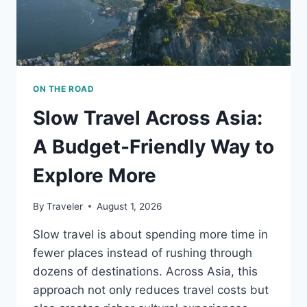
ON THE ROAD
Slow Travel Across Asia:
A Budget-Friendly Way to
Explore More
By
Traveler
August 1, 2026
Slow travel is about spending more time in
fewer places instead of rushing through
dozens of destinations. Across Asia, this
approach not only reduces travel costs but