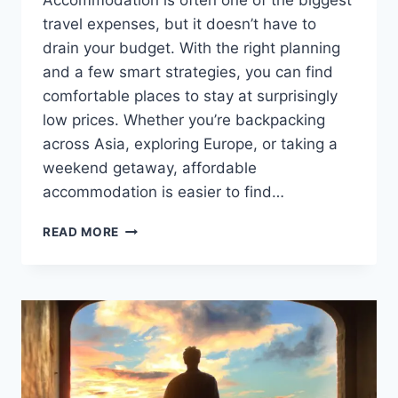
Accommodation is often one of the biggest
travel expenses, but it doesn’t have to
drain your budget. With the right planning
and a few smart strategies, you can find
comfortable places to stay at surprisingly
low prices. Whether you’re backpacking
across Asia, exploring Europe, or taking a
weekend getaway, affordable
accommodation is easier to find…
HOW
READ MORE
TO
FIND
CHEAP
ACCOMMODATION