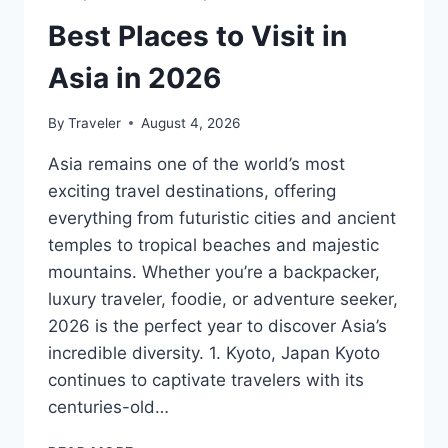
Best Places to Visit in
Asia in 2026
By
Traveler
August 4, 2026
Asia remains one of the world’s most
exciting travel destinations, offering
everything from futuristic cities and ancient
temples to tropical beaches and majestic
mountains. Whether you’re a backpacker,
luxury traveler, foodie, or adventure seeker,
2026 is the perfect year to discover Asia’s
incredible diversity. 1. Kyoto, Japan Kyoto
continues to captivate travelers with its
centuries-old…
BEST