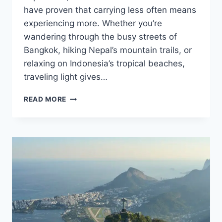
have proven that carrying less often means
experiencing more. Whether you’re
wandering through the busy streets of
Bangkok, hiking Nepal’s mountain trails, or
relaxing on Indonesia’s tropical beaches,
traveling light gives…
ONE
READ MORE
BACKPACK
CHALLENGE:
TRAVELING
ASIA
LIGHT