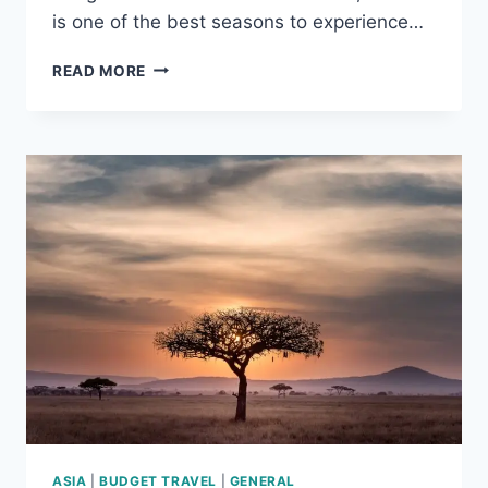
is one of the best seasons to experience…
BEST
READ MORE
WINTER
DESTINATIONS
IN
ASIA
ASIA
|
BUDGET TRAVEL
|
GENERAL