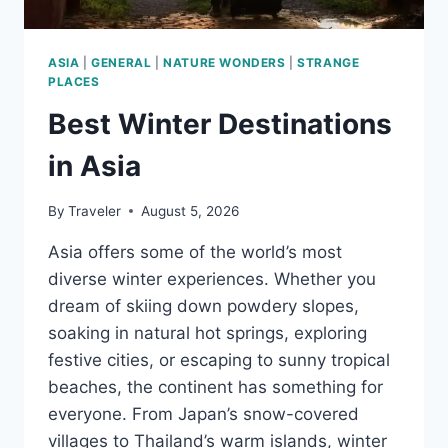
ASIA
|
GENERAL
|
NATURE WONDERS
|
STRANGE
PLACES
Best Winter Destinations
in Asia
By
Traveler
August 5, 2026
Asia offers some of the world’s most
diverse winter experiences. Whether you
dream of skiing down powdery slopes,
soaking in natural hot springs, exploring
festive cities, or escaping to sunny tropical
beaches, the continent has something for
everyone. From Japan’s snow-covered
villages to Thailand’s warm islands, winter