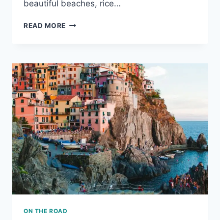
beautiful beaches, rice…
SUMMER
READ MORE
ESCAPES
IN
ASIA
ON THE ROAD