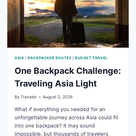
ASIA
|
BACKPACKER ROUTES
|
BUDGET TRAVEL
One Backpack Challenge:
Traveling Asia Light
By
Traveler
August 2, 2026
What if everything you needed for an
unforgettable journey across Asia could fit
into one backpack? It may sound
impossible, but thousands of travelers