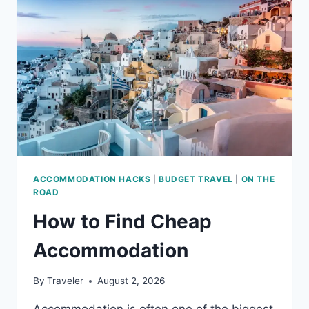
ACCOMMODATION HACKS
|
BUDGET TRAVEL
|
ON THE
ROAD
How to Find Cheap
Accommodation
By
Traveler
August 2, 2026