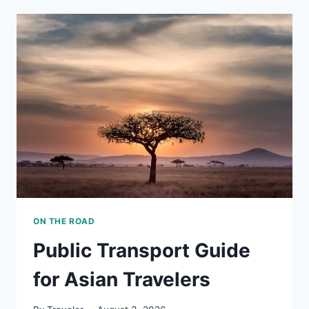
MUST
TRY
IN
ASIA
ON THE ROAD
Public Transport Guide
for Asian Travelers