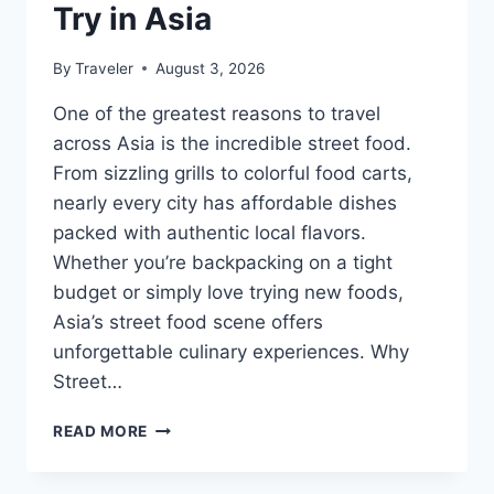
Try in Asia
By
Traveler
August 3, 2026
One of the greatest reasons to travel
across Asia is the incredible street food.
From sizzling grills to colorful food carts,
nearly every city has affordable dishes
packed with authentic local flavors.
Whether you’re backpacking on a tight
budget or simply love trying new foods,
Asia’s street food scene offers
unforgettable culinary experiences. Why
Street…
STREET
READ MORE
FOODS
YOU