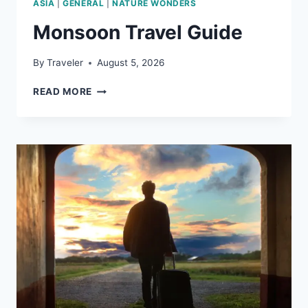
ASIA
|
GENERAL
|
NATURE WONDERS
Monsoon Travel Guide
By
Traveler
August 5, 2026
MONSOON
READ MORE
TRAVEL
GUIDE