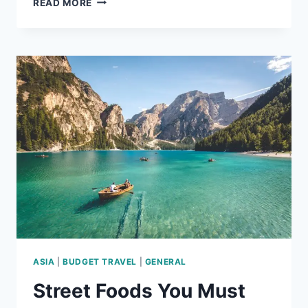
READ MORE
PLACES
TO
VISIT
IN
ASIA
IN
2026
ASIA
|
BUDGET TRAVEL
|
GENERAL
Street Foods You Must