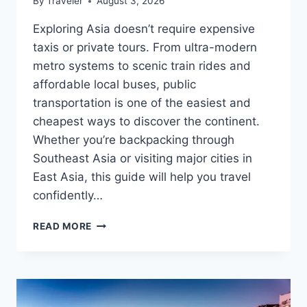
By
Traveler
August 3, 2026
Exploring Asia doesn’t require expensive
taxis or private tours. From ultra-modern
metro systems to scenic train rides and
affordable local buses, public
transportation is one of the easiest and
cheapest ways to discover the continent.
Whether you’re backpacking through
Southeast Asia or visiting major cities in
East Asia, this guide will help you travel
confidently…
PUBLIC
READ MORE
TRANSPORT
GUIDE
FOR
ASIAN
TRAVELERS