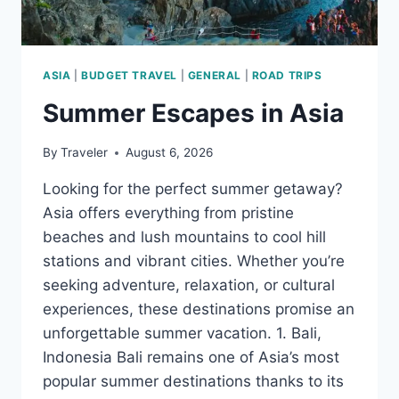
ASIA
|
BUDGET TRAVEL
|
GENERAL
|
ROAD TRIPS
Summer Escapes in Asia
By
Traveler
August 6, 2026
Looking for the perfect summer getaway?
Asia offers everything from pristine
beaches and lush mountains to cool hill
stations and vibrant cities. Whether you’re
seeking adventure, relaxation, or cultural
experiences, these destinations promise an
unforgettable summer vacation. 1. Bali,
Indonesia Bali remains one of Asia’s most
popular summer destinations thanks to its