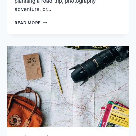
planning a road trip, photography
adventure, or…
AUTUMN
READ MORE
FOLIAGE
DESTINATIONS
|
BEST
PLACES
TO
EXPERIENCE
FALL
COLORS