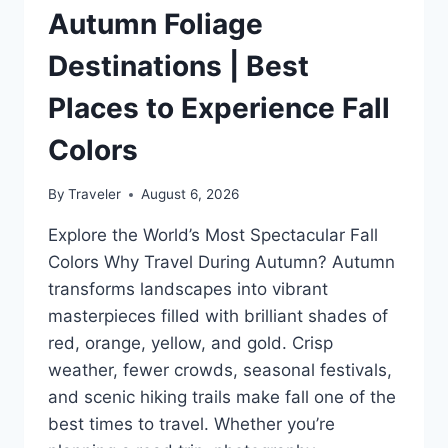
Autumn Foliage
Destinations | Best
Places to Experience Fall
Colors
By
Traveler
August 6, 2026
Explore the World’s Most Spectacular Fall
Colors Why Travel During Autumn? Autumn
transforms landscapes into vibrant
masterpieces filled with brilliant shades of
red, orange, yellow, and gold. Crisp
weather, fewer crowds, seasonal festivals,
and scenic hiking trails make fall one of the
best times to travel. Whether you’re