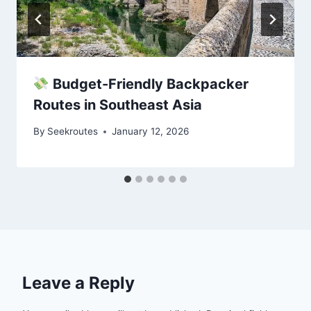
Budget-Friendly Backpacker
Routes in Southeast Asia
By
Seekroutes
January 12, 2026
Leave a Reply