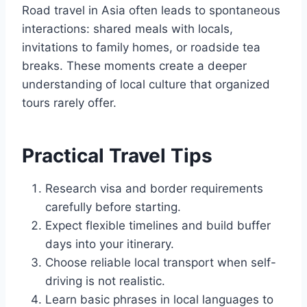
Road travel in Asia often leads to spontaneous
interactions: shared meals with locals,
invitations to family homes, or roadside tea
breaks. These moments create a deeper
understanding of local culture that organized
tours rarely offer.
Practical Travel Tips
Research visa and border requirements
carefully before starting.
Expect flexible timelines and build buffer
days into your itinerary.
Choose reliable local transport when self-
driving is not realistic.
Learn basic phrases in local languages to