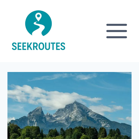
Skip
to
content