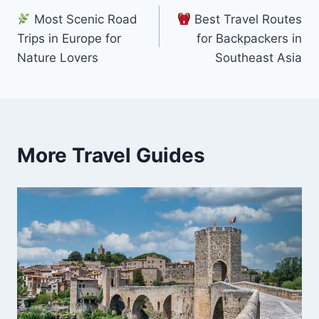
Most Scenic Road
Best Travel Routes
navigation
Trips in Europe for
for Backpackers in
Nature Lovers
Southeast Asia
More Travel Guides