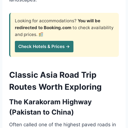
Looking for accommodations?
You will be
redirected to Booking.com
to check availability
and prices.
Check Hotels & Prices →
Classic Asia Road Trip
Routes Worth Exploring
The Karakoram Highway
(Pakistan to China)
Often called one of the highest paved roads in