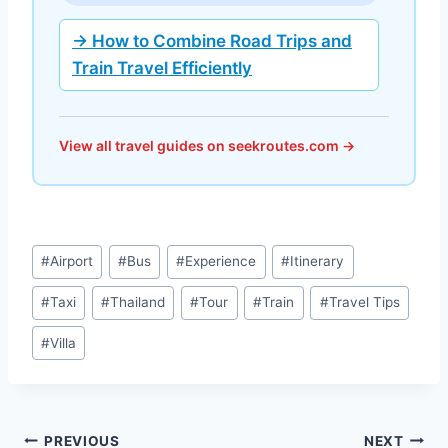
→ How to Combine Road Trips and
Train Travel Efficiently
View all travel guides on seekroutes.com →
Post
#
Airport
#
Bus
#
Experience
#
Itinerary
Tags:
#
Taxi
#
Thailand
#
Tour
#
Train
#
Travel Tips
#
Villa
Post
PREVIOUS
NEXT