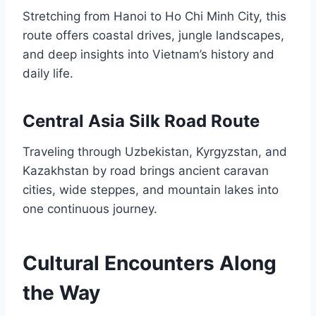
Stretching from Hanoi to Ho Chi Minh City, this
route offers coastal drives, jungle landscapes,
and deep insights into Vietnam’s history and
daily life.
Central Asia Silk Road Route
Traveling through Uzbekistan, Kyrgyzstan, and
Kazakhstan by road brings ancient caravan
cities, wide steppes, and mountain lakes into
one continuous journey.
Cultural Encounters Along
the Way