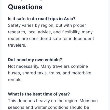
Questions
Is it safe to do road trips in Asia?
Safety varies by region, but with proper
research, local advice, and flexibility, many
routes are considered safe for independent
travelers.
Do I need my own vehicle?
Not necessarily. Many travelers combine
buses, shared taxis, trains, and motorbike
rentals.
What is the best time of year?
This depends heavily on the region. Monsoon
seasons and winter conditions should be