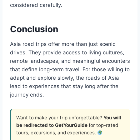
considered carefully.
Conclusion
Asia road trips offer more than just scenic
drives. They provide access to living cultures,
remote landscapes, and meaningful encounters
that define long-term travel. For those willing to
adapt and explore slowly, the roads of Asia
lead to experiences that stay long after the
journey ends.
Want to make your trip unforgettable?
You will
be redirected to GetYourGuide
for top-rated
tours, excursions, and experiences.