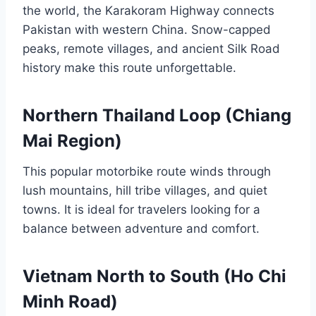
the world, the Karakoram Highway connects
Pakistan with western China. Snow-capped
peaks, remote villages, and ancient Silk Road
history make this route unforgettable.
Northern Thailand Loop (Chiang
Mai Region)
This popular motorbike route winds through
lush mountains, hill tribe villages, and quiet
towns. It is ideal for travelers looking for a
balance between adventure and comfort.
Vietnam North to South (Ho Chi
Minh Road)