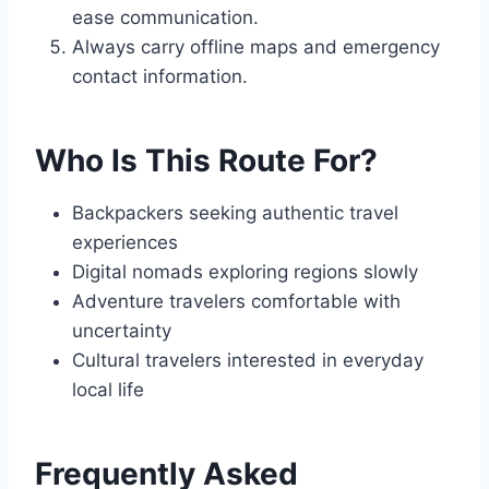
ease communication.
Always carry offline maps and emergency
contact information.
Who Is This Route For?
Backpackers seeking authentic travel
experiences
Digital nomads exploring regions slowly
Adventure travelers comfortable with
uncertainty
Cultural travelers interested in everyday
local life
Frequently Asked