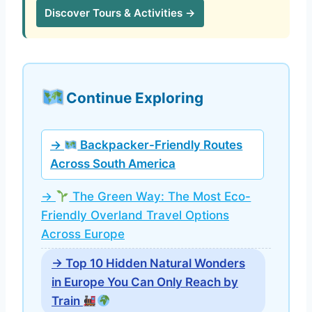
Discover Tours & Activities →
Continue Exploring
→
Backpacker-Friendly Routes
Across South America
→
The Green Way: The Most Eco-
Friendly Overland Travel Options
Across Europe
→ Top 10 Hidden Natural Wonders
in Europe You Can Only Reach by
Train