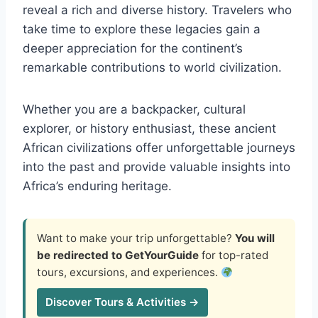
reveal a rich and diverse history. Travelers who
take time to explore these legacies gain a
deeper appreciation for the continent’s
remarkable contributions to world civilization.
Whether you are a backpacker, cultural
explorer, or history enthusiast, these ancient
African civilizations offer unforgettable journeys
into the past and provide valuable insights into
Africa’s enduring heritage.
Want to make your trip unforgettable?
You will
be redirected to GetYourGuide
for top-rated
tours, excursions, and experiences.
Discover Tours & Activities →