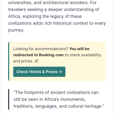
universities, and architectural wonders. For
travelers seeking a deeper understanding of
Africa, exploring the legacy of these
civilizations adds rich historical context to every
journey.
Looking for accommodations?
You will be
redirected to Booking.com
to check availability
and prices.
Check Hotels & Prices →
“The footprints of ancient civilizations can
still be seen in Africa’s monuments,
traditions, languages, and cultural heritage.”