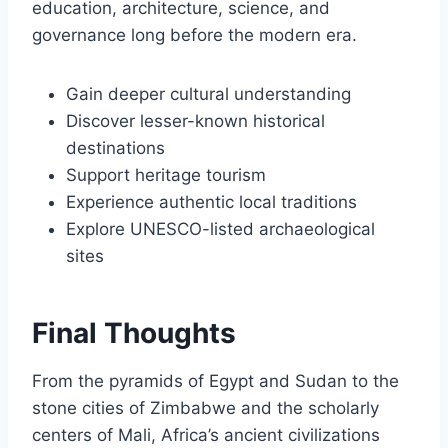
education, architecture, science, and
governance long before the modern era.
Gain deeper cultural understanding
Discover lesser-known historical
destinations
Support heritage tourism
Experience authentic local traditions
Explore UNESCO-listed archaeological
sites
Final Thoughts
From the pyramids of Egypt and Sudan to the
stone cities of Zimbabwe and the scholarly
centers of Mali, Africa’s ancient civilizations