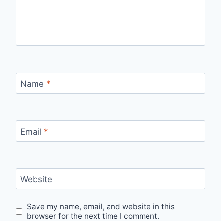
Name
*
Email
*
Website
Save my name, email, and website in this
browser for the next time I comment.