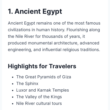
1. Ancient Egypt
Ancient Egypt remains one of the most famous
civilizations in human history. Flourishing along
the Nile River for thousands of years, it
produced monumental architecture, advanced
engineering, and influential religious traditions.
Highlights for Travelers
The Great Pyramids of Giza
The Sphinx
Luxor and Karnak Temples
The Valley of the Kings
Nile River cultural tours