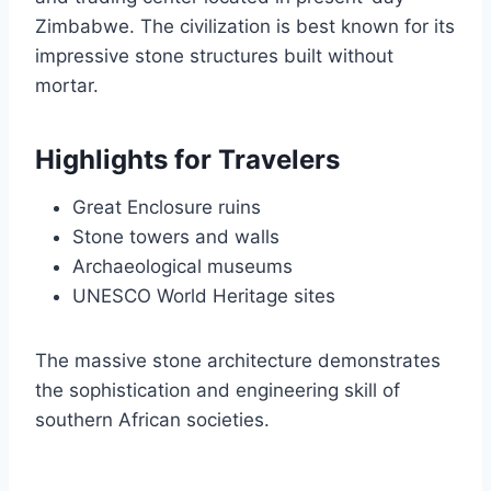
Zimbabwe. The civilization is best known for its
impressive stone structures built without
mortar.
Highlights for Travelers
Great Enclosure ruins
Stone towers and walls
Archaeological museums
UNESCO World Heritage sites
The massive stone architecture demonstrates
the sophistication and engineering skill of
southern African societies.