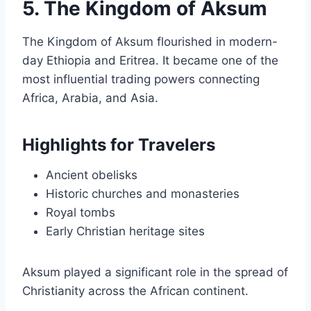
5. The Kingdom of Aksum
The Kingdom of Aksum flourished in modern-
day Ethiopia and Eritrea. It became one of the
most influential trading powers connecting
Africa, Arabia, and Asia.
Highlights for Travelers
Ancient obelisks
Historic churches and monasteries
Royal tombs
Early Christian heritage sites
Aksum played a significant role in the spread of
Christianity across the African continent.