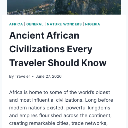
AFRICA
|
GENERAL
|
NATURE WONDERS
|
NIGERIA
Ancient African
Civilizations Every
Traveler Should Know
By
Traveler
June 27, 2026
Africa is home to some of the world’s oldest
and most influential civilizations. Long before
modern nations existed, powerful kingdoms
and empires flourished across the continent,
creating remarkable cities, trade networks,