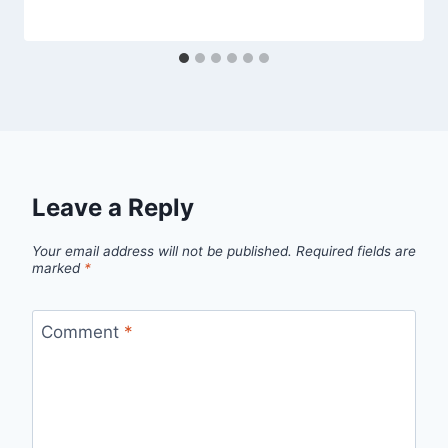
Leave a Reply
Your email address will not be published.
Required fields are
marked
*
Comment
*