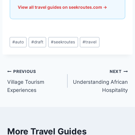
View all travel guides on seekroutes.com →
Post
#
auto
#
draft
#
seekroutes
#
travel
Tags:
Post
PREVIOUS
NEXT
Village Tourism
Understanding African
navigation
Experiences
Hospitality
More Travel Guides