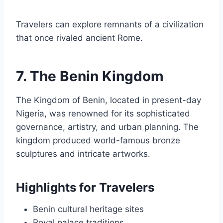
Travelers can explore remnants of a civilization
that once rivaled ancient Rome.
7. The Benin Kingdom
The Kingdom of Benin, located in present-day
Nigeria, was renowned for its sophisticated
governance, artistry, and urban planning. The
kingdom produced world-famous bronze
sculptures and intricate artworks.
Highlights for Travelers
Benin cultural heritage sites
Royal palace traditions