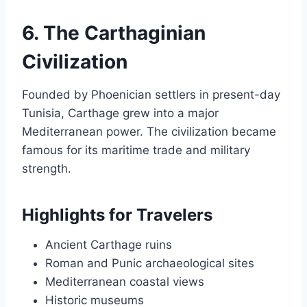
6. The Carthaginian
Civilization
Founded by Phoenician settlers in present-day
Tunisia, Carthage grew into a major
Mediterranean power. The civilization became
famous for its maritime trade and military
strength.
Highlights for Travelers
Ancient Carthage ruins
Roman and Punic archaeological sites
Mediterranean coastal views
Historic museums