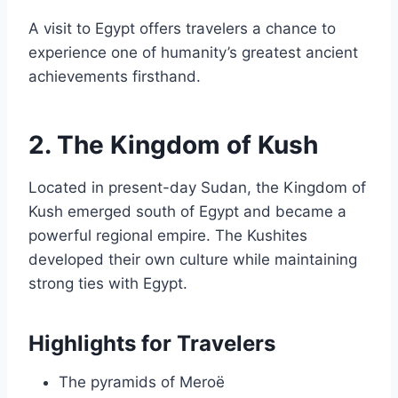
A visit to Egypt offers travelers a chance to
experience one of humanity’s greatest ancient
achievements firsthand.
2. The Kingdom of Kush
Located in present-day Sudan, the Kingdom of
Kush emerged south of Egypt and became a
powerful regional empire. The Kushites
developed their own culture while maintaining
strong ties with Egypt.
Highlights for Travelers
The pyramids of Meroë