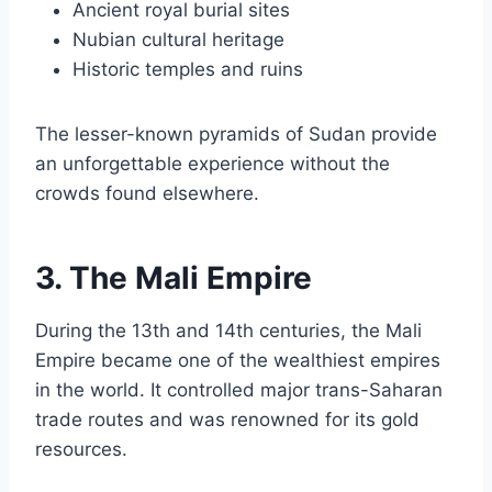
Ancient royal burial sites
Nubian cultural heritage
Historic temples and ruins
The lesser-known pyramids of Sudan provide
an unforgettable experience without the
crowds found elsewhere.
3. The Mali Empire
During the 13th and 14th centuries, the Mali
Empire became one of the wealthiest empires
in the world. It controlled major trans-Saharan
trade routes and was renowned for its gold
resources.