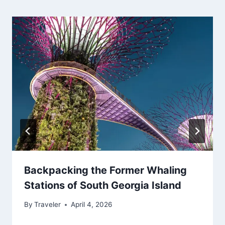
Backpacking the Former Whaling
Stations of South Georgia Island
By
Traveler
April 4, 2026