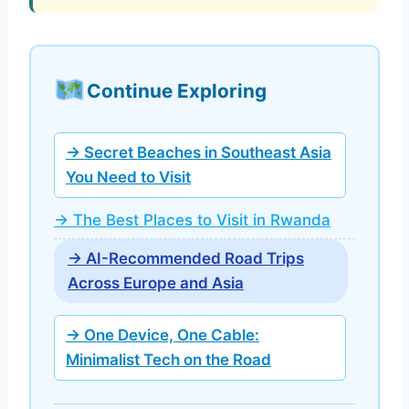
Continue Exploring
→ Secret Beaches in Southeast Asia
You Need to Visit
→ The Best Places to Visit in Rwanda
→ AI-Recommended Road Trips
Across Europe and Asia
→ One Device, One Cable:
Minimalist Tech on the Road