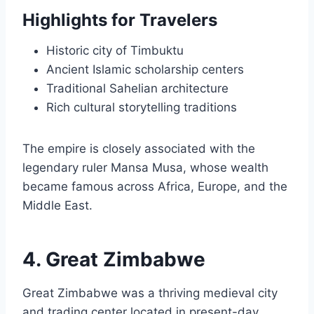
Highlights for Travelers
Historic city of Timbuktu
Ancient Islamic scholarship centers
Traditional Sahelian architecture
Rich cultural storytelling traditions
The empire is closely associated with the
legendary ruler Mansa Musa, whose wealth
became famous across Africa, Europe, and the
Middle East.
4. Great Zimbabwe
Great Zimbabwe was a thriving medieval city
and trading center located in present-day