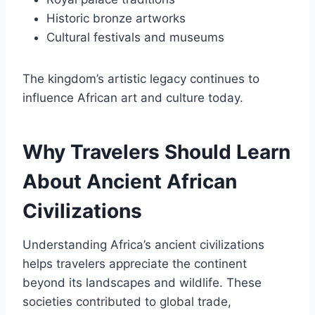
Historic bronze artworks
Cultural festivals and museums
The kingdom’s artistic legacy continues to
influence African art and culture today.
Why Travelers Should Learn
About Ancient African
Civilizations
Understanding Africa’s ancient civilizations
helps travelers appreciate the continent
beyond its landscapes and wildlife. These
societies contributed to global trade,