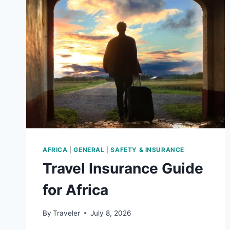
AFRICA
|
GENERAL
|
SAFETY & INSURANCE
Travel Insurance Guide
for Africa
By
Traveler
July 8, 2026