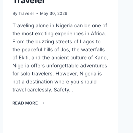
Traveler
By
Traveler
May 30, 2026
Traveling alone in Nigeria can be one of
the most exciting experiences in Africa.
From the buzzing streets of Lagos to
the peaceful hills of Jos, the waterfalls
of Ekiti, and the ancient culture of Kano,
Nigeria offers unforgettable adventures
for solo travelers. However, Nigeria is
not a destination where you should
travel carelessly. Safety…
HOW
READ MORE
TO
TRAVEL
SAFELY
IN
NIGERIA