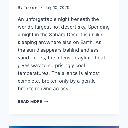
By
Traveler
July 10, 2026
An unforgettable night beneath the
world’s largest hot desert sky. Spending
a night in the Sahara Desert is unlike
sleeping anywhere else on Earth. As
the sun disappears behind endless
sand dunes, the intense daytime heat
gives way to surprisingly cool
temperatures. The silence is almost
complete, broken only by a gentle
breeze moving across…
WHAT
READ MORE
IT’S
LIKE
SLEEPING
IN