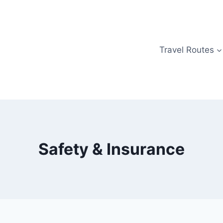
Travel Routes
Safety & Insurance