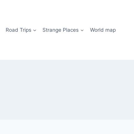
Road Trips
Strange Places
World map