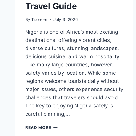
Travel Guide
By
Traveler
July 3, 2026
Nigeria is one of Africa’s most exciting
destinations, offering vibrant cities,
diverse cultures, stunning landscapes,
delicious cuisine, and warm hospitality.
Like many large countries, however,
safety varies by location. While some
regions welcome tourists daily without
major issues, others experience security
challenges that travelers should avoid.
The key to enjoying Nigeria safely is
careful planning,…
IS
READ MORE
NIGERIA