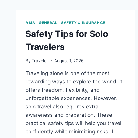
ASIA
|
GENERAL
|
SAFETY & INSURANCE
Safety Tips for Solo
Travelers
By
Traveler
August 1, 2026
Traveling alone is one of the most
rewarding ways to explore the world. It
offers freedom, flexibility, and
unforgettable experiences. However,
solo travel also requires extra
awareness and preparation. These
practical safety tips will help you travel
confidently while minimizing risks. 1.