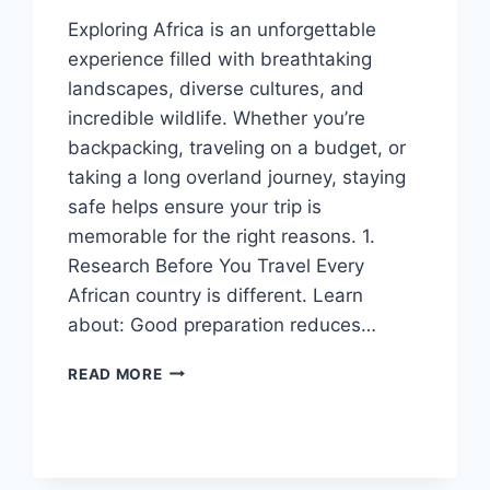
Exploring Africa is an unforgettable
experience filled with breathtaking
landscapes, diverse cultures, and
incredible wildlife. Whether you’re
backpacking, traveling on a budget, or
taking a long overland journey, staying
safe helps ensure your trip is
memorable for the right reasons. 1.
Research Before You Travel Every
African country is different. Learn
about: Good preparation reduces…
HOW
READ MORE
TO
TRAVEL
SAFELY
ACROSS
AFRICA