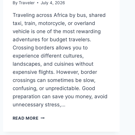
By
Traveler
July 4, 2026
Traveling across Africa by bus, shared
taxi, train, motorcycle, or overland
vehicle is one of the most rewarding
adventures for budget travelers.
Crossing borders allows you to
experience different cultures,
landscapes, and cuisines without
expensive flights. However, border
crossings can sometimes be slow,
confusing, or unpredictable. Good
preparation can save you money, avoid
unnecessary stress,…
AFRICA
READ MORE
BORDER
CROSSING