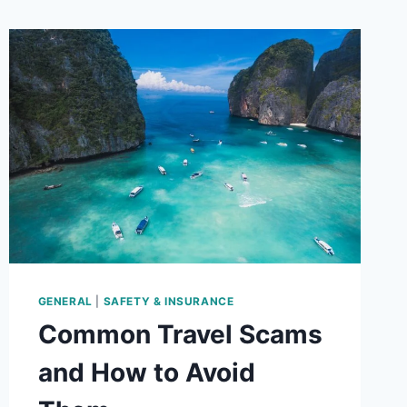
GENERAL
|
SAFETY & INSURANCE
Common Travel Scams
and How to Avoid