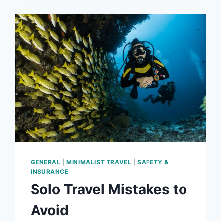
GENERAL
|
MINIMALIST TRAVEL
|
SAFETY &
INSURANCE
Solo Travel Mistakes to
Avoid