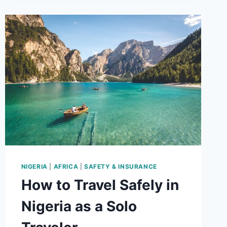
TIPS
FOR
BUDGET
TRAVELERS
NIGERIA
|
AFRICA
|
SAFETY & INSURANCE
How to Travel Safely in
Nigeria as a Solo