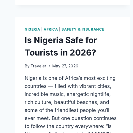
SAFE
FOR
TOURISTS?
A
PRACTICAL
NIGERIA
|
AFRICA
|
SAFETY & INSURANCE
TRAVEL
Is Nigeria Safe for
GUIDE
Tourists in 2026?
By
Traveler
May 27, 2026
Nigeria is one of Africa’s most exciting
countries — filled with vibrant cities,
incredible music, energetic nightlife,
rich culture, beautiful beaches, and
some of the friendliest people you’ll
ever meet. But one question continues
to follow the country everywhere: “Is