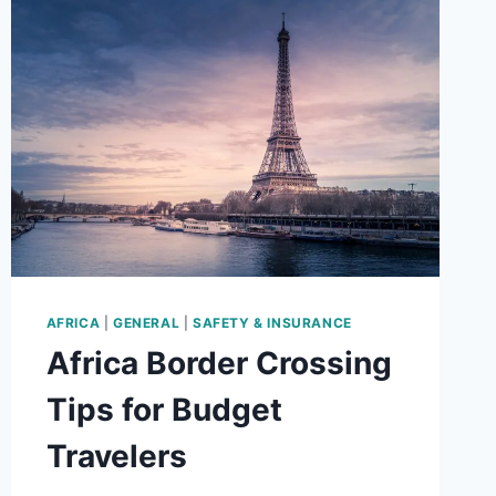
TO
AVOID
THEM
AFRICA
|
GENERAL
|
SAFETY & INSURANCE
Africa Border Crossing
Tips for Budget
Travelers