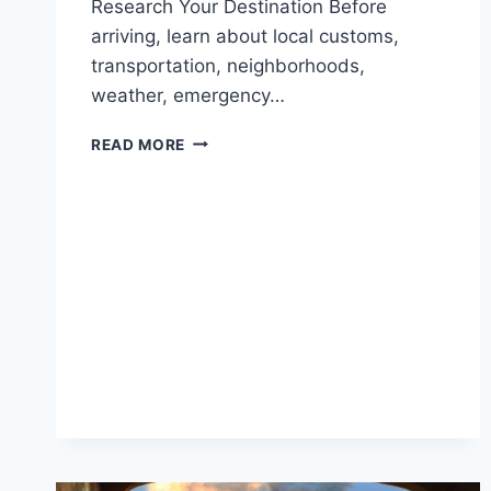
Research Your Destination Before
arriving, learn about local customs,
transportation, neighborhoods,
weather, emergency…
SAFETY
READ MORE
TIPS
FOR
SOLO
TRAVELERS