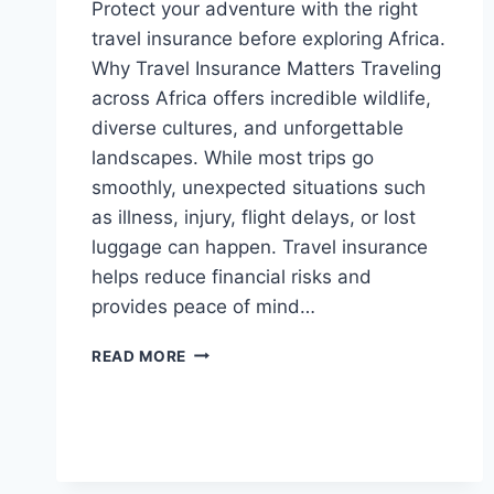
Protect your adventure with the right
travel insurance before exploring Africa.
Why Travel Insurance Matters Traveling
across Africa offers incredible wildlife,
diverse cultures, and unforgettable
landscapes. While most trips go
smoothly, unexpected situations such
as illness, injury, flight delays, or lost
luggage can happen. Travel insurance
helps reduce financial risks and
provides peace of mind…
TRAVEL
READ MORE
INSURANCE
GUIDE
FOR
AFRICA