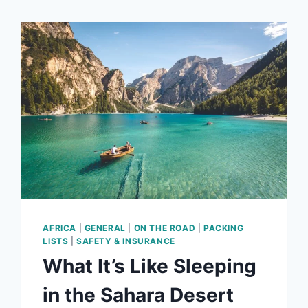
AFRICA
|
GENERAL
|
ON THE ROAD
|
PACKING
LISTS
|
SAFETY & INSURANCE
What It’s Like Sleeping
in the Sahara Desert