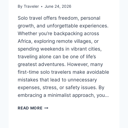
By
Traveler
June 24, 2026
Solo travel offers freedom, personal
growth, and unforgettable experiences.
Whether you’re backpacking across
Africa, exploring remote villages, or
spending weekends in vibrant cities,
traveling alone can be one of life’s
greatest adventures. However, many
first-time solo travelers make avoidable
mistakes that lead to unnecessary
expenses, stress, or safety issues. By
embracing a minimalist approach, you…
SOLO
READ MORE
TRAVEL
MISTAKES
TO