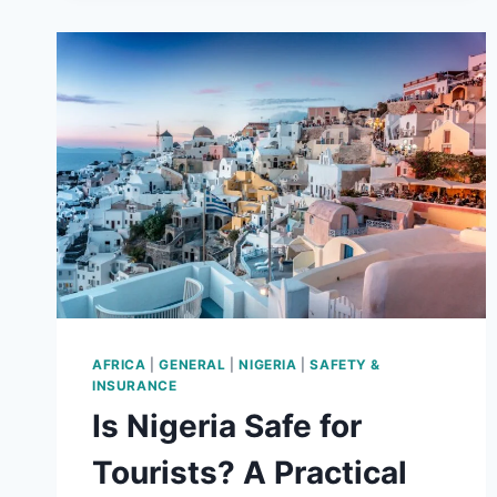
AFRICA
|
GENERAL
|
NIGERIA
|
SAFETY &
INSURANCE
Is Nigeria Safe for
Tourists? A Practical