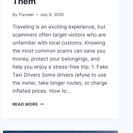
Them
By
Traveler
July 9, 2026
Traveling is an exciting experience, but
scammers often target visitors who are
unfamiliar with local customs. Knowing
the most common scams can save you
money, protect your belongings, and
help you enjoy a stress-free trip. 1. Fake
Taxi Drivers Some drivers refuse to use
the meter, take longer routes, or charge
inflated prices. How to…
COMMON
READ MORE
TRAVEL
SCAMS
AND
HOW