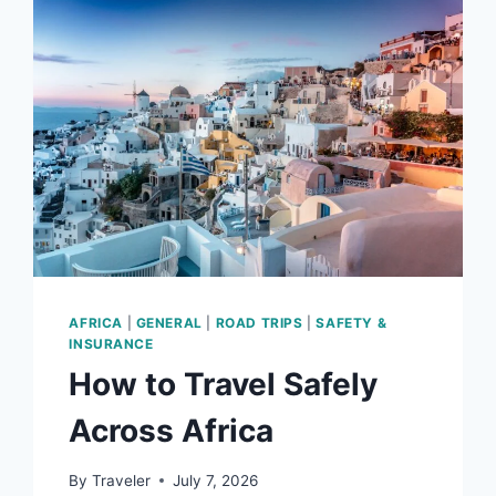
THE
SAHARA
DESERT
AFRICA
|
GENERAL
|
ROAD TRIPS
|
SAFETY &
INSURANCE
How to Travel Safely
Across Africa
By
Traveler
July 7, 2026