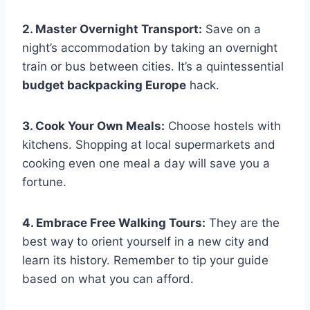
2. Master Overnight Transport:
Save on a
night’s accommodation by taking an overnight
train or bus between cities. It’s a quintessential
budget backpacking Europe
hack.
3. Cook Your Own Meals:
Choose hostels with
kitchens. Shopping at local supermarkets and
cooking even one meal a day will save you a
fortune.
4. Embrace Free Walking Tours:
They are the
best way to orient yourself in a new city and
learn its history. Remember to tip your guide
based on what you can afford.