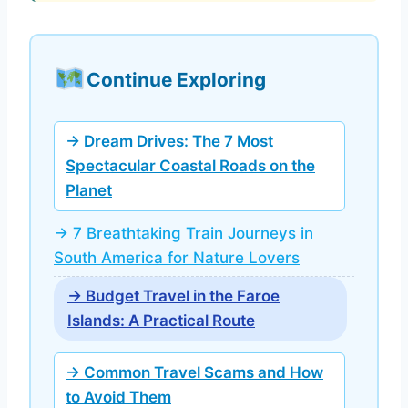
Continue Exploring
→ Dream Drives: The 7 Most
Spectacular Coastal Roads on the
Planet
→ 7 Breathtaking Train Journeys in
South America for Nature Lovers
→ Budget Travel in the Faroe
Islands: A Practical Route
→ Common Travel Scams and How
to Avoid Them