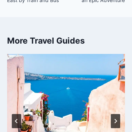
East by Train and Bus
an Epic Adventure
More Travel Guides