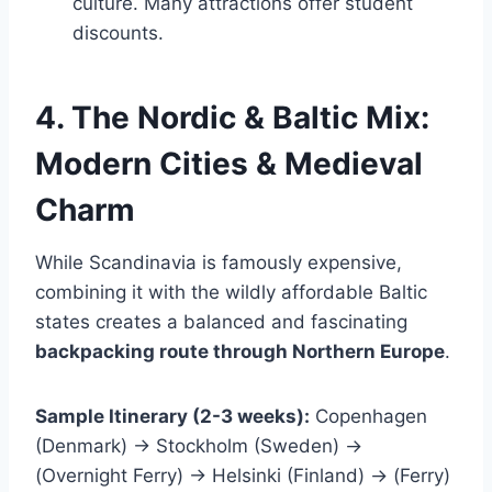
culture. Many attractions offer student
discounts.
4. The Nordic & Baltic Mix:
Modern Cities & Medieval
Charm
While Scandinavia is famously expensive,
combining it with the wildly affordable Baltic
states creates a balanced and fascinating
backpacking route through Northern Europe
.
Sample Itinerary (2-3 weeks):
Copenhagen
(Denmark) → Stockholm (Sweden) →
(Overnight Ferry) → Helsinki (Finland) → (Ferry)