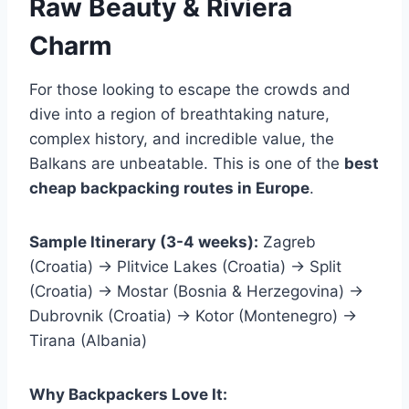
Raw Beauty & Riviera
Charm
For those looking to escape the crowds and
dive into a region of breathtaking nature,
complex history, and incredible value, the
Balkans are unbeatable. This is one of the
best
cheap backpacking routes in Europe
.
Sample Itinerary (3-4 weeks):
Zagreb
(Croatia) → Plitvice Lakes (Croatia) → Split
(Croatia) → Mostar (Bosnia & Herzegovina) →
Dubrovnik (Croatia) → Kotor (Montenegro) →
Tirana (Albania)
Why Backpackers Love It: