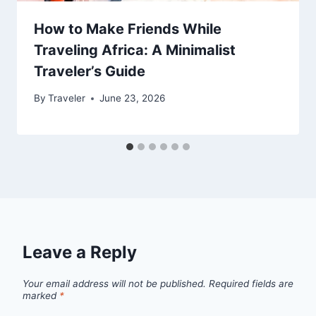
How to Make Friends While
Traveling Africa: A Minimalist
Traveler’s Guide
By
Traveler
June 23, 2026
Leave a Reply
Your email address will not be published.
Required fields are
marked
*