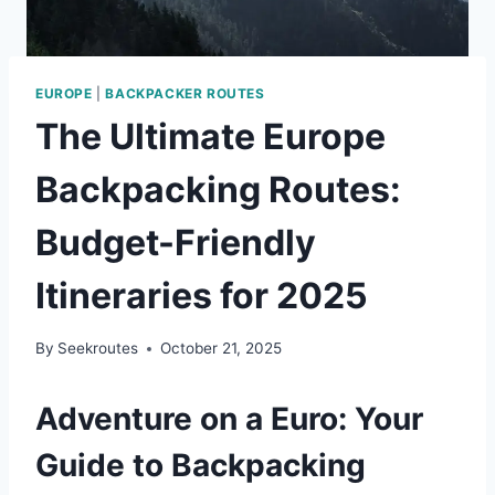
EUROPE
|
BACKPACKER ROUTES
The Ultimate Europe
Backpacking Routes:
Budget-Friendly
Itineraries for 2025
By
Seekroutes
October 21, 2025
Adventure on a Euro: Your
Guide to Backpacking