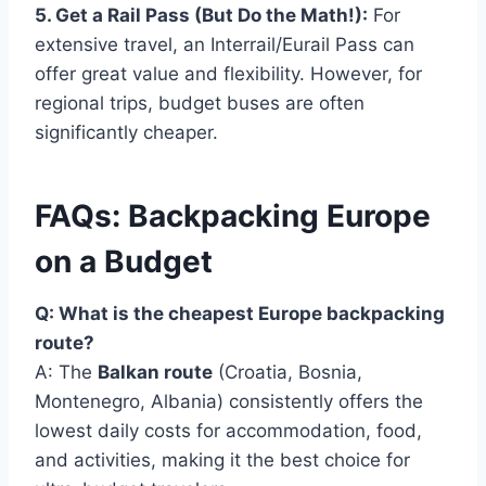
5. Get a Rail Pass (But Do the Math!):
For
extensive travel, an Interrail/Eurail Pass can
offer great value and flexibility. However, for
regional trips, budget buses are often
significantly cheaper.
FAQs: Backpacking Europe
on a Budget
Q: What is the cheapest Europe backpacking
route?
A: The
Balkan route
(Croatia, Bosnia,
Montenegro, Albania) consistently offers the
lowest daily costs for accommodation, food,
and activities, making it the best choice for