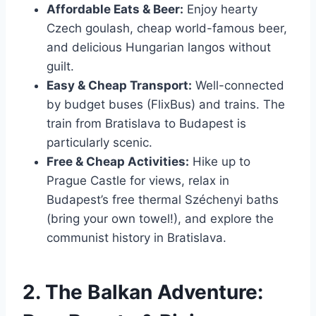
Affordable Eats & Beer:
Enjoy hearty
Czech goulash, cheap world-famous beer,
and delicious Hungarian langos without
guilt.
Easy & Cheap Transport:
Well-connected
by budget buses (FlixBus) and trains. The
train from Bratislava to Budapest is
particularly scenic.
Free & Cheap Activities:
Hike up to
Prague Castle for views, relax in
Budapest’s free thermal Széchenyi baths
(bring your own towel!), and explore the
communist history in Bratislava.
2. The Balkan Adventure: