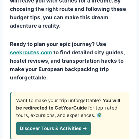
will leave you with stories for a lifetime. By
choosing the right route and following these
budget tips, you can make this dream
adventure a reality.
Ready to plan your epic journey? Use
seekroutes.com
to find detailed city guides,
hostel reviews, and transportation hacks to
make your European backpacking trip
unforgettable.
Want to make your trip unforgettable?
You will
be redirected to GetYourGuide
for top-rated
tours, excursions, and experiences.
Discover Tours & Activities →