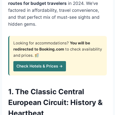
routes for budget travelers
in 2024. We’ve
factored in affordability, travel convenience,
and that perfect mix of must-see sights and
hidden gems.
Looking for accommodations?
You will be
redirected to Booking.com
to check availability
and prices.
Check Hotels & Prices →
1. The Classic Central
European Circuit: History &
Heartbeat