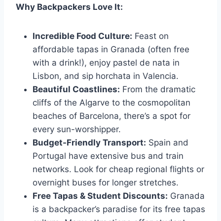
Why Backpackers Love It:
Incredible Food Culture:
Feast on
affordable tapas in Granada (often free
with a drink!), enjoy pastel de nata in
Lisbon, and sip horchata in Valencia.
Beautiful Coastlines:
From the dramatic
cliffs of the Algarve to the cosmopolitan
beaches of Barcelona, there’s a spot for
every sun-worshipper.
Budget-Friendly Transport:
Spain and
Portugal have extensive bus and train
networks. Look for cheap regional flights or
overnight buses for longer stretches.
Free Tapas & Student Discounts:
Granada
is a backpacker’s paradise for its free tapas