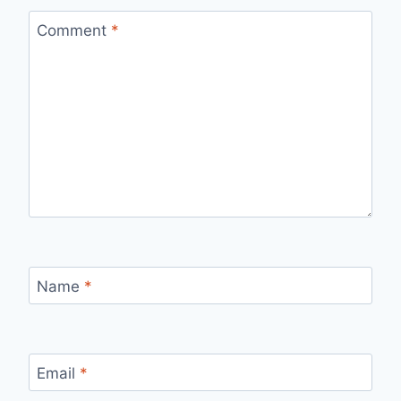
Comment
*
Name
*
Email
*