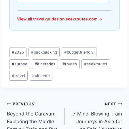
View all travel guides on seekroutes.com →
Post
#
2025
#
backpacking
#
budgetfriendly
Tags:
#
europe
#
itineraries
#
routes
#
seekroutes
#
travel
#
ultimate
Post
PREVIOUS
NEXT
Beyond the Caravan:
7 Mind-Blowing Train
navigation
Exploring the Middle
Journeys in Asia for