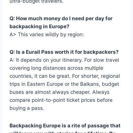
ultra-budget travelers.
Q: How much money do I need per day for
backpacking in Europe?
A> This varies wildly by region:
Q: Is a Eurail Pass worth it for backpackers?
A: It depends on your itinerary. For slow travel
covering long distances across multiple
countries, it can be great. For shorter, regional
trips in Eastern Europe or the Balkans, budget
buses are almost always cheaper. Always
compare point-to-point ticket prices before
buying a pass.
Backpacking Europe is a rite of passage that