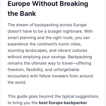
Europe Without Breaking
the Bank
The dream of backpacking across Europe
doesn’t have to be a budget nightmare. With
smart planning and the right route, you can
experience the continent’s iconic cities,
stunning landscapes, and vibrant cultures
without emptying your savings. Backpacking
remains the ultimate way to travel—offering
freedom, flexibility, and unforgettable
encounters with fellow travelers from around
the world.
This guide goes beyond the typical suggestions
to bring you the
best Europe backpacker