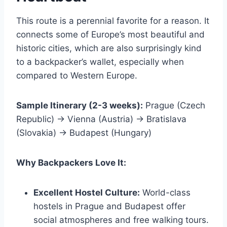
This route is a perennial favorite for a reason. It
connects some of Europe’s most beautiful and
historic cities, which are also surprisingly kind
to a backpacker’s wallet, especially when
compared to Western Europe.
Sample Itinerary (2-3 weeks):
Prague (Czech
Republic) → Vienna (Austria) → Bratislava
(Slovakia) → Budapest (Hungary)
Why Backpackers Love It:
Excellent Hostel Culture:
World-class
hostels in Prague and Budapest offer
social atmospheres and free walking tours.