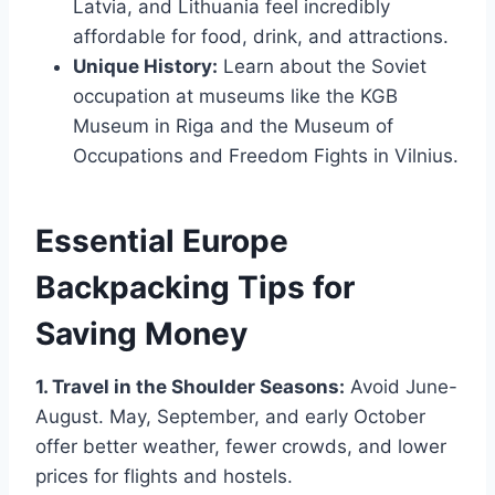
Latvia, and Lithuania feel incredibly
affordable for food, drink, and attractions.
Unique History:
Learn about the Soviet
occupation at museums like the KGB
Museum in Riga and the Museum of
Occupations and Freedom Fights in Vilnius.
Essential Europe
Backpacking Tips for
Saving Money
1. Travel in the Shoulder Seasons:
Avoid June-
August. May, September, and early October
offer better weather, fewer crowds, and lower
prices for flights and hostels.