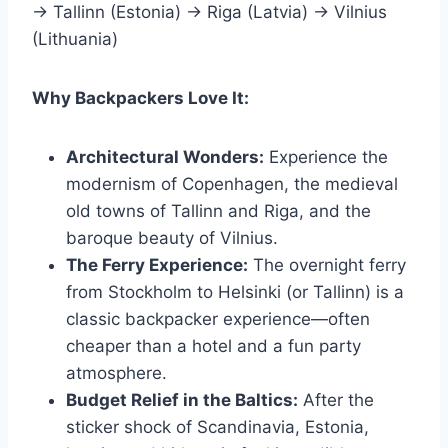
→ Tallinn (Estonia) → Riga (Latvia) → Vilnius
(Lithuania)
Why Backpackers Love It:
Architectural Wonders:
Experience the
modernism of Copenhagen, the medieval
old towns of Tallinn and Riga, and the
baroque beauty of Vilnius.
The Ferry Experience:
The overnight ferry
from Stockholm to Helsinki (or Tallinn) is a
classic backpacker experience—often
cheaper than a hotel and a fun party
atmosphere.
Budget Relief in the Baltics:
After the
sticker shock of Scandinavia, Estonia,