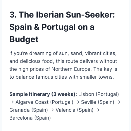
3. The Iberian Sun-Seeker:
Spain & Portugal on a
Budget
If you’re dreaming of sun, sand, vibrant cities,
and delicious food, this route delivers without
the high prices of Northern Europe. The key is
to balance famous cities with smaller towns.
Sample Itinerary (3 weeks):
Lisbon (Portugal)
→ Algarve Coast (Portugal) → Seville (Spain) →
Granada (Spain) → Valencia (Spain) →
Barcelona (Spain)