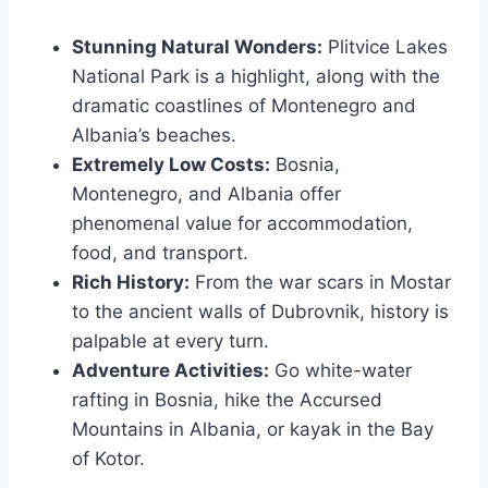
Stunning Natural Wonders:
Plitvice Lakes
National Park is a highlight, along with the
dramatic coastlines of Montenegro and
Albania’s beaches.
Extremely Low Costs:
Bosnia,
Montenegro, and Albania offer
phenomenal value for accommodation,
food, and transport.
Rich History:
From the war scars in Mostar
to the ancient walls of Dubrovnik, history is
palpable at every turn.
Adventure Activities:
Go white-water
rafting in Bosnia, hike the Accursed
Mountains in Albania, or kayak in the Bay
of Kotor.