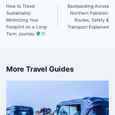
How to Travel
Backpacking Across
navigation
Sustainably:
Northern Pakistan:
Minimizing Your
Routes, Safety &
Footprint on a Long-
Transport Explained
Term Journey
More Travel Guides