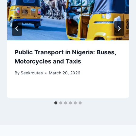
Public Transport in Nigeria: Buses,
Motorcycles and Taxis
By
Seekroutes
March 20, 2026