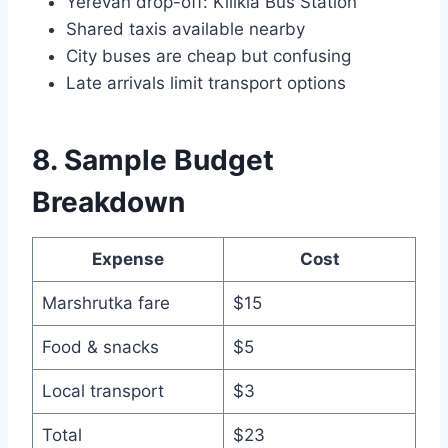
Yerevan drop-off: Kilikia Bus Station
Shared taxis available nearby
City buses are cheap but confusing
Late arrivals limit transport options
8. Sample Budget
Breakdown
Expense
Cost
Marshrutka fare
$15
Food & snacks
$5
Local transport
$3
Total
$23