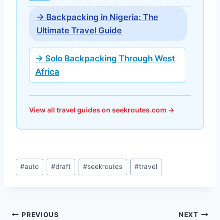
→ Backpacking in Nigeria: The
Ultimate Travel Guide
→ Solo Backpacking Through West
Africa
View all travel guides on seekroutes.com →
Post
#
auto
#
draft
#
seekroutes
#
travel
Tags:
Post
PREVIOUS
NEXT