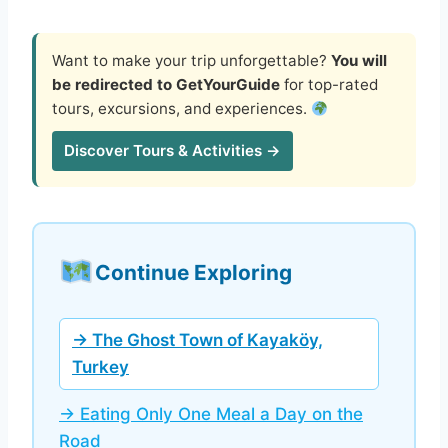
Want to make your trip unforgettable?
You will
be redirected to GetYourGuide
for top-rated
tours, excursions, and experiences.
Discover Tours & Activities →
Continue Exploring
→ The Ghost Town of Kayaköy,
Turkey
→ Eating Only One Meal a Day on the
Road