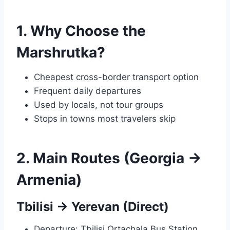
1. Why Choose the
Marshrutka?
Cheapest cross-border transport option
Frequent daily departures
Used by locals, not tour groups
Stops in towns most travelers skip
2. Main Routes (Georgia →
Armenia)
Tbilisi → Yerevan (Direct)
Departure: Tbilisi Ortachala Bus Station