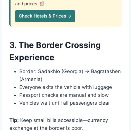
and prices.
Check Hotels & Prices →
3. The Border Crossing
Experience
Border: Sadakhlo (Georgia) → Bagratashen
(Armenia)
Everyone exits the vehicle with luggage
Passport checks are manual and slow
Vehicles wait until all passengers clear
Tip:
Keep small bills accessible—currency
exchange at the border is poor.