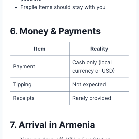
Fragile items should stay with you
6. Money & Payments
Item
Reality
Cash only (local
Payment
currency or USD)
Tipping
Not expected
Receipts
Rarely provided
7. Arrival in Armenia