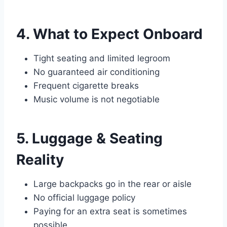
4. What to Expect Onboard
Tight seating and limited legroom
No guaranteed air conditioning
Frequent cigarette breaks
Music volume is not negotiable
5. Luggage & Seating
Reality
Large backpacks go in the rear or aisle
No official luggage policy
Paying for an extra seat is sometimes
possible