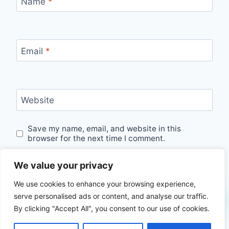
Name
*
Email
*
Website
Save my name, email, and website in this
browser for the next time I comment.
We value your privacy
We use cookies to enhance your browsing experience,
serve personalised ads or content, and analyse our traffic.
By clicking "Accept All", you consent to our use of cookies.
© 2026 seekroutes.com