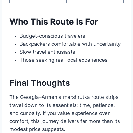
Who This Route Is For
Budget-conscious travelers
Backpackers comfortable with uncertainty
Slow travel enthusiasts
Those seeking real local experiences
Final Thoughts
The Georgia–Armenia marshrutka route strips
travel down to its essentials: time, patience,
and curiosity. If you value experience over
comfort, this journey delivers far more than its
modest price suggests.