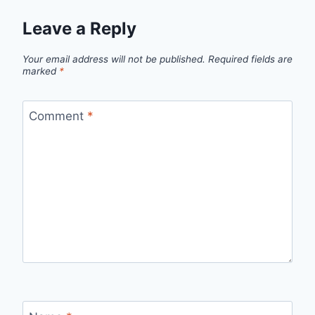
Leave a Reply
Your email address will not be published.
Required fields are
marked
*
Comment
*