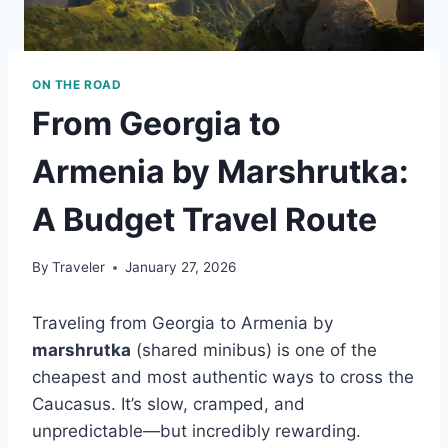
ON THE ROAD
From Georgia to
Armenia by Marshrutka:
A Budget Travel Route
By
Traveler
January 27, 2026
Traveling from Georgia to Armenia by
marshrutka
(shared minibus) is one of the
cheapest and most authentic ways to cross the
Caucasus. It’s slow, cramped, and
unpredictable—but incredibly rewarding.