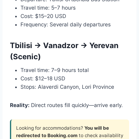
Travel time: 5–7 hours
Cost: $15–20 USD
Frequency: Several daily departures
Tbilisi → Vanadzor → Yerevan
(Scenic)
Travel time: 7–9 hours total
Cost: $12–18 USD
Stops: Alaverdi Canyon, Lori Province
Reality:
Direct routes fill quickly—arrive early.
Looking for accommodations?
You will be
redirected to Booking.com
to check availability