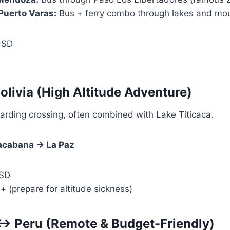
Puerto Varas:
Bus + ferry combo through lakes and mo
USD
olivia (High Altitude Adventure)
arding crossing, often combined with Lake Titicaca.
cabana → La Paz
SD
(prepare for altitude sickness)
↔ Peru (Remote & Budget-Friendly)