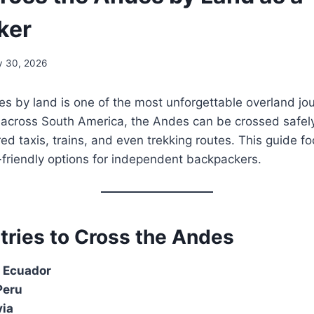
ker
y 30, 2026
s by land is one of the most unforgettable overland jou
g across South America, the Andes can be crossed safel
ed taxis, trains, and even trekking routes. This guide f
-friendly options for independent backpackers.
tries to Cross the Andes
 Ecuador
Peru
via