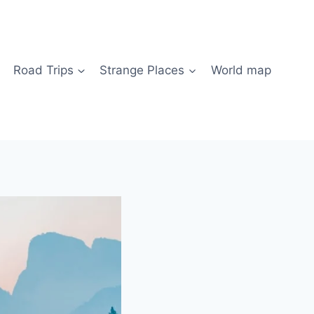
Road Trips
Strange Places
World map