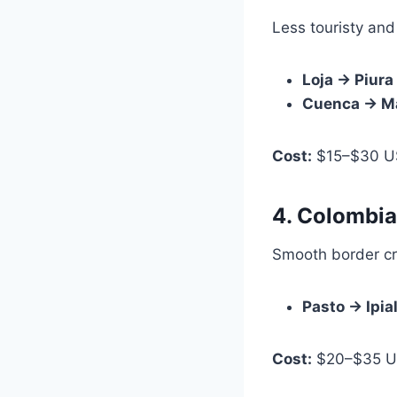
Less touristy and
Loja → Piura
Cuenca → M
Cost:
$15–$30 U
4. Colombi
Smooth border cr
Pasto → Ipia
Cost:
$20–$35 