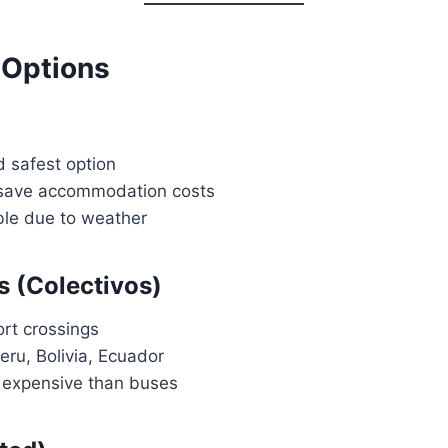
 Options
 safest option
 save accommodation costs
ble due to weather
s (Colectivos)
ort crossings
ru, Bolivia, Ecuador
e expensive than buses