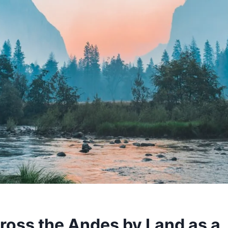
ross the Andes by Land as a