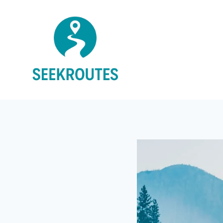
Skip
to
content