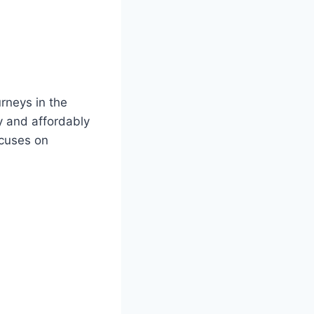
rneys in the
y and affordably
ocuses on