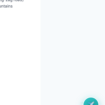
untains