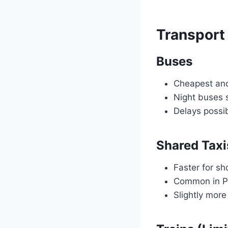
Transport
Buses
Cheapest and
Night buses
Delays possi
Shared Taxi
Faster for sh
Common in Pe
Slightly mor