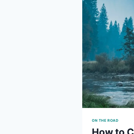
ON THE ROAD
How to C