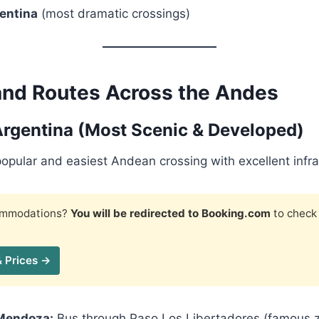
entina
(most dramatic crossings)
and Routes Across the Andes
Argentina (Most Scenic & Developed)
popular and easiest Andean crossing with excellent infra
commodations?
You will be redirected to Booking.com
to check 
& Prices →
Mendoza:
Bus through Paso Los Libertadores (famous z