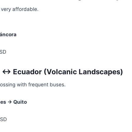
 very affordable.
áncora
SD
a ↔ Ecuador (Volcanic Landscapes)
ossing with frequent buses.
les → Quito
USD