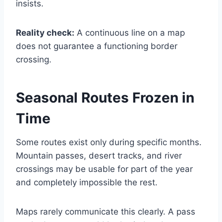
insists.
Reality check:
A continuous line on a map
does not guarantee a functioning border
crossing.
Seasonal Routes Frozen in
Time
Some routes exist only during specific months.
Mountain passes, desert tracks, and river
crossings may be usable for part of the year
and completely impossible the rest.
Maps rarely communicate this clearly. A pass