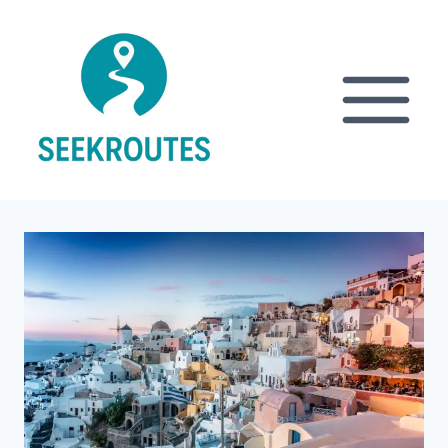
Skip
to
content