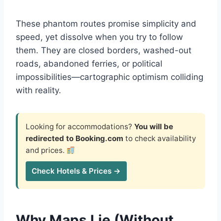
These phantom routes promise simplicity and
speed, yet dissolve when you try to follow
them. They are closed borders, washed-out
roads, abandoned ferries, or political
impossibilities—cartographic optimism colliding
with reality.
Looking for accommodations?
You will be
redirected to Booking.com
to check availability
and prices.
Check Hotels & Prices →
Why Maps Lie (Without