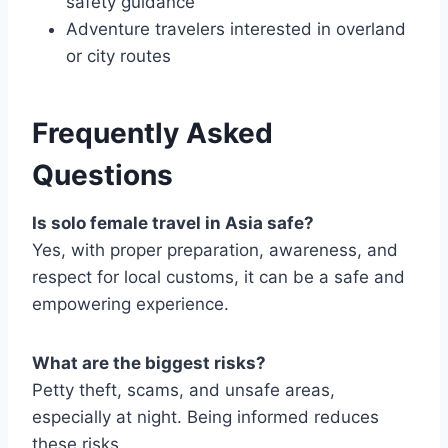
safety guidance
Adventure travelers interested in overland
or city routes
Frequently Asked
Questions
Is solo female travel in Asia safe?
Yes, with proper preparation, awareness, and
respect for local customs, it can be a safe and
empowering experience.
What are the biggest risks?
Petty theft, scams, and unsafe areas,
especially at night. Being informed reduces
these risks.