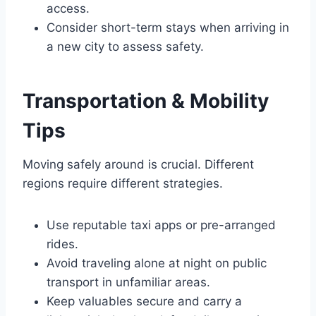
access.
Consider short-term stays when arriving in
a new city to assess safety.
Transportation & Mobility
Tips
Moving safely around is crucial. Different
regions require different strategies.
Use reputable taxi apps or pre-arranged
rides.
Avoid traveling alone at night on public
transport in unfamiliar areas.
Keep valuables secure and carry a