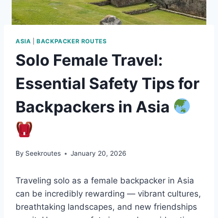
ASIA
|
BACKPACKER ROUTES
Solo Female Travel:
Essential Safety Tips for
Backpackers in Asia
By
Seekroutes
January 20, 2026
Traveling solo as a female backpacker in Asia
can be incredibly rewarding — vibrant cultures,
breathtaking landscapes, and new friendships