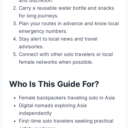
and discretion.
Carry a reusable water bottle and snacks
for long journeys.
Plan your routes in advance and know local
emergency numbers.
Stay alert to local news and travel
advisories.
Connect with other solo travelers or local
female networks when possible.
Who Is This Guide For?
Female backpackers traveling solo in Asia
Digital nomads exploring Asia
independently
First-time solo travelers seeking practical