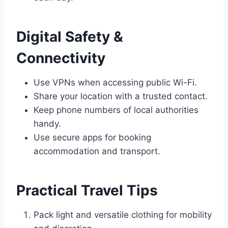
Digital Safety &
Connectivity
Use VPNs when accessing public Wi-Fi.
Share your location with a trusted contact.
Keep phone numbers of local authorities
handy.
Use secure apps for booking
accommodation and transport.
Practical Travel Tips
Pack light and versatile clothing for mobility