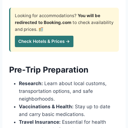
Looking for accommodations?
You will be
redirected to Booking.com
to check availability
and prices.
Check Hotels & Prices →
Pre-Trip Preparation
Research:
Learn about local customs,
transportation options, and safe
neighborhoods.
Vaccinations & Health:
Stay up to date
and carry basic medications.
Travel Insurance:
Essential for health