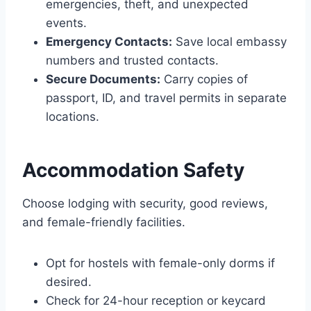
emergencies, theft, and unexpected
events.
Emergency Contacts:
Save local embassy
numbers and trusted contacts.
Secure Documents:
Carry copies of
passport, ID, and travel permits in separate
locations.
Accommodation Safety
Choose lodging with security, good reviews,
and female-friendly facilities.
Opt for hostels with female-only dorms if
desired.
Check for 24-hour reception or keycard