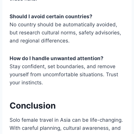
Should I avoid certain countries?
No country should be automatically avoided,
but research cultural norms, safety advisories,
and regional differences.
How do I handle unwanted attention?
Stay confident, set boundaries, and remove
yourself from uncomfortable situations. Trust
your instincts.
Conclusion
Solo female travel in Asia can be life-changing.
With careful planning, cultural awareness, and