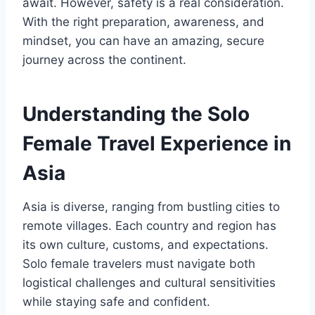
await. However, safety is a real consideration.
With the right preparation, awareness, and
mindset, you can have an amazing, secure
journey across the continent.
Understanding the Solo
Female Travel Experience in
Asia
Asia is diverse, ranging from bustling cities to
remote villages. Each country and region has
its own culture, customs, and expectations.
Solo female travelers must navigate both
logistical challenges and cultural sensitivities
while staying safe and confident.