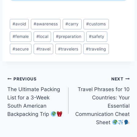
Post
#
avoid
#
awareness
#
carry
#
customs
Tags:
#
female
#
local
#
preparation
#
safety
#
secure
#
travel
#
travelers
#
traveling
Post
PREVIOUS
NEXT
The Ultimate Packing
Travel Phrases for 10
navigation
List for a 3-Week
Countries: Your
South American
Essential
Backpacking Trip
Communication Cheat
Sheet