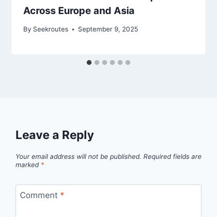
Across Europe and Asia
By
Seekroutes
September 9, 2025
Leave a Reply
Your email address will not be published.
Required fields are
marked
*
Comment
*