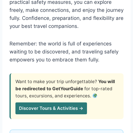
practical safety measures, you can explore
freely, make connections, and enjoy the journey
fully. Confidence, preparation, and flexibility are
your best travel companions.
Remember: the world is full of experiences
waiting to be discovered, and traveling safely
empowers you to embrace them fully.
Want to make your trip unforgettable?
You will
be redirected to GetYourGuide
for top-rated
tours, excursions, and experiences.
Discover Tours & Activities →