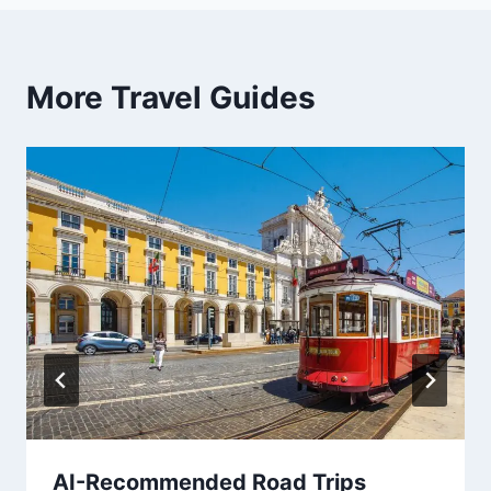
More Travel Guides
AI-Recommended Road Trips