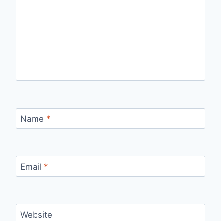
Name
*
Email
*
Website