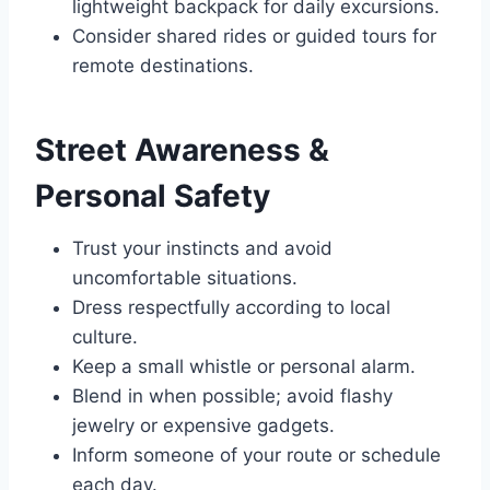
lightweight backpack for daily excursions.
Consider shared rides or guided tours for
remote destinations.
Street Awareness &
Personal Safety
Trust your instincts and avoid
uncomfortable situations.
Dress respectfully according to local
culture.
Keep a small whistle or personal alarm.
Blend in when possible; avoid flashy
jewelry or expensive gadgets.
Inform someone of your route or schedule
each day.