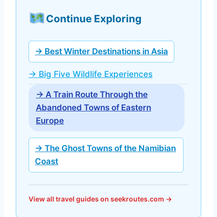
Continue Exploring
→ Best Winter Destinations in Asia
→ Big Five Wildlife Experiences
→ A Train Route Through the
Abandoned Towns of Eastern
Europe
→ The Ghost Towns of the Namibian
Coast
View all travel guides on seekroutes.com →