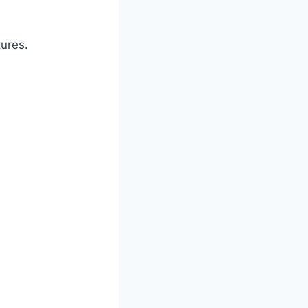
ures.