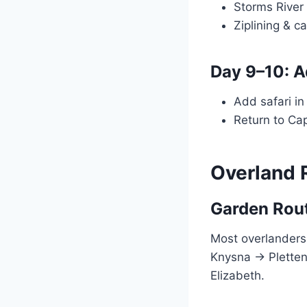
Storms River
Ziplining & c
Day 9–10: 
Add safari i
Return to Ca
Overland 
Garden Rout
Most overlander
Knysna → Pletten
Elizabeth.