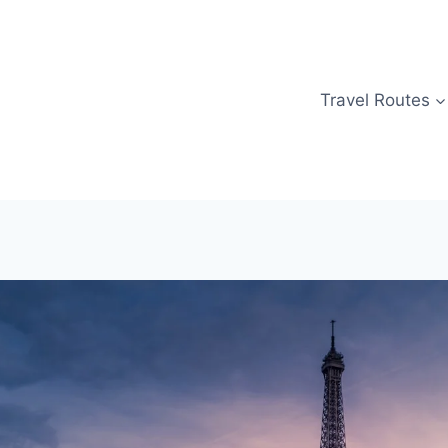
Travel Routes