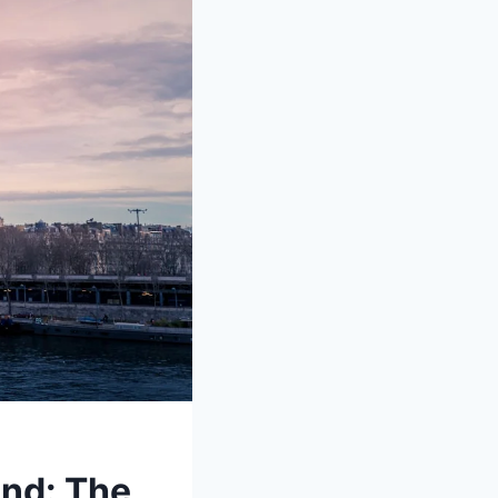
ond: The