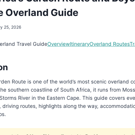
 Overland Guide
ry 25, 2026
rland Travel Guide
Overview
Itinerary
Overland Routes
Tr
on
rden Route is one of the world’s most scenic overland co
the southern coastline of South Africa, it runs from Moss
torms River in the Eastern Cape. This guide covers eve
p, driving routes, highlights along the way, accommodati
ps.