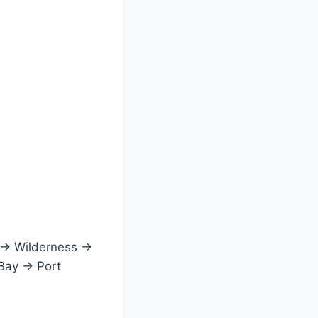
 → Wilderness →
 Bay → Port