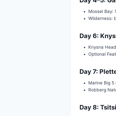
Day 4–5: Ga
Mossel Bay: 
Wilderness: 
Day 6: Kny
Knysna Head
Optional Fea
Day 7: Plet
Marine Big 5 
Robberg Natu
Day 8: Tsit