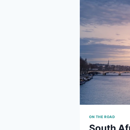
ON THE ROAD
South Af