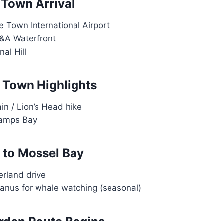
 Town Arrival
e Town International Airport
V&A Waterfront
nal Hill
 Town Highlights
in / Lion’s Head hike
amps Bay
 to Mossel Bay
erland drive
anus for whale watching (seasonal)