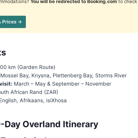
commodations?
You will be redirected to Booking.com
to check 
& Prices →
ts
00 km (Garden Route)
Mossel Bay, Knysna, Plettenberg Bay, Storms River
visit:
March – May & September – November
uth African Rand (ZAR)
English, Afrikaans, isiXhosa
-Day Overland Itinerary