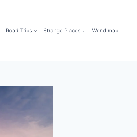
Road Trips
Strange Places
World map