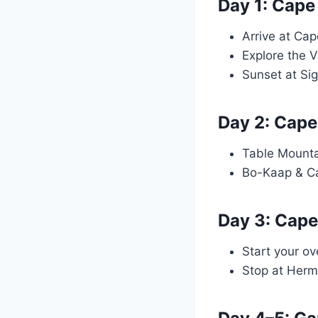
Day 1: Cape
Arrive at Cap
Explore the 
Sunset at Sig
Day 2: Cape
Table Mounta
Bo-Kaap & C
Day 3: Cape
Start your ov
Stop at Herm