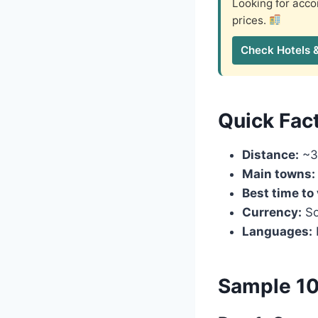
Looking for ac
prices.
Check Hotels 
Quick Fac
Distance:
~3
Main towns:
Best time to 
Currency:
So
Languages:
Sample 10