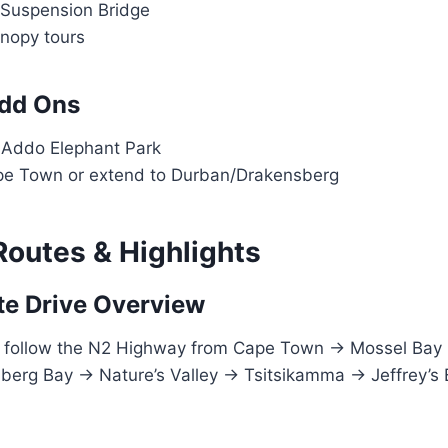
 Suspension Bridge
anopy tours
Add Ons
n Addo Elephant Park
pe Town or extend to Durban/Drakensberg
Routes & Highlights
e Drive Overview
s follow the N2 Highway from Cape Town → Mossel Bay
berg Bay → Nature’s Valley → Tsitsikamma → Jeffrey’s