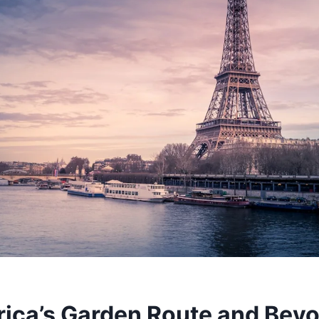
rica’s Garden Route and Bey