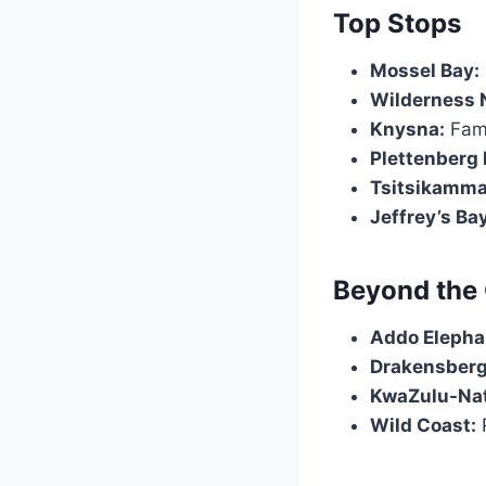
Top Stops
Mossel Bay:
Wilderness N
Knysna:
Famo
Plettenberg 
Tsitsikamma
Jeffrey’s Bay
Beyond the
Addo Elephan
Drakensberg
KwaZulu-Nat
Wild Coast:
R