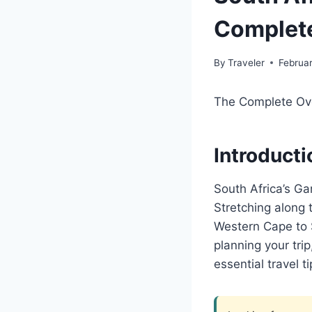
Complete
By
Traveler
Februa
The Complete Ove
Introducti
South Africa’s Ga
Stretching along 
Western Cape to S
planning your tri
essential travel ti