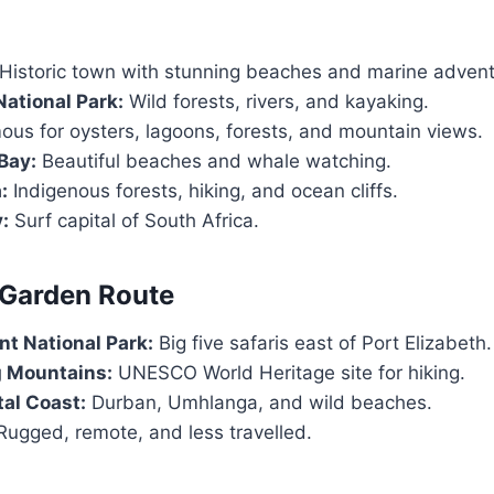
Historic town with stunning beaches and marine advent
ational Park:
Wild forests, rivers, and kayaking.
us for oysters, lagoons, forests, and mountain views.
Bay:
Beautiful beaches and whale watching.
:
Indigenous forests, hiking, and ocean cliffs.
:
Surf capital of South Africa.
 Garden Route
t National Park:
Big five safaris east of Port Elizabeth.
 Mountains:
UNESCO World Heritage site for hiking.
al Coast:
Durban, Umhlanga, and wild beaches.
ugged, remote, and less travelled.