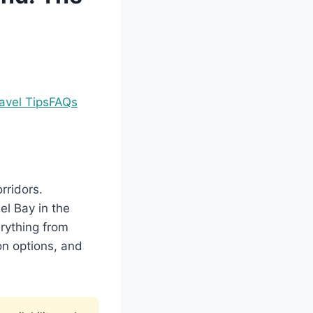
avel Tips
FAQs
rridors.
el Bay in the
rything from
on options, and