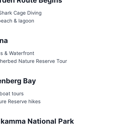
rden Route Begins
Shark Cage Diving
beach & lagoon
sna
s & Waterfront
therbed Nature Reserve Tour
tenberg Bay
boat tours
re Reserve hikes
sikamma National Park