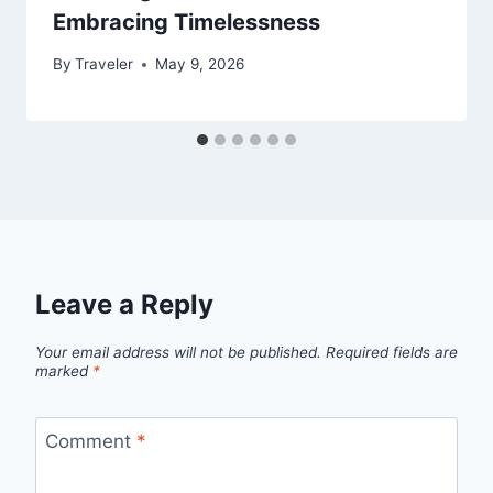
Embracing Timelessness
By
Traveler
May 9, 2026
Leave a Reply
Your email address will not be published.
Required fields are
marked
*
Comment
*