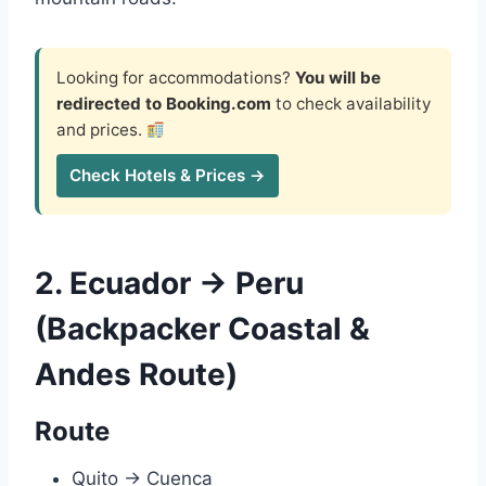
Looking for accommodations?
You will be
redirected to Booking.com
to check availability
and prices.
Check Hotels & Prices →
2. Ecuador → Peru
(Backpacker Coastal &
Andes Route)
Route
Quito → Cuenca