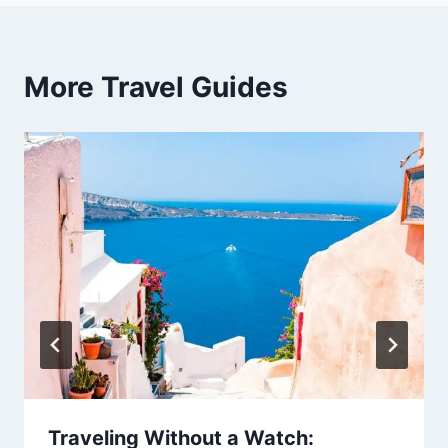
More Travel Guides
Traveling Without a Watch: