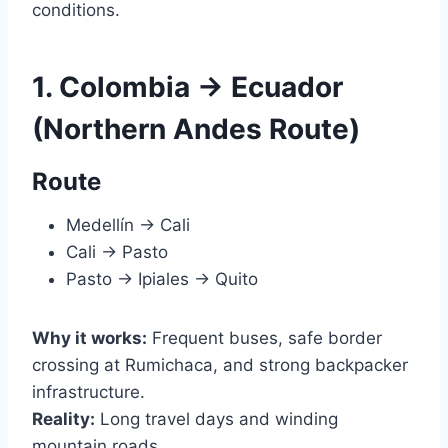
conditions.
1. Colombia → Ecuador
(Northern Andes Route)
Route
Medellín → Cali
Cali → Pasto
Pasto → Ipiales → Quito
Why it works:
Frequent buses, safe border
crossing at Rumichaca, and strong backpacker
infrastructure.
Reality:
Long travel days and winding
mountain roads.