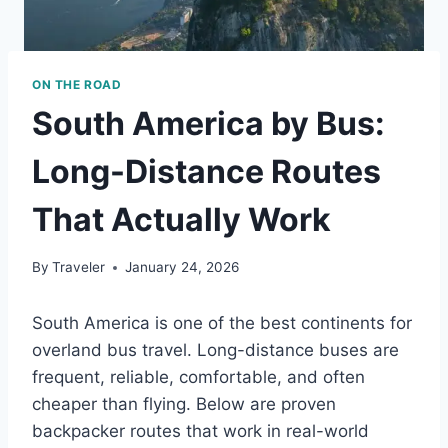
ON THE ROAD
South America by Bus:
Long-Distance Routes
That Actually Work
By
Traveler
January 24, 2026
South America is one of the best continents for
overland bus travel. Long-distance buses are
frequent, reliable, comfortable, and often
cheaper than flying. Below are proven
backpacker routes that work in real-world