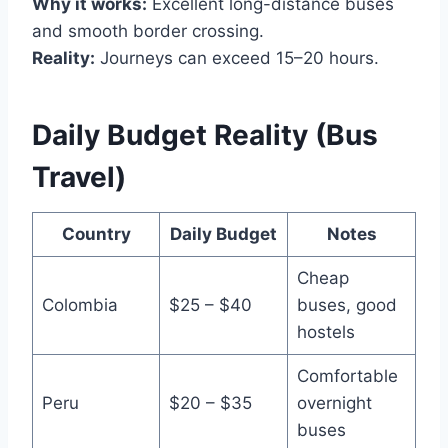
Why it works:
Excellent long-distance buses
and smooth border crossing.
Reality:
Journeys can exceed 15–20 hours.
Daily Budget Reality (Bus
Travel)
Country
Daily Budget
Notes
Cheap
Colombia
$25 – $40
buses, good
hostels
Comfortable
Peru
$20 – $35
overnight
buses