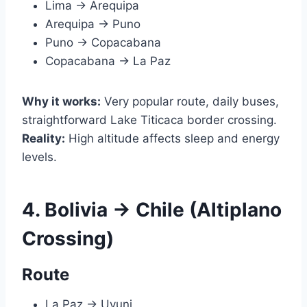
Lima → Arequipa
Arequipa → Puno
Puno → Copacabana
Copacabana → La Paz
Why it works:
Very popular route, daily buses,
straightforward Lake Titicaca border crossing.
Reality:
High altitude affects sleep and energy
levels.
4. Bolivia → Chile (Altiplano
Crossing)
Route
La Paz → Uyuni