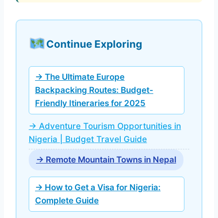
Continue Exploring
→ The Ultimate Europe
Backpacking Routes: Budget-
Friendly Itineraries for 2025
→ Adventure Tourism Opportunities in
Nigeria | Budget Travel Guide
→ Remote Mountain Towns in Nepal
→ How to Get a Visa for Nigeria:
Complete Guide