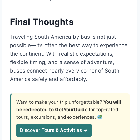
Final Thoughts
Traveling South America by bus is not just
possible—it’s often the best way to experience
the continent. With realistic expectations,
flexible timing, and a sense of adventure,
buses connect nearly every corner of South
America safely and affordably.
Want to make your trip unforgettable?
You will
be redirected to GetYourGuide
for top-rated
tours, excursions, and experiences.
Discover Tours & Activities →