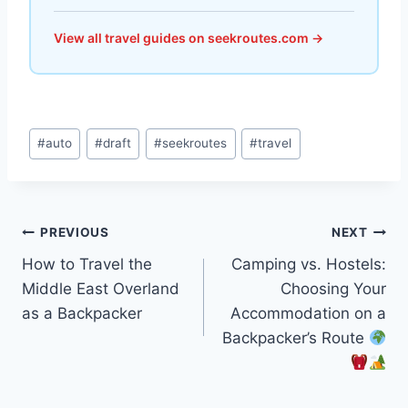
View all travel guides on seekroutes.com →
Post
#
auto
#
draft
#
seekroutes
#
travel
Tags:
Post
PREVIOUS
NEXT
How to Travel the
Camping vs. Hostels:
navigation
Middle East Overland
Choosing Your
as a Backpacker
Accommodation on a
Backpacker’s Route