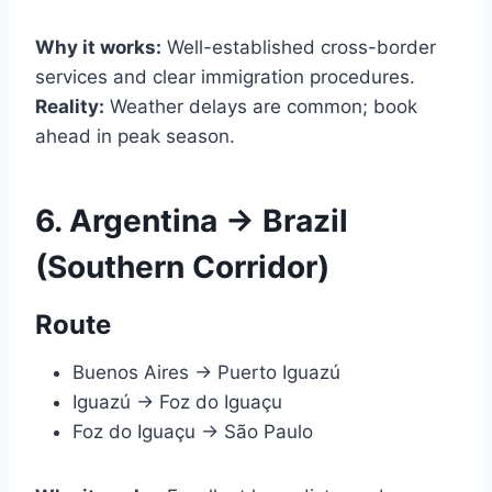
Why it works:
Well-established cross-border
services and clear immigration procedures.
Reality:
Weather delays are common; book
ahead in peak season.
6. Argentina → Brazil
(Southern Corridor)
Route
Buenos Aires → Puerto Iguazú
Iguazú → Foz do Iguaçu
Foz do Iguaçu → São Paulo