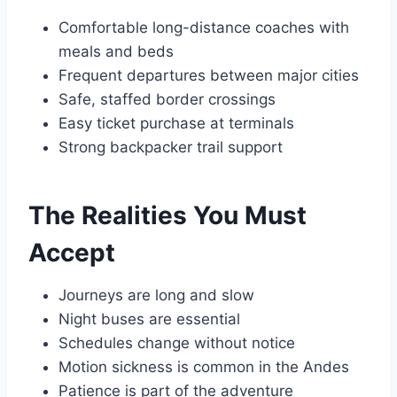
Comfortable long-distance coaches with
meals and beds
Frequent departures between major cities
Safe, staffed border crossings
Easy ticket purchase at terminals
Strong backpacker trail support
The Realities You Must
Accept
Journeys are long and slow
Night buses are essential
Schedules change without notice
Motion sickness is common in the Andes
Patience is part of the adventure