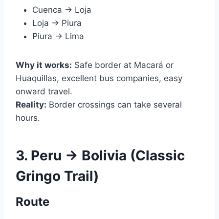
Cuenca → Loja
Loja → Piura
Piura → Lima
Why it works:
Safe border at Macará or
Huaquillas, excellent bus companies, easy
onward travel.
Reality:
Border crossings can take several
hours.
3. Peru → Bolivia (Classic
Gringo Trail)
Route