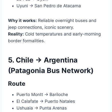
Uyuni → San Pedro de Atacama
Why it works:
Reliable overnight buses and
jeep connections, iconic scenery.
Reality:
Cold temperatures and early-morning
border formalities.
5. Chile → Argentina
(Patagonia Bus Network)
Route
Puerto Montt → Bariloche
El Calafate → Puerto Natales
Ushuaia → Punta Arenas