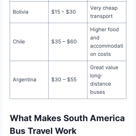
Very cheap
Bolivia
$15 – $30
transport
Higher food
and
Chile
$35 – $60
accommodati
on costs
Great value
long-
Argentina
$30 – $55
distance
buses
What Makes South America
Bus Travel Work