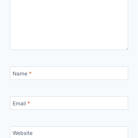
Name
*
Email
*
Website