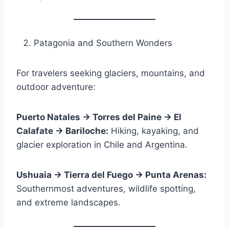
Patagonia and Southern Wonders
For travelers seeking glaciers, mountains, and
outdoor adventure:
Puerto Natales → Torres del Paine → El
Calafate → Bariloche:
Hiking, kayaking, and
glacier exploration in Chile and Argentina.
Ushuaia → Tierra del Fuego → Punta Arenas:
Southernmost adventures, wildlife spotting,
and extreme landscapes.