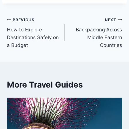
Post
PREVIOUS
NEXT
How to Explore
Backpacking Across
navigation
Destinations Safely on
Middle Eastern
a Budget
Countries
More Travel Guides