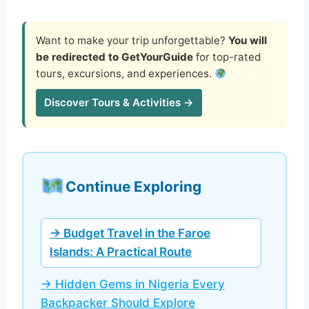
Want to make your trip unforgettable?
You will
be redirected to GetYourGuide
for top-rated
tours, excursions, and experiences.
Discover Tours & Activities →
Continue Exploring
→ Budget Travel in the Faroe
Islands: A Practical Route
→ Hidden Gems in Nigeria Every
Backpacker Should Explore