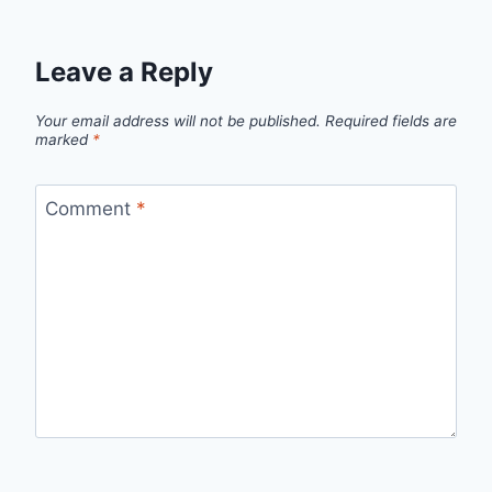
Leave a Reply
Your email address will not be published.
Required fields are
marked
*
Comment
*