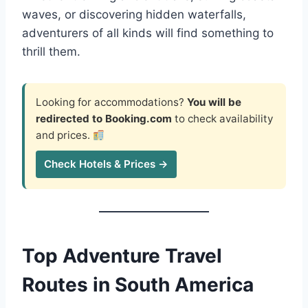
waves, or discovering hidden waterfalls,
adventurers of all kinds will find something to
thrill them.
Looking for accommodations?
You will be
redirected to Booking.com
to check availability
and prices.
Check Hotels & Prices →
Top Adventure Travel
Routes in South America