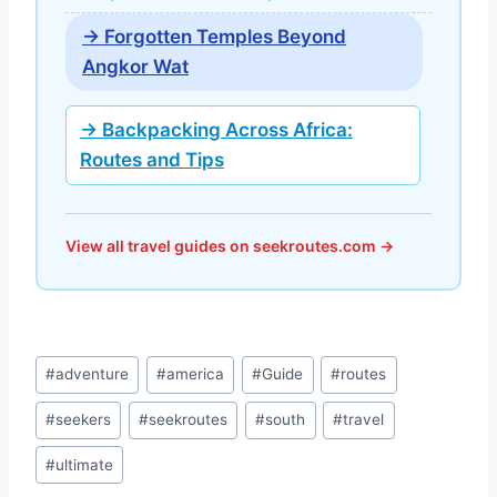
→ Forgotten Temples Beyond
Angkor Wat
→ Backpacking Across Africa:
Routes and Tips
View all travel guides on seekroutes.com →
Post
#
adventure
#
america
#
Guide
#
routes
Tags:
#
seekers
#
seekroutes
#
south
#
travel
#
ultimate