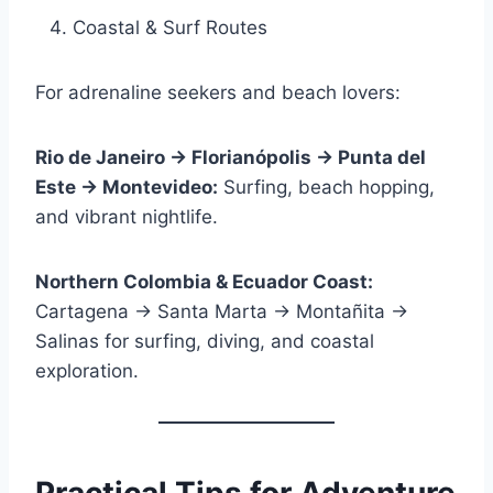
Coastal & Surf Routes
For adrenaline seekers and beach lovers:
Rio de Janeiro → Florianópolis → Punta del
Este → Montevideo:
Surfing, beach hopping,
and vibrant nightlife.
Northern Colombia & Ecuador Coast:
Cartagena → Santa Marta → Montañita →
Salinas for surfing, diving, and coastal
exploration.