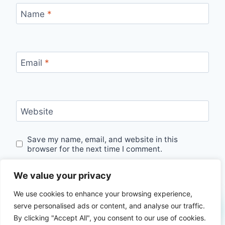
Name
*
Email
*
Website
Save my name, email, and website in this
browser for the next time I comment.
We value your privacy
We use cookies to enhance your browsing experience,
serve personalised ads or content, and analyse our traffic.
By clicking "Accept All", you consent to our use of cookies.