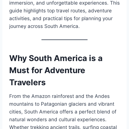
immersion, and unforgettable experiences. This
guide highlights top travel routes, adventure
activities, and practical tips for planning your
journey across South America.
Why South America is a
Must for Adventure
Travelers
From the Amazon rainforest and the Andes
mountains to Patagonian glaciers and vibrant
cities, South America offers a perfect blend of
natural wonders and cultural experiences.
Whether trekking ancient trails, surfing coastal