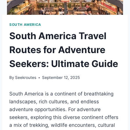
SOUTH AMERICA
South America Travel
Routes for Adventure
Seekers: Ultimate Guide
By
Seekroutes
September 12, 2025
South America is a continent of breathtaking
landscapes, rich cultures, and endless
adventure opportunities. For adventure
seekers, exploring this diverse continent offers
a mix of trekking, wildlife encounters, cultural