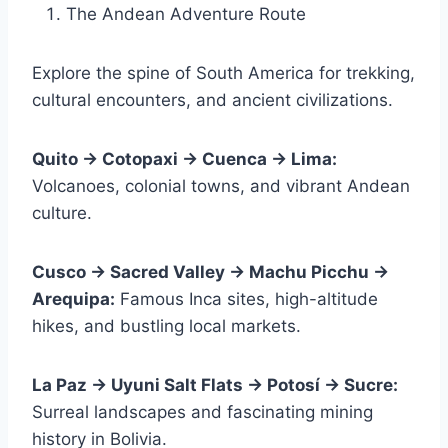
The Andean Adventure Route
Explore the spine of South America for trekking,
cultural encounters, and ancient civilizations.
Quito → Cotopaxi → Cuenca → Lima:
Volcanoes, colonial towns, and vibrant Andean
culture.
Cusco → Sacred Valley → Machu Picchu →
Arequipa:
Famous Inca sites, high-altitude
hikes, and bustling local markets.
La Paz → Uyuni Salt Flats → Potosí → Sucre:
Surreal landscapes and fascinating mining
history in Bolivia.