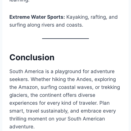
Extreme Water Sports:
Kayaking, rafting, and
surfing along rivers and coasts.
Conclusion
South America is a playground for adventure
seekers. Whether hiking the Andes, exploring
the Amazon, surfing coastal waves, or trekking
glaciers, the continent offers diverse
experiences for every kind of traveler. Plan
smart, travel sustainably, and embrace every
thrilling moment on your South American
adventure.