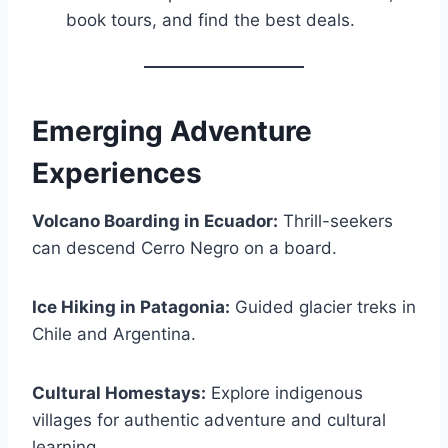
book tours, and find the best deals.
Emerging Adventure
Experiences
Volcano Boarding in Ecuador:
Thrill-seekers
can descend Cerro Negro on a board.
Ice Hiking in Patagonia:
Guided glacier treks in
Chile and Argentina.
Cultural Homestays:
Explore indigenous
villages for authentic adventure and cultural
learning.