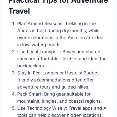
Practical Tips for Adventure
Travel
Plan Around Seasons: Trekking in the
Andes is best during dry months, while
river explorations in the Amazon are ideal
in low-water periods.
Use Local Transport: Buses and shared
vans are affordable, flexible, and ideal for
backpackers.
Stay in Eco-Lodges or Hostels: Budget-
friendly accommodations often offer
adventure tours and guided hikes.
Pack Smart: Bring gear suitable for
mountains, jungles, and coastal regions.
Use Technology Wisely: Travel apps and AI
tools can help discover hidden locations,