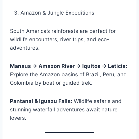
Amazon & Jungle Expeditions
South America’s rainforests are perfect for
wildlife encounters, river trips, and eco-
adventures.
Manaus → Amazon River → Iquitos → Leticia:
Explore the Amazon basins of Brazil, Peru, and
Colombia by boat or guided trek.
Pantanal & Iguazu Falls:
Wildlife safaris and
stunning waterfall adventures await nature
lovers.