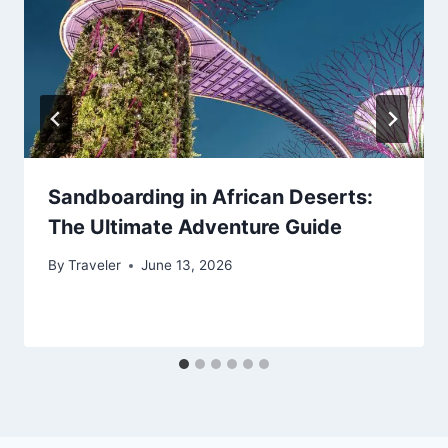
Sandboarding in African Deserts:
The Ultimate Adventure Guide
By
Traveler
June 13, 2026