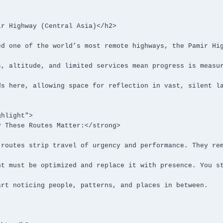
r Highway (Central Asia)</h2>

hlight">
