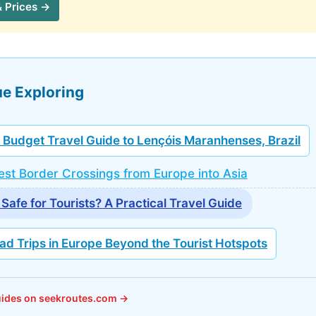
& Prices →
e Exploring
 Budget Travel Guide to Lençóis Maranhenses, Brazil
st Border Crossings from Europe into Asia
 Safe for Tourists? A Practical Travel Guide
ad Trips in Europe Beyond the Tourist Hotspots
guides on seekroutes.com →