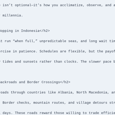
opping in Indonesia</h2>

ackroads and Border Crossings</h2>
