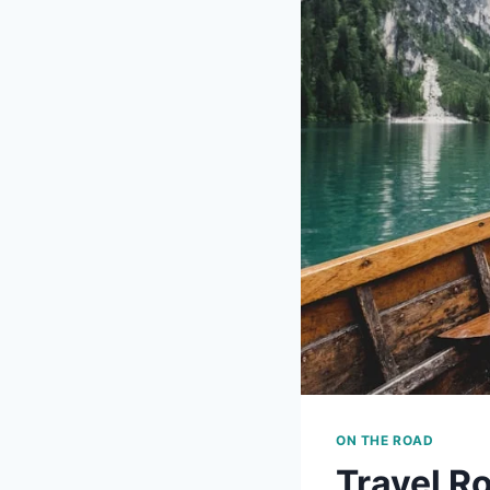
ON THE ROAD
Travel R