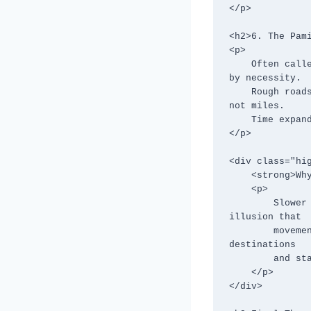
</p>

<h2>6. The Pami
<p>

    Often called one of the world’s most remote highways, the Pamir Highway is slow 
by necessity.

    Rough roads, altitude, and limited services mean progress is measured in hours, 
not miles.

    Time expands here, allowing space for reflection in vast, silent landscapes.

</p>

<div class="hig
    <strong>Why These Routes Matter:</strong>

    <p>

        Slower routes strip travel of urgency and performance. They remove the 
illusion that

        movement must be optimized and replace it with presence. You stop chasing 
destinations

        and start noticing people, patterns, and places in between.

    </p>

</div>
