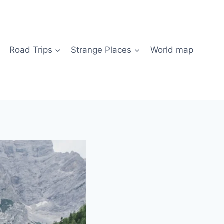
Road Trips
Strange Places
World map