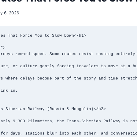
ry 6, 2026
es That Force You to Slow Down</h1>

">

s-Siberian Railway (Russia & Mongolia)</h2>
