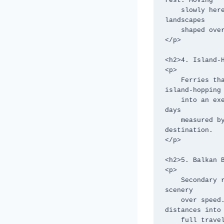
rest. Moving

    slowly here isn’t optional—it’s how you acclimatize, observe, and appreciate 
landscapes

    shaped over millennia.

</p>

<h2>4. Island-H
<p>

    Ferries that run “when full,” unpredictable seas, and long wait times turn 
island-hopping

    into an exercise in patience. Schedules are flexible, but the payoff is profound: 
days

    measured by tides and sunsets rather than clocks. The slower pace becomes the 
destination.

</p>

<h2>5. Balkan B
<p>

    Secondary roads through countries like Albania, North Macedonia, and Bosnia favor 
scenery

    over speed. Border checks, mountain routes, and village detours stretch short 
distances into

    full travel days. These roads reward those willing to trade efficiency for depth.
