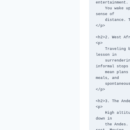
entertainment.

    You wake up to forests, fall asleep to snowfields, and slowly recalibrate your 
sense of

    distance. This route teaches patience by design.

</p>

<h2>2. West Afr
<p>

    Traveling between countries like Ghana, Togo, Benin, and Nigeria overland is a 
lesson in

    surrendering control. Border crossings, shared taxis, road conditions, and 
informal stops

    mean plans rarely survive intact. The reward is immersion—markets, roadside 
meals, and

    spontaneous encounters that flying would erase.

</p>

<h2>3. The Ande
<p>

    High altitude roads, winding mountain passes, and weather shifts slow everything 
down in

    the Andes. Buses crawl rather than race, stops are frequent, and bodies demand 