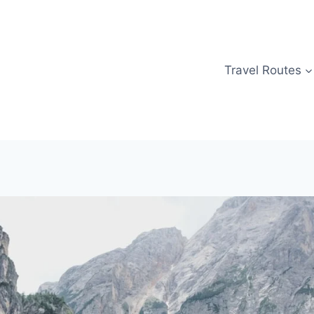
Travel Routes