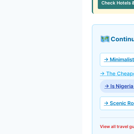
Check Hotels 
Continu
→ Minimalist
→ The Cheape
→ Is Nigeria
→ Scenic Ro
View all travel 