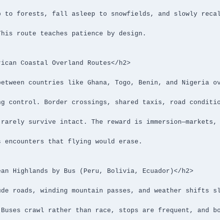
ican Coastal Overland Routes</h2>

an Highlands by Bus (Peru, Bolivia, Ecuador)</h2>
