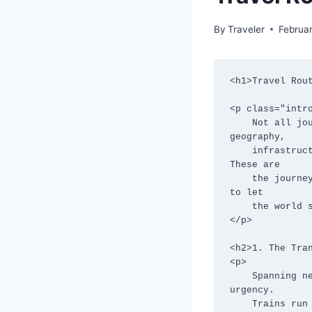
By
Traveler
Februa
<h1>Travel Rout
<p class="intro
    Not all journeys reward speed. Some routes resist rushing entirely—through 
geography,

    infrastructure, or culture—gently forcing travelers to move at a human pace. 
These are

    the journeys where delays become part of the story and time stretches just enough 
to let

    the world sink in.

</p>

<h2>1. The Tran
<p>

    Spanning nearly 9,300 kilometers, the Trans-Siberian Railway is not designed for 
urgency.

    Trains run for days, stations blur into each other, and conversations replace 