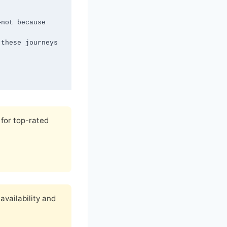
for top-rated
availability and