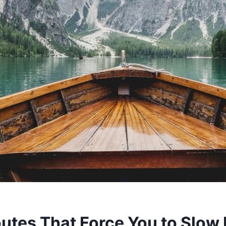
outes That Force You to Slo