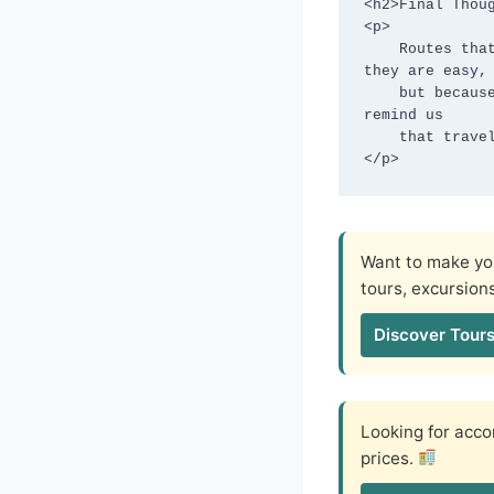
<h2>Final Thoug
<p>

    Routes that force you to slow down often become the most memorable—not because 
they are easy,

    but because they ask you to adapt. In a world obsessed with speed, these journeys 
remind us

    that travel was never meant to be rushed.

</p>
Want to make you
tours, excursion
Discover Tours
Looking for ac
prices.