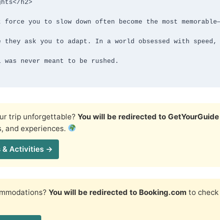
hts</h2>

r trip unforgettable?
You will be redirected to GetYourGuide
s, and experiences.
 & Activities →
commodations?
You will be redirected to Booking.com
to check 