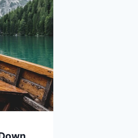
w Down