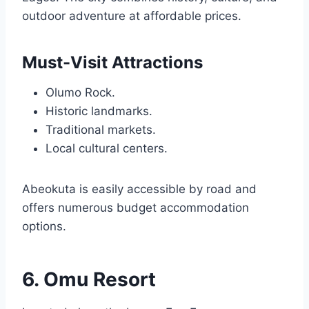
outdoor adventure at affordable prices.
Must-Visit Attractions
Olumo Rock.
Historic landmarks.
Traditional markets.
Local cultural centers.
Abeokuta is easily accessible by road and
offers numerous budget accommodation
options.
6. Omu Resort