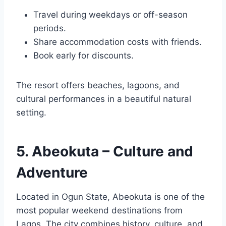
Travel during weekdays or off-season
periods.
Share accommodation costs with friends.
Book early for discounts.
The resort offers beaches, lagoons, and
cultural performances in a beautiful natural
setting.
5. Abeokuta – Culture and
Adventure
Located in Ogun State, Abeokuta is one of the
most popular weekend destinations from
Lagos. The city combines history, culture, and