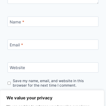
Name
*
Email
*
Website
Save my name, email, and website in this
browser for the next time I comment.
We value your privacy