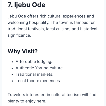
7. Ijebu Ode
Ijebu Ode offers rich cultural experiences and
welcoming hospitality. The town is famous for
traditional festivals, local cuisine, and historical
significance.
Why Visit?
Affordable lodging.
Authentic Yoruba culture.
Traditional markets.
Local food experiences.
Travelers interested in cultural tourism will find
plenty to enjoy here.