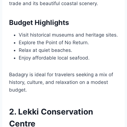
trade and its beautiful coastal scenery.
Budget Highlights
Visit historical museums and heritage sites.
Explore the Point of No Return.
Relax at quiet beaches.
Enjoy affordable local seafood.
Badagry is ideal for travelers seeking a mix of
history, culture, and relaxation on a modest
budget.
2. Lekki Conservation
Centre