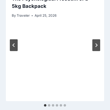
5kg Backpack
By
Traveler
April 25, 2026