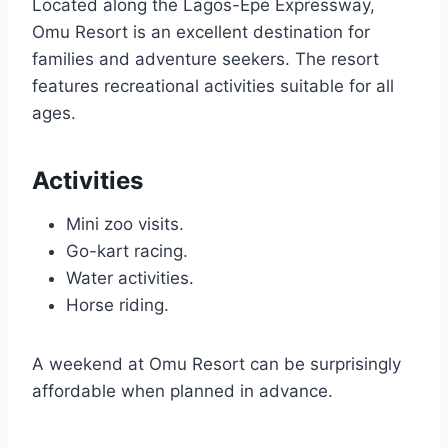
Located along the Lagos-Epe Expressway,
Omu Resort is an excellent destination for
families and adventure seekers. The resort
features recreational activities suitable for all
ages.
Activities
Mini zoo visits.
Go-kart racing.
Water activities.
Horse riding.
A weekend at Omu Resort can be surprisingly
affordable when planned in advance.