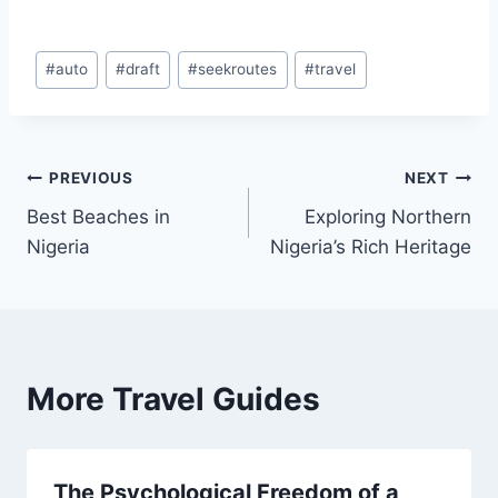
Post
#
auto
#
draft
#
seekroutes
#
travel
Tags:
Post
PREVIOUS
NEXT
Best Beaches in
Exploring Northern
navigation
Nigeria
Nigeria’s Rich Heritage
More Travel Guides
The Psychological Freedom of a