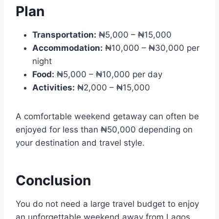
Plan
Transportation:
₦5,000 – ₦15,000
Accommodation:
₦10,000 – ₦30,000 per
night
Food:
₦5,000 – ₦10,000 per day
Activities:
₦2,000 – ₦15,000
A comfortable weekend getaway can often be
enjoyed for less than ₦50,000 depending on
your destination and travel style.
Conclusion
You do not need a large travel budget to enjoy
an unforgettable weekend away from Lagos.