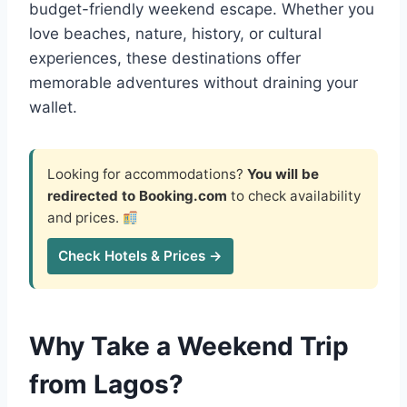
budget-friendly weekend escape. Whether you
love beaches, nature, history, or cultural
experiences, these destinations offer
memorable adventures without draining your
wallet.
Looking for accommodations?
You will be
redirected to Booking.com
to check availability
and prices.
Check Hotels & Prices →
Why Take a Weekend Trip
from Lagos?