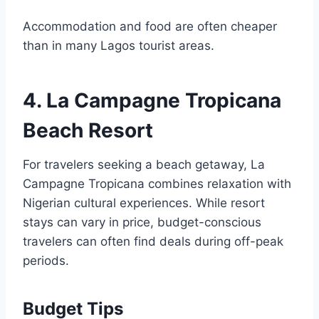
Accommodation and food are often cheaper
than in many Lagos tourist areas.
4. La Campagne Tropicana
Beach Resort
For travelers seeking a beach getaway, La
Campagne Tropicana combines relaxation with
Nigerian cultural experiences. While resort
stays can vary in price, budget-conscious
travelers can often find deals during off-peak
periods.
Budget Tips