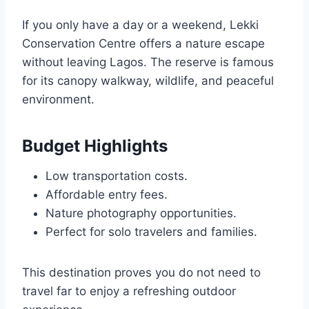
If you only have a day or a weekend, Lekki
Conservation Centre offers a nature escape
without leaving Lagos. The reserve is famous
for its canopy walkway, wildlife, and peaceful
environment.
Budget Highlights
Low transportation costs.
Affordable entry fees.
Nature photography opportunities.
Perfect for solo travelers and families.
This destination proves you do not need to
travel far to enjoy a refreshing outdoor