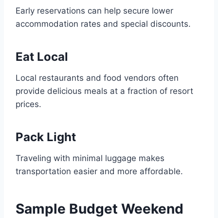
Early reservations can help secure lower
accommodation rates and special discounts.
Eat Local
Local restaurants and food vendors often
provide delicious meals at a fraction of resort
prices.
Pack Light
Traveling with minimal luggage makes
transportation easier and more affordable.
Sample Budget Weekend