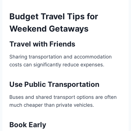
Budget Travel Tips for
Weekend Getaways
Travel with Friends
Sharing transportation and accommodation
costs can significantly reduce expenses.
Use Public Transportation
Buses and shared transport options are often
much cheaper than private vehicles.
Book Early