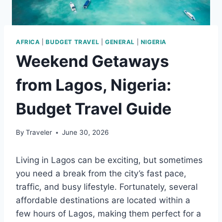
AFRICA
|
BUDGET TRAVEL
|
GENERAL
|
NIGERIA
Weekend Getaways
from Lagos, Nigeria:
Budget Travel Guide
By
Traveler
June 30, 2026
Living in Lagos can be exciting, but sometimes
you need a break from the city’s fast pace,
traffic, and busy lifestyle. Fortunately, several
affordable destinations are located within a
few hours of Lagos, making them perfect for a