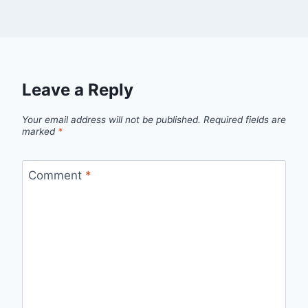
Leave a Reply
Your email address will not be published.
Required fields are
marked
*
Comment
*