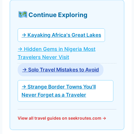
Continue Exploring
→ Kayaking Africa's Great Lakes
→ Hidden Gems in Nigeria Most
Travelers Never Visit
→ Solo Travel Mistakes to Avoid
→ Strange Border Towns You’ll
Never Forget as a Traveler
View all travel guides on seekroutes.com →