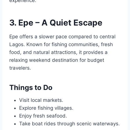
experience.
3. Epe – A Quiet Escape
Epe offers a slower pace compared to central
Lagos. Known for fishing communities, fresh
food, and natural attractions, it provides a
relaxing weekend destination for budget
travelers.
Things to Do
Visit local markets.
Explore fishing villages.
Enjoy fresh seafood.
Take boat rides through scenic waterways.