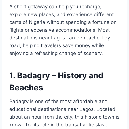
A short getaway can help you recharge,
explore new places, and experience different
parts of Nigeria without spending a fortune on
flights or expensive accommodations. Most
destinations near Lagos can be reached by
road, helping travelers save money while
enjoying a refreshing change of scenery.
1. Badagry – History and
Beaches
Badagry is one of the most affordable and
educational destinations near Lagos. Located
about an hour from the city, this historic town is
known for its role in the transatlantic slave