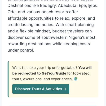
Destinations like Badagry, Abeokuta, Epe, Ijebu
Ode, and various beach resorts offer
affordable opportunities to relax, explore, and
create lasting memories. With smart planning
and a flexible mindset, budget travelers can
discover some of southwestern Nigeria’s most
rewarding destinations while keeping costs
under control.
Want to make your trip unforgettable?
You will
be redirected to GetYourGuide
for top-rated
tours, excursions, and experiences.
Discover Tours & Activities →