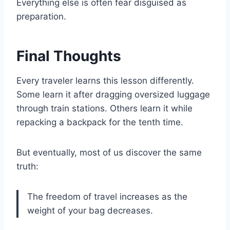
Everything else is often fear disguised as
preparation.
Final Thoughts
Every traveler learns this lesson differently.
Some learn it after dragging oversized luggage
through train stations. Others learn it while
repacking a backpack for the tenth time.
But eventually, most of us discover the same
truth:
The freedom of travel increases as the
weight of your bag decreases.