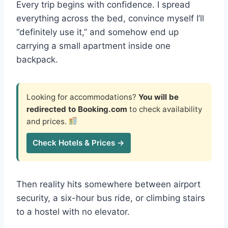
Every trip begins with confidence. I spread
everything across the bed, convince myself I’ll
“definitely use it,” and somehow end up
carrying a small apartment inside one
backpack.
Looking for accommodations?
You will be
redirected to Booking.com
to check availability
and prices.
Check Hotels & Prices →
Then reality hits somewhere between airport
security, a six-hour bus ride, or climbing stairs
to a hostel with no elevator.