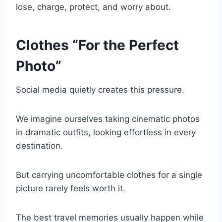
lose, charge, protect, and worry about.
Clothes “For the Perfect
Photo”
Social media quietly creates this pressure.
We imagine ourselves taking cinematic photos
in dramatic outfits, looking effortless in every
destination.
But carrying uncomfortable clothes for a single
picture rarely feels worth it.
The best travel memories usually happen while