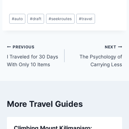
Post
#
auto
#
draft
#
seekroutes
#
travel
Tags:
Post
PREVIOUS
NEXT
I Traveled for 30 Days
The Psychology of
navigation
With Only 10 Items
Carrying Less
More Travel Guides
Climbing Mount Kilimanjaro: