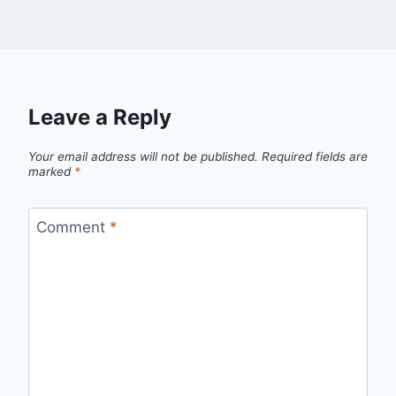
Leave a Reply
Your email address will not be published.
Required fields are
marked
*
Comment
*