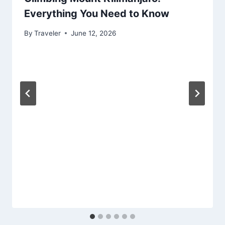
Everything You Need to Know
By
Traveler
June 12, 2026