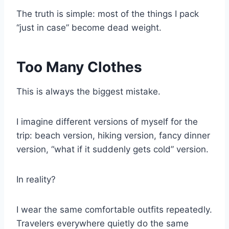
The truth is simple: most of the things I pack
“just in case” become dead weight.
Too Many Clothes
This is always the biggest mistake.
I imagine different versions of myself for the
trip: beach version, hiking version, fancy dinner
version, “what if it suddenly gets cold” version.
In reality?
I wear the same comfortable outfits repeatedly.
Travelers everywhere quietly do the same