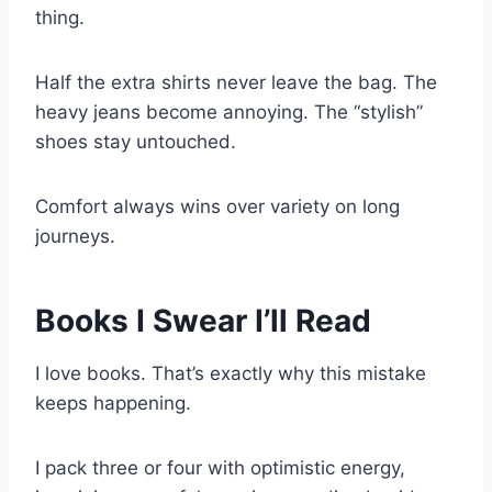
thing.
Half the extra shirts never leave the bag. The
heavy jeans become annoying. The “stylish”
shoes stay untouched.
Comfort always wins over variety on long
journeys.
Books I Swear I’ll Read
I love books. That’s exactly why this mistake
keeps happening.
I pack three or four with optimistic energy,