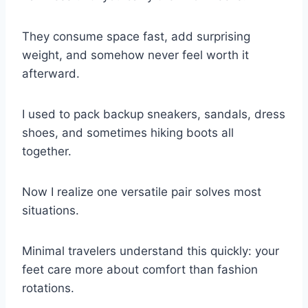
They consume space fast, add surprising
weight, and somehow never feel worth it
afterward.
I used to pack backup sneakers, sandals, dress
shoes, and sometimes hiking boots all
together.
Now I realize one versatile pair solves most
situations.
Minimal travelers understand this quickly: your
feet care more about comfort than fashion
rotations.