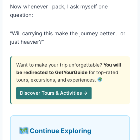
Now whenever I pack, I ask myself one
question:
“Will carrying this make the journey better… or
just heavier?”
Want to make your trip unforgettable?
You will
be redirected to GetYourGuide
for top-rated
tours, excursions, and experiences.
Discover Tours & Activities →
Continue Exploring