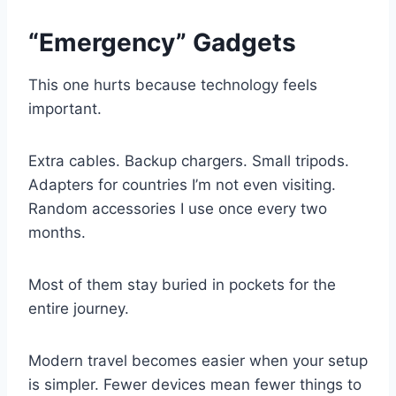
“Emergency” Gadgets
This one hurts because technology feels
important.
Extra cables. Backup chargers. Small tripods.
Adapters for countries I’m not even visiting.
Random accessories I use once every two
months.
Most of them stay buried in pockets for the
entire journey.
Modern travel becomes easier when your setup
is simpler. Fewer devices mean fewer things to