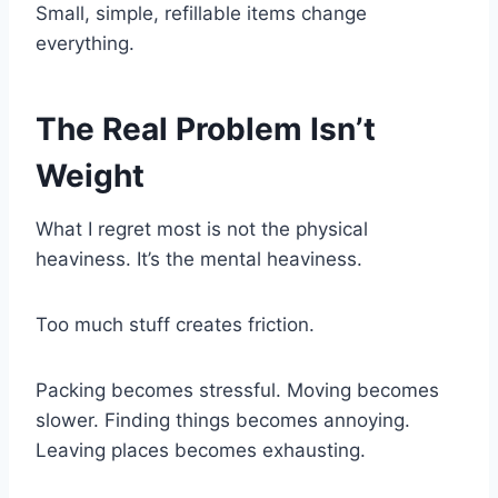
Small, simple, refillable items change
everything.
The Real Problem Isn’t
Weight
What I regret most is not the physical
heaviness. It’s the mental heaviness.
Too much stuff creates friction.
Packing becomes stressful. Moving becomes
slower. Finding things becomes annoying.
Leaving places becomes exhausting.