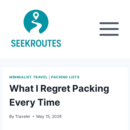
Skip
to
content
MINIMALIST TRAVEL
|
PACKING LISTS
What I Regret Packing
Every Time
By
Traveler
May 15, 2026