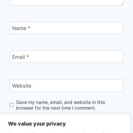
Name
*
Email
*
Website
Save my name, email, and website in this
browser for the next time I comment.
We value your privacy