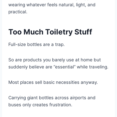
wearing whatever feels natural, light, and
practical.
Too Much Toiletry Stuff
Full-size bottles are a trap.
So are products you barely use at home but
suddenly believe are “essential” while traveling.
Most places sell basic necessities anyway.
Carrying giant bottles across airports and
buses only creates frustration.