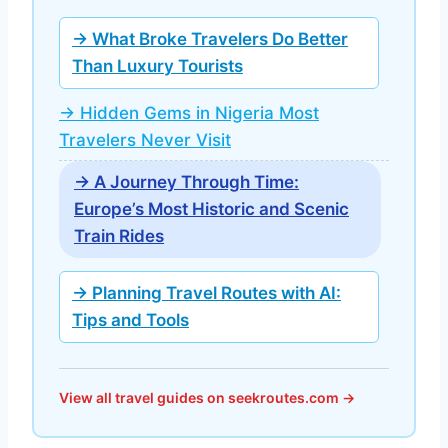
→ What Broke Travelers Do Better
Than Luxury Tourists
→ Hidden Gems in Nigeria Most
Travelers Never Visit
→ A Journey Through Time:
Europe’s Most Historic and Scenic
Train Rides
→ Planning Travel Routes with AI:
Tips and Tools
View all travel guides on seekroutes.com →