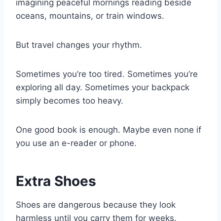
imagining peaceful mornings reading beside
oceans, mountains, or train windows.
But travel changes your rhythm.
Sometimes you’re too tired. Sometimes you’re
exploring all day. Sometimes your backpack
simply becomes too heavy.
One good book is enough. Maybe even none if
you use an e-reader or phone.
Extra Shoes
Shoes are dangerous because they look
harmless until you carry them for weeks.