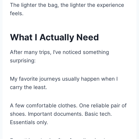
The lighter the bag, the lighter the experience
feels.
What I Actually Need
After many trips, I’ve noticed something
surprising:
My favorite journeys usually happen when I
carry the least.
A few comfortable clothes. One reliable pair of
shoes. Important documents. Basic tech.
Essentials only.