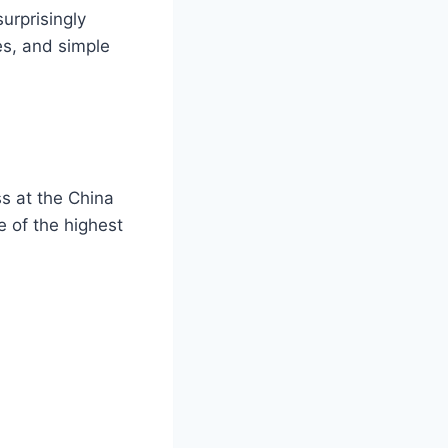
urprisingly
es, and simple
s at the China
e of the highest