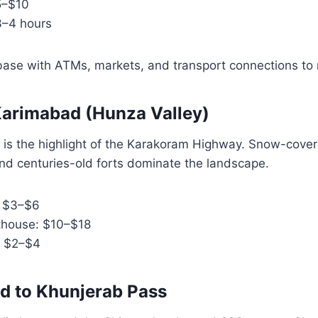
5–$10
3–4 hours
l base with ATMs, markets, and transport connections to 
o Karimabad (Hunza Valley)
 is the highlight of the Karakoram Highway. Snow-cove
nd centuries-old forts dominate the landscape.
: $3–$6
thouse: $10–$18
: $2–$4
d to Khunjerab Pass