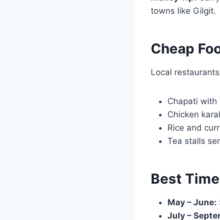
towns like Gilgit.
Cheap Foo
Local restaurants 
Chapati with 
Chicken kara
Rice and curr
Tea stalls se
Best Time
May – June:
July – Septe