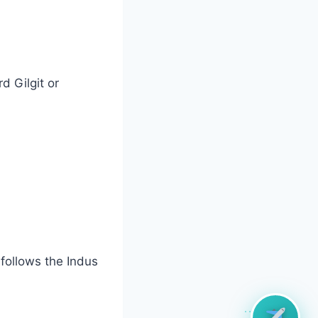
d Gilgit or
 follows the Indus