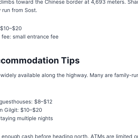
 climbs toward the Chinese border at 4,693 meters. Sha
 run from Sost.
 $10–$20
 fee: small entrance fee
ccommodation Tips
widely available along the highway. Many are family-ru
e guesthouses: $8–$12
in Gilgit: $10–$20
staying multiple nights
 enough cash before heading north. ATMs are limited o