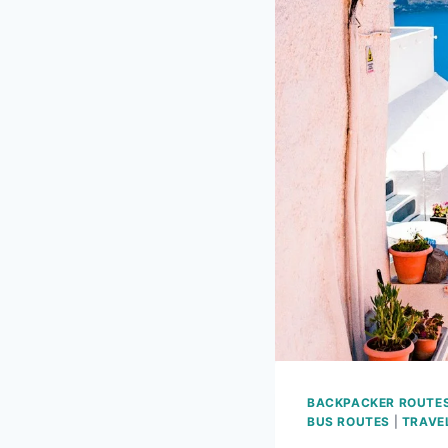
BACKPACKER ROUTE
BUS ROUTES
|
TRAVE