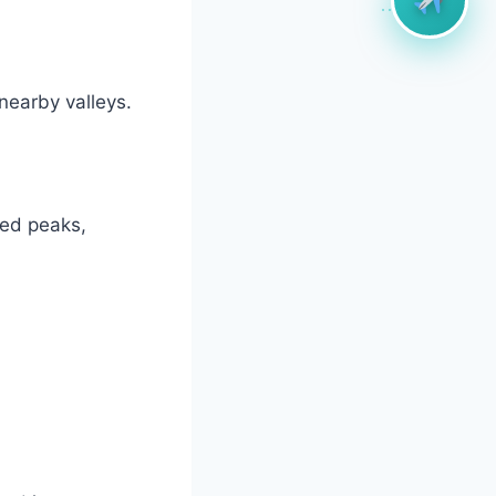
nearby valleys.
red peaks,