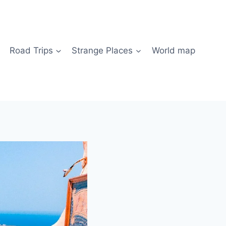
Road Trips
Strange Places
World map