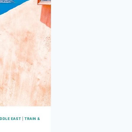
DDLE EAST
|
TRAIN &