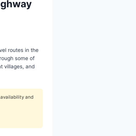
Highway
el routes in the
through some of
t villages, and
availability and