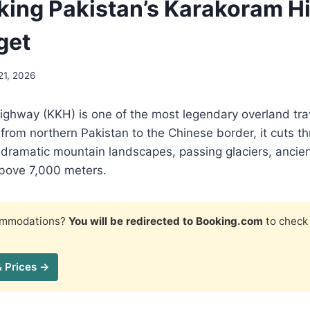
ing Pakistan’s Karakoram 
get
21, 2026
ghway (KKH) is one of the most legendary overland trav
 from northern Pakistan to the Chinese border, it cuts 
 dramatic mountain landscapes, passing glaciers, ancien
bove 7,000 meters.
commodations?
You will be redirected to Booking.com
to check 
& Prices →