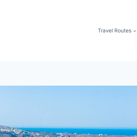
Travel Routes