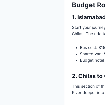
Budget Ro
1. Islamabad
Start your journe
Chilas. The ride 
Bus cost: $1
Shared van:
Budget hotel 
2. Chilas to 
This section of t
River deeper into