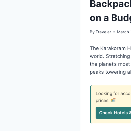
Backpack
on a Bud
By
Traveler
March 
The Karakoram Hi
world. Stretching
the planet’s most
peaks towering a
Looking for ac
prices.
Check Hotels 