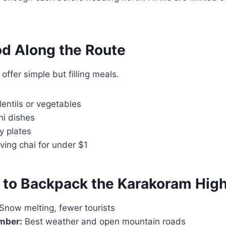
d Along the Route
offer simple but filling meals.
lentils or vegetables
hi dishes
y plates
rving chai for under $1
 to Backpack the Karakoram Hig
Snow melting, fewer tourists
mber:
Best weather and open mountain roads