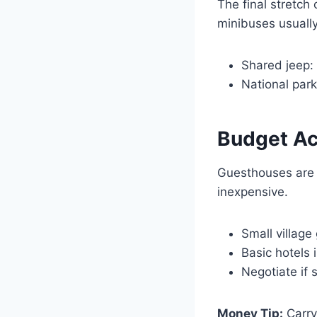
The final stretch
minibuses usually
Shared jeep:
National park
Budget A
Guesthouses are 
inexpensive.
Small villag
Basic hotels 
Negotiate if 
Money Tip:
Carry