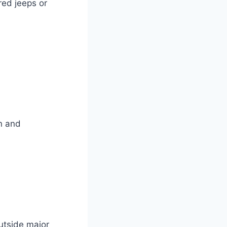
red jeeps or
n and
utside major