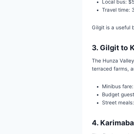
Local bus: $
Travel time: 
Gilgit is a usefu
3. Gilgit t
The Hunza Valley
terraced farms, a
Minibus fare
Budget gues
Street meals
4. Karimaba