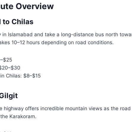
ute Overview
 to Chilas
y in Islamabad and take a long-distance bus north towar
takes 10–12 hours depending on road conditions.
5–$25
 $20–$30
in Chilas: $8–$15
Gilgit
he highway offers incredible mountain views as the road
 the Karakoram.