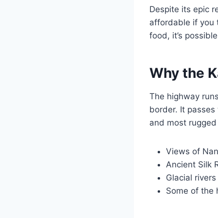
Despite its epic 
affordable if you
food, it’s possib
Why the K
The highway runs
border. It passes
and most rugged 
Views of Nan
Ancient Silk 
Glacial river
Some of the 