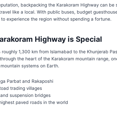
reputation, backpacking the Karakoram Highway can be s
 travel like a local. With public buses, budget guesthous
le to experience the region without spending a fortune.
arakoram Highway is Special
 roughly 1,300 km from Islamabad to the Khunjerab Pas
 through the heart of the Karakoram mountain range, on
mountain systems on Earth.
ga Parbat and Rakaposhi
Road trading villages
s and suspension bridges
highest paved roads in the world