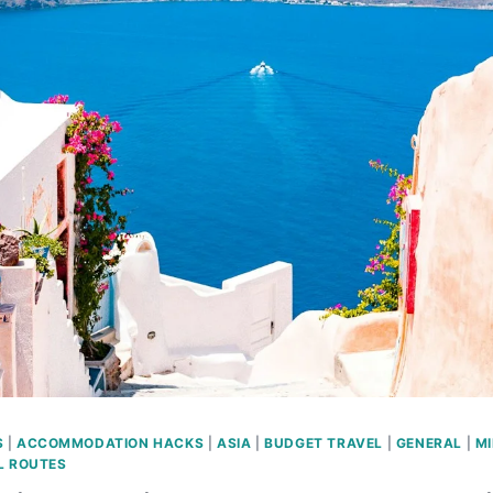
S
|
ACCOMMODATION HACKS
|
ASIA
|
BUDGET TRAVEL
|
GENERAL
|
MI
L ROUTES