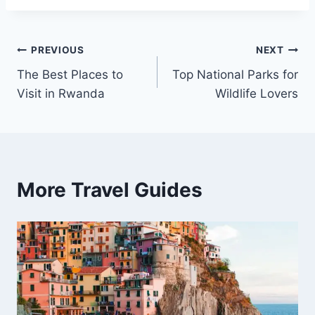
Post
PREVIOUS
NEXT
The Best Places to
Top National Parks for
navigation
Visit in Rwanda
Wildlife Lovers
More Travel Guides