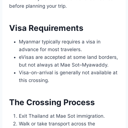
before planning your trip.
Visa Requirements
Myanmar typically requires a visa in
advance for most travelers.
eVisas are accepted at some land borders,
but not always at Mae Sot–Myawaddy.
Visa-on-arrival is generally not available at
this crossing.
The Crossing Process
Exit Thailand at Mae Sot immigration.
Walk or take transport across the