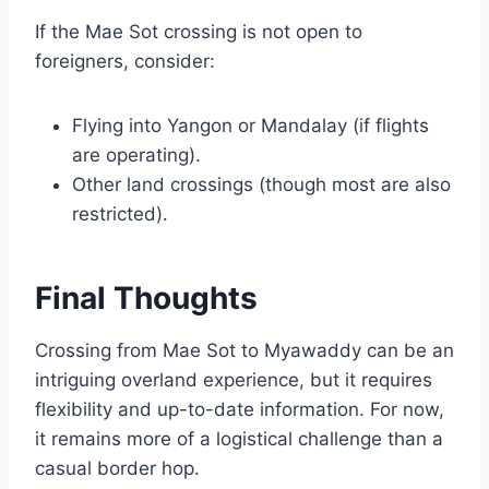
If the Mae Sot crossing is not open to
foreigners, consider:
Flying into Yangon or Mandalay (if flights
are operating).
Other land crossings (though most are also
restricted).
Final Thoughts
Crossing from Mae Sot to Myawaddy can be an
intriguing overland experience, but it requires
flexibility and up-to-date information. For now,
it remains more of a logistical challenge than a
casual border hop.