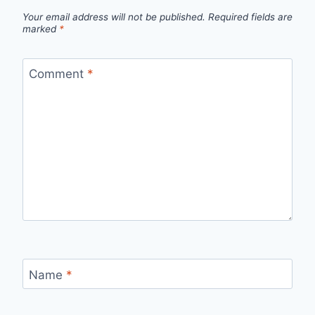
Your email address will not be published.
Required fields are
marked
*
Comment
*
Name
*