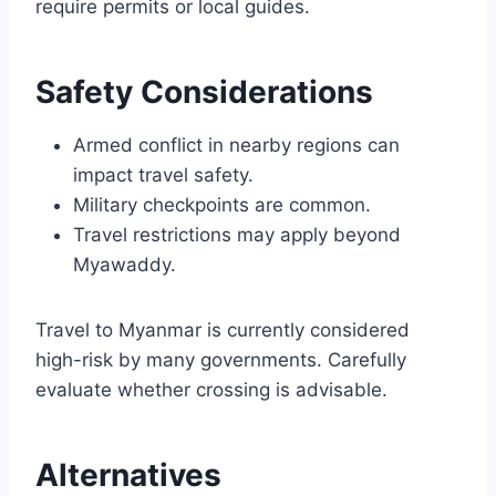
require permits or local guides.
Safety Considerations
Armed conflict in nearby regions can
impact travel safety.
Military checkpoints are common.
Travel restrictions may apply beyond
Myawaddy.
Travel to Myanmar is currently considered
high-risk by many governments. Carefully
evaluate whether crossing is advisable.
Alternatives