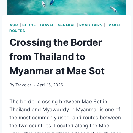
ASIA
|
BUDGET TRAVEL
|
GENERAL
|
ROAD TRIPS
|
TRAVEL
ROUTES
Crossing the Border
from Thailand to
Myanmar at Mae Sot
By
Traveler
April 15, 2026
The border crossing between Mae Sot in
Thailand and Myawaddy in Myanmar is one of
the most commonly used land routes between
the two countries. Located along the Moei