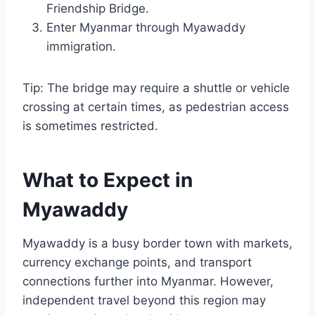
Friendship Bridge.
Enter Myanmar through Myawaddy
immigration.
Tip: The bridge may require a shuttle or vehicle
crossing at certain times, as pedestrian access
is sometimes restricted.
What to Expect in
Myawaddy
Myawaddy is a busy border town with markets,
currency exchange points, and transport
connections further into Myanmar. However,
independent travel beyond this region may