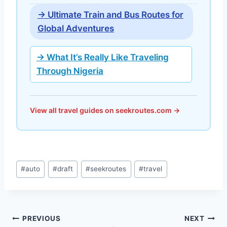
→ Ultimate Train and Bus Routes for
Global Adventures
→ What It’s Really Like Traveling
Through Nigeria
View all travel guides on seekroutes.com →
Post
#
auto
#
draft
#
seekroutes
#
travel
Tags:
Post
PREVIOUS
NEXT