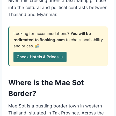
River, this crossing offers a fascinating glimpse
into the cultural and political contrasts between
Thailand and Myanmar.
Looking for accommodations?
You will be
redirected to Booking.com
to check availability
and prices.
Check Hotels & Prices →
Where is the Mae Sot
Border?
Mae Sot is a bustling border town in western
Thailand, situated in Tak Province. Across the