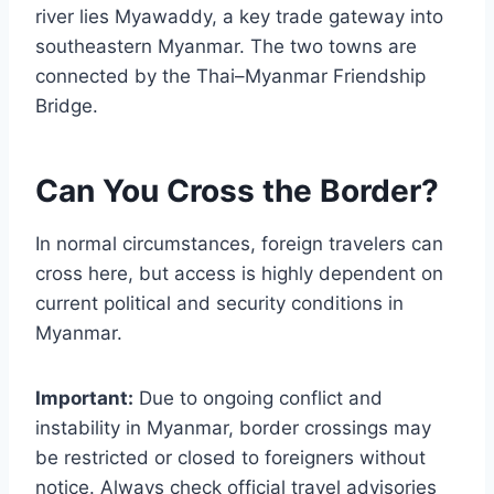
river lies Myawaddy, a key trade gateway into
southeastern Myanmar. The two towns are
connected by the Thai–Myanmar Friendship
Bridge.
Can You Cross the Border?
In normal circumstances, foreign travelers can
cross here, but access is highly dependent on
current political and security conditions in
Myanmar.
Important:
Due to ongoing conflict and
instability in Myanmar, border crossings may
be restricted or closed to foreigners without
notice. Always check official travel advisories