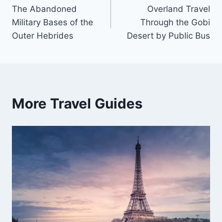
The Abandoned
Overland Travel
navigation
Military Bases of the
Through the Gobi
Outer Hebrides
Desert by Public Bus
More Travel Guides