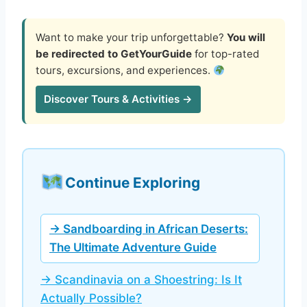
Want to make your trip unforgettable?
You will
be redirected to GetYourGuide
for top-rated
tours, excursions, and experiences.
Discover Tours & Activities →
Continue Exploring
→ Sandboarding in African Deserts:
The Ultimate Adventure Guide
→ Scandinavia on a Shoestring: Is It
Actually Possible?