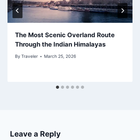
The Most Scenic Overland Route
Through the Indian Himalayas
By
Traveler
March 25, 2026
Leave a Reply