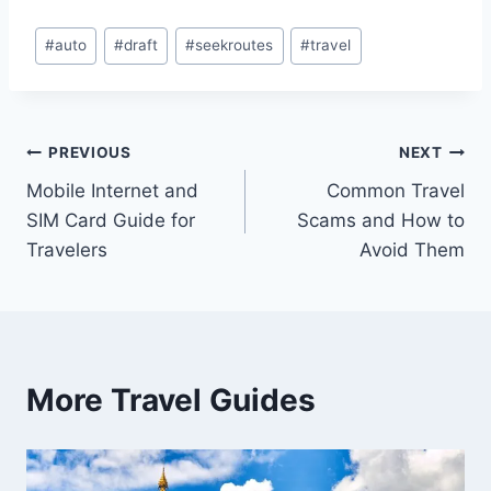
Post
#
auto
#
draft
#
seekroutes
#
travel
Tags:
Post
PREVIOUS
NEXT
Mobile Internet and
Common Travel
navigation
SIM Card Guide for
Scams and How to
Travelers
Avoid Them
More Travel Guides