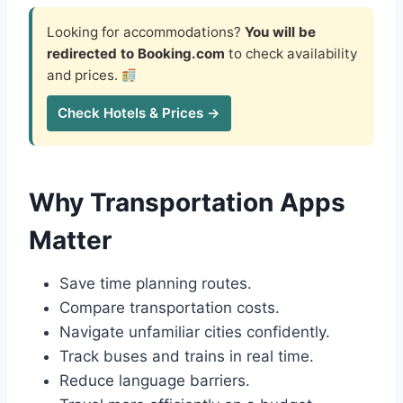
Looking for accommodations?
You will be
redirected to Booking.com
to check availability
and prices.
Check Hotels & Prices →
Why Transportation Apps
Matter
Save time planning routes.
Compare transportation costs.
Navigate unfamiliar cities confidently.
Track buses and trains in real time.
Reduce language barriers.