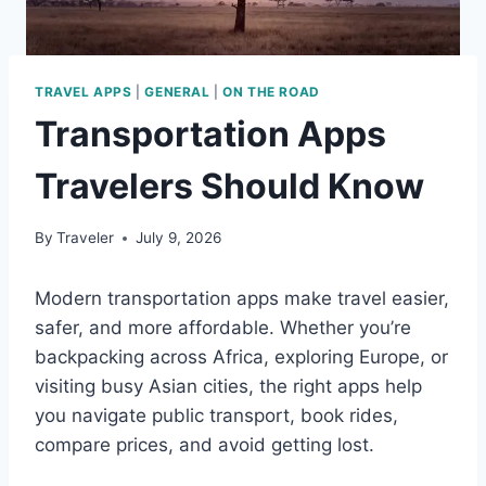
TRAVEL APPS
|
GENERAL
|
ON THE ROAD
Transportation Apps
Travelers Should Know
By
Traveler
July 9, 2026
Modern transportation apps make travel easier,
safer, and more affordable. Whether you’re
backpacking across Africa, exploring Europe, or
visiting busy Asian cities, the right apps help
you navigate public transport, book rides,
compare prices, and avoid getting lost.