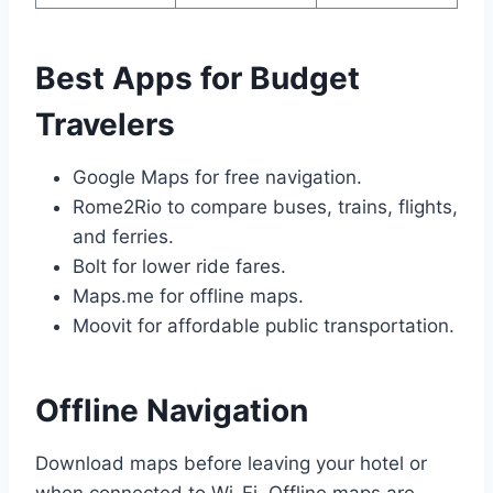
Best Apps for Budget
Travelers
Google Maps for free navigation.
Rome2Rio to compare buses, trains, flights,
and ferries.
Bolt for lower ride fares.
Maps.me for offline maps.
Moovit for affordable public transportation.
Offline Navigation
Download maps before leaving your hotel or