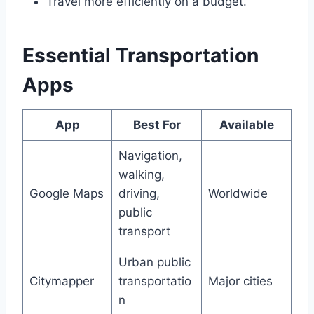
Travel more efficiently on a budget.
Essential Transportation
Apps
App
Best For
Available
Navigation,
walking,
Google Maps
driving,
Worldwide
public
transport
Urban public
Citymapper
transportatio
Major cities
n