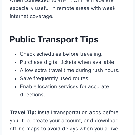
when connected to Wi-Fi. Offline maps are
especially useful in remote areas with weak
internet coverage.
Public Transport Tips
Check schedules before traveling.
Purchase digital tickets when available.
Allow extra travel time during rush hours.
Save frequently used routes.
Enable location services for accurate
directions.
Travel Tip:
Install transportation apps before
your trip, create your account, and download
offline maps to avoid delays when you arrive.