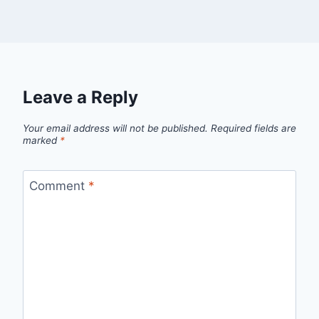
Leave a Reply
Your email address will not be published.
Required fields are
marked
*
Comment
*