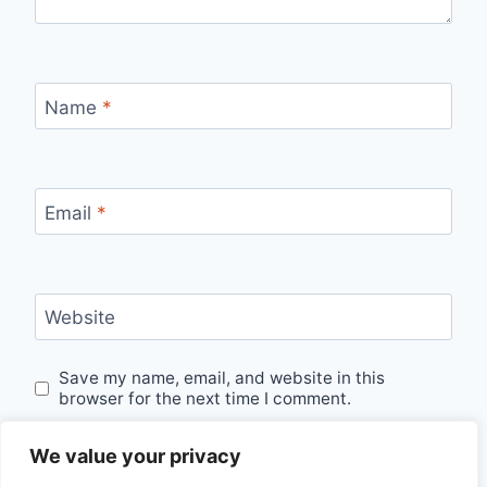
Name
*
Email
*
Website
Save my name, email, and website in this
browser for the next time I comment.
We value your privacy