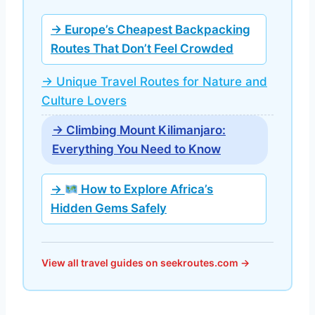
→ Europe’s Cheapest Backpacking
Routes That Don’t Feel Crowded
→ Unique Travel Routes for Nature and
Culture Lovers
→ Climbing Mount Kilimanjaro:
Everything You Need to Know
→
How to Explore Africa’s
Hidden Gems Safely
View all travel guides on seekroutes.com →