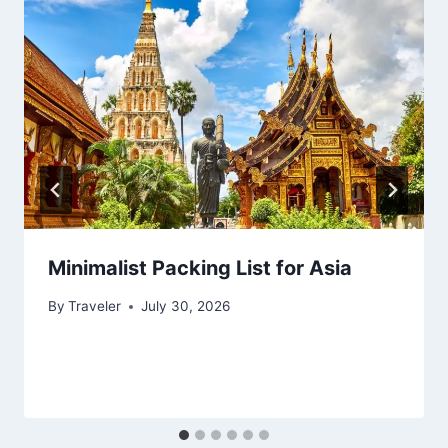
Minimalist Packing List for Asia
By
Traveler
July 30, 2026