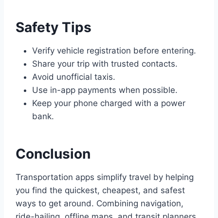
Safety Tips
Verify vehicle registration before entering.
Share your trip with trusted contacts.
Avoid unofficial taxis.
Use in-app payments when possible.
Keep your phone charged with a power
bank.
Conclusion
Transportation apps simplify travel by helping
you find the quickest, cheapest, and safest
ways to get around. Combining navigation,
ride-hailing, offline maps, and transit planners