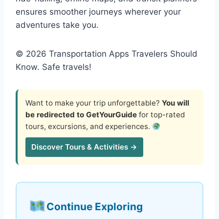
ensures smoother journeys wherever your
adventures take you.
© 2026 Transportation Apps Travelers Should
Know. Safe travels!
Want to make your trip unforgettable?
You will
be redirected to GetYourGuide
for top-rated
tours, excursions, and experiences.
Discover Tours & Activities →
Continue Exploring