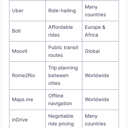
Many
Uber
Ride-hailing
countries
Affordable
Europe &
Bolt
rides
Africa
Public transit
Moovit
Global
routes
Trip planning
Rome2Rio
between
Worldwide
cities
Offline
Maps.me
Worldwide
navigation
Negotiable
Many
inDrive
ride pricing
countries