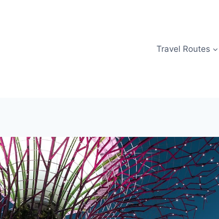
Travel Routes