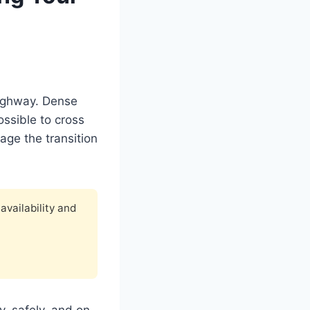
Highway. Dense
ossible to cross
age the transition
availability and
y, safely, and on