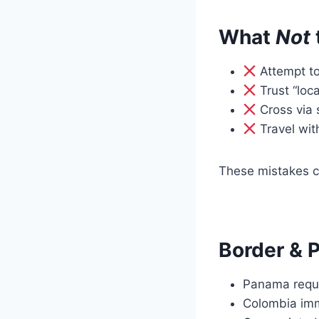
What
Not
Attempt to
Trust “loca
Cross via 
Travel wit
These mistakes c
Border & 
Panama requ
Colombia immi