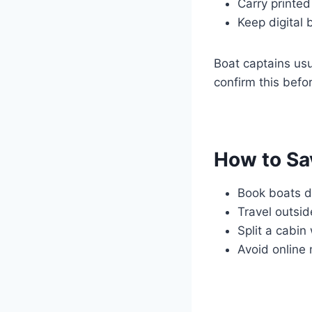
Carry printed
Keep digital 
Boat captains us
confirm this befo
How to Sa
Book boats di
Travel outsi
Split a cabin
Avoid online