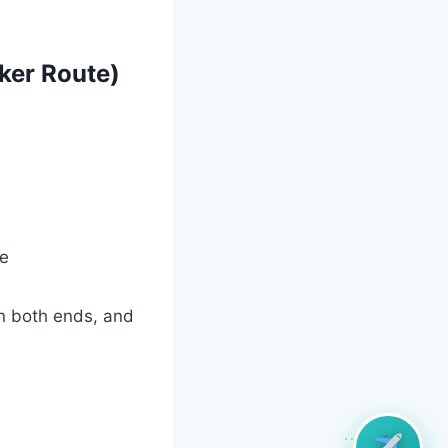
ker Route)
ce
on both ends, and