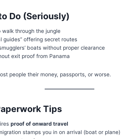
to Do (Seriously)
 walk through the jungle
l guides” offering secret routes
smugglers’ boats without proper clearance
hout exit proof from Panama
ost people their money, passports, or worse.
Paperwork Tips
ires
proof of onward travel
gration stamps you in on arrival (boat or plane)