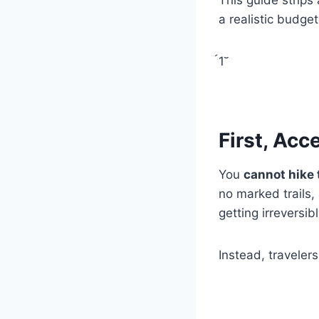
a realistic budget
1
First, Acc
You
cannot hike 
no marked trails,
getting irreversibl
Instead, traveler