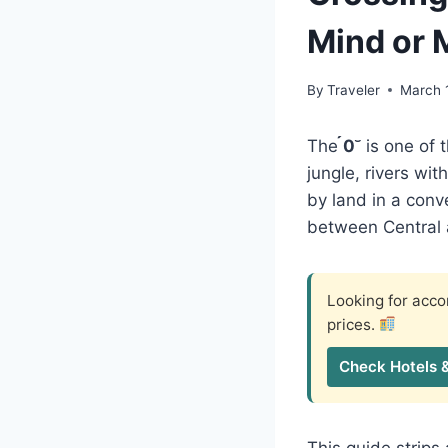
Mind or
By
Traveler
March 
The
0
is one of 
jungle, rivers wi
by land in a conv
between Central a
Looking for ac
prices.
Check Hotels 
This guide strip