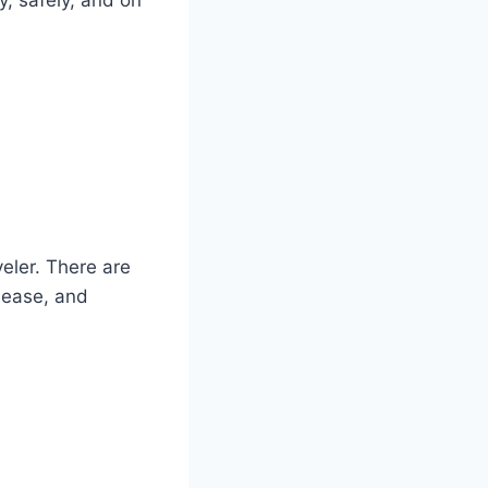
eler. There are
isease, and