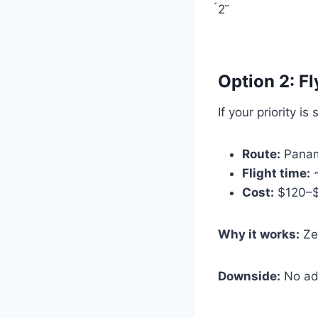
2
Option 2: Fl
If your priority is
Route:
Panam
Flight time:
~
Cost:
$120–$2
Why it works:
Zer
Downside:
No adv