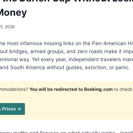
 Money
11, 2026
the most infamous missing links on the Pan-American 
thout bridges, armed groups, and zero roads make it imp
entional way. Yet every year, independent travelers man
nd South America without guides, extortion, or panic.
commodations?
You will be redirected to Booking.com
to check 
& Prices →
s away myths and focuses on
what actually works
—legall