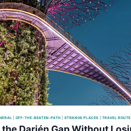
NERAL
|
OFF-THE-BEATEN-PATH
|
STRANGE PLACES
|
TRAVEL ROUTE
 the Darién Gap Without Losi