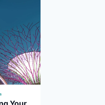
S
ng Your