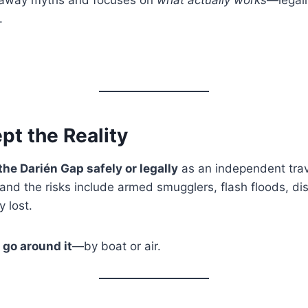
.
ept the Reality
the Darién Gap safely or legally
as an independent trav
 and the risks include armed smugglers, flash floods, d
y lost.
s
go around it
—by boat or air.