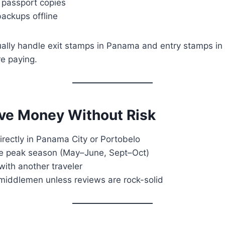
 passport copies
backups offline
ually handle exit stamps in Panama and entry stamps i
re paying.
ve Money Without Risk
rectly in Panama City or Portobelo
de peak season (May–June, Sept–Oct)
 with another traveler
 middlemen unless reviews are rock-solid