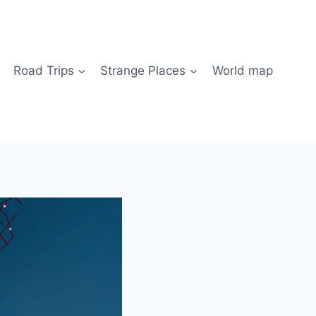
Road Trips
Strange Places
World map