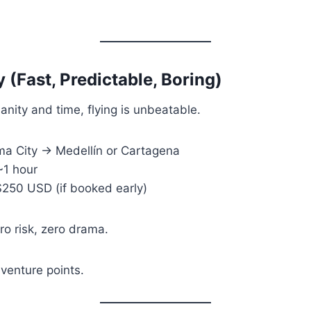
y (Fast, Predictable, Boring)
 sanity and time, flying is unbeatable.
a City → Medellín or Cartagena
1 hour
50 USD (if booked early)
o risk, zero drama.
enture points.