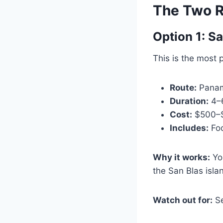
The Two R
Option 1: S
This is the most 
Route:
Panama
Duration:
4–
Cost:
$500–$7
Includes:
Foo
Why it works:
You
the San Blas isla
Watch out for:
Se