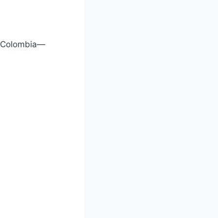
n Colombia—