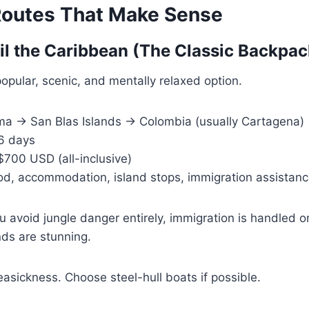
outes That Make Sense
ail the Caribbean (The Classic Backpac
popular, scenic, and mentally relaxed option.
 → San Blas Islands → Colombia (usually Cartagena)
6 days
00 USD (all-inclusive)
d, accommodation, island stops, immigration assistan
 avoid jungle danger entirely, immigration is handled 
nds are stunning.
asickness. Choose steel-hull boats if possible.