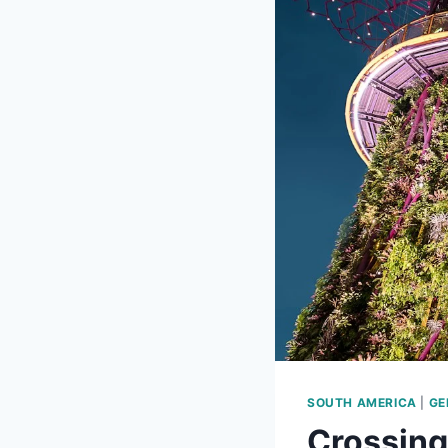
SOUTH AMERICA
|
GE
Crossing