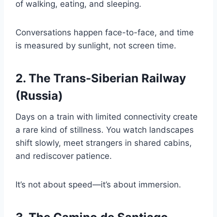
of walking, eating, and sleeping.
Conversations happen face-to-face, and time
is measured by sunlight, not screen time.
2. The Trans-Siberian Railway
(Russia)
Days on a train with limited connectivity create
a rare kind of stillness. You watch landscapes
shift slowly, meet strangers in shared cabins,
and rediscover patience.
It’s not about speed—it’s about immersion.