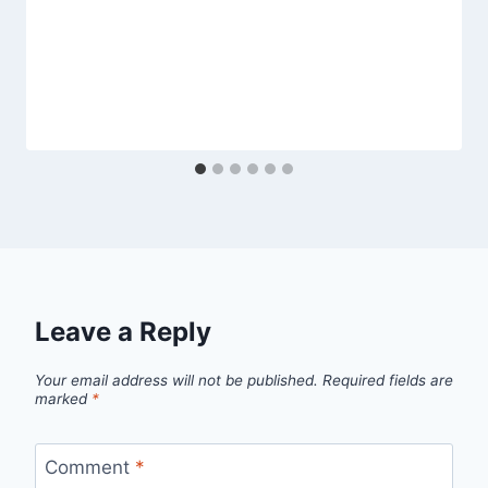
Leave a Reply
Your email address will not be published.
Required fields are
marked
*
Comment
*