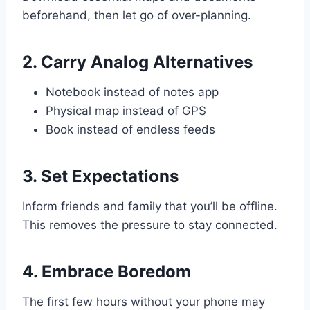
beforehand, then let go of over-planning.
2. Carry Analog Alternatives
Notebook instead of notes app
Physical map instead of GPS
Book instead of endless feeds
3. Set Expectations
Inform friends and family that you’ll be offline.
This removes the pressure to stay connected.
4. Embrace Boredom
The first few hours without your phone may