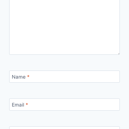
Name
*
Email
*