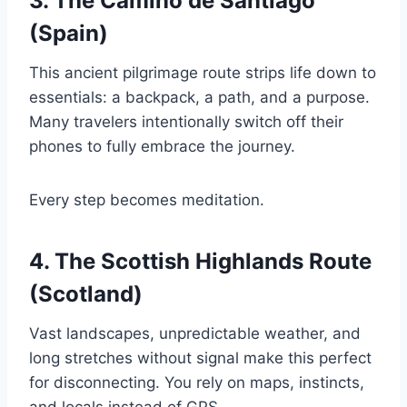
3. The Camino de Santiago
(Spain)
This ancient pilgrimage route strips life down to
essentials: a backpack, a path, and a purpose.
Many travelers intentionally switch off their
phones to fully embrace the journey.
Every step becomes meditation.
4. The Scottish Highlands Route
(Scotland)
Vast landscapes, unpredictable weather, and
long stretches without signal make this perfect
for disconnecting. You rely on maps, instincts,
and locals instead of GPS.