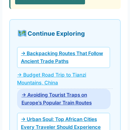
Continue Exploring
→ Backpacking Routes That Follow
Ancient Trade Paths
→ Budget Road Trip to Tianzi
Mountains, China
→ Avoiding Tourist Traps on
Europe’s Popular Train Routes
→ Urban Soul: Top African Cities
Every Traveler Should Experience