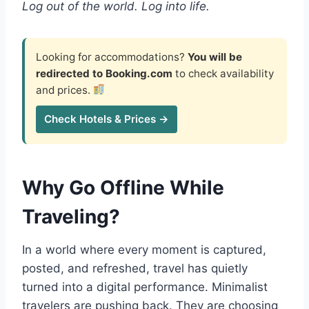
Log out of the world. Log into life.
Looking for accommodations?
You will be
redirected to Booking.com
to check availability
and prices.
Check Hotels & Prices →
Why Go Offline While
Traveling?
In a world where every moment is captured,
posted, and refreshed, travel has quietly
turned into a digital performance. Minimalist
travelers are pushing back. They are choosing