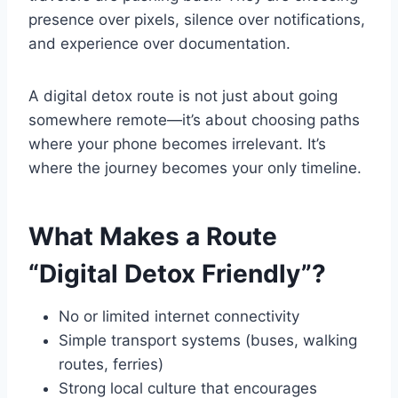
presence over pixels, silence over notifications,
and experience over documentation.
A digital detox route is not just about going
somewhere remote—it’s about choosing paths
where your phone becomes irrelevant. It’s
where the journey becomes your only timeline.
What Makes a Route
“Digital Detox Friendly”?
No or limited internet connectivity
Simple transport systems (buses, walking
routes, ferries)
Strong local culture that encourages