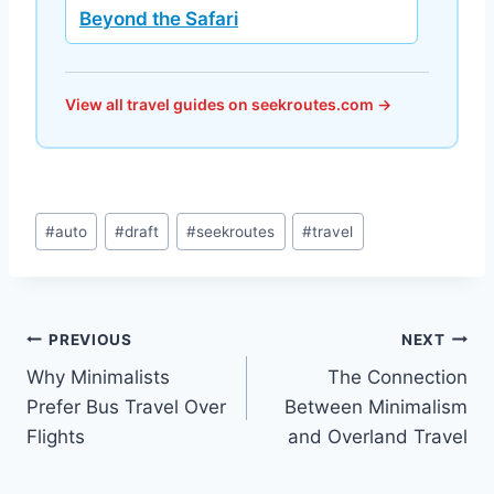
Beyond the Safari
View all travel guides on seekroutes.com →
Post
#
auto
#
draft
#
seekroutes
#
travel
Tags:
Post
PREVIOUS
NEXT
Why Minimalists
The Connection
navigation
Prefer Bus Travel Over
Between Minimalism
Flights
and Overland Travel