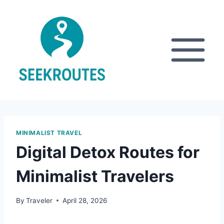
Skip
to
content
MINIMALIST TRAVEL
Digital Detox Routes for
Minimalist Travelers
By
Traveler
April 28, 2026