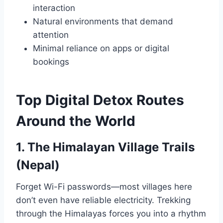
interaction
Natural environments that demand
attention
Minimal reliance on apps or digital
bookings
Top Digital Detox Routes
Around the World
1. The Himalayan Village Trails
(Nepal)
Forget Wi-Fi passwords—most villages here
don’t even have reliable electricity. Trekking
through the Himalayas forces you into a rhythm