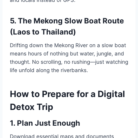
5. The Mekong Slow Boat Route
(Laos to Thailand)
Drifting down the Mekong River on a slow boat
means hours of nothing but water, jungle, and
thought. No scrolling, no rushing—just watching
life unfold along the riverbanks.
How to Prepare for a Digital
Detox Trip
1. Plan Just Enough
Download essential maps and documents