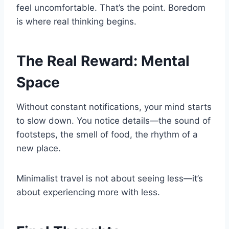
feel uncomfortable. That’s the point. Boredom
is where real thinking begins.
The Real Reward: Mental
Space
Without constant notifications, your mind starts
to slow down. You notice details—the sound of
footsteps, the smell of food, the rhythm of a
new place.
Minimalist travel is not about seeing less—it’s
about experiencing more with less.