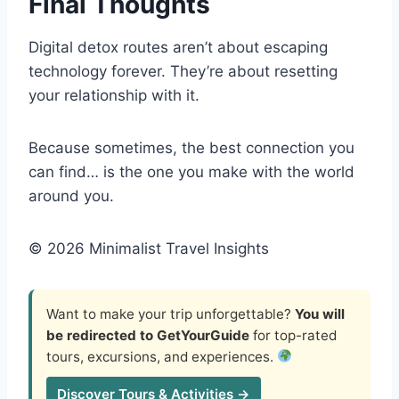
Final Thoughts
Digital detox routes aren’t about escaping
technology forever. They’re about resetting
your relationship with it.
Because sometimes, the best connection you
can find… is the one you make with the world
around you.
© 2026 Minimalist Travel Insights
Want to make your trip unforgettable?
You will
be redirected to GetYourGuide
for top-rated
tours, excursions, and experiences.
Discover Tours & Activities →