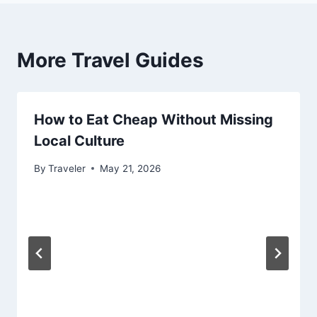
More Travel Guides
How to Eat Cheap Without Missing
Local Culture
By
Traveler
May 21, 2026