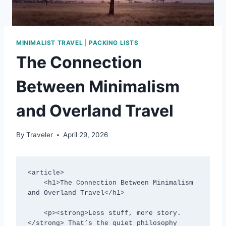
MINIMALIST TRAVEL
|
PACKING LISTS
The Connection
Between Minimalism
and Overland Travel
By
Traveler
April 29, 2026
<article>

    <h1>The Connection Between Minimalism 
and Overland Travel</h1>

    <p><strong>Less stuff, more story.
</strong> That’s the quiet philosophy 