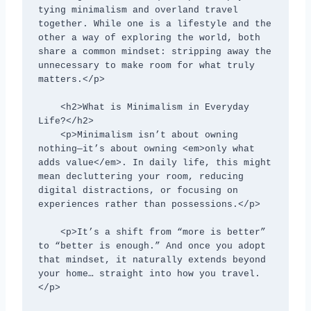
tying minimalism and overland travel 
together. While one is a lifestyle and the 
other a way of exploring the world, both 
share a common mindset: stripping away the 
unnecessary to make room for what truly 
matters.</p>

    <h2>What is Minimalism in Everyday 
Life?</h2>

    <p>Minimalism isn’t about owning 
nothing—it’s about owning <em>only what 
adds value</em>. In daily life, this might 
mean decluttering your room, reducing 
digital distractions, or focusing on 
experiences rather than possessions.</p>

    <p>It’s a shift from “more is better” 
to “better is enough.” And once you adopt 
that mindset, it naturally extends beyond 
your home… straight into how you travel.
</p>
