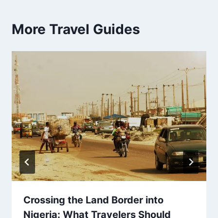
More Travel Guides
Crossing the Land Border into
Nigeria: What Travelers Should