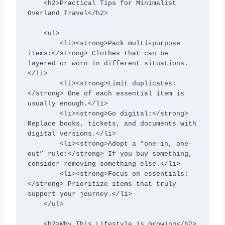
    <h2>Practical Tips for Minimalist 
Overland Travel</h2>

    <ul>

        <li><strong>Pack multi-purpose 
items:</strong> Clothes that can be 
layered or worn in different situations.
</li>

        <li><strong>Limit duplicates:
</strong> One of each essential item is 
usually enough.</li>

        <li><strong>Go digital:</strong> 
Replace books, tickets, and documents with 
digital versions.</li>

        <li><strong>Adopt a “one-in, one-
out” rule:</strong> If you buy something, 
consider removing something else.</li>

        <li><strong>Focus on essentials:
</strong> Prioritize items that truly 
support your journey.</li>

    </ul>

    <h2>Why This Lifestyle is Growing</h2>
