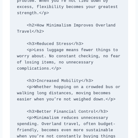
problem. When you’re not tied down by 
excess, flexibility becomes your greatest 
strength.</p>

    <h2>How Minimalism Improves Overland 
Travel</h2>

    <h3>Reduced Stress</h3>

    <p>Less luggage means fewer things to 
worry about. No constant checking, no fear 
of losing items, no unnecessary 
complications.</p>

    <h3>Increased Mobility</h3>

    <p>Whether hopping on a crowded bus or 
walking long distances, moving becomes 
easier when you’re not weighed down.</p>

    <h3>Better Financial Control</h3>

    <p>Minimalism reduces unnecessary 
spending. Overland travel, often budget-
friendly, becomes even more sustainable 
when you’re not constantly buying things 