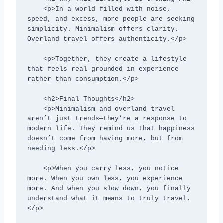
    <p>In a world filled with noise, 
speed, and excess, more people are seeking 
simplicity. Minimalism offers clarity. 
Overland travel offers authenticity.</p>

    <p>Together, they create a lifestyle 
that feels real—grounded in experience 
rather than consumption.</p>

    <h2>Final Thoughts</h2>

    <p>Minimalism and overland travel 
aren’t just trends—they’re a response to 
modern life. They remind us that happiness 
doesn’t come from having more, but from 
needing less.</p>

    <p>When you carry less, you notice 
more. When you own less, you experience 
more. And when you slow down, you finally 
understand what it means to truly travel.
</p>
