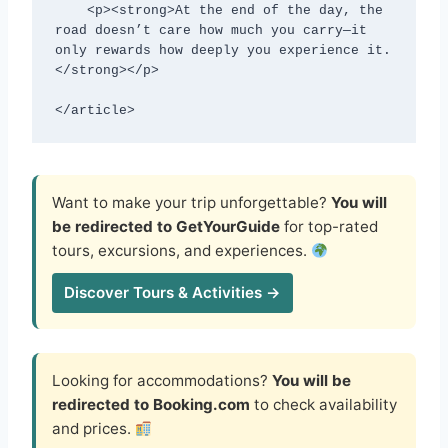
    <p><strong>At the end of the day, the 
road doesn’t care how much you carry—it 
only rewards how deeply you experience it.
</strong></p>

</article>
Want to make your trip unforgettable?
You will
be redirected to GetYourGuide
for top-rated
tours, excursions, and experiences.
Discover Tours & Activities →
Looking for accommodations?
You will be
redirected to Booking.com
to check availability
and prices.