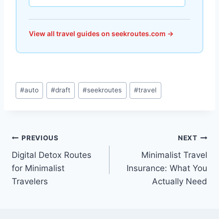
View all travel guides on seekroutes.com →
Post
#
auto
#
draft
#
seekroutes
#
travel
Tags:
Post
PREVIOUS
NEXT
Digital Detox Routes
Minimalist Travel
navigation
for Minimalist
Insurance: What You
Travelers
Actually Need