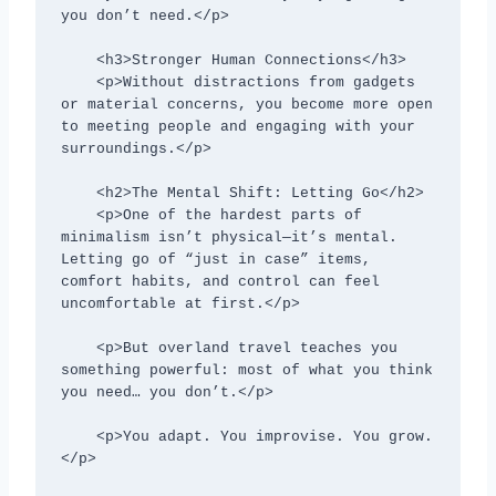
you don’t need.</p>

    <h3>Stronger Human Connections</h3>

    <p>Without distractions from gadgets 
or material concerns, you become more open 
to meeting people and engaging with your 
surroundings.</p>

    <h2>The Mental Shift: Letting Go</h2>

    <p>One of the hardest parts of 
minimalism isn’t physical—it’s mental. 
Letting go of “just in case” items, 
comfort habits, and control can feel 
uncomfortable at first.</p>

    <p>But overland travel teaches you 
something powerful: most of what you think 
you need… you don’t.</p>

    <p>You adapt. You improvise. You grow.
</p>
