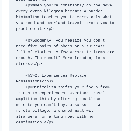
    <p>When you're constantly on the move, 
every extra kilogram becomes a burden. 
Minimalism teaches you to carry only what 
you need—and overland travel forces you to 
practice it.</p>

    <p>Suddenly, you realize you don’t 
need five pairs of shoes or a suitcase 
full of clothes. A few versatile items are 
enough. The result? More freedom, less 
stress.</p>

    <h3>2. Experiences Replace 
Possessions</h3>

    <p>Minimalism shifts your focus from 
things to experiences. Overland travel 
amplifies this by offering countless 
moments you can’t buy: a sunset in a 
remote village, a shared meal with 
strangers, or a long road with no 
destination.</p>
