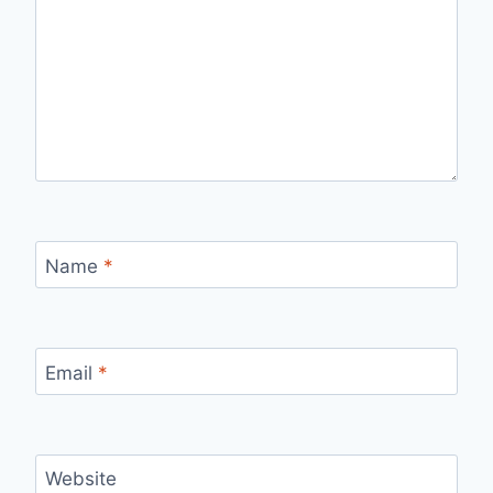
Name
*
Email
*
Website