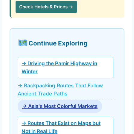
Check Hotels & Prices →
Continue Exploring
→ Driving the Pamir Highway in
Winter
→ Backpacking Routes That Follow
Ancient Trade Paths
→ Asia's Most Colorful Markets
→ Routes That Exist on Maps but
Not in Real Life