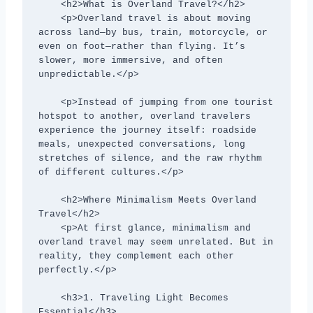
    <h2>What is Overland Travel?</h2>

    <p>Overland travel is about moving 
across land—by bus, train, motorcycle, or 
even on foot—rather than flying. It’s 
slower, more immersive, and often 
unpredictable.</p>

    <p>Instead of jumping from one tourist 
hotspot to another, overland travelers 
experience the journey itself: roadside 
meals, unexpected conversations, long 
stretches of silence, and the raw rhythm 
of different cultures.</p>

    <h2>Where Minimalism Meets Overland 
Travel</h2>

    <p>At first glance, minimalism and 
overland travel may seem unrelated. But in 
reality, they complement each other 
perfectly.</p>

    <h3>1. Traveling Light Becomes 
Essential</h3>
