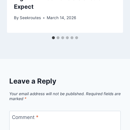
Expect
By
Seekroutes
March 14, 2026
Leave a Reply
Your email address will not be published.
Required fields are
marked
*
Comment
*