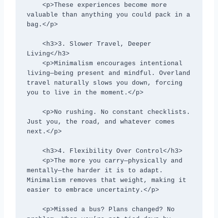
    <p>These experiences become more 
valuable than anything you could pack in a 
bag.</p>

    <h3>3. Slower Travel, Deeper 
Living</h3>

    <p>Minimalism encourages intentional 
living—being present and mindful. Overland 
travel naturally slows you down, forcing 
you to live in the moment.</p>

    <p>No rushing. No constant checklists. 
Just you, the road, and whatever comes 
next.</p>

    <h3>4. Flexibility Over Control</h3>

    <p>The more you carry—physically and 
mentally—the harder it is to adapt. 
Minimalism removes that weight, making it 
easier to embrace uncertainty.</p>

    <p>Missed a bus? Plans changed? No 