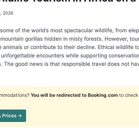
9, 2026
 some of the world’s most spectacular wildlife, from el
mountain gorillas hidden in misty forests. However, tou
 animals or contribute to their decline. Ethical wildlife 
y unforgettable encounters while supporting conservatio
. The good news is that responsible travel does not ha
commodations?
You will be redirected to Booking.com
to check 
& Prices →