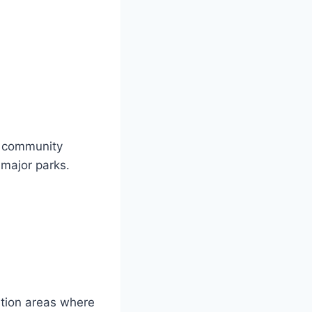
h community
 major parks.
tion areas where