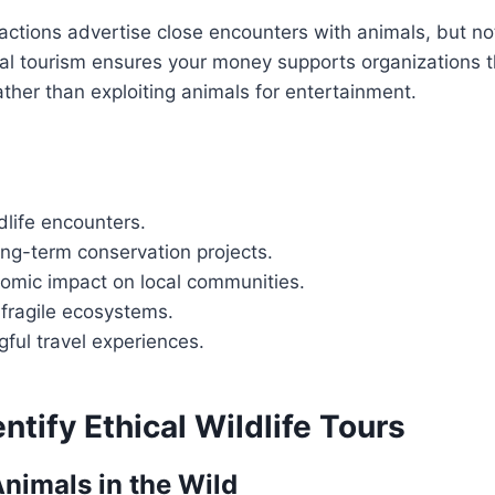
ractions advertise close encounters with animals, but not
cal tourism ensures your money supports organizations t
rather than exploiting animals for entertainment.
dlife encounters.
ong-term conservation projects.
nomic impact on local communities.
 fragile ecosystems.
ful travel experiences.
ntify Ethical Wildlife Tours
Animals in the Wild