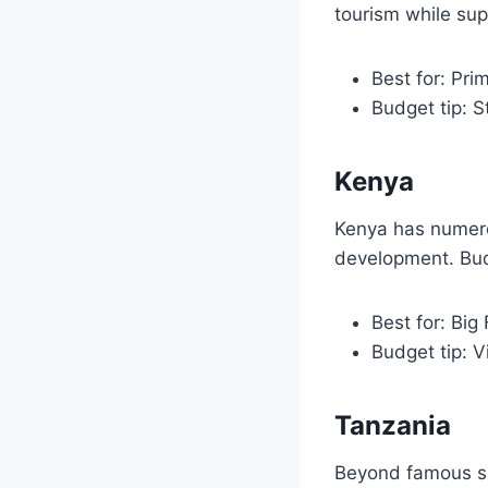
tourism while sup
Best for: Pri
Budget tip: 
Kenya
Kenya has numero
development. Bud
Best for: Big 
Budget tip: V
Tanzania
Beyond famous sa