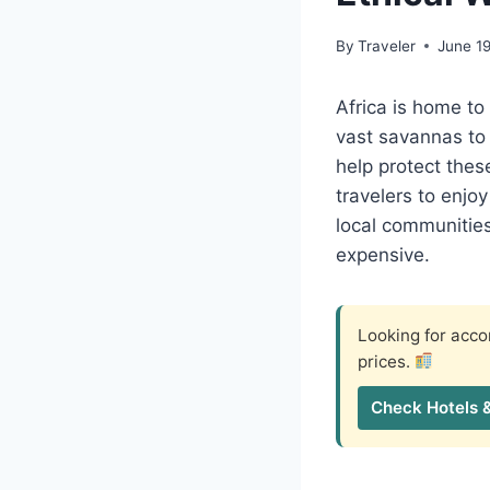
By
Traveler
June 1
Africa is home to
vast savannas to 
help protect these
travelers to enjo
local communities
expensive.
Looking for ac
prices.
Check Hotels 