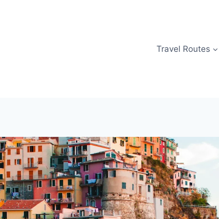
Travel Routes