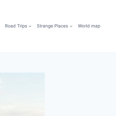
Road Trips
Strange Places
World map