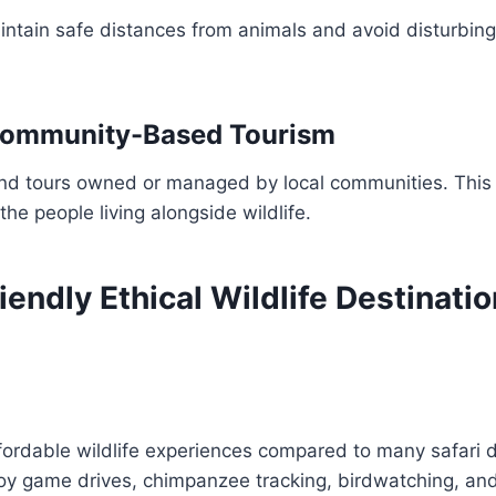
intain safe distances from animals and avoid disturbing 
Community-Based Tourism
nd tours owned or managed by local communities. This
he people living alongside wildlife.
endly Ethical Wildlife Destinatio
ordable wildlife experiences compared to many safari d
joy game drives, chimpanzee tracking, birdwatching, a