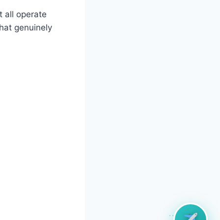
 all operate
hat genuinely