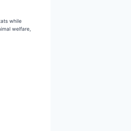
tats while
nimal welfare,