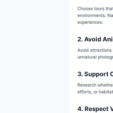
Choose tours that
environments. Nat
experiences.
2. Avoid An
Avoid attractions 
unnatural photogr
3. Support 
Research whether 
efforts, or habita
4. Respect 