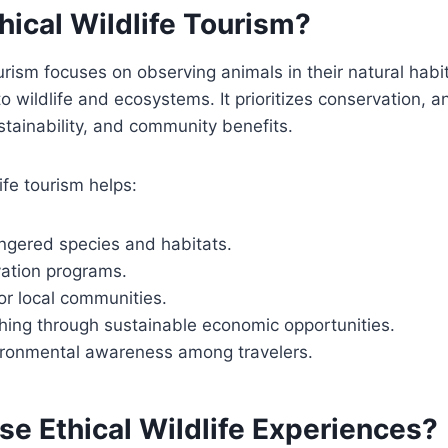
hical Wildlife Tourism?
ourism focuses on observing animals in their natural habi
o wildlife and ecosystems. It prioritizes conservation, a
tainability, and community benefits.
ife tourism helps:
ngered species and habitats.
ation programs.
or local communities.
ing through sustainable economic opportunities.
ronmental awareness among travelers.
e Ethical Wildlife Experiences?