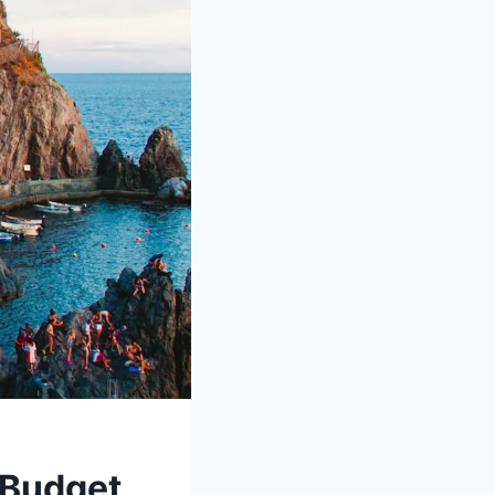
a Budget