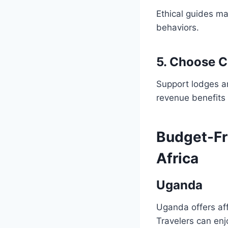
Ethical guides ma
behaviors.
5. Choose 
Support lodges a
revenue benefits t
Budget-Fri
Africa
Uganda
Uganda offers aff
Travelers can en