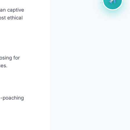
han captive
st ethical
osing for
ces.
ti-poaching