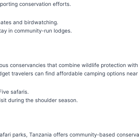
porting conservation efforts.
mates and birdwatching.
Stay in community-run lodges.
us conservancies that combine wildlife protection wit
get travelers can find affordable camping options near
Five safaris.
isit during the shoulder season.
fari parks, Tanzania offers community-based conserva