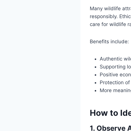
Many wildlife att
responsibly. Ethi
care for wildlife 
Benefits include:
Authentic wil
Supporting l
Positive eco
Protection of
More meaning
How to Ide
1. Observe 