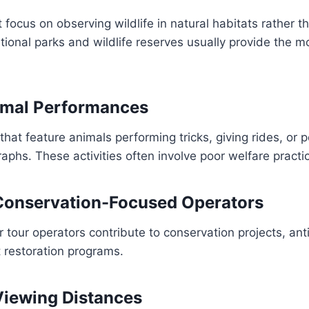
 focus on observing wildlife in natural habitats rather t
ional parks and wildlife reserves usually provide the mo
imal Performances
that feature animals performing tricks, giving rides, or p
aphs. These activities often involve poor welfare practi
Conservation-Focused Operators
tour operators contribute to conservation projects, an
t restoration programs.
Viewing Distances