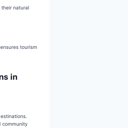
their natural
 ensures tourism
ns in
estinations.
nd community