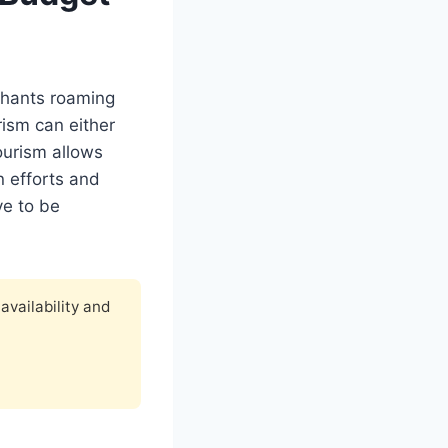
ephants roaming
rism can either
tourism allows
n efforts and
ve to be
availability and