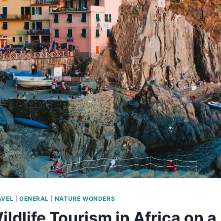
AVEL
|
GENERAL
|
NATURE WONDERS
ildlife Tourism in Africa on 