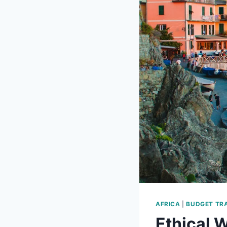
AFRICA
|
BUDGET TR
Ethical W