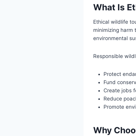
What Is Et
Ethical wildlife t
minimizing harm t
environmental sus
Responsible wildl
Protect enda
Fund conserv
Create jobs f
Reduce poach
Promote envi
Why Choos