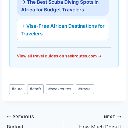
→ The Best Scuba Diving Spots in
Africa for Budget Travelers
→ Visa-Free African Destinations for
Travelers
View all travel guides on seekroutes.com →
Post
#
auto
#
draft
#
seekroutes
#
travel
Tags:
Post
PREVIOUS
NEXT
Budget
How Much Does It