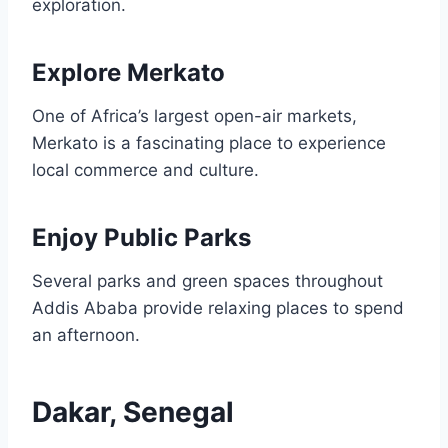
exploration.
Explore Merkato
One of Africa’s largest open-air markets,
Merkato is a fascinating place to experience
local commerce and culture.
Enjoy Public Parks
Several parks and green spaces throughout
Addis Ababa provide relaxing places to spend
an afternoon.
Dakar, Senegal