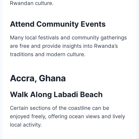
Rwandan culture.
Attend Community Events
Many local festivals and community gatherings
are free and provide insights into Rwanda’s
traditions and modern culture.
Accra, Ghana
Walk Along Labadi Beach
Certain sections of the coastline can be
enjoyed freely, offering ocean views and lively
local activity.