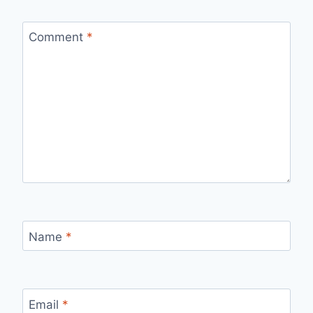
Comment
*
Name
*
Email
*