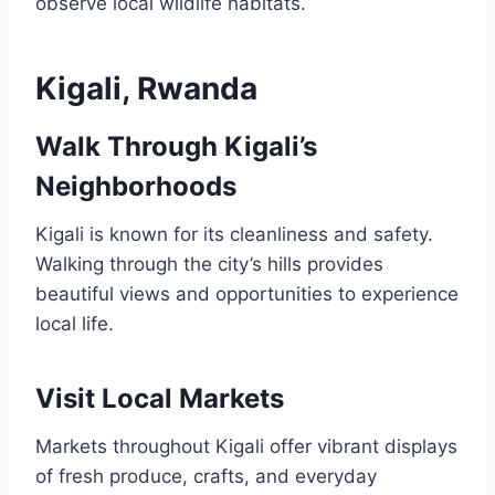
observe local wildlife habitats.
Kigali, Rwanda
Walk Through Kigali’s
Neighborhoods
Kigali is known for its cleanliness and safety.
Walking through the city’s hills provides
beautiful views and opportunities to experience
local life.
Visit Local Markets
Markets throughout Kigali offer vibrant displays
of fresh produce, crafts, and everyday