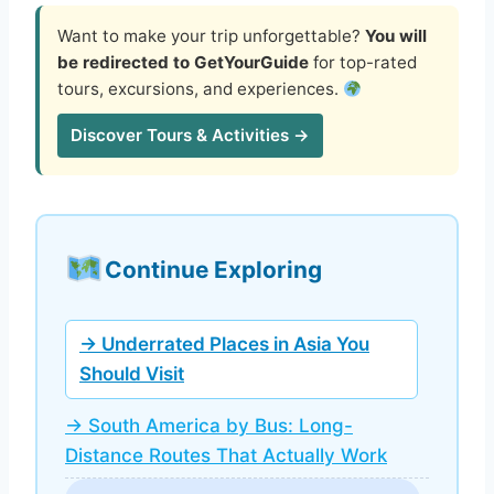
Want to make your trip unforgettable?
You will
be redirected to GetYourGuide
for top-rated
tours, excursions, and experiences.
Discover Tours & Activities →
Continue Exploring
→ Underrated Places in Asia You
Should Visit
→ South America by Bus: Long-
Distance Routes That Actually Work