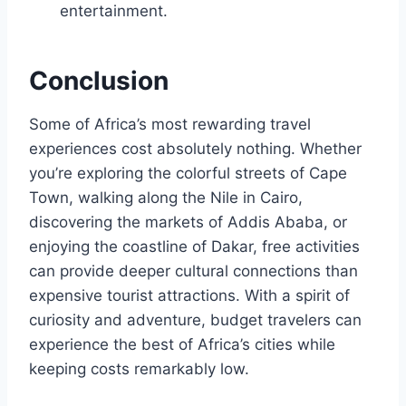
entertainment.
Conclusion
Some of Africa’s most rewarding travel
experiences cost absolutely nothing. Whether
you’re exploring the colorful streets of Cape
Town, walking along the Nile in Cairo,
discovering the markets of Addis Ababa, or
enjoying the coastline of Dakar, free activities
can provide deeper cultural connections than
expensive tourist attractions. With a spirit of
curiosity and adventure, budget travelers can
experience the best of Africa’s cities while
keeping costs remarkably low.