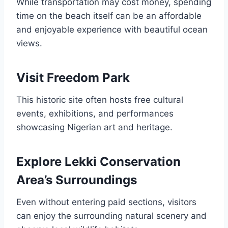
While transportation may cost money, spending
time on the beach itself can be an affordable
and enjoyable experience with beautiful ocean
views.
Visit Freedom Park
This historic site often hosts free cultural
events, exhibitions, and performances
showcasing Nigerian art and heritage.
Explore Lekki Conservation
Area’s Surroundings
Even without entering paid sections, visitors
can enjoy the surrounding natural scenery and