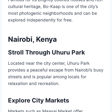
cultural heritage, Bo-Kaap is one of the city’s
most photogenic neighborhoods and can be
explored independently for free.
Nairobi, Kenya
Stroll Through Uhuru Park
Located near the city center, Uhuru Park
provides a peaceful escape from Nairobi’s busy
streets and is popular among locals for
relaxation and recreation.
Explore City Markets
Markets such as Maasai Market offer