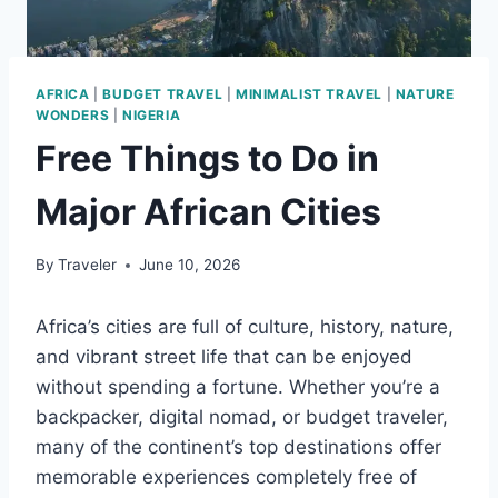
AFRICA
|
BUDGET TRAVEL
|
MINIMALIST TRAVEL
|
NATURE
WONDERS
|
NIGERIA
Free Things to Do in
Major African Cities
By
Traveler
June 10, 2026
Africa’s cities are full of culture, history, nature,
and vibrant street life that can be enjoyed
without spending a fortune. Whether you’re a
backpacker, digital nomad, or budget traveler,
many of the continent’s top destinations offer
memorable experiences completely free of