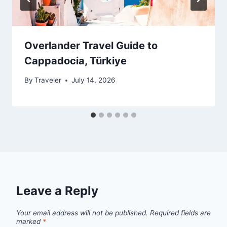
Overlander Travel Guide to
Cappadocia, Türkiye
By
Traveler
July 14, 2026
Leave a Reply
Your email address will not be published.
Required fields are
marked
*