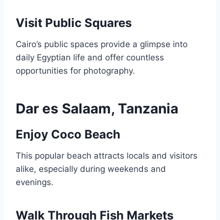
Visit Public Squares
Cairo’s public spaces provide a glimpse into
daily Egyptian life and offer countless
opportunities for photography.
Dar es Salaam, Tanzania
Enjoy Coco Beach
This popular beach attracts locals and visitors
alike, especially during weekends and
evenings.
Walk Through Fish Markets