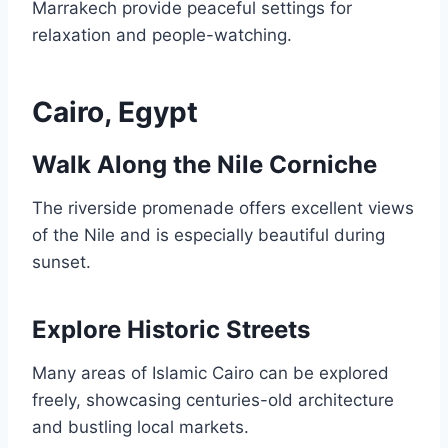
Marrakech provide peaceful settings for
relaxation and people-watching.
Cairo, Egypt
Walk Along the Nile Corniche
The riverside promenade offers excellent views
of the Nile and is especially beautiful during
sunset.
Explore Historic Streets
Many areas of Islamic Cairo can be explored
freely, showcasing centuries-old architecture
and bustling local markets.