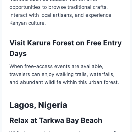
opportunities to browse traditional crafts,
interact with local artisans, and experience
Kenyan culture.
Visit Karura Forest on Free Entry
Days
When free-access events are available,
travelers can enjoy walking trails, waterfalls,
and abundant wildlife within this urban forest.
Lagos, Nigeria
Relax at Tarkwa Bay Beach