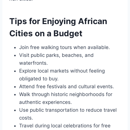
Tips for Enjoying African
Cities on a Budget
Join free walking tours when available.
Visit public parks, beaches, and
waterfronts.
Explore local markets without feeling
obligated to buy.
Attend free festivals and cultural events.
Walk through historic neighborhoods for
authentic experiences.
Use public transportation to reduce travel
costs.
Travel during local celebrations for free