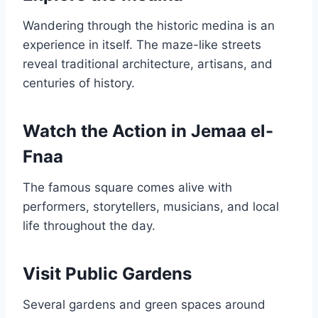
Wandering through the historic medina is an
experience in itself. The maze-like streets
reveal traditional architecture, artisans, and
centuries of history.
Watch the Action in Jemaa el-
Fnaa
The famous square comes alive with
performers, storytellers, musicians, and local
life throughout the day.
Visit Public Gardens
Several gardens and green spaces around