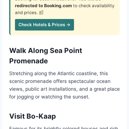
redirected to Booking.com
to check availability
and prices.
Check Hotels & Prices →
Walk Along Sea Point
Promenade
Stretching along the Atlantic coastline, this
scenic promenade offers spectacular ocean
views, public art installations, and a great place
for jogging or watching the sunset.
Visit Bo-Kaap
Famous for its brightly colored houses and rich