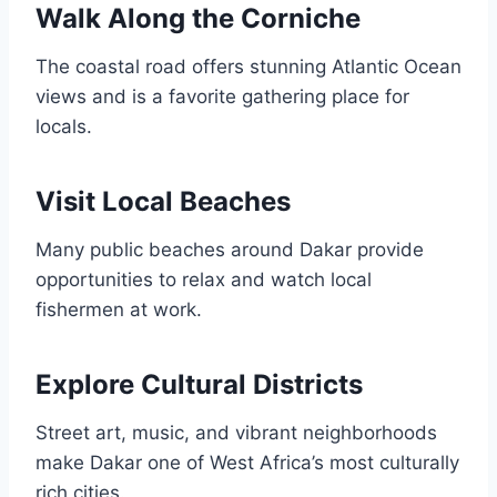
Walk Along the Corniche
The coastal road offers stunning Atlantic Ocean
views and is a favorite gathering place for
locals.
Visit Local Beaches
Many public beaches around Dakar provide
opportunities to relax and watch local
fishermen at work.
Explore Cultural Districts
Street art, music, and vibrant neighborhoods
make Dakar one of West Africa’s most culturally
rich cities.