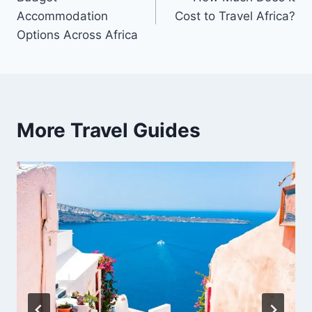
navigation
Accommodation
Cost to Travel Africa?
Options Across Africa
More Travel Guides