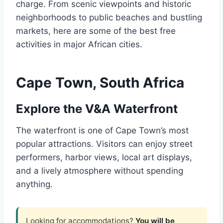
charge. From scenic viewpoints and historic
neighborhoods to public beaches and bustling
markets, here are some of the best free
activities in major African cities.
Cape Town, South Africa
Explore the V&A Waterfront
The waterfront is one of Cape Town’s most
popular attractions. Visitors can enjoy street
performers, harbor views, local art displays,
and a lively atmosphere without spending
anything.
Looking for accommodations?
You will be