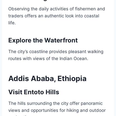
Observing the daily activities of fishermen and
traders offers an authentic look into coastal
life.
Explore the Waterfront
The city’s coastline provides pleasant walking
routes with views of the Indian Ocean.
Addis Ababa, Ethiopia
Visit Entoto Hills
The hills surrounding the city offer panoramic
views and opportunities for hiking and outdoor