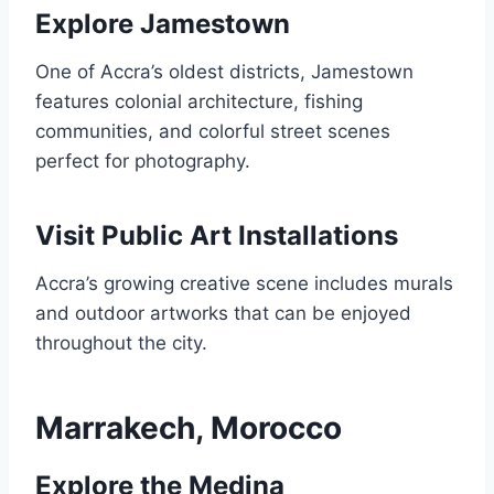
Explore Jamestown
One of Accra’s oldest districts, Jamestown
features colonial architecture, fishing
communities, and colorful street scenes
perfect for photography.
Visit Public Art Installations
Accra’s growing creative scene includes murals
and outdoor artworks that can be enjoyed
throughout the city.
Marrakech, Morocco
Explore the Medina