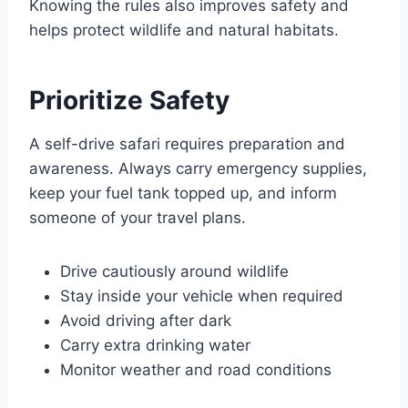
Knowing the rules also improves safety and
helps protect wildlife and natural habitats.
Prioritize Safety
A self-drive safari requires preparation and
awareness. Always carry emergency supplies,
keep your fuel tank topped up, and inform
someone of your travel plans.
Drive cautiously around wildlife
Stay inside your vehicle when required
Avoid driving after dark
Carry extra drinking water
Monitor weather and road conditions