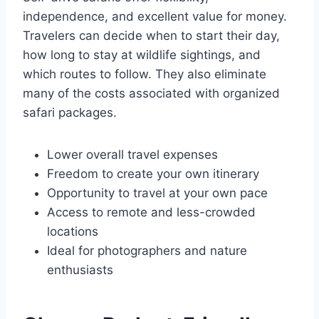
independence, and excellent value for money.
Travelers can decide when to start their day,
how long to stay at wildlife sightings, and
which routes to follow. They also eliminate
many of the costs associated with organized
safari packages.
Lower overall travel expenses
Freedom to create your own itinerary
Opportunity to travel at your own pace
Access to remote and less-crowded
locations
Ideal for photographers and nature
enthusiasts