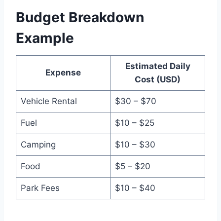
Budget Breakdown
Example
Estimated Daily
Expense
Cost (USD)
Vehicle Rental
$30 – $70
Fuel
$10 – $25
Camping
$10 – $30
Food
$5 – $20
Park Fees
$10 – $40