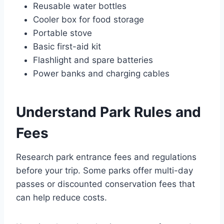
Reusable water bottles
Cooler box for food storage
Portable stove
Basic first-aid kit
Flashlight and spare batteries
Power banks and charging cables
Understand Park Rules and
Fees
Research park entrance fees and regulations
before your trip. Some parks offer multi-day
passes or discounted conservation fees that
can help reduce costs.