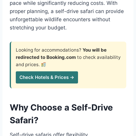
pace while significantly reducing costs. With
proper planning, a self-drive safari can provide
unforgettable wildlife encounters without
stretching your budget.
Looking for accommodations?
You will be
redirected to Booking.com
to check availability
and prices.
Check Hotels & Prices →
Why Choose a Self-Drive
Safari?
Self-drive safaris offer flexibility,