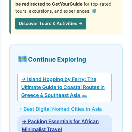
be redirected to GetYourGuide
for top-rated
tours, excursions, and experiences.
Discover Tours & Activities →
Continue Exploring
→ Island Hopping by Ferry: The
Ultimate Guide to Coastal Routes in
Greece & Southeast Asia
→ Best Digital Nomad Cities in Asia
→ Packing Essentials for African
Minimalist Travel