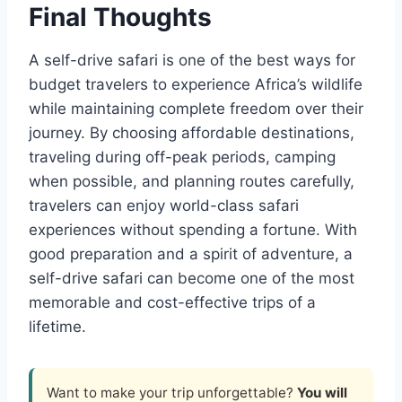
Final Thoughts
A self-drive safari is one of the best ways for
budget travelers to experience Africa’s wildlife
while maintaining complete freedom over their
journey. By choosing affordable destinations,
traveling during off-peak periods, camping
when possible, and planning routes carefully,
travelers can enjoy world-class safari
experiences without spending a fortune. With
good preparation and a spirit of adventure, a
self-drive safari can become one of the most
memorable and cost-effective trips of a
lifetime.
Want to make your trip unforgettable?
You will