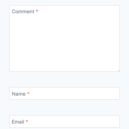
Comment
*
Name
*
Email
*