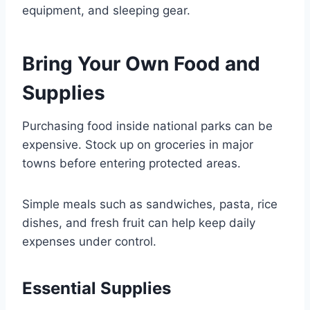
equipment, and sleeping gear.
Bring Your Own Food and
Supplies
Purchasing food inside national parks can be
expensive. Stock up on groceries in major
towns before entering protected areas.
Simple meals such as sandwiches, pasta, rice
dishes, and fresh fruit can help keep daily
expenses under control.
Essential Supplies