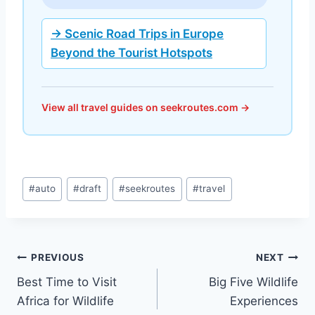
→ Scenic Road Trips in Europe
Beyond the Tourist Hotspots
View all travel guides on seekroutes.com →
Post
#
auto
#
draft
#
seekroutes
#
travel
Tags:
Post
PREVIOUS
NEXT
Best Time to Visit
Big Five Wildlife
navigation
Africa for Wildlife
Experiences