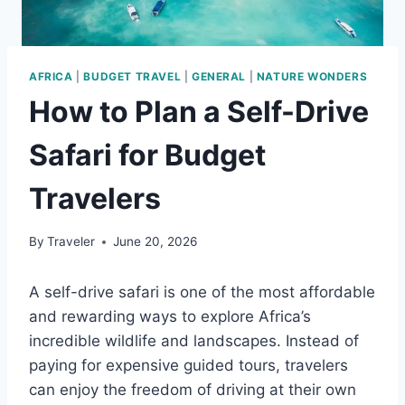
AFRICA
|
BUDGET TRAVEL
|
GENERAL
|
NATURE WONDERS
How to Plan a Self-Drive
Safari for Budget
Travelers
By
Traveler
June 20, 2026
A self-drive safari is one of the most affordable
and rewarding ways to explore Africa’s
incredible wildlife and landscapes. Instead of
paying for expensive guided tours, travelers
can enjoy the freedom of driving at their own