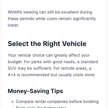
Wildlife viewing can still be excellent during
these periods while costs remain significantly
lower.
Select the Right Vehicle
Your vehicle choice can greatly affect your
budget. For parks with good roads, a standard
SUV may be sufficient. For remote areas, a
4×4 is recommended but usually costs more.
Money-Saving Tips
Compare rental companies before booking