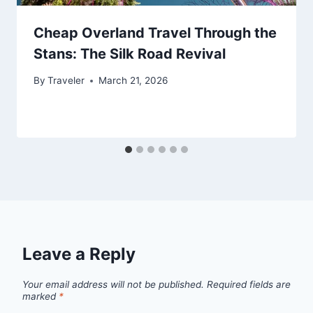
Cheap Overland Travel Through the
Stans: The Silk Road Revival
By
Traveler
March 21, 2026
Leave a Reply
Your email address will not be published.
Required fields are
marked
*