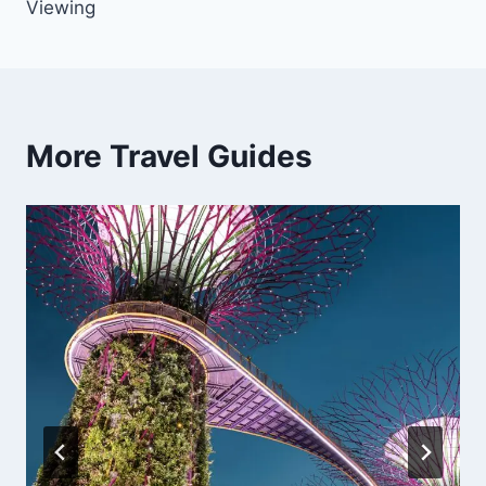
Viewing
More Travel Guides