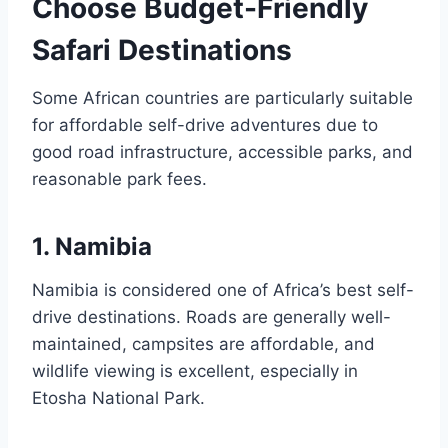
Choose Budget-Friendly
Safari Destinations
Some African countries are particularly suitable
for affordable self-drive adventures due to
good road infrastructure, accessible parks, and
reasonable park fees.
1. Namibia
Namibia is considered one of Africa’s best self-
drive destinations. Roads are generally well-
maintained, campsites are affordable, and
wildlife viewing is excellent, especially in
Etosha National Park.