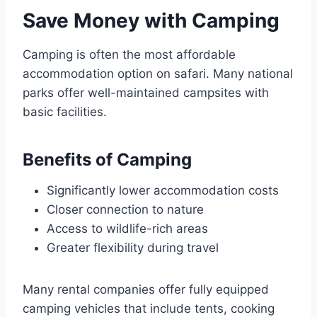
Save Money with Camping
Camping is often the most affordable
accommodation option on safari. Many national
parks offer well-maintained campsites with
basic facilities.
Benefits of Camping
Significantly lower accommodation costs
Closer connection to nature
Access to wildlife-rich areas
Greater flexibility during travel
Many rental companies offer fully equipped
camping vehicles that include tents, cooking