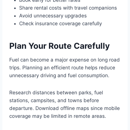
Book early for better rates
Share rental costs with travel companions
Avoid unnecessary upgrades
Check insurance coverage carefully
Plan Your Route Carefully
Fuel can become a major expense on long road
trips. Planning an efficient route helps reduce
unnecessary driving and fuel consumption.
Research distances between parks, fuel
stations, campsites, and towns before
departure. Download offline maps since mobile
coverage may be limited in remote areas.