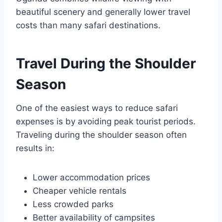
beautiful scenery and generally lower travel
costs than many safari destinations.
Travel During the Shoulder
Season
One of the easiest ways to reduce safari
expenses is by avoiding peak tourist periods.
Traveling during the shoulder season often
results in:
Lower accommodation prices
Cheaper vehicle rentals
Less crowded parks
Better availability of campsites