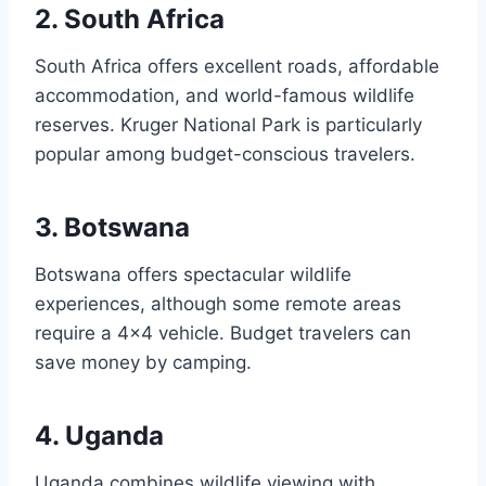
2. South Africa
South Africa offers excellent roads, affordable
accommodation, and world-famous wildlife
reserves. Kruger National Park is particularly
popular among budget-conscious travelers.
3. Botswana
Botswana offers spectacular wildlife
experiences, although some remote areas
require a 4×4 vehicle. Budget travelers can
save money by camping.
4. Uganda
Uganda combines wildlife viewing with