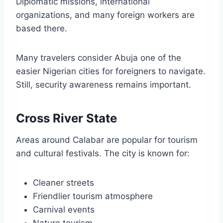
Diplomatic missions, international
organizations, and many foreign workers are
based there.
Many travelers consider Abuja one of the
easier Nigerian cities for foreigners to navigate.
Still, security awareness remains important.
Cross River State
Areas around Calabar are popular for tourism
and cultural festivals. The city is known for:
Cleaner streets
Friendlier tourism atmosphere
Carnival events
Nature tourism