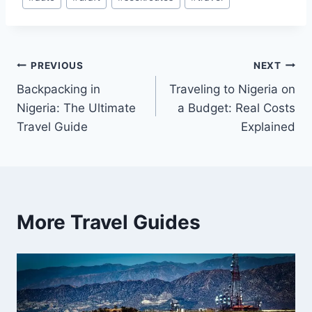
Tags:
Post
PREVIOUS
NEXT
Backpacking in
Traveling to Nigeria on
navigation
Nigeria: The Ultimate
a Budget: Real Costs
Travel Guide
Explained
More Travel Guides