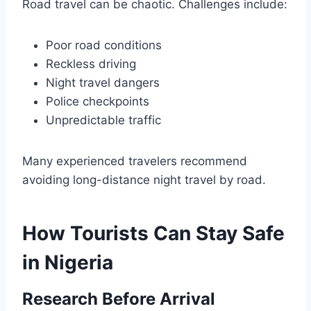
Road travel can be chaotic. Challenges include:
Poor road conditions
Reckless driving
Night travel dangers
Police checkpoints
Unpredictable traffic
Many experienced travelers recommend
avoiding long-distance night travel by road.
How Tourists Can Stay Safe
in Nigeria
Research Before Arrival