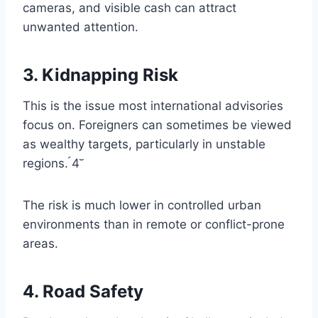
cameras, and visible cash can attract
unwanted attention.
3. Kidnapping Risk
This is the issue most international advisories
focus on. Foreigners can sometimes be viewed
as wealthy targets, particularly in unstable
regions. 4
The risk is much lower in controlled urban
environments than in remote or conflict-prone
areas.
4. Road Safety