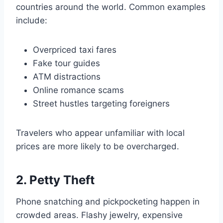
countries around the world. Common examples
include:
Overpriced taxi fares
Fake tour guides
ATM distractions
Online romance scams
Street hustles targeting foreigners
Travelers who appear unfamiliar with local
prices are more likely to be overcharged.
2. Petty Theft
Phone snatching and pickpocketing happen in
crowded areas. Flashy jewelry, expensive