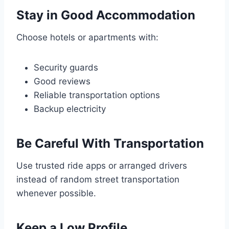
Stay in Good Accommodation
Choose hotels or apartments with:
Security guards
Good reviews
Reliable transportation options
Backup electricity
Be Careful With Transportation
Use trusted ride apps or arranged drivers
instead of random street transportation
whenever possible.
Keep a Low Profile