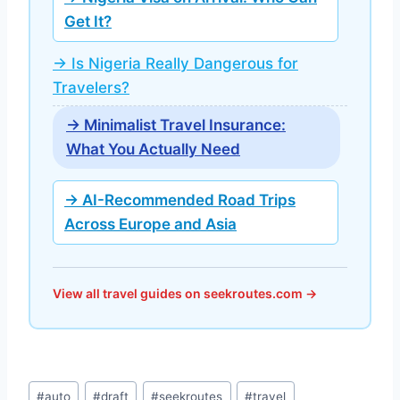
Get It?
→ Is Nigeria Really Dangerous for
Travelers?
→ Minimalist Travel Insurance:
What You Actually Need
→ AI-Recommended Road Trips
Across Europe and Asia
View all travel guides on seekroutes.com →
Post
#
auto
#
draft
#
seekroutes
#
travel