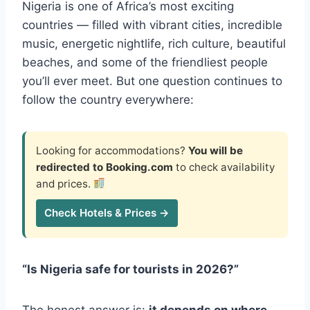
Nigeria is one of Africa’s most exciting
countries — filled with vibrant cities, incredible
music, energetic nightlife, rich culture, beautiful
beaches, and some of the friendliest people
you’ll ever meet. But one question continues to
follow the country everywhere:
Looking for accommodations?
You will be
redirected to Booking.com
to check availability
and prices.
Check Hotels & Prices →
“Is Nigeria safe for tourists in 2026?”
The honest answer is:
it depends on where