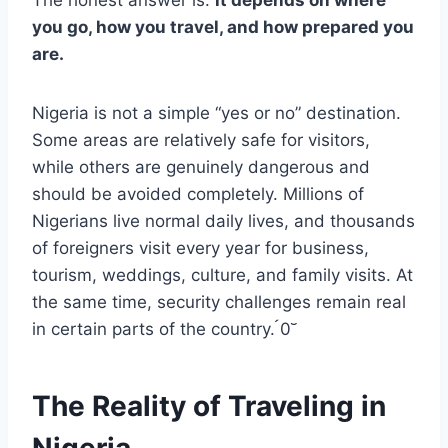
you go, how you travel, and how prepared you
are.
Nigeria is not a simple “yes or no” destination.
Some areas are relatively safe for visitors,
while others are genuinely dangerous and
should be avoided completely. Millions of
Nigerians live normal daily lives, and thousands
of foreigners visit every year for business,
tourism, weddings, culture, and family visits. At
the same time, security challenges remain real
in certain parts of the country. 0
The Reality of Traveling in
Nigeria