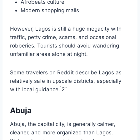
Afrobeats culture
Modern shopping malls
However, Lagos is still a huge megacity with
traffic, petty crime, scams, and occasional
robberies. Tourists should avoid wandering
unfamiliar areas alone at night.
Some travelers on Reddit describe Lagos as
relatively safe in upscale districts, especially
with local guidance. 2
Abuja
Abuja, the capital city, is generally calmer,
cleaner, and more organized than Lagos.