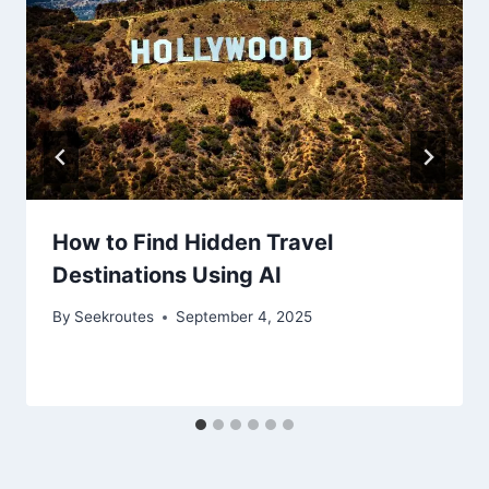
How to Find Hidden Travel
Destinations Using AI
By
Seekroutes
September 4, 2025