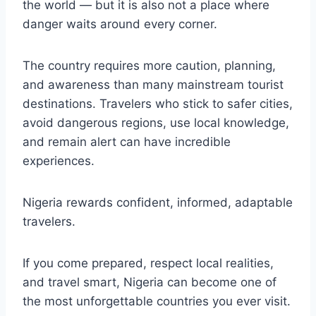
the world — but it is also not a place where
danger waits around every corner.
The country requires more caution, planning,
and awareness than many mainstream tourist
destinations. Travelers who stick to safer cities,
avoid dangerous regions, use local knowledge,
and remain alert can have incredible
experiences.
Nigeria rewards confident, informed, adaptable
travelers.
If you come prepared, respect local realities,
and travel smart, Nigeria can become one of
the most unforgettable countries you ever visit.