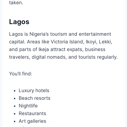
taken.
Lagos
Lagos is Nigeria’s tourism and entertainment
capital. Areas like Victoria Island, Ikoyi, Lekki,
and parts of Ikeja attract expats, business
travelers, digital nomads, and tourists regularly.
You’ll find:
Luxury hotels
Beach resorts
Nightlife
Restaurants
Art galleries