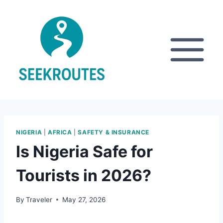
Skip
to
content
NIGERIA
|
AFRICA
|
SAFETY & INSURANCE
Is Nigeria Safe for
Tourists in 2026?
By
Traveler
May 27, 2026