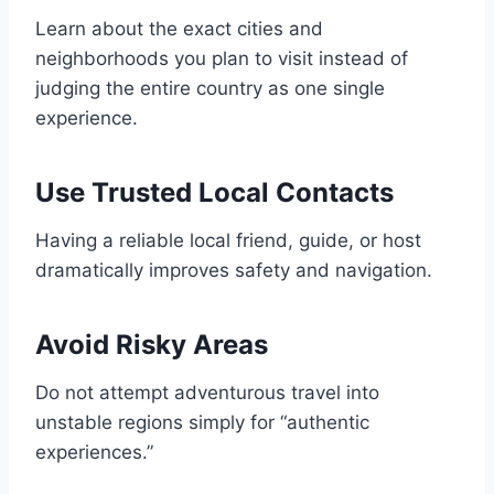
Learn about the exact cities and
neighborhoods you plan to visit instead of
judging the entire country as one single
experience.
Use Trusted Local Contacts
Having a reliable local friend, guide, or host
dramatically improves safety and navigation.
Avoid Risky Areas
Do not attempt adventurous travel into
unstable regions simply for “authentic
experiences.”