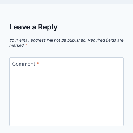
Leave a Reply
Your email address will not be published.
Required fields are
marked
*
Comment
*