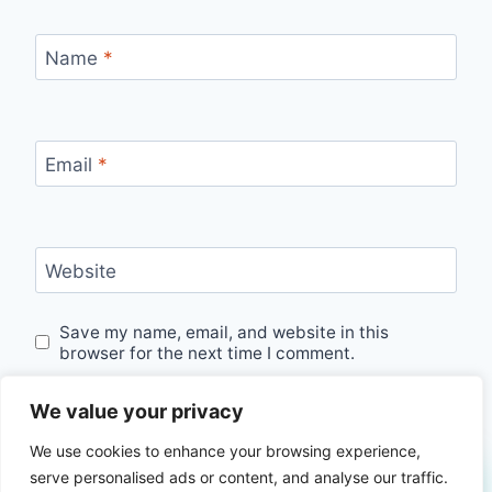
Name
*
Email
*
Website
Save my name, email, and website in this
browser for the next time I comment.
We value your privacy
We use cookies to enhance your browsing experience,
serve personalised ads or content, and analyse our traffic.