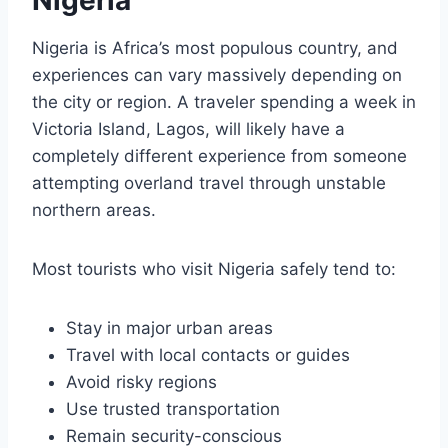
Nigeria is Africa’s most populous country, and
experiences can vary massively depending on
the city or region. A traveler spending a week in
Victoria Island, Lagos, will likely have a
completely different experience from someone
attempting overland travel through unstable
northern areas.
Most tourists who visit Nigeria safely tend to:
Stay in major urban areas
Travel with local contacts or guides
Avoid risky regions
Use trusted transportation
Remain security-conscious