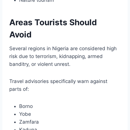
Areas Tourists Should
Avoid
Several regions in Nigeria are considered high
risk due to terrorism, kidnapping, armed
banditry, or violent unrest.
Travel advisories specifically warn against
parts of:
Borno
Yobe
Zamfara
Kaduna