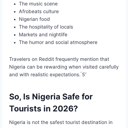
The music scene
Afrobeats culture
Nigerian food
The hospitality of locals
Markets and nightlife
The humor and social atmosphere
Travelers on Reddit frequently mention that
Nigeria can be rewarding when visited carefully
and with realistic expectations. 5
So, Is Nigeria Safe for
Tourists in 2026?
Nigeria is not the safest tourist destination in