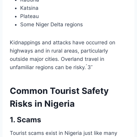
Katsina
Plateau
Some Niger Delta regions
Kidnappings and attacks have occurred on
highways and in rural areas, particularly
outside major cities. Overland travel in
unfamiliar regions can be risky. 3
Common Tourist Safety
Risks in Nigeria
1. Scams
Tourist scams exist in Nigeria just like many