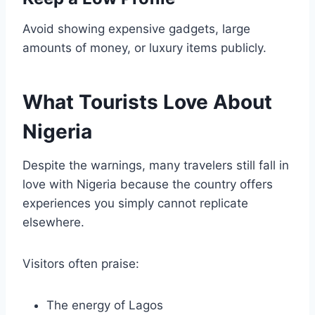
Avoid showing expensive gadgets, large
amounts of money, or luxury items publicly.
What Tourists Love About
Nigeria
Despite the warnings, many travelers still fall in
love with Nigeria because the country offers
experiences you simply cannot replicate
elsewhere.
Visitors often praise:
The energy of Lagos