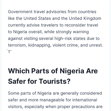
Government travel advisories from countries
like the United States and the United Kingdom
currently advise travelers to reconsider travel
to Nigeria overall, while strongly warning
against visiting several high-risk states due to
terrorism, kidnapping, violent crime, and unrest.
1
Which Parts of Nigeria Are
Safer for Tourists?
Some parts of Nigeria are generally considered
safer and more manageable for international
visitors, especially when proper precautions are