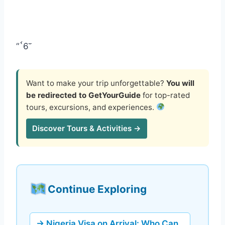
“`6
Want to make your trip unforgettable?
You will
be redirected to GetYourGuide
for top-rated
tours, excursions, and experiences.
Discover Tours & Activities →
Continue Exploring
→ Nigeria Visa on Arrival: Who Can