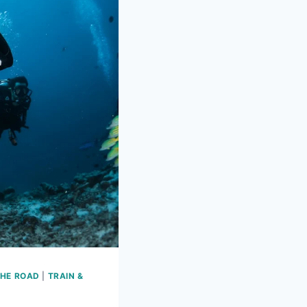
THE ROAD
|
TRAIN &