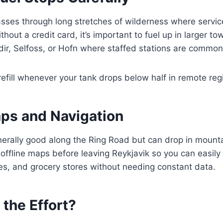
ses through long stretches of wilderness where service
hout a credit card, it’s important to fuel up in larger t
adir, Selfoss, or Hofn where staffed stations are common
 refill whenever your tank drops below half in remote reg
aps and Navigation
enerally good along the Ring Road but can drop in moun
offline maps before leaving Reykjavik so you can easily 
es, and grocery stores without needing constant data.
 the Effort?