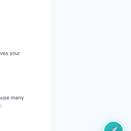
oves your
ecause many
: