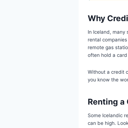
Why Credi
In Iceland, many 
rental companies 
remote gas statio
often hold a card 
Without a credit 
you know the wo
Renting a 
Some Icelandic re
can be high. Look