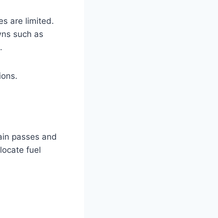
s are limited.
owns such as
.
ions.
tain passes and
locate fuel