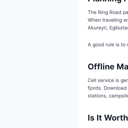
The Ring Road pas
When traveling wit
Akureyri, Egilsst
A good rule is to
Offline M
Cell service is g
fjords. Download 
stations, campsit
Is It Worth