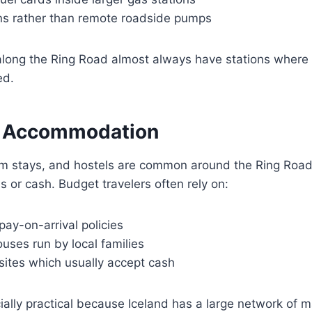
wns rather than remote roadside pumps
long the Ring Road almost always have stations where 
ed.
r Accommodation
m stays, and hostels are common around the Ring Roa
s or cash. Budget travelers often rely on:
pay-on-arrival policies
uses run by local families
sites which usually accept cash
ally practical because Iceland has a large network of 