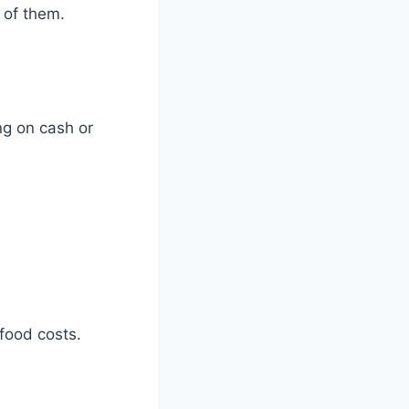
 of them.
ng on cash or
 food costs.