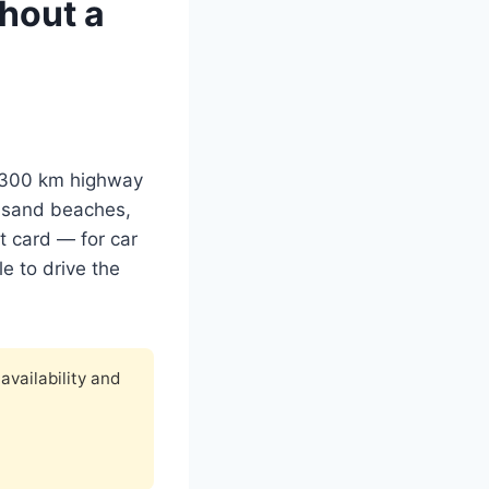
thout a
 1,300 km highway
ck sand beaches,
t card — for car
e to drive the
availability and