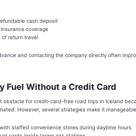
 refundable cash deposit
l insurance coverage
 of return travel
advance and contacting the company directly often impr
y Fuel Without a Credit Card
st obstacle for credit-card-free road trips in Iceland b
omated. However, several strategies make it manageable
 with staffed convenience stores during daytime hours
uel cards inside larger gas stations