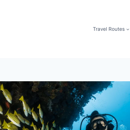
Travel Routes