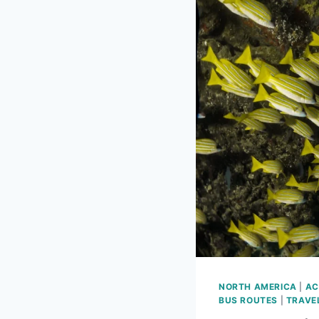
NORTH AMERICA
|
AC
BUS ROUTES
|
TRAVE