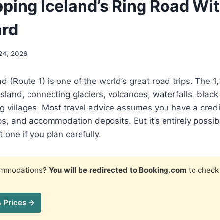
pping Iceland’s Ring Road Wi
ard
24, 2026
ad (Route 1) is one of the world’s great road trips. The
e island, connecting glaciers, volcanoes, waterfalls, bla
g villages. Most travel advice assumes you have a credi
ps, and accommodation deposits. But it’s entirely possibl
 one if you plan carefully.
commodations?
You will be redirected to Booking.com
to check 
& Prices →