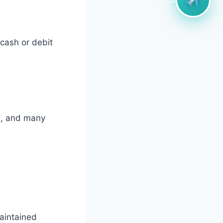
cash or debit
d, and many
maintained