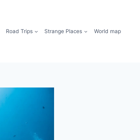
Road Trips
Strange Places
World map