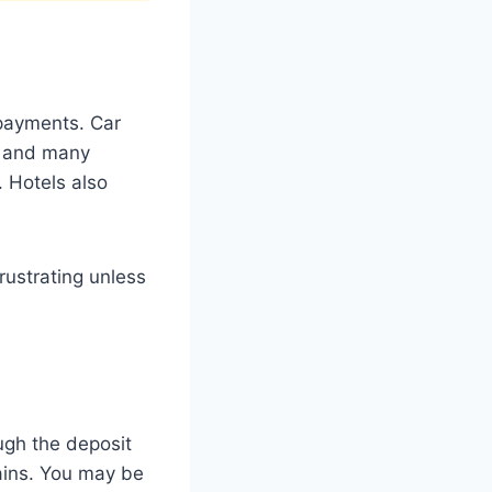
 payments. Car
d, and many
 Hotels also
rustrating unless
ugh the deposit
hains. You may be