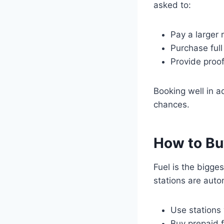
asked to:
Pay a larger
Purchase ful
Provide proof
Booking well in 
chances.
How to Bu
Fuel is the bigge
stations are aut
Use stations
Buy prepaid f