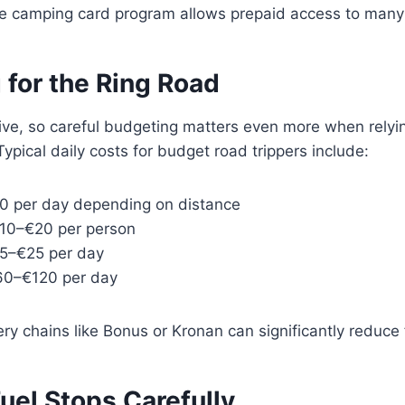
e camping card program allows prepaid access to many
 for the Ring Road
ive, so careful budgeting matters even more when relyi
ypical daily costs for budget road trippers include:
0 per day depending on distance
10–€20 per person
15–€25 per day
€60–€120 per day
ry chains like Bonus or Kronan can significantly reduce
uel Stops Carefully