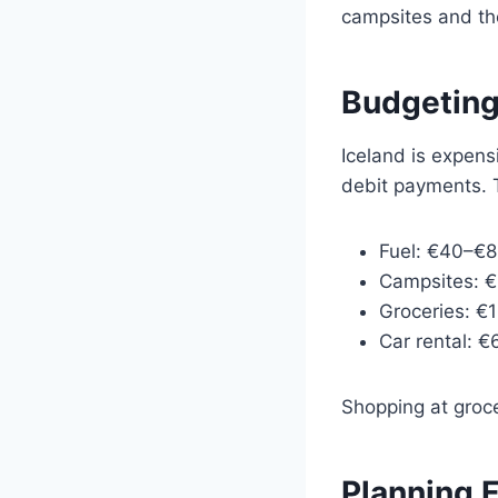
campsites and th
Budgeting
Iceland is expens
debit payments. T
Fuel: €40–€8
Campsites: €
Groceries: €
Car rental: 
Shopping at groce
Planning F