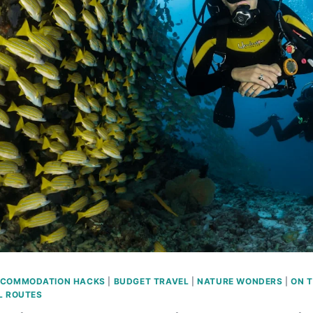
COMMODATION HACKS
|
BUDGET TRAVEL
|
NATURE WONDERS
|
ON 
L ROUTES