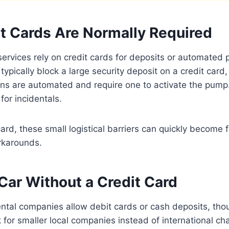
t Cards Are Normally Required
services rely on credit cards for deposits or automated
typically block a large security deposit on a credit car
ns are automated and require one to activate the pump.
for incidentals.
card, these small logistical barriers can quickly become f
rkarounds.
Car Without a Credit Card
ntal companies allow debit cards or cash deposits, tho
 for smaller local companies instead of international c