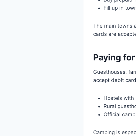
Fill up in to
The main towns a
cards are accept
Paying fo
Guesthouses, far
accept debit card
Hostels with 
Rural guestho
Official camp
Camping is especi