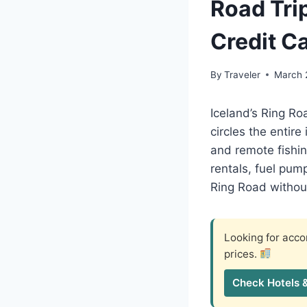
Road Tri
Credit C
By
Traveler
March 
Iceland’s Ring Ro
circles the entir
and remote fishin
rentals, fuel pum
Ring Road without
Looking for ac
prices.
Check Hotels 