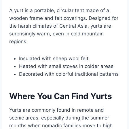
A yurt is a portable, circular tent made of a
wooden frame and felt coverings. Designed for
the harsh climates of Central Asia, yurts are
surprisingly warm, even in cold mountain
regions.
Insulated with sheep wool felt
Heated with small stoves in colder areas
Decorated with colorful traditional patterns
Where You Can Find Yurts
Yurts are commonly found in remote and
scenic areas, especially during the summer
months when nomadic families move to high