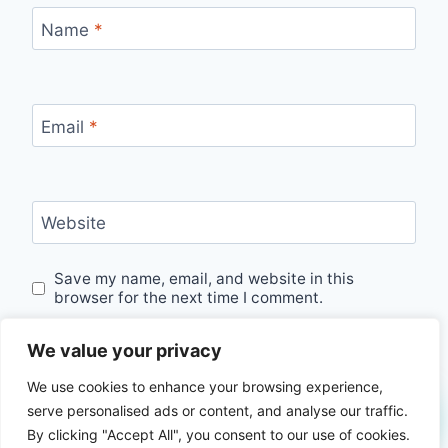
Name
*
Email
*
Website
Save my name, email, and website in this
browser for the next time I comment.
We value your privacy
We use cookies to enhance your browsing experience,
serve personalised ads or content, and analyse our traffic.
By clicking "Accept All", you consent to our use of cookies.