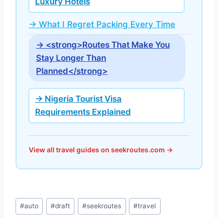
Luxury Hotels
→ What I Regret Packing Every Time
→ <strong>Routes That Make You
Stay Longer Than
Planned</strong>
→ Nigeria Tourist Visa
Requirements Explained
View all travel guides on seekroutes.com →
Post
#
auto
#
draft
#
seekroutes
#
travel
Tags: