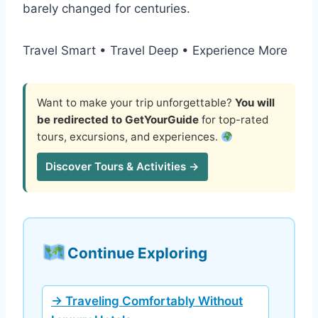
barely changed for centuries.
Travel Smart • Travel Deep • Experience More
Want to make your trip unforgettable?
You will
be redirected to GetYourGuide
for top-rated
tours, excursions, and experiences.
Discover Tours & Activities →
Continue Exploring
→ Traveling Comfortably Without