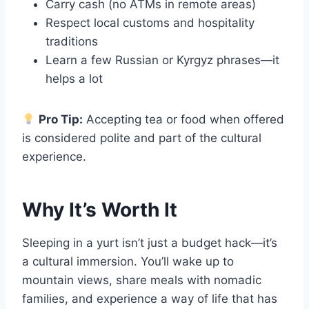
Carry cash (no ATMs in remote areas)
Respect local customs and hospitality
traditions
Learn a few Russian or Kyrgyz phrases—it
helps a lot
Pro Tip:
Accepting tea or food when offered
is considered polite and part of the cultural
experience.
Why It’s Worth It
Sleeping in a yurt isn’t just a budget hack—it’s
a cultural immersion. You’ll wake up to
mountain views, share meals with nomadic
families, and experience a way of life that has