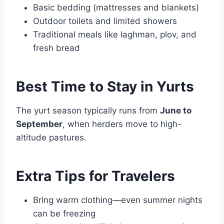
Basic bedding (mattresses and blankets)
Outdoor toilets and limited showers
Traditional meals like laghman, plov, and
fresh bread
Best Time to Stay in Yurts
The yurt season typically runs from
June to
September
, when herders move to high-
altitude pastures.
Extra Tips for Travelers
Bring warm clothing—even summer nights
can be freezing