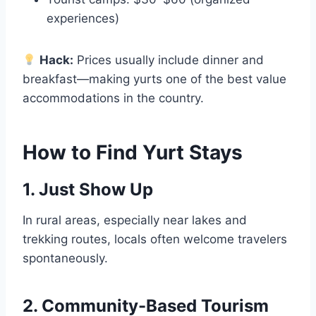
experiences)
Hack:
Prices usually include dinner and
breakfast—making yurts one of the best value
accommodations in the country.
How to Find Yurt Stays
1. Just Show Up
In rural areas, especially near lakes and
trekking routes, locals often welcome travelers
spontaneously.
2. Community-Based Tourism