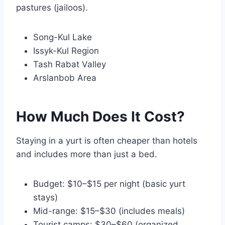
pastures (jailoos).
Song-Kul Lake
Issyk-Kul Region
Tash Rabat Valley
Arslanbob Area
How Much Does It Cost?
Staying in a yurt is often cheaper than hotels
and includes more than just a bed.
Budget: $10–$15 per night (basic yurt
stays)
Mid-range: $15–$30 (includes meals)
Tourist camps: $30–$60 (organized