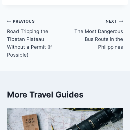
Post
PREVIOUS
NEXT
Road Tripping the
The Most Dangerous
navigation
Tibetan Plateau
Bus Route in the
Without a Permit (If
Philippines
Possible)
More Travel Guides