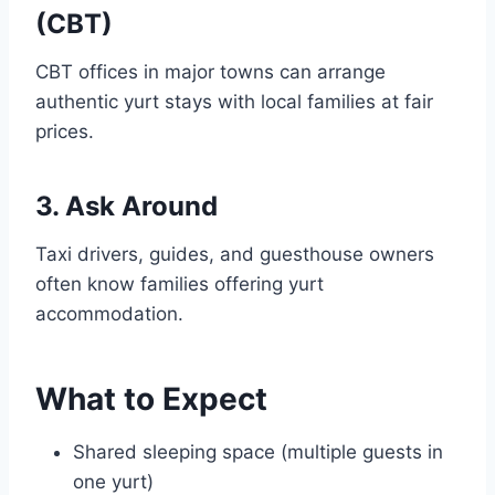
(CBT)
CBT offices in major towns can arrange
authentic yurt stays with local families at fair
prices.
3. Ask Around
Taxi drivers, guides, and guesthouse owners
often know families offering yurt
accommodation.
What to Expect
Shared sleeping space (multiple guests in
one yurt)