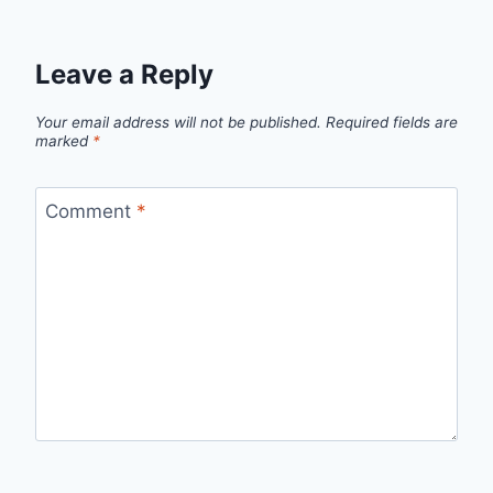
Leave a Reply
Your email address will not be published.
Required fields are
marked
*
Comment
*