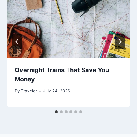
Overnight Trains That Save You
Money
By
Traveler
July 24, 2026