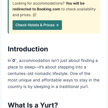
Looking for accommodations?
You will be
redirected to Booking.com
to check availability
and prices.
Check Hotels & Prices →
Introduction
In
0
, accommodation isn’t just about finding a
place to sleep—it’s about stepping into a
centuries-old nomadic lifestyle. One of the
most unique and affordable ways to stay in the
country is by sleeping in a traditional yurt.
What Is a Yurt?