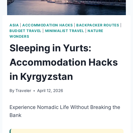
ASIA
|
ACCOMMODATION HACKS
|
BACKPACKER ROUTES
|
BUDGET TRAVEL
|
MINIMALIST TRAVEL
|
NATURE
WONDERS
Sleeping in Yurts:
Accommodation Hacks
in Kyrgyzstan
By
Traveler
April 12, 2026
Experience Nomadic Life Without Breaking the
Bank