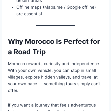
desert areas
Offline maps (Maps.me / Google offline)
are essential
Why Morocco Is Perfect for
a Road Trip
Morocco rewards curiosity and independence.
With your own vehicle, you can stop in small
villages, explore hidden valleys, and travel at
your own pace — something tours simply can’t
offer.
If you want a journey that feels adventurous