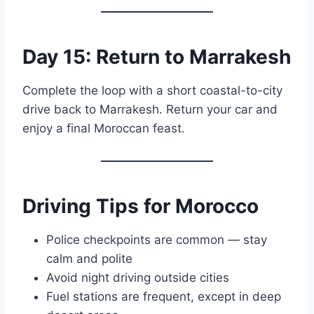
Day 15: Return to Marrakesh
Complete the loop with a short coastal-to-city
drive back to Marrakesh. Return your car and
enjoy a final Moroccan feast.
Driving Tips for Morocco
Police checkpoints are common — stay
calm and polite
Avoid night driving outside cities
Fuel stations are frequent, except in deep