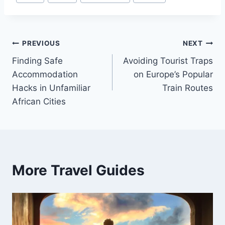
Tags:
Post
PREVIOUS
NEXT
Finding Safe
Avoiding Tourist Traps
navigation
Accommodation
on Europe’s Popular
Hacks in Unfamiliar
Train Routes
African Cities
More Travel Guides