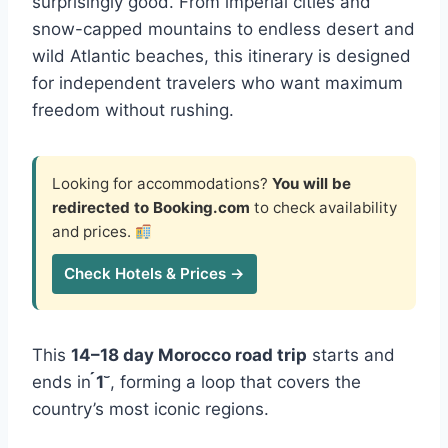
surprisingly good. From imperial cities and
snow-capped mountains to endless desert and
wild Atlantic beaches, this itinerary is designed
for independent travelers who want maximum
freedom without rushing.
Looking for accommodations?
You will be
redirected to Booking.com
to check availability
and prices.
Check Hotels & Prices →
This
14–18 day Morocco road trip
starts and
ends in
1
, forming a loop that covers the
country’s most iconic regions.