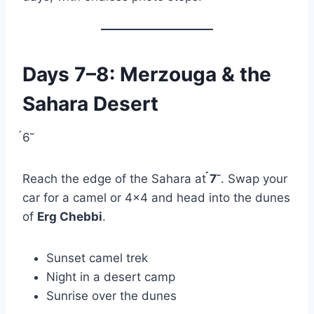
Days 7–8: Merzouga & the
Sahara Desert
6
Reach the edge of the Sahara at
7
. Swap your
car for a camel or 4×4 and head into the dunes
of
Erg Chebbi
.
Sunset camel trek
Night in a desert camp
Sunrise over the dunes