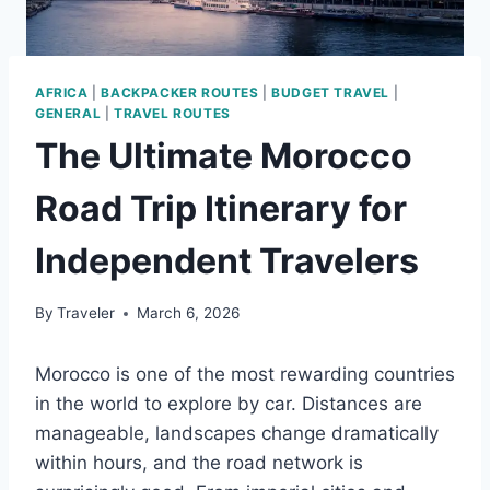
AFRICA
|
BACKPACKER ROUTES
|
BUDGET TRAVEL
|
GENERAL
|
TRAVEL ROUTES
The Ultimate Morocco
Road Trip Itinerary for
Independent Travelers
By
Traveler
March 6, 2026
Morocco is one of the most rewarding countries
in the world to explore by car. Distances are
manageable, landscapes change dramatically
within hours, and the road network is