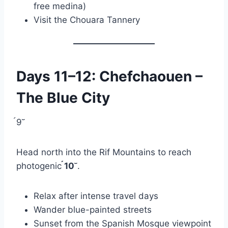
free medina)
Visit the Chouara Tannery
Days 11–12: Chefchaouen –
The Blue City
9
Head north into the Rif Mountains to reach
photogenic
10
.
Relax after intense travel days
Wander blue-painted streets
Sunset from the Spanish Mosque viewpoint