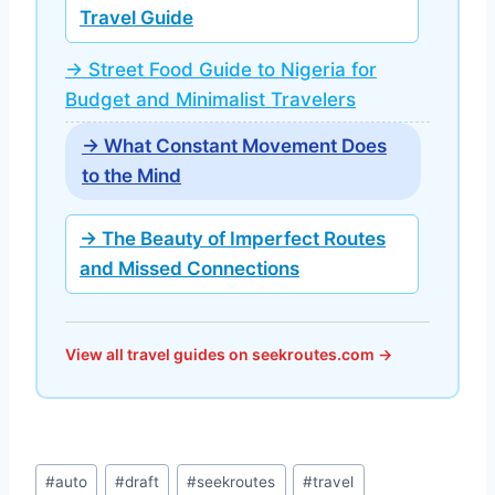
Travel Guide
→ Street Food Guide to Nigeria for
Budget and Minimalist Travelers
→ What Constant Movement Does
to the Mind
→ The Beauty of Imperfect Routes
and Missed Connections
View all travel guides on seekroutes.com →
Post
#
auto
#
draft
#
seekroutes
#
travel