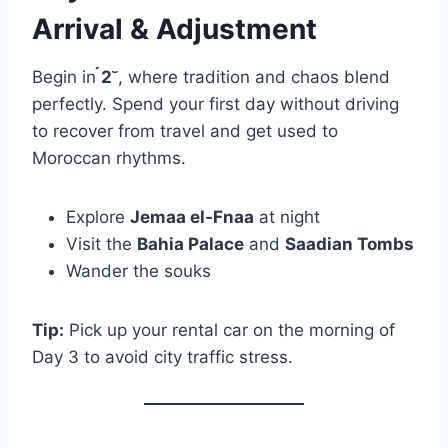
Arrival & Adjustment
Begin in
2
, where tradition and chaos blend
perfectly. Spend your first day without driving
to recover from travel and get used to
Moroccan rhythms.
Explore
Jemaa el-Fnaa
at night
Visit the
Bahia Palace
and
Saadian Tombs
Wander the souks
Tip:
Pick up your rental car on the morning of
Day 3 to avoid city traffic stress.