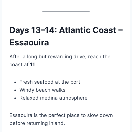
Days 13–14: Atlantic Coast –
Essaouira
After a long but rewarding drive, reach the
coast at
11
.
Fresh seafood at the port
Windy beach walks
Relaxed medina atmosphere
Essaouira is the perfect place to slow down
before returning inland.