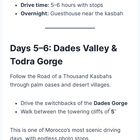
Drive time:
5–6 hours with stops
Overnight:
Guesthouse near the kasbah
Days 5–6: Dades Valley &
Todra Gorge
Follow the Road of a Thousand Kasbahs
through palm oases and desert villages.
Drive the switchbacks of the
Dades Gorge
Walk between the towering cliffs of
5
This is one of Morocco’s most scenic driving
days, with endless photo stops.