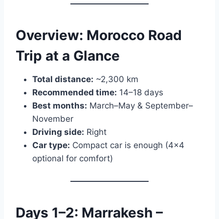
Overview: Morocco Road
Trip at a Glance
Total distance:
~2,300 km
Recommended time:
14–18 days
Best months:
March–May & September–
November
Driving side:
Right
Car type:
Compact car is enough (4×4
optional for comfort)
Days 1–2: Marrakesh –