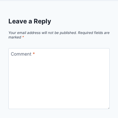
Leave a Reply
Your email address will not be published.
Required fields are
marked
*
Comment
*