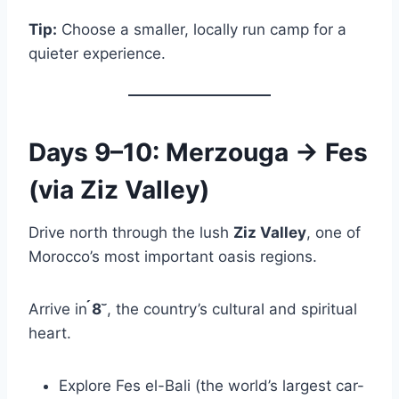
Tip:
Choose a smaller, locally run camp for a
quieter experience.
Days 9–10: Merzouga → Fes
(via Ziz Valley)
Drive north through the lush
Ziz Valley
, one of
Morocco’s most important oasis regions.
Arrive in
8
, the country’s cultural and spiritual
heart.
Explore Fes el-Bali (the world’s largest car-