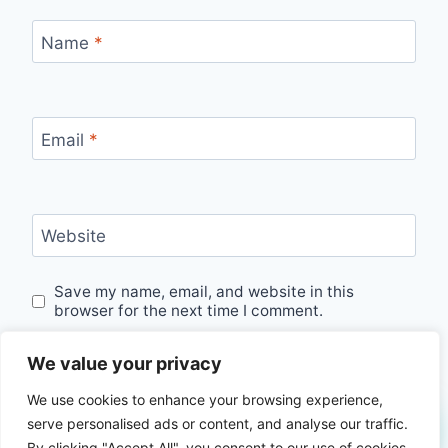
Name
*
Email
*
Website
Save my name, email, and website in this
browser for the next time I comment.
We value your privacy
We use cookies to enhance your browsing experience,
serve personalised ads or content, and analyse our traffic.
By clicking "Accept All", you consent to our use of cookies.