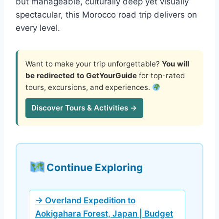
but manageable, culturally deep yet visually
spectacular, this Morocco road trip delivers on
every level.
Want to make your trip unforgettable?
You will
be redirected to GetYourGuide
for top-rated
tours, excursions, and experiences.
Discover Tours & Activities →
Continue Exploring
→ Overland Expedition to
Aokigahara Forest, Japan | Budget