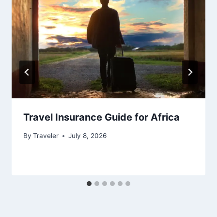
Travel Insurance Guide for Africa
By
Traveler
July 8, 2026