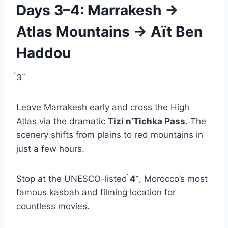
Days 3–4: Marrakesh →
Atlas Mountains → Aït Ben
Haddou
3
Leave Marrakesh early and cross the High
Atlas via the dramatic
Tizi n’Tichka Pass
. The
scenery shifts from plains to red mountains in
just a few hours.
Stop at the UNESCO-listed
4
, Morocco’s most
famous kasbah and filming location for
countless movies.