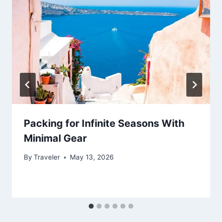
Packing for Infinite Seasons With
Minimal Gear
By
Traveler
May 13, 2026