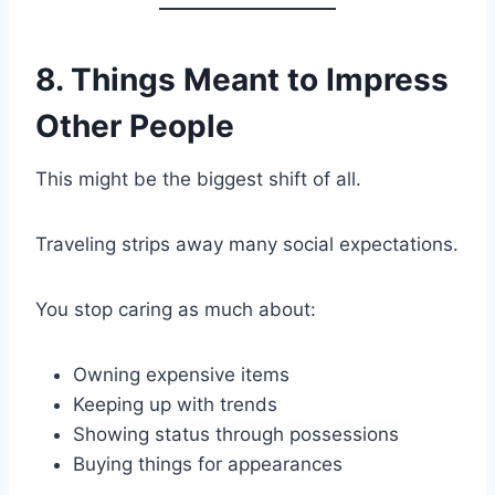
8. Things Meant to Impress
Other People
This might be the biggest shift of all.
Traveling strips away many social expectations.
You stop caring as much about:
Owning expensive items
Keeping up with trends
Showing status through possessions
Buying things for appearances