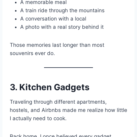
A memorable meal
A train ride through the mountains
A conversation with a local
A photo with a real story behind it
Those memories last longer than most
souvenirs ever do.
3. Kitchen Gadgets
Traveling through different apartments,
hostels, and Airbnbs made me realize how little
I actually need to cook.
Back home, I once believed every gadget