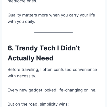
mediocre ones.
Quality matters more when you carry your life
with you daily.
6. Trendy Tech I Didn’t
Actually Need
Before traveling, I often confused convenience
with necessity.
Every new gadget looked life-changing online.
But on the road, simplicity wins: