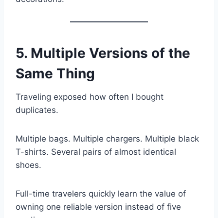
5. Multiple Versions of the
Same Thing
Traveling exposed how often I bought
duplicates.
Multiple bags. Multiple chargers. Multiple black
T-shirts. Several pairs of almost identical
shoes.
Full-time travelers quickly learn the value of
owning one reliable version instead of five