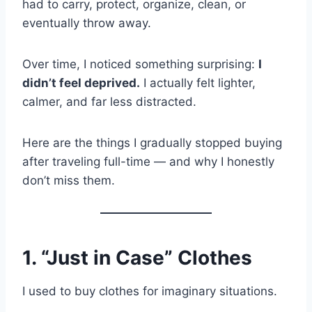
had to carry, protect, organize, clean, or
eventually throw away.
Over time, I noticed something surprising:
I
didn’t feel deprived.
I actually felt lighter,
calmer, and far less distracted.
Here are the things I gradually stopped buying
after traveling full-time — and why I honestly
don’t miss them.
1. “Just in Case” Clothes
I used to buy clothes for imaginary situations.