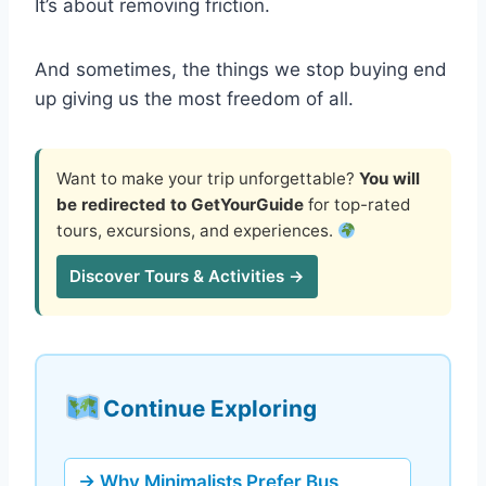
It’s about removing friction.
And sometimes, the things we stop buying end
up giving us the most freedom of all.
Want to make your trip unforgettable?
You will
be redirected to GetYourGuide
for top-rated
tours, excursions, and experiences.
Discover Tours & Activities →
Continue Exploring
→ Why Minimalists Prefer Bus