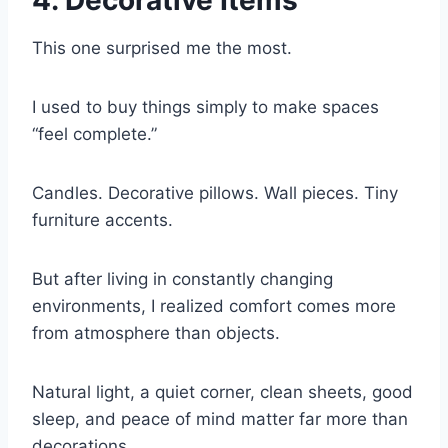
4. Decorative Items
This one surprised me the most.
I used to buy things simply to make spaces
“feel complete.”
Candles. Decorative pillows. Wall pieces. Tiny
furniture accents.
But after living in constantly changing
environments, I realized comfort comes more
from atmosphere than objects.
Natural light, a quiet corner, clean sheets, good
sleep, and peace of mind matter far more than
decorations.