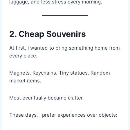
luggage, and less stress every morning.
2. Cheap Souvenirs
At first, I wanted to bring something home from
every place.
Magnets. Keychains. Tiny statues. Random
market items.
Most eventually became clutter.
These days, I prefer experiences over objects: