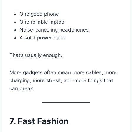
One good phone
One reliable laptop
Noise-canceling headphones
A solid power bank
That’s usually enough.
More gadgets often mean more cables, more
charging, more stress, and more things that
can break.
7. Fast Fashion