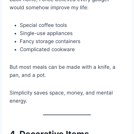
would somehow improve my life:
Special coffee tools
Single-use appliances
Fancy storage containers
Complicated cookware
But most meals can be made with a knife, a
pan, and a pot.
Simplicity saves space, money, and mental
energy.