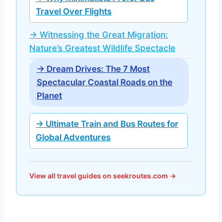
Travel Over Flights
→ Witnessing the Great Migration:
Nature’s Greatest Wildlife Spectacle
→ Dream Drives: The 7 Most
Spectacular Coastal Roads on the
Planet
→ Ultimate Train and Bus Routes for
Global Adventures
View all travel guides on seekroutes.com →