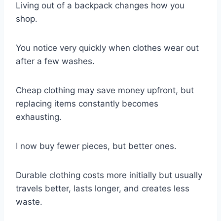
Living out of a backpack changes how you
shop.
You notice very quickly when clothes wear out
after a few washes.
Cheap clothing may save money upfront, but
replacing items constantly becomes
exhausting.
I now buy fewer pieces, but better ones.
Durable clothing costs more initially but usually
travels better, lasts longer, and creates less
waste.