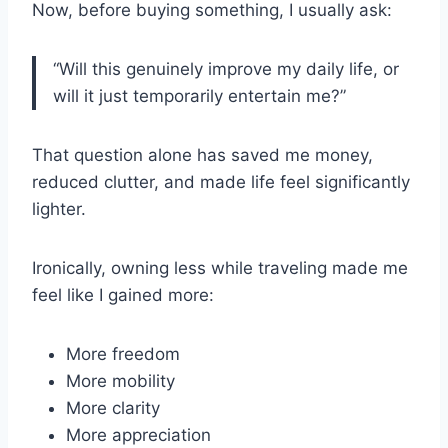
Now, before buying something, I usually ask:
“Will this genuinely improve my daily life, or
will it just temporarily entertain me?”
That question alone has saved me money,
reduced clutter, and made life feel significantly
lighter.
Ironically, owning less while traveling made me
feel like I gained more:
More freedom
More mobility
More clarity
More appreciation