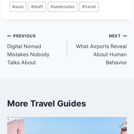
Post
#
auto
#
draft
#
seekroutes
#
travel
Tags:
Post
PREVIOUS
NEXT
Digital Nomad
What Airports Reveal
navigation
Mistakes Nobody
About Human
Talks About
Behavior
More Travel Guides