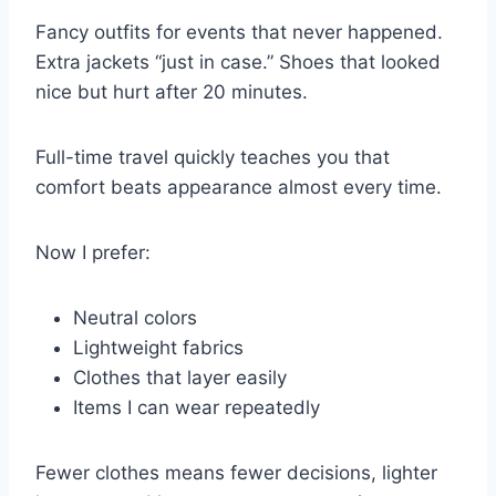
Fancy outfits for events that never happened.
Extra jackets “just in case.” Shoes that looked
nice but hurt after 20 minutes.
Full-time travel quickly teaches you that
comfort beats appearance almost every time.
Now I prefer:
Neutral colors
Lightweight fabrics
Clothes that layer easily
Items I can wear repeatedly
Fewer clothes means fewer decisions, lighter