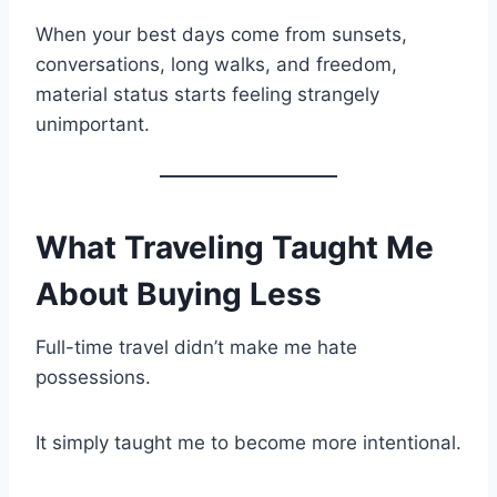
When your best days come from sunsets,
conversations, long walks, and freedom,
material status starts feeling strangely
unimportant.
What Traveling Taught Me
About Buying Less
Full-time travel didn’t make me hate
possessions.
It simply taught me to become more intentional.