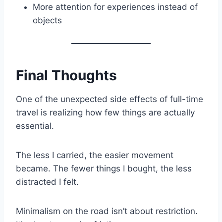
More attention for experiences instead of
objects
Final Thoughts
One of the unexpected side effects of full-time
travel is realizing how few things are actually
essential.
The less I carried, the easier movement
became. The fewer things I bought, the less
distracted I felt.
Minimalism on the road isn’t about restriction.