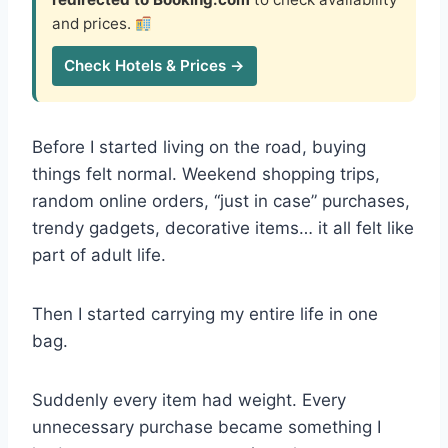
and prices.
Check Hotels & Prices →
Before I started living on the road, buying
things felt normal. Weekend shopping trips,
random online orders, “just in case” purchases,
trendy gadgets, decorative items… it all felt like
part of adult life.
Then I started carrying my entire life in one
bag.
Suddenly every item had weight. Every
unnecessary purchase became something I