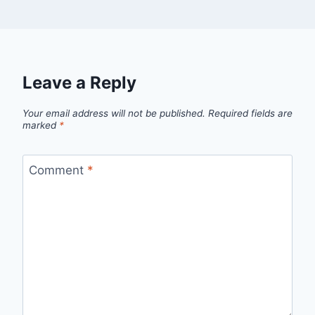
Leave a Reply
Your email address will not be published.
Required fields are
marked
*
Comment
*