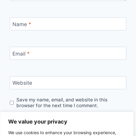
Name
*
Email
*
Website
Save my name, email, and website in this
browser for the next time I comment.
We value your privacy
We use cookies to enhance your browsing experience,