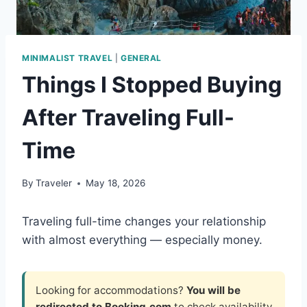
MINIMALIST TRAVEL
|
GENERAL
Things I Stopped Buying
After Traveling Full-
Time
By
Traveler
May 18, 2026
Traveling full-time changes your relationship
with almost everything — especially money.
Looking for accommodations?
You will be
redirected to Booking.com
to check availability