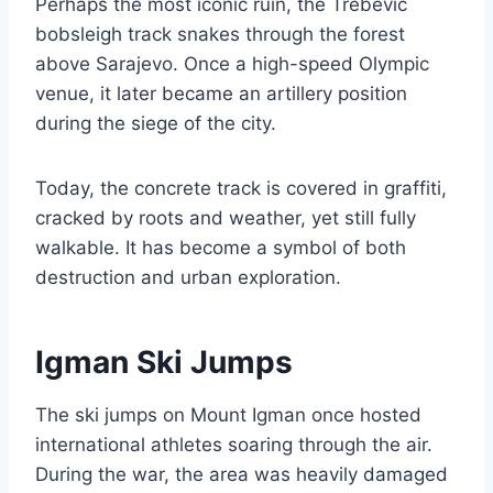
Perhaps the most iconic ruin, the Trebević
bobsleigh track snakes through the forest
above Sarajevo. Once a high-speed Olympic
venue, it later became an artillery position
during the siege of the city.
Today, the concrete track is covered in graffiti,
cracked by roots and weather, yet still fully
walkable. It has become a symbol of both
destruction and urban exploration.
Igman Ski Jumps
The ski jumps on Mount Igman once hosted
international athletes soaring through the air.
During the war, the area was heavily damaged