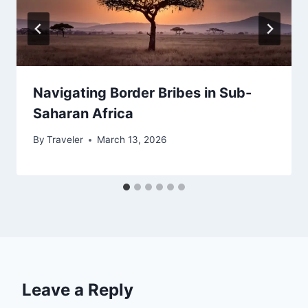
Navigating Border Bribes in Sub-
Saharan Africa
By
Traveler
March 13, 2026
Leave a Reply