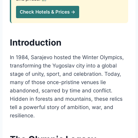
Check Hotels & Prices →
Introduction
In 1984, Sarajevo hosted the Winter Olympics,
transforming the Yugoslav city into a global
stage of unity, sport, and celebration. Today,
many of those once-pristine venues lie
abandoned, scarred by time and conflict.
Hidden in forests and mountains, these relics
tell a powerful story of ambition, war, and
resilience.