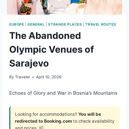
EUROPE
|
GENERAL
|
STRANGE PLACES
|
TRAVEL ROUTES
The Abandoned
Olympic Venues of
Sarajevo
By
Traveler
April 10, 2026
Echoes of Glory and War in Bosnia’s Mountains
Looking for accommodations?
You will be
redirected to Booking.com
to check availability
and prices.