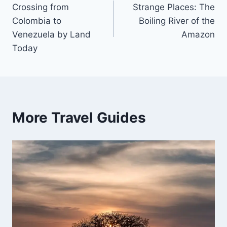
Crossing from
Strange Places: The
navigation
Colombia to
Boiling River of the
Venezuela by Land
Amazon
Today
More Travel Guides