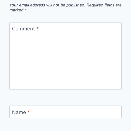
Your email address will not be published.
Required fields are
marked
*
Comment
*
Name
*