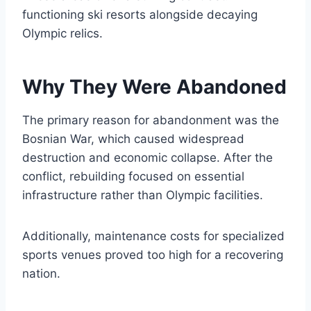
functioning ski resorts alongside decaying
Olympic relics.
Why They Were Abandoned
The primary reason for abandonment was the
Bosnian War, which caused widespread
destruction and economic collapse. After the
conflict, rebuilding focused on essential
infrastructure rather than Olympic facilities.
Additionally, maintenance costs for specialized
sports venues proved too high for a recovering
nation.