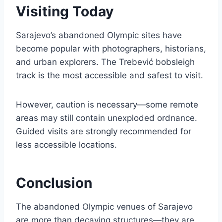
Visiting Today
Sarajevo’s abandoned Olympic sites have
become popular with photographers, historians,
and urban explorers. The Trebević bobsleigh
track is the most accessible and safest to visit.
However, caution is necessary—some remote
areas may still contain unexploded ordnance.
Guided visits are strongly recommended for
less accessible locations.
Conclusion
The abandoned Olympic venues of Sarajevo
are more than decaying structures—they are