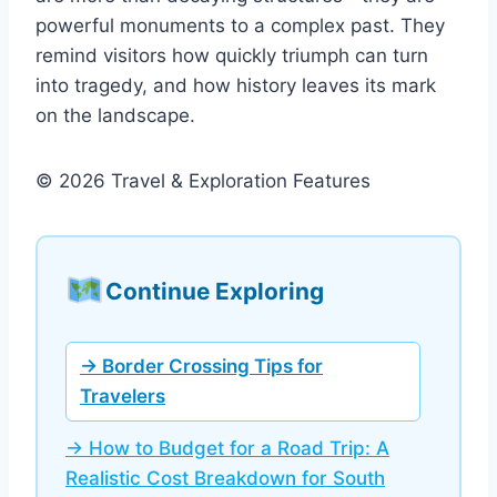
powerful monuments to a complex past. They
remind visitors how quickly triumph can turn
into tragedy, and how history leaves its mark
on the landscape.
© 2026 Travel & Exploration Features
Continue Exploring
→ Border Crossing Tips for
Travelers
→ How to Budget for a Road Trip: A
Realistic Cost Breakdown for South