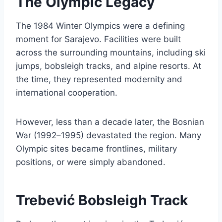
The Olympic Legacy
The 1984 Winter Olympics were a defining
moment for Sarajevo. Facilities were built
across the surrounding mountains, including ski
jumps, bobsleigh tracks, and alpine resorts. At
the time, they represented modernity and
international cooperation.
However, less than a decade later, the Bosnian
War (1992–1995) devastated the region. Many
Olympic sites became frontlines, military
positions, or were simply abandoned.
Trebević Bobsleigh Track