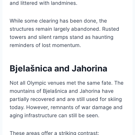
and littered with landmines.
While some clearing has been done, the
structures remain largely abandoned. Rusted
towers and silent ramps stand as haunting
reminders of lost momentum.
Bjelašnica and Jahorina
Not all Olympic venues met the same fate. The
mountains of Bjelašnica and Jahorina have
partially recovered and are still used for skiing
today. However, remnants of war damage and
aging infrastructure can still be seen.
These areas offer a striking contrast: