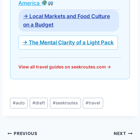
America
→ Local Markets and Food Culture
on a Budget
→ The Mental Clarity of a Light Pack
View all travel guides on seekroutes.com →
Post
#
auto
#
draft
#
seekroutes
#
travel
Tags:
Post
PREVIOUS
NEXT