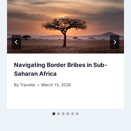
Navigating Border Bribes in Sub-
Saharan Africa
By
Traveler
March 13, 2026