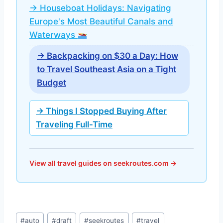
→ Houseboat Holidays: Navigating
Europe's Most Beautiful Canals and
Waterways
→ Backpacking on $30 a Day: How
to Travel Southeast Asia on a Tight
Budget
→ Things I Stopped Buying After
Traveling Full-Time
View all travel guides on seekroutes.com →
Post
#
auto
#
draft
#
seekroutes
#
travel