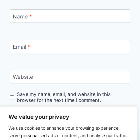
Name
*
Email
*
Website
Save my name, email, and website in this
browser for the next time I comment.
We value your privacy
We use cookies to enhance your browsing experience,
serve personalised ads or content, and analyse our traffic.