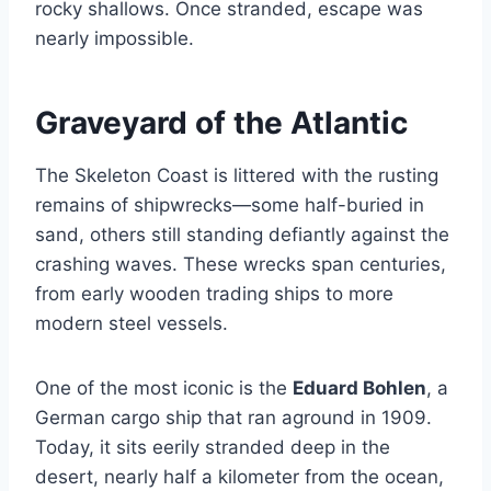
rocky shallows. Once stranded, escape was
nearly impossible.
Graveyard of the Atlantic
The Skeleton Coast is littered with the rusting
remains of shipwrecks—some half-buried in
sand, others still standing defiantly against the
crashing waves. These wrecks span centuries,
from early wooden trading ships to more
modern steel vessels.
One of the most iconic is the
Eduard Bohlen
, a
German cargo ship that ran aground in 1909.
Today, it sits eerily stranded deep in the
desert, nearly half a kilometer from the ocean,