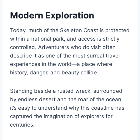
Modern Exploration
Today, much of the Skeleton Coast is protected
within a national park, and access is strictly
controlled. Adventurers who do visit often
describe it as one of the most surreal travel
experiences in the world—a place where
history, danger, and beauty collide.
Standing beside a rusted wreck, surrounded
by endless desert and the roar of the ocean,
it’s easy to understand why this coastline has
captured the imagination of explorers for
centuries.