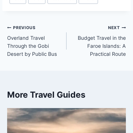
Tags:
Post
PREVIOUS
NEXT
Overland Travel
Budget Travel in the
navigation
Through the Gobi
Faroe Islands: A
Desert by Public Bus
Practical Route
More Travel Guides