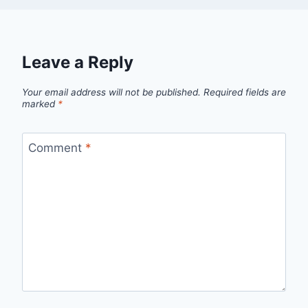
Leave a Reply
Your email address will not be published.
Required fields are
marked
*
Comment
*