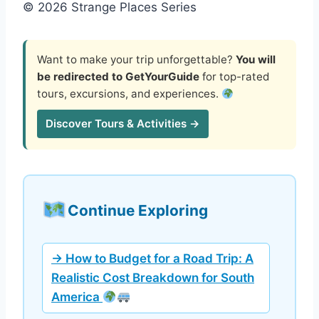
© 2026 Strange Places Series
Want to make your trip unforgettable?
You will
be redirected to GetYourGuide
for top-rated
tours, excursions, and experiences.
Discover Tours & Activities →
Continue Exploring
→ How to Budget for a Road Trip: A
Realistic Cost Breakdown for South
America