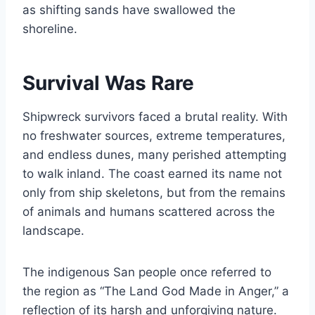
as shifting sands have swallowed the
shoreline.
Survival Was Rare
Shipwreck survivors faced a brutal reality. With
no freshwater sources, extreme temperatures,
and endless dunes, many perished attempting
to walk inland. The coast earned its name not
only from ship skeletons, but from the remains
of animals and humans scattered across the
landscape.
The indigenous San people once referred to
the region as “The Land God Made in Anger,” a
reflection of its harsh and unforgiving nature.