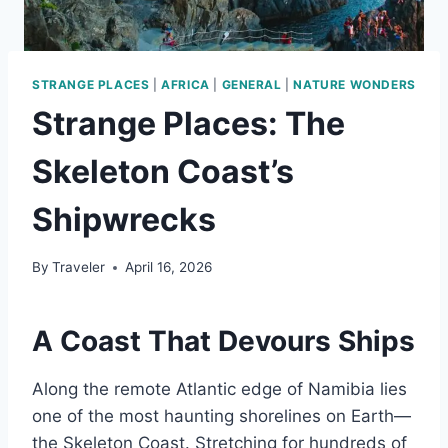
STRANGE PLACES
|
AFRICA
|
GENERAL
|
NATURE WONDERS
Strange Places: The
Skeleton Coast’s
Shipwrecks
By
Traveler
April 16, 2026
A Coast That Devours Ships
Along the remote Atlantic edge of Namibia lies
one of the most haunting shorelines on Earth—
the Skeleton Coast. Stretching for hundreds of