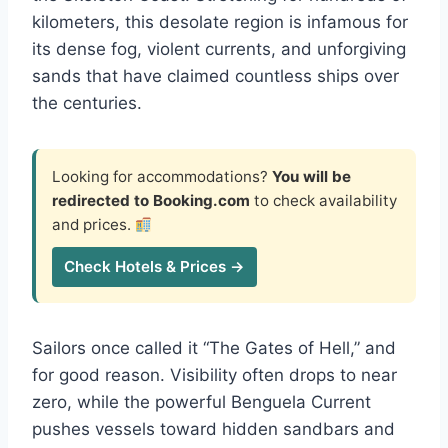
kilometers, this desolate region is infamous for
its dense fog, violent currents, and unforgiving
sands that have claimed countless ships over
the centuries.
Looking for accommodations?
You will be
redirected to Booking.com
to check availability
and prices.
Check Hotels & Prices →
Sailors once called it “The Gates of Hell,” and
for good reason. Visibility often drops to near
zero, while the powerful Benguela Current
pushes vessels toward hidden sandbars and