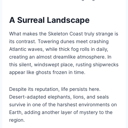
A Surreal Landscape
What makes the Skeleton Coast truly strange is
its contrast. Towering dunes meet crashing
Atlantic waves, while thick fog rolls in daily,
creating an almost dreamlike atmosphere. In
this silent, windswept place, rusting shipwrecks
appear like ghosts frozen in time.
Despite its reputation, life persists here.
Desert-adapted elephants, lions, and seals
survive in one of the harshest environments on
Earth, adding another layer of mystery to the
region.