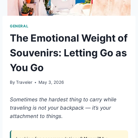
GENERAL
The Emotional Weight of
Souvenirs: Letting Go as
You Go
By
Traveler
May 3, 2026
Sometimes the hardest thing to carry while
traveling is not your backpack — it’s your
attachment to things.