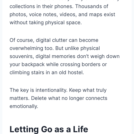
collections in their phones. Thousands of
photos, voice notes, videos, and maps exist
without taking physical space.
Of course, digital clutter can become
overwhelming too. But unlike physical
souvenirs, digital memories don’t weigh down
your backpack while crossing borders or
climbing stairs in an old hostel.
The key is intentionality. Keep what truly
matters. Delete what no longer connects
emotionally.
Letting Go as a Life