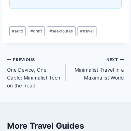
Post
#
auto
#
draft
#
seekroutes
#
travel
Tags:
Post
PREVIOUS
NEXT
One Device, One
Minimalist Travel in a
navigation
Cable: Minimalist Tech
Maximalist World
on the Road
More Travel Guides