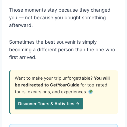
Those moments stay because they changed
you — not because you bought something
afterward.
Sometimes the best souvenir is simply
becoming a different person than the one who
first arrived.
Want to make your trip unforgettable?
You will
be redirected to GetYourGuide
for top-rated
tours, excursions, and experiences.
Discover Tours & Activities →