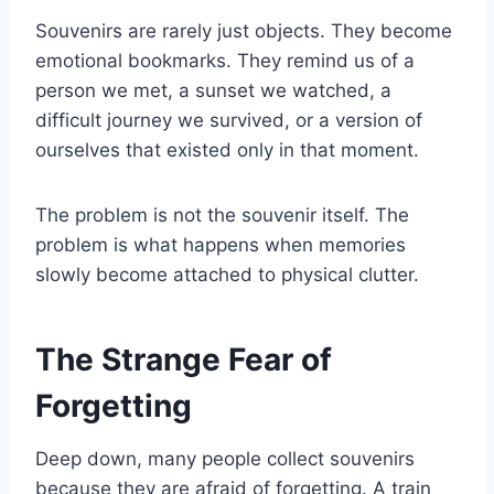
Souvenirs are rarely just objects. They become
emotional bookmarks. They remind us of a
person we met, a sunset we watched, a
difficult journey we survived, or a version of
ourselves that existed only in that moment.
The problem is not the souvenir itself. The
problem is what happens when memories
slowly become attached to physical clutter.
The Strange Fear of
Forgetting
Deep down, many people collect souvenirs
because they are afraid of forgetting. A train