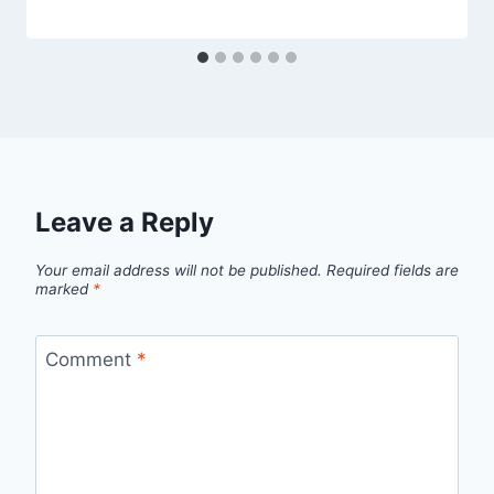
Leave a Reply
Your email address will not be published.
Required fields are
marked
*
Comment
*