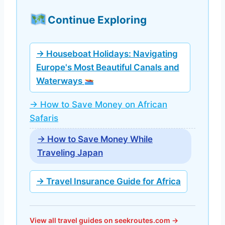
Continue Exploring
→ Houseboat Holidays: Navigating
Europe's Most Beautiful Canals and
Waterways
→ How to Save Money on African
Safaris
→ How to Save Money While
Traveling Japan
→ Travel Insurance Guide for Africa
View all travel guides on seekroutes.com →