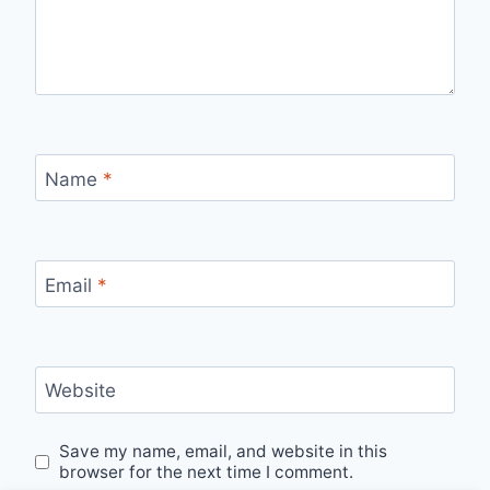
Name
*
Email
*
Website
Save my name, email, and website in this
browser for the next time I comment.