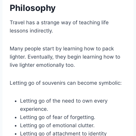
Philosophy
Travel has a strange way of teaching life
lessons indirectly.
Many people start by learning how to pack
lighter. Eventually, they begin learning how to
live lighter emotionally too.
Letting go of souvenirs can become symbolic:
Letting go of the need to own every
experience.
Letting go of fear of forgetting.
Letting go of emotional clutter.
Letting go of attachment to identity