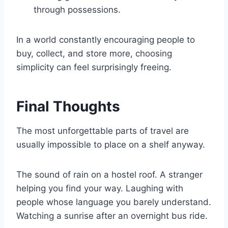
through possessions.
In a world constantly encouraging people to
buy, collect, and store more, choosing
simplicity can feel surprisingly freeing.
Final Thoughts
The most unforgettable parts of travel are
usually impossible to place on a shelf anyway.
The sound of rain on a hostel roof. A stranger
helping you find your way. Laughing with
people whose language you barely understand.
Watching a sunrise after an overnight bus ride.