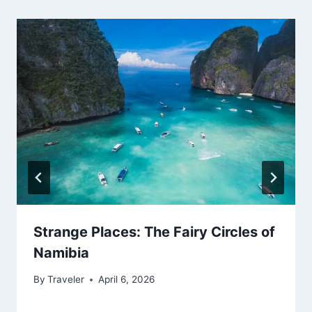
Strange Places: The Fairy Circles of
Namibia
By
Traveler
April 6, 2026