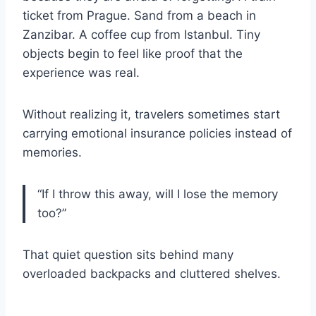
ticket from Prague. Sand from a beach in
Zanzibar. A coffee cup from Istanbul. Tiny
objects begin to feel like proof that the
experience was real.
Without realizing it, travelers sometimes start
carrying emotional insurance policies instead of
memories.
“If I throw this away, will I lose the memory
too?”
That quiet question sits behind many
overloaded backpacks and cluttered shelves.