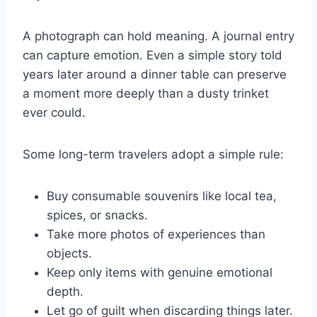
A photograph can hold meaning. A journal entry
can capture emotion. Even a simple story told
years later around a dinner table can preserve
a moment more deeply than a dusty trinket
ever could.
Some long-term travelers adopt a simple rule:
Buy consumable souvenirs like local tea,
spices, or snacks.
Take more photos of experiences than
objects.
Keep only items with genuine emotional
depth.
Let go of guilt when discarding things later.