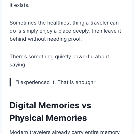
it exists.
Sometimes the healthiest thing a traveler can
do is simply enjoy a place deeply, then leave it
behind without needing proof.
There’s something quietly powerful about
saying:
“I experienced it. That is enough.”
Digital Memories vs
Physical Memories
Modern travelers already carry entire memory