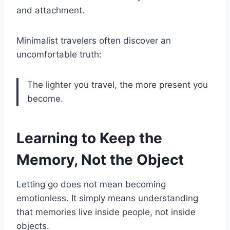
and attachment.
Minimalist travelers often discover an
uncomfortable truth:
The lighter you travel, the more present you
become.
Learning to Keep the
Memory, Not the Object
Letting go does not mean becoming
emotionless. It simply means understanding
that memories live inside people, not inside
objects.