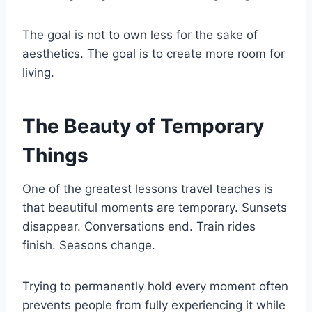
The goal is not to own less for the sake of
aesthetics. The goal is to create more room for
living.
The Beauty of Temporary
Things
One of the greatest lessons travel teaches is
that beautiful moments are temporary. Sunsets
disappear. Conversations end. Train rides
finish. Seasons change.
Trying to permanently hold every moment often
prevents people from fully experiencing it while