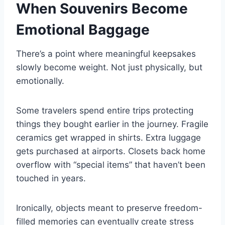
When Souvenirs Become
Emotional Baggage
There’s a point where meaningful keepsakes
slowly become weight. Not just physically, but
emotionally.
Some travelers spend entire trips protecting
things they bought earlier in the journey. Fragile
ceramics get wrapped in shirts. Extra luggage
gets purchased at airports. Closets back home
overflow with “special items” that haven’t been
touched in years.
Ironically, objects meant to preserve freedom-
filled memories can eventually create stress