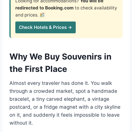
Looking for accommodations?
You will be
redirected to Booking.com
to check availability
and prices.
Check Hotels & Prices →
Why We Buy Souvenirs in
the First Place
Almost every traveler has done it. You walk
through a crowded market, spot a handmade
bracelet, a tiny carved elephant, a vintage
postcard, or a fridge magnet with a city skyline
on it, and suddenly it feels impossible to leave
without it.