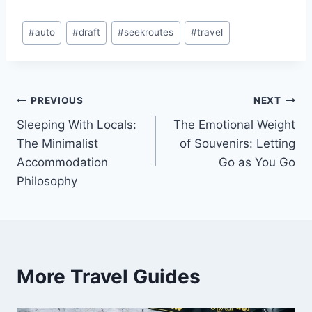
Post
#
auto
#
draft
#
seekroutes
#
travel
Tags:
Post
PREVIOUS
NEXT
Sleeping With Locals:
The Emotional Weight
navigation
The Minimalist
of Souvenirs: Letting
Accommodation
Go as You Go
Philosophy
More Travel Guides