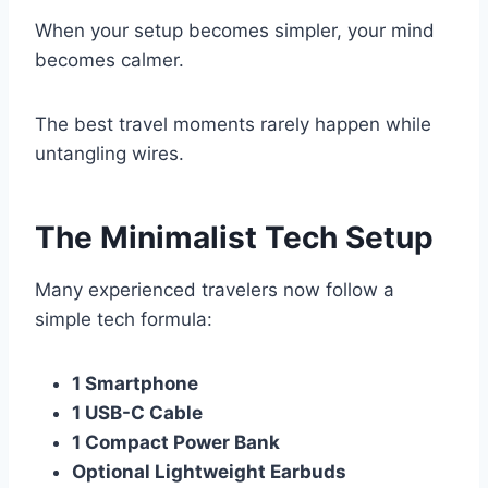
When your setup becomes simpler, your mind
becomes calmer.
The best travel moments rarely happen while
untangling wires.
The Minimalist Tech Setup
Many experienced travelers now follow a
simple tech formula:
1 Smartphone
1 USB-C Cable
1 Compact Power Bank
Optional Lightweight Earbuds