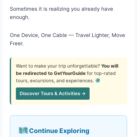
Sometimes it is realizing you already have
enough.
One Device, One Cable — Travel Lighter, Move
Freer.
Want to make your trip unforgettable?
You will
be redirected to GetYourGuide
for top-rated
tours, excursions, and experiences.
Discover Tours & Activities →
Continue Exploring