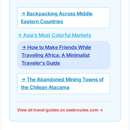
→ Backpacking Across Middle
Eastern Countries
→ Asia's Most Colorful Markets
→ How to Make Friends While
Traveling Africa: A Minimalist
Traveler's Guide
→ The Abandoned Mining Towns of
the Chilean Atacama
View all travel guides on seekroutes.com →