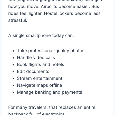
how you move. Airports become easier. Bus
rides feel lighter. Hostel lockers become less
stressful.
A single smartphone today can:
Take professional-quality photos
Handle video calls
Book flights and hotels
Edit documents
Stream entertainment
Navigate maps offline
Manage banking and payments
For many travelers, that replaces an entire
backpack full of electronics.