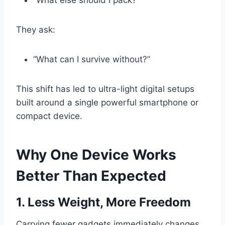
“What else should I pack?”
They ask:
“What can I survive without?”
This shift has led to ultra-light digital setups
built around a single powerful smartphone or
compact device.
Why One Device Works
Better Than Expected
1. Less Weight, More Freedom
Carrying fewer gadgets immediately changes