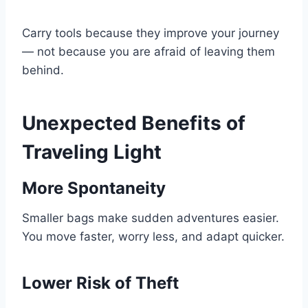
Carry tools because they improve your journey
— not because you are afraid of leaving them
behind.
Unexpected Benefits of
Traveling Light
More Spontaneity
Smaller bags make sudden adventures easier.
You move faster, worry less, and adapt quicker.
Lower Risk of Theft