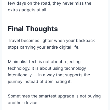
few days on the road, they never miss the
extra gadgets at all.
Final Thoughts
Travel becomes lighter when your backpack
stops carrying your entire digital life.
Minimalist tech is not about rejecting
technology. It is about using technology
intentionally — in a way that supports the
journey instead of dominating it.
Sometimes the smartest upgrade is not buying
another device.