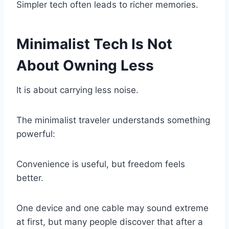
Simpler tech often leads to richer memories.
Minimalist Tech Is Not
About Owning Less
It is about carrying less noise.
The minimalist traveler understands something
powerful:
Convenience is useful, but freedom feels
better.
One device and one cable may sound extreme
at first, but many people discover that after a