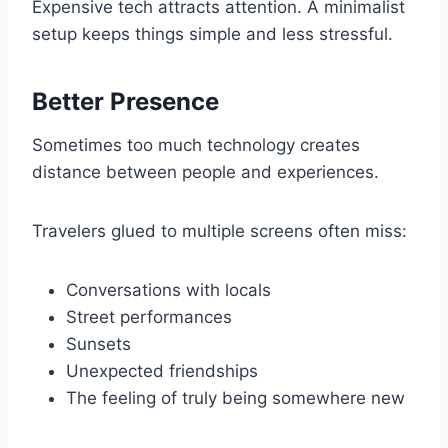
Expensive tech attracts attention. A minimalist
setup keeps things simple and less stressful.
Better Presence
Sometimes too much technology creates
distance between people and experiences.
Travelers glued to multiple screens often miss:
Conversations with locals
Street performances
Sunsets
Unexpected friendships
The feeling of truly being somewhere new