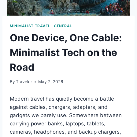
MINIMALIST TRAVEL
|
GENERAL
One Device, One Cable:
Minimalist Tech on the
Road
By
Traveler
May 2, 2026
Modern travel has quietly become a battle
against cables, chargers, adapters, and
gadgets we barely use. Somewhere between
carrying power banks, laptops, tablets,
cameras, headphones, and backup chargers,