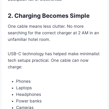
2. Charging Becomes Simple
One cable means less clutter. No more
searching for the correct charger at 2 AM in an
unfamiliar hotel room.
USB-C technology has helped make minimalist
tech setups practical. One cable can now
charge:
Phones
Laptops
Headphones
Power banks
Cameras