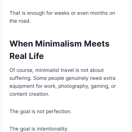
That is enough for weeks or even months on
the road.
When Minimalism Meets
Real Life
Of course, minimalist travel is not about
suffering. Some people genuinely need extra
equipment for work, photography, gaming, or
content creation.
The goal is not perfection.
The goal is intentionality.