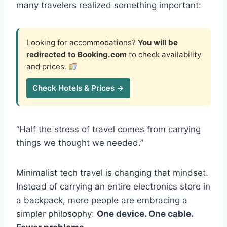
many travelers realized something important:
Looking for accommodations?
You will be
redirected to Booking.com
to check availability
and prices.
Check Hotels & Prices →
“Half the stress of travel comes from carrying
things we thought we needed.”
Minimalist tech travel is changing that mindset.
Instead of carrying an entire electronics store in
a backpack, more people are embracing a
simpler philosophy:
One device. One cable.