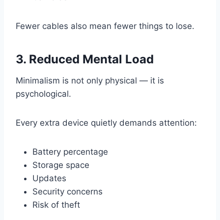
Fewer cables also mean fewer things to lose.
3. Reduced Mental Load
Minimalism is not only physical — it is
psychological.
Every extra device quietly demands attention:
Battery percentage
Storage space
Updates
Security concerns
Risk of theft