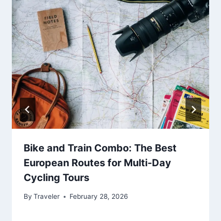
Bike and Train Combo: The Best
European Routes for Multi-Day
Cycling Tours
By
Traveler
February 28, 2026