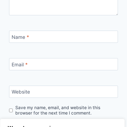
Name
*
Email
*
Website
Save my name, email, and website in this
browser for the next time I comment.