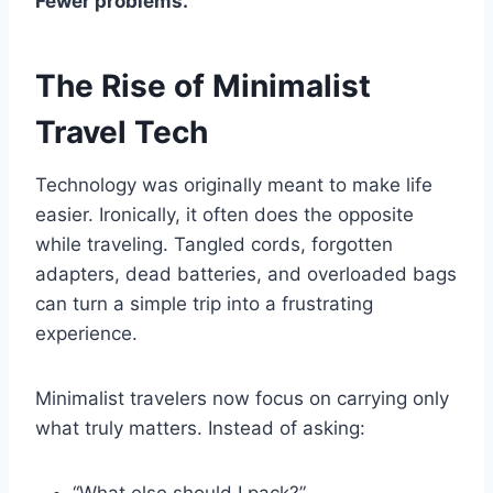
Fewer problems.
The Rise of Minimalist
Travel Tech
Technology was originally meant to make life
easier. Ironically, it often does the opposite
while traveling. Tangled cords, forgotten
adapters, dead batteries, and overloaded bags
can turn a simple trip into a frustrating
experience.
Minimalist travelers now focus on carrying only
what truly matters. Instead of asking: