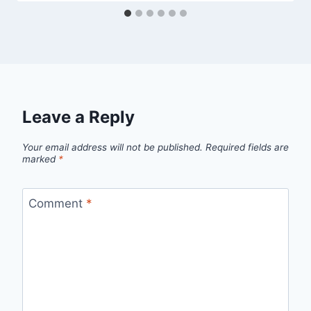
Leave a Reply
Your email address will not be published.
Required fields are
marked
*
Comment
*