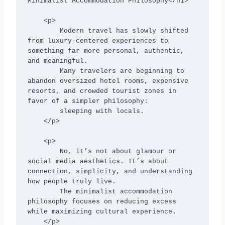
Minimalist Accommodation Philosophy</h1>

    <p>

        Modern travel has slowly shifted 
from luxury-centered experiences to 
something far more personal, authentic, 
and meaningful. 

        Many travelers are beginning to 
abandon oversized hotel rooms, expensive 
resorts, and crowded tourist zones in 
favor of a simpler philosophy:

        sleeping with locals.

    </p>

    <p>

        No, it’s not about glamour or 
social media aesthetics. It’s about 
connection, simplicity, and understanding 
how people truly live.

        The minimalist accommodation 
philosophy focuses on reducing excess 
while maximizing cultural experience.

    </p>
