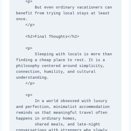
    <p>

        But even ordinary vacationers can 
benefit from trying local stays at least 
once.

    </p>

    <h2>Final Thoughts</h2>

    <p>

        Sleeping with locals is more than 
finding a cheap place to rest. It is a 
philosophy centered around simplicity, 
connection, humility, and cultural 
understanding.

    </p>

    <p>

        In a world obsessed with luxury 
and perfection, minimalist accommodation 
reminds us that meaningful travel often 
happens in ordinary homes,

        shared meals, and late-night 
conversations with strangers who slowly 