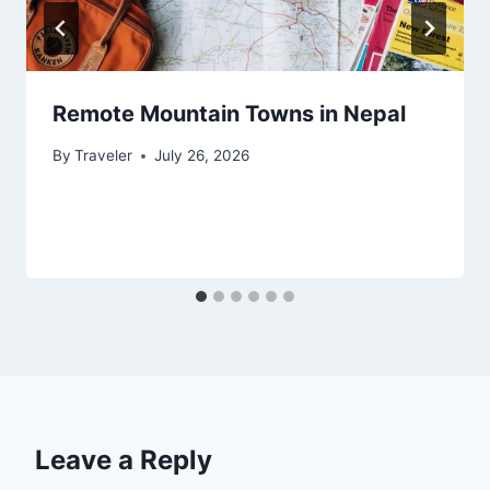
Remote Mountain Towns in Nepal
By
Traveler
July 26, 2026
Leave a Reply