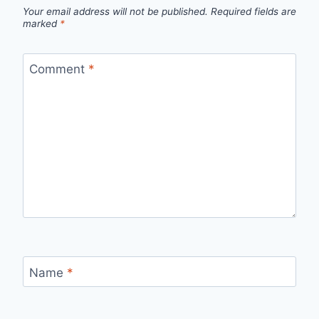
Your email address will not be published.
Required fields are
marked
*
Comment
*
Name
*