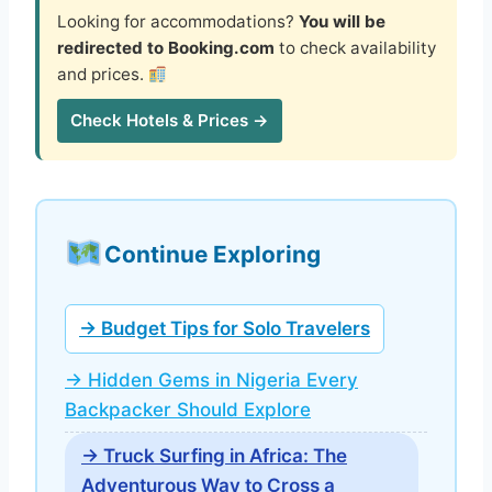
Looking for accommodations?
You will be
redirected to Booking.com
to check availability
and prices.
Check Hotels & Prices →
Continue Exploring
→ Budget Tips for Solo Travelers
→ Hidden Gems in Nigeria Every
Backpacker Should Explore
→ Truck Surfing in Africa: The
Adventurous Way to Cross a