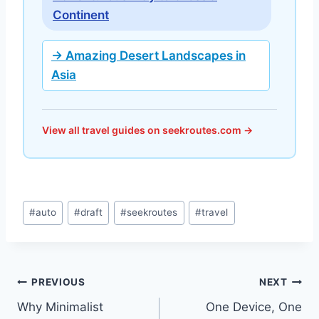
Continent
→ Amazing Desert Landscapes in
Asia
View all travel guides on seekroutes.com →
Post
#
auto
#
draft
#
seekroutes
#
travel
Tags:
Post
PREVIOUS
NEXT
Why Minimalist
One Device, One
navigation