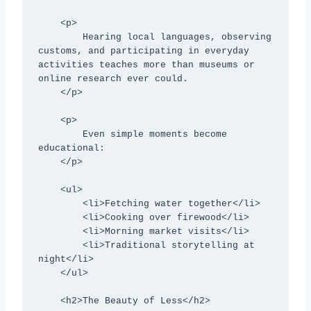
    <p>

        Hearing local languages, observing 
customs, and participating in everyday 
activities teaches more than museums or 
online research ever could.

    </p>

    <p>

        Even simple moments become 
educational:

    </p>

    <ul>

        <li>Fetching water together</li>

        <li>Cooking over firewood</li>

        <li>Morning market visits</li>

        <li>Traditional storytelling at 
night</li>

    </ul>

    <h2>The Beauty of Less</h2>
