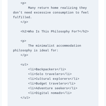
    <p>

        Many return home realizing they 
don’t need excessive consumption to feel 
fulfilled.

    </p>

    <h2>Who Is This Philosophy For?</h2>

    <p>

        The minimalist accommodation 
philosophy is ideal for:

    </p>

    <ul>

        <li>Backpackers</li>

        <li>Solo travelers</li>

        <li>Cultural explorers</li>

        <li>Budget travelers</li>

        <li>Adventure seekers</li>

        <li>Digital nomads</li>

    </ul>
