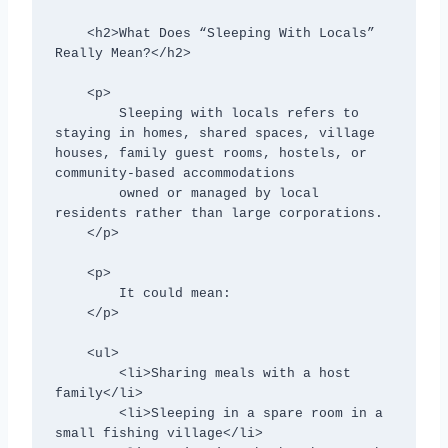
    <h2>What Does “Sleeping With Locals” 
Really Mean?</h2>

    <p>

        Sleeping with locals refers to 
staying in homes, shared spaces, village 
houses, family guest rooms, hostels, or 
community-based accommodations

        owned or managed by local 
residents rather than large corporations.

    </p>

    <p>

        It could mean:

    </p>

    <ul>

        <li>Sharing meals with a host 
family</li>

        <li>Sleeping in a spare room in a 
small fishing village</li>
