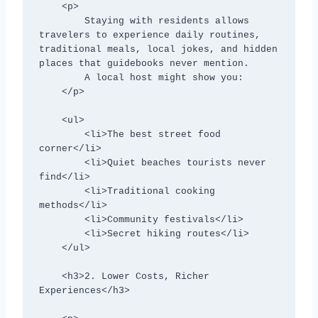
    <p>

        Staying with residents allows 
travelers to experience daily routines, 
traditional meals, local jokes, and hidden 
places that guidebooks never mention.

        A local host might show you:

    </p>

    <ul>

        <li>The best street food 
corner</li>

        <li>Quiet beaches tourists never 
find</li>

        <li>Traditional cooking 
methods</li>

        <li>Community festivals</li>

        <li>Secret hiking routes</li>

    </ul>

    <h3>2. Lower Costs, Richer 
Experiences</h3>
