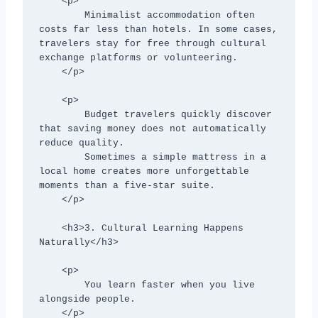
    <p>

        Minimalist accommodation often 
costs far less than hotels. In some cases, 
travelers stay for free through cultural 
exchange platforms or volunteering.

    </p>

    <p>

        Budget travelers quickly discover 
that saving money does not automatically 
reduce quality.

        Sometimes a simple mattress in a 
local home creates more unforgettable 
moments than a five-star suite.

    </p>

    <h3>3. Cultural Learning Happens 
Naturally</h3>

    <p>

        You learn faster when you live 
alongside people.

    </p>
