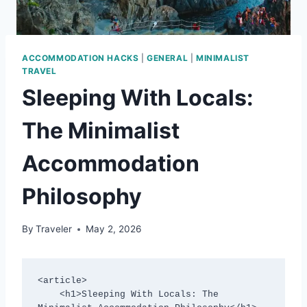
ACCOMMODATION HACKS
|
GENERAL
|
MINIMALIST
TRAVEL
Sleeping With Locals:
The Minimalist
Accommodation
Philosophy
By
Traveler
May 2, 2026
<article>

    <h1>Sleeping With Locals: The 