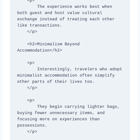
    <p>

        The experience works best when 
both guest and host value cultural 
exchange instead of treating each other 
like transactions.

    </p>

    <h2>Minimalism Beyond 
Accommodation</h2>

    <p>

        Interestingly, travelers who adopt 
minimalist accommodation often simplify 
other parts of their lives too.

    </p>

    <p>

        They begin carrying lighter bags, 
buying fewer unnecessary items, and 
focusing more on experiences than 
possessions.

    </p>
