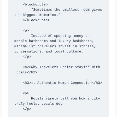
    <blockquote>

        “Sometimes the smallest room gives 
the biggest memories.”

    </blockquote>

    <p>

        Instead of spending money on 
marble bathrooms and luxury bedsheets, 
minimalist travelers invest in stories, 
conversations, and local culture.

    </p>

    <h2>Why Travelers Prefer Staying With 
Locals</h2>

    <h3>1. Authentic Human Connection</h3>

    <p>

        Hotels rarely tell you how a city 
truly feels. Locals do.

    </p>
