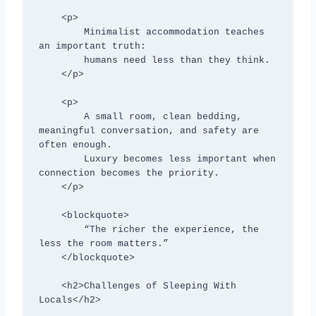
    <p>

        Minimalist accommodation teaches 
an important truth:

        humans need less than they think.

    </p>

    <p>

        A small room, clean bedding, 
meaningful conversation, and safety are 
often enough.

        Luxury becomes less important when 
connection becomes the priority.

    </p>

    <blockquote>

        “The richer the experience, the 
less the room matters.”

    </blockquote>

    <h2>Challenges of Sleeping With 
Locals</h2>
