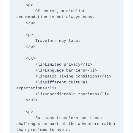
    <p>

        Of course, minimalist 
accommodation is not always easy.

    </p>

    <p>

        Travelers may face:

    </p>

    <ul>

        <li>Limited privacy</li>

        <li>Language barriers</li>

        <li>Basic living conditions</li>

        <li>Different cultural 
expectations</li>

        <li>Unpredictable routines</li>

    </ul>

    <p>

        But many travelers see these 
challenges as part of the adventure rather 
than problems to avoid.
