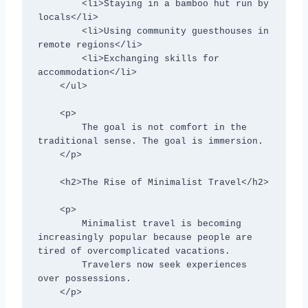
        <li>Staying in a bamboo hut run by 
locals</li>

        <li>Using community guesthouses in 
remote regions</li>

        <li>Exchanging skills for 
accommodation</li>

    </ul>

    <p>

        The goal is not comfort in the 
traditional sense. The goal is immersion.

    </p>

    <h2>The Rise of Minimalist Travel</h2>

    <p>

        Minimalist travel is becoming 
increasingly popular because people are 
tired of overcomplicated vacations.

        Travelers now seek experiences 
over possessions.

    </p>
