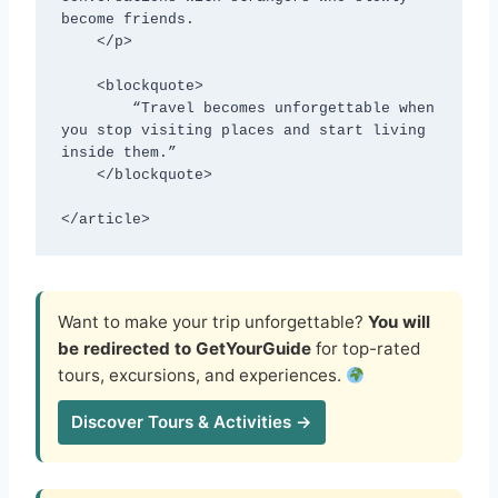
become friends.

    </p>

    <blockquote>

        “Travel becomes unforgettable when 
you stop visiting places and start living 
inside them.”

    </blockquote>

</article>
Want to make your trip unforgettable?
You will
be redirected to GetYourGuide
for top-rated
tours, excursions, and experiences.
Discover Tours & Activities →