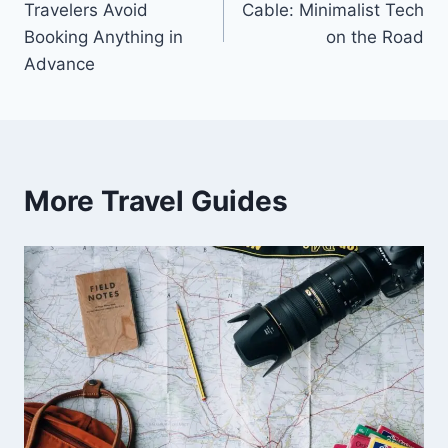
Travelers Avoid
Cable: Minimalist Tech
Booking Anything in
on the Road
Advance
More Travel Guides