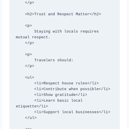
    </p>

    <h2>Trust and Respect Matter</h2>

    <p>

        Staying with locals requires 
mutual respect.

    </p>

    <p>

        Travelers should:

    </p>

    <ul>

        <li>Respect house rules</li>

        <li>Contribute when possible</li>

        <li>Show gratitude</li>

        <li>Learn basic local 
etiquette</li>

        <li>Support local businesses</li>

    </ul>
