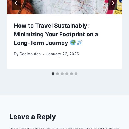
How to Travel Sustainably:
Minimizing Your Footprint on a
Long-Term Journey
By
Seekroutes
January 26, 2026
Leave a Reply