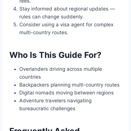
fees.
Stay informed about regional updates —
rules can change suddenly.
Consider using a visa agent for complex
multi-country routes.
Who Is This Guide For?
Overlanders driving across multiple
countries
Backpackers planning multi-country routes
Digital nomads moving between regions
Adventure travelers navigating
bureaucratic challenges