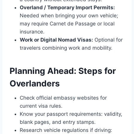
Overland / Temporary Import Permits:
Needed when bringing your own vehicle;
may require Carnet de Passage or local
insurance.
Work or Digital Nomad Visas:
Optional for
travelers combining work and mobility.
Planning Ahead: Steps for
Overlanders
Check official embassy websites for
current visa rules.
Know your passport requirements: validity,
blank pages, and entry stamps.
Research vehicle regulations if driving: