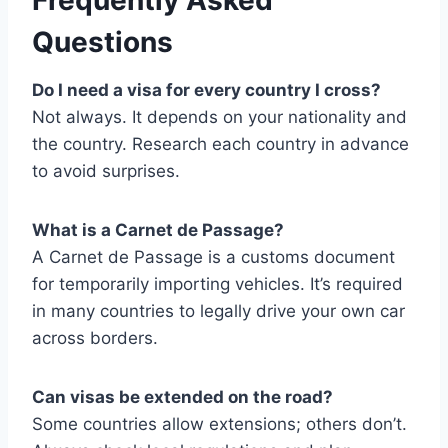
Frequently Asked
Questions
Do I need a visa for every country I cross?
Not always. It depends on your nationality and
the country. Research each country in advance
to avoid surprises.
What is a Carnet de Passage?
A Carnet de Passage is a customs document
for temporarily importing vehicles. It’s required
in many countries to legally drive your own car
across borders.
Can visas be extended on the road?
Some countries allow extensions; others don’t.