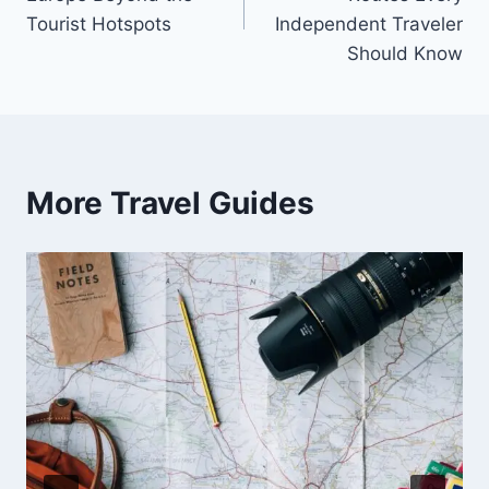
Tourist Hotspots
Independent Traveler
Should Know
More Travel Guides