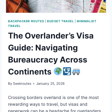
BACKPACKER ROUTES
|
BUDGET TRAVEL
|
MINIMALIST
TRAVEL
The Overlander’s Visa
Guide: Navigating
Bureaucracy Across
Continents
By
Seekroutes
January 25, 2026
Crossing borders overland is one of the most
rewarding ways to travel, but visas and
paperwork can be a headache for overlanders.