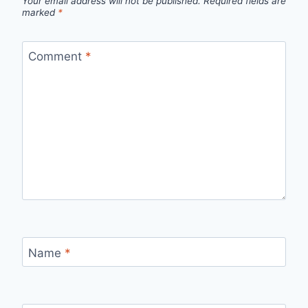
Your email address will not be published.
Required fields are
marked
*
Comment
*
Name
*