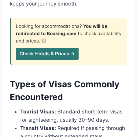
keeps your journey smooth.
Looking for accommodations?
You will be
redirected to Booking.com
to check availability
and prices.
Check Hotels & Prices →
Types of Visas Commonly
Encountered
Tourist Visas:
Standard short-term visas
for sightseeing, usually 30–90 days.
Transit Visas:
Required if passing through
a country without extended stays.