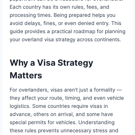
Each country has its own rules, fees, and
processing times. Being prepared helps you
avoid delays, fines, or even denied entry. This
guide provides a practical roadmap for planning
your overland visa strategy across continents.
Why a Visa Strategy
Matters
For overlanders, visas aren’t just a formality —
they affect your route, timing, and even vehicle
logistics. Some countries require visas in
advance, others on arrival, and some have
special permits for vehicles. Understanding
these rules prevents unnecessary stress and