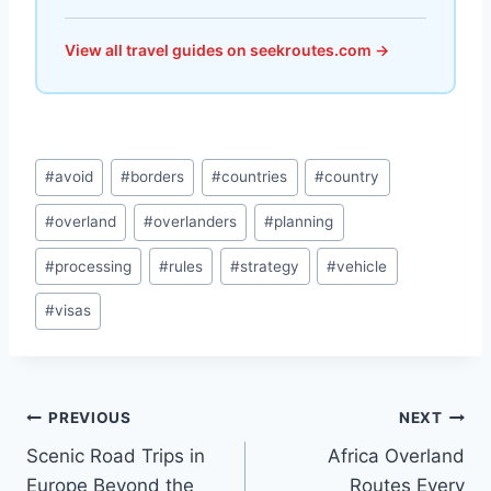
View all travel guides on seekroutes.com →
Post
#
avoid
#
borders
#
countries
#
country
Tags:
#
overland
#
overlanders
#
planning
#
processing
#
rules
#
strategy
#
vehicle
#
visas
Post
PREVIOUS
NEXT
Scenic Road Trips in
Africa Overland
navigation
Europe Beyond the
Routes Every