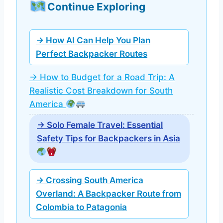
Continue Exploring
→ How AI Can Help You Plan
Perfect Backpacker Routes
→ How to Budget for a Road Trip: A
Realistic Cost Breakdown for South
America
→ Solo Female Travel: Essential
Safety Tips for Backpackers in Asia
→ Crossing South America
Overland: A Backpacker Route from
Colombia to Patagonia