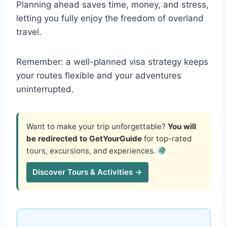
Planning ahead saves time, money, and stress,
letting you fully enjoy the freedom of overland
travel.
Remember: a well-planned visa strategy keeps
your routes flexible and your adventures
uninterrupted.
Want to make your trip unforgettable?
You will
be redirected to GetYourGuide
for top-rated
tours, excursions, and experiences.
Discover Tours & Activities →