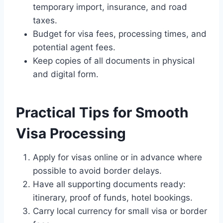
temporary import, insurance, and road
taxes.
Budget for visa fees, processing times, and
potential agent fees.
Keep copies of all documents in physical
and digital form.
Practical Tips for Smooth
Visa Processing
Apply for visas online or in advance where
possible to avoid border delays.
Have all supporting documents ready:
itinerary, proof of funds, hotel bookings.
Carry local currency for small visa or border