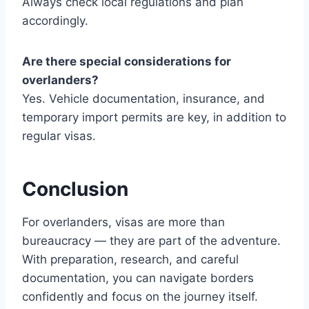
Always check local regulations and plan
accordingly.
Are there special considerations for
overlanders?
Yes. Vehicle documentation, insurance, and
temporary import permits are key, in addition to
regular visas.
Conclusion
For overlanders, visas are more than
bureaucracy — they are part of the adventure.
With preparation, research, and careful
documentation, you can navigate borders
confidently and focus on the journey itself.