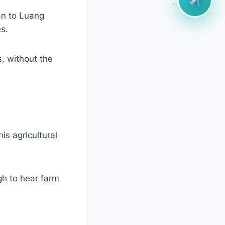
an to Luang
s.
s, without the
s agricultural
gh to hear farm