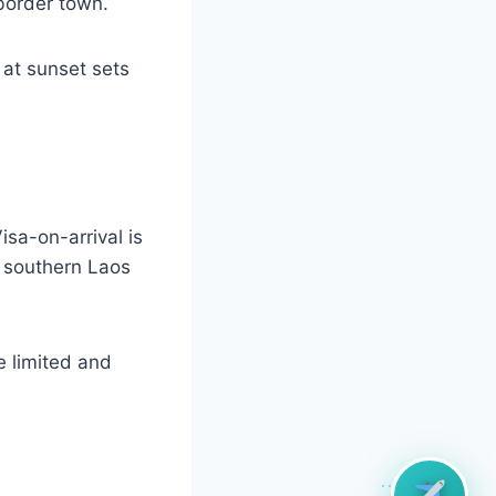
border town.
 at sunset sets
sa-on-arrival is
n southern Laos
 limited and