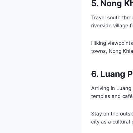
5. Nong K
Travel south thr
riverside village 
Hiking viewpoints
towns, Nong Khiaw
6. Luang P
Arriving in Luang
temples and cafés
Stay on the outsk
city as a cultural