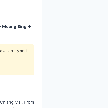
→ Muang Sing →
availability and
 Chiang Mai. From