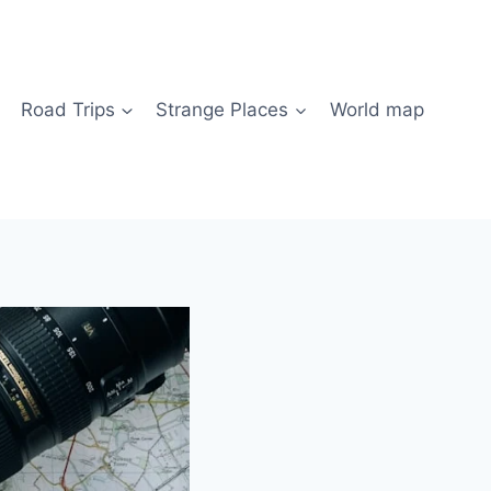
Road Trips
Strange Places
World map