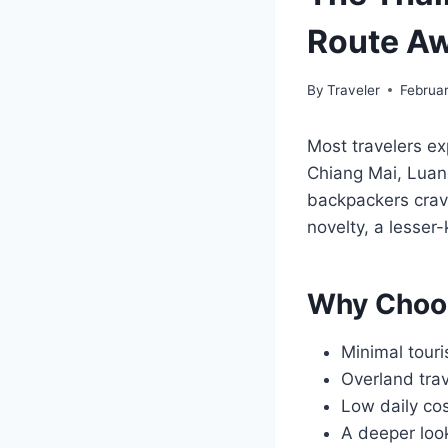
Route Aw
By
Traveler
Februar
Most travelers ex
Chiang Mai, Luang
backpackers cravin
novelty, a lesser
Why Choo
Minimal touri
Overland trav
Low daily cos
A deeper look