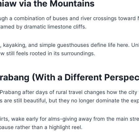
hiaw via the Mountains
ough a combination of buses and river crossings toward
framed by dramatic limestone cliffs.
, kayaking, and simple guesthouses define life here. Unl
 still feels rooted in its surroundings.
rabang (With a Different Perspec
 Prabang after days of rural travel changes how the city 
 are still beautiful, but they no longer dominate the ex
irts, wake early for alms-giving away from the main str
 pause rather than a highlight reel.