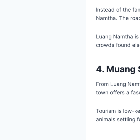
Instead of the f
Namtha. The road 
Luang Namtha is a
crowds found els
4. Muang 
From Luang Namth
town offers a fas
Tourism is low-ke
animals settling f