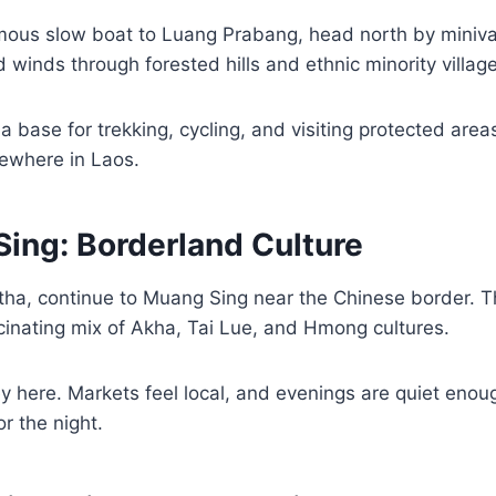
amous slow boat to Luang Prabang, head north by miniv
winds through forested hills and ethnic minority village
 base for trekking, cycling, and visiting protected area
ewhere in Laos.
Sing: Borderland Culture
a, continue to Muang Sing near the Chinese border. Thi
cinating mix of Akha, Tai Lue, and Hmong cultures.
y here. Markets feel local, and evenings are quiet enou
or the night.