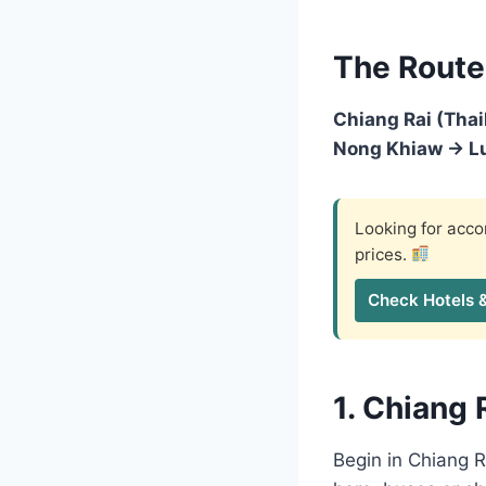
The Route
Chiang Rai (Tha
Nong Khiaw → Lu
Looking for ac
prices.
Check Hotels 
1. Chiang 
Begin in Chiang 