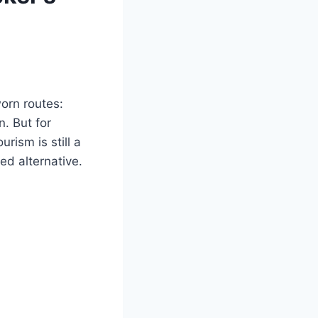
orn routes:
. But for
rism is still a
ed alternative.