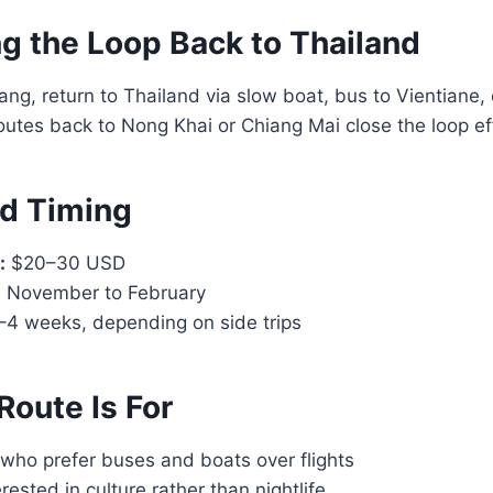
g the Loop Back to Thailand
g, return to Thailand via slow boat, bus to Vientiane, or 
outes back to Nong Khai or Chiang Mai close the loop eff
d Timing
:
$20–30 USD
:
November to February
4 weeks, depending on side trips
Route Is For
who prefer buses and boats over flights
rested in culture rather than nightlife