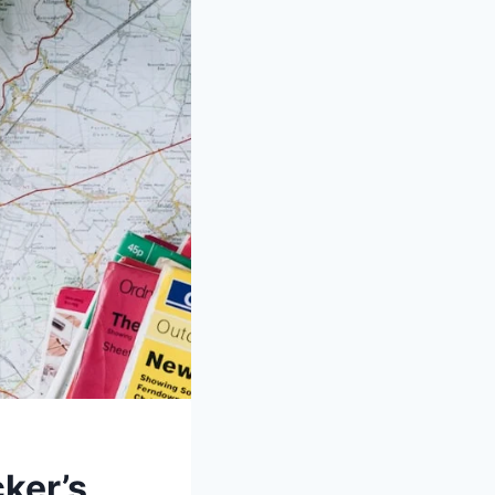
ker’s