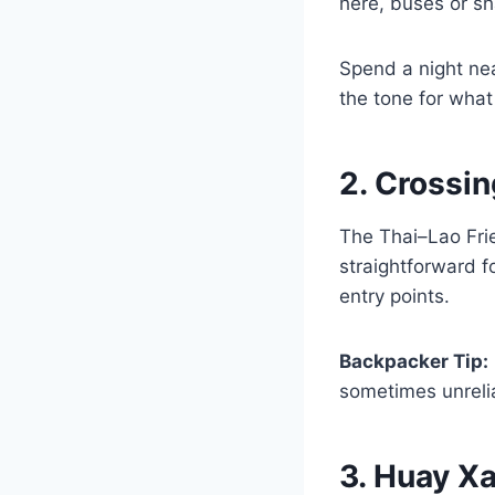
here, buses or s
Spend a night nea
the tone for what
2. Crossin
The Thai–Lao Frie
straightforward f
entry points.
Backpacker Tip:
sometimes unreli
3. Huay X