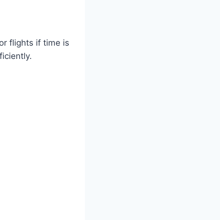
flights if time is
iciently.