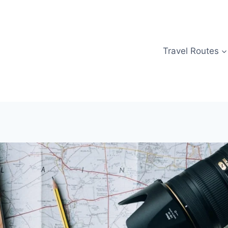
Travel Routes