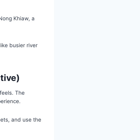
 Nong Khiaw, a
ike busier river
tive)
feels. The
perience.
eets, and use the