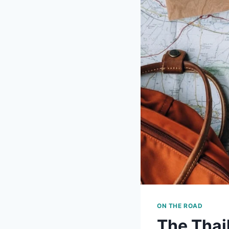
ON THE ROAD
The Thai