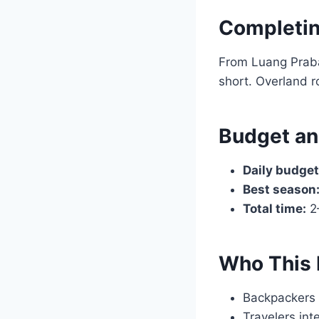
Completin
From Luang Praban
short. Overland r
Budget an
Daily budget
Best season
Total time:
2–
Who This 
Backpackers 
Travelers inte