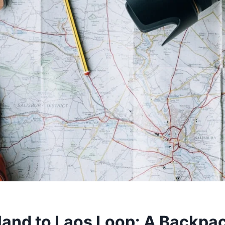
land to Laos Loop: A Backpac