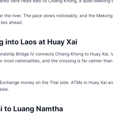
hared vans head east to Chiang Khong, a quiet Mekong 
r the river. The pace slows noticeably, and the Mekong
 lies ahead.
g into Laos at Huay Xai
ndship Bridge IV connects Chiang Khong to Huay Xai. Vi
or most nationalities, and the crossing is far calmer tha
Exchange money on the Thai side. ATMs in Huay Xai are
able.
ai to Luang Namtha