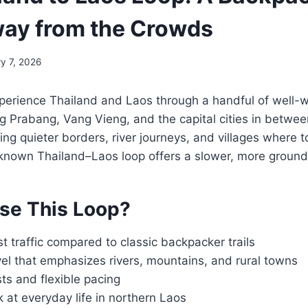
ay from the Crowds
y 7, 2026
perience Thailand and Laos through a handful of well-w
 Prabang, Vang Vieng, and the capital cities in between
g quieter borders, river journeys, and villages where tou
-known Thailand–Laos loop offers a slower, more ground
se This Loop?
st traffic compared to classic backpacker trails
el that emphasizes rivers, mountains, and rural towns
ts and flexible pacing
 at everyday life in northern Laos