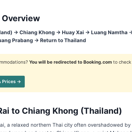
 Overview
iland) → Chiang Khong → Huay Xai → Luang Namtha 
ang Prabang → Return to Thailand
commodations?
You will be redirected to Booking.com
to check 
& Prices →
Rai to Chiang Khong (Thailand)
Rai, a relaxed northern Thai city often overshadowed by