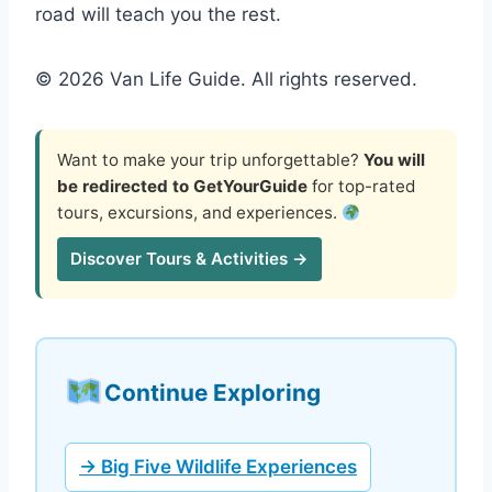
road will teach you the rest.
© 2026 Van Life Guide. All rights reserved.
Want to make your trip unforgettable?
You will
be redirected to GetYourGuide
for top-rated
tours, excursions, and experiences.
Discover Tours & Activities →
Continue Exploring
→ Big Five Wildlife Experiences