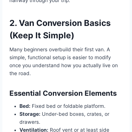
halfway through your trip.
2. Van Conversion Basics
(Keep It Simple)
Many beginners overbuild their first van. A
simple, functional setup is easier to modify
once you understand how you actually live on
the road.
Essential Conversion Elements
Bed:
Fixed bed or foldable platform.
Storage:
Under-bed boxes, crates, or
drawers.
Ventilation:
Roof vent or at least side