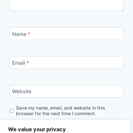
Name
*
Email
*
Website
Save my name, email, and website in this
browser for the next time I comment.
We value your privacy