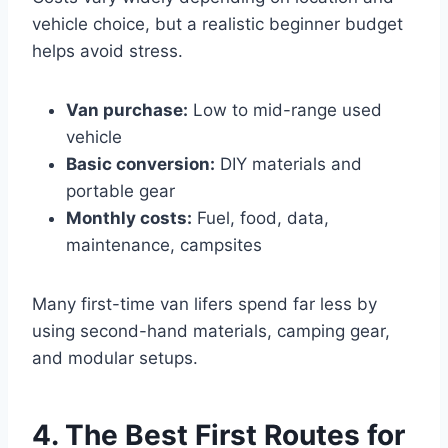
vehicle choice, but a realistic beginner budget
helps avoid stress.
Van purchase:
Low to mid-range used
vehicle
Basic conversion:
DIY materials and
portable gear
Monthly costs:
Fuel, food, data,
maintenance, campsites
Many first-time van lifers spend far less by
using second-hand materials, camping gear,
and modular setups.
4. The Best First Routes for