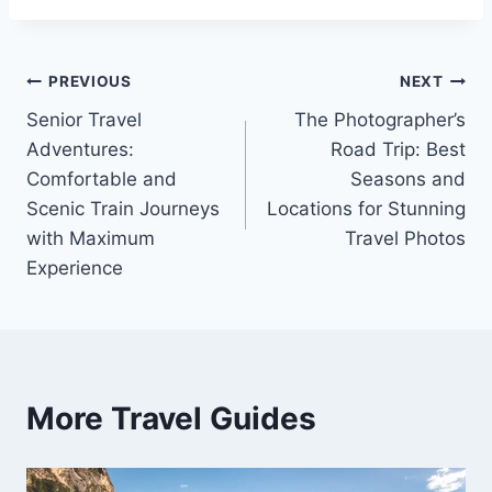
Post
PREVIOUS
NEXT
Senior Travel
The Photographer’s
navigation
Adventures:
Road Trip: Best
Comfortable and
Seasons and
Scenic Train Journeys
Locations for Stunning
with Maximum
Travel Photos
Experience
More Travel Guides