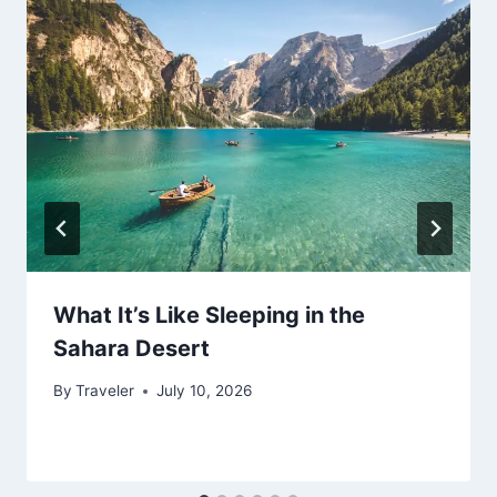
What It’s Like Sleeping in the
Sahara Desert
By
Traveler
July 10, 2026