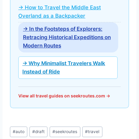
→ How to Travel the Middle East
Overland as a Backpacker
→ In the Footsteps of Explorers:
Retracing Historical Expeditions on
Modern Routes
→ Why Minimalist Travelers Walk
Instead of Ride
View all travel guides on seekroutes.com →
Post
#
auto
#
draft
#
seekroutes
#
travel
Tags: