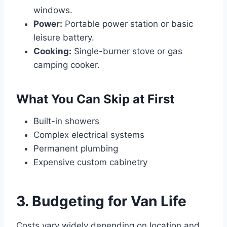
windows.
Power:
Portable power station or basic
leisure battery.
Cooking:
Single-burner stove or gas
camping cooker.
What You Can Skip at First
Built-in showers
Complex electrical systems
Permanent plumbing
Expensive custom cabinetry
3. Budgeting for Van Life
Costs vary widely depending on location and