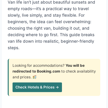
Van life isn’t just about beautiful sunsets and
empty roads—it’s a practical way to travel
slowly, live simply, and stay flexible. For
beginners, the idea can feel overwhelming:
choosing the right van, building it out, and
deciding where to go first. This guide breaks
van life down into realistic, beginner-friendly
steps.
Looking for accommodations?
You will be
redirected to Booking.com
to check availability
and prices.
Check Hotels & Prices →