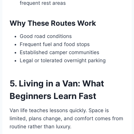
frequent rest areas
Why These Routes Work
Good road conditions
Frequent fuel and food stops
Established camper communities
Legal or tolerated overnight parking
5. Living in a Van: What
Beginners Learn Fast
Van life teaches lessons quickly. Space is
limited, plans change, and comfort comes from
routine rather than luxury.