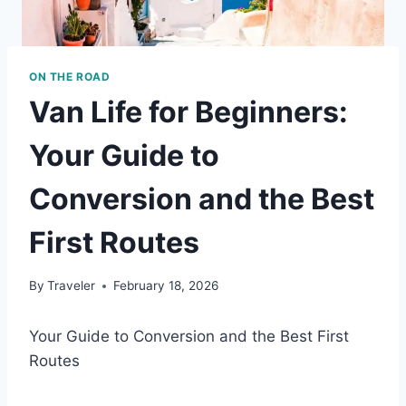
ON THE ROAD
Van Life for Beginners:
Your Guide to
Conversion and the Best
First Routes
By
Traveler
February 18, 2026
Your Guide to Conversion and the Best First
Routes