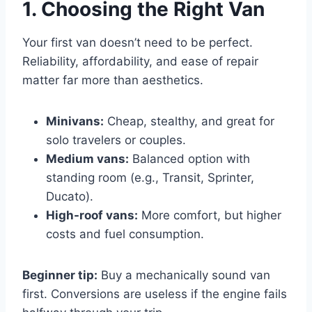
1. Choosing the Right Van
Your first van doesn’t need to be perfect.
Reliability, affordability, and ease of repair
matter far more than aesthetics.
Minivans:
Cheap, stealthy, and great for
solo travelers or couples.
Medium vans:
Balanced option with
standing room (e.g., Transit, Sprinter,
Ducato).
High-roof vans:
More comfort, but higher
costs and fuel consumption.
Beginner tip:
Buy a mechanically sound van
first. Conversions are useless if the engine fails