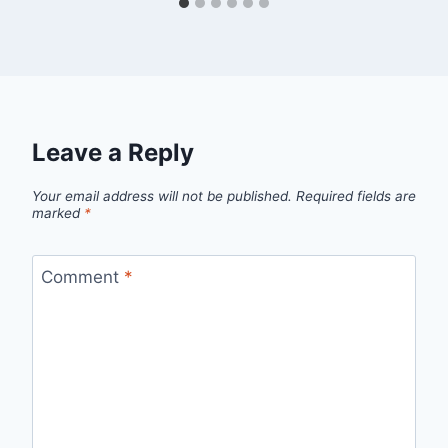
Leave a Reply
Your email address will not be published.
Required fields are
marked
*
Comment
*