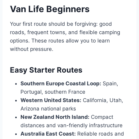
Van Life Beginners
Your first route should be forgiving: good
roads, frequent towns, and flexible camping
options. These routes allow you to learn
without pressure.
Easy Starter Routes
Southern Europe Coastal Loop:
Spain,
Portugal, southern France
Western United States:
California, Utah,
Arizona national parks
New Zealand North Island:
Compact
distances and van-friendly infrastructure
Australia East Coast:
Reliable roads and