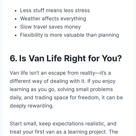
Less stuff means less stress
Weather affects everything
Slow travel saves money
Flexibility is more valuable than planning
6. Is Van Life Right for You?
Van life isn’t an escape from reality—it’s a
different way of dealing with it. If you enjoy
learning as you go, solving small problems
daily, and trading space for freedom, it can be
deeply rewarding.
Start small, keep expectations realistic, and
treat your first van as a learning project. The