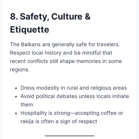
8. Safety, Culture &
Etiquette
The Balkans are generally safe for travelers.
Respect local history and be mindful that
recent conflicts still shape memories in some
regions.
Dress modestly in rural and religious areas
Avoid political debates unless locals initiate
them
Hospitality is strong—accepting coffee or
rakija is often a sign of respect