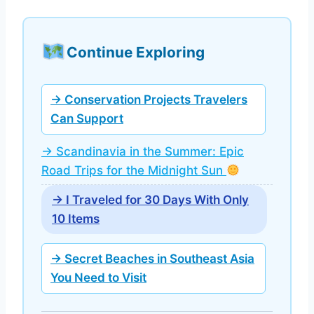
Continue Exploring
→ Conservation Projects Travelers
Can Support
→ Scandinavia in the Summer: Epic
Road Trips for the Midnight Sun
→ I Traveled for 30 Days With Only
10 Items
→ Secret Beaches in Southeast Asia
You Need to Visit