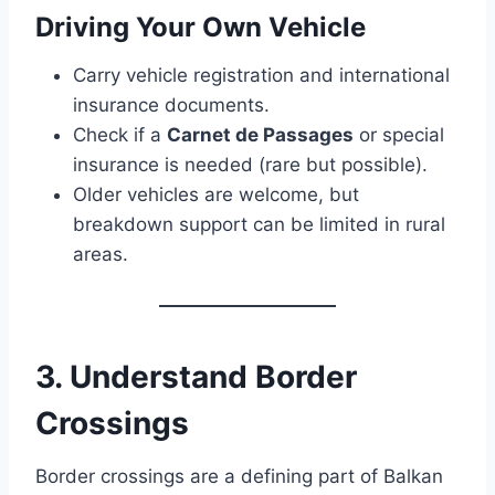
Driving Your Own Vehicle
Carry vehicle registration and international
insurance documents.
Check if a
Carnet de Passages
or special
insurance is needed (rare but possible).
Older vehicles are welcome, but
breakdown support can be limited in rural
areas.
3. Understand Border
Crossings
Border crossings are a defining part of Balkan