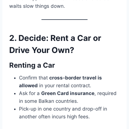
waits slow things down.
2. Decide: Rent a Car or
Drive Your Own?
Renting a Car
Confirm that
cross-border travel is
allowed
in your rental contract.
Ask for a
Green Card insurance
, required
in some Balkan countries.
Pick-up in one country and drop-off in
another often incurs high fees.