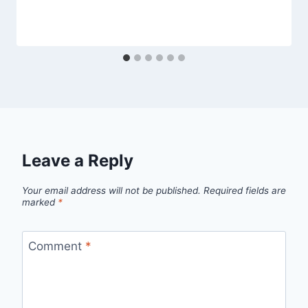
Leave a Reply
Your email address will not be published.
Required fields are
marked
*
Comment
*