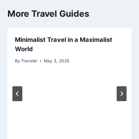
More Travel Guides
Minimalist Travel in a Maximalist
World
By
Traveler
May 3, 2026