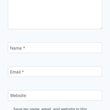
Name
*
Email
*
Website
Save my name, email, and website in this