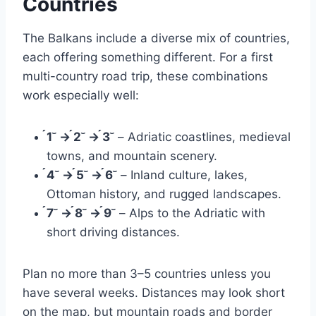
Countries
The Balkans include a diverse mix of countries,
each offering something different. For a first
multi-country road trip, these combinations
work especially well:
1 → 2 → 3
– Adriatic coastlines, medieval
towns, and mountain scenery.
4 → 5 → 6
– Inland culture, lakes,
Ottoman history, and rugged landscapes.
7 → 8 → 9
– Alps to the Adriatic with
short driving distances.
Plan no more than 3–5 countries unless you
have several weeks. Distances may look short
on the map, but mountain roads and border