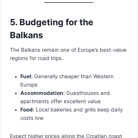
5. Budgeting for the
Balkans
The Balkans remain one of Europe’s best-value
regions for road trips.
Fuel:
Generally cheaper than Western
Europe
Accommodation:
Guesthouses and
apartments offer excellent value
Food:
Local bakeries and grills keep daily
costs low
Expect higher prices along the Croatian coast