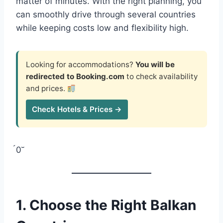
matter of minutes. With the right planning, you
can smoothly drive through several countries
while keeping costs low and flexibility high.
Looking for accommodations?
You will be
redirected to Booking.com
to check availability
and prices.
Check Hotels & Prices →
0
1. Choose the Right Balkan