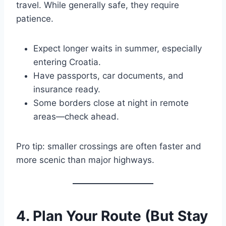
travel. While generally safe, they require
patience.
Expect longer waits in summer, especially
entering Croatia.
Have passports, car documents, and
insurance ready.
Some borders close at night in remote
areas—check ahead.
Pro tip: smaller crossings are often faster and
more scenic than major highways.
4. Plan Your Route (But Stay