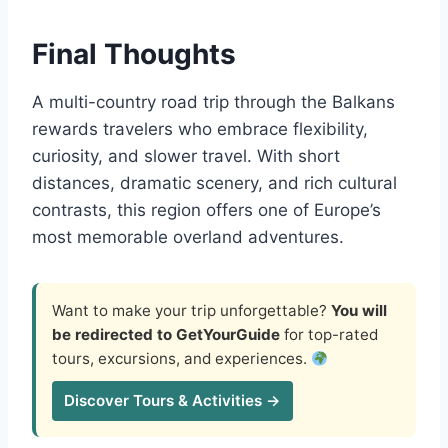
Final Thoughts
A multi-country road trip through the Balkans
rewards travelers who embrace flexibility,
curiosity, and slower travel. With short
distances, dramatic scenery, and rich cultural
contrasts, this region offers one of Europe’s
most memorable overland adventures.
Want to make your trip unforgettable?
You will
be redirected to GetYourGuide
for top-rated
tours, excursions, and experiences.
Discover Tours & Activities →