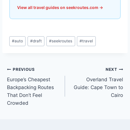
View all travel guides on seekroutes.com →
Post
#
auto
#
draft
#
seekroutes
#
travel
Tags:
Post
PREVIOUS
NEXT
Europe’s Cheapest
Overland Travel
navigation
Backpacking Routes
Guide: Cape Town to
That Don’t Feel
Cairo
Crowded