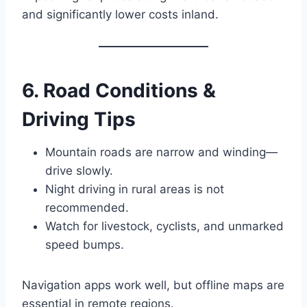
and significantly lower costs inland.
6. Road Conditions &
Driving Tips
Mountain roads are narrow and winding—
drive slowly.
Night driving in rural areas is not
recommended.
Watch for livestock, cyclists, and unmarked
speed bumps.
Navigation apps work well, but offline maps are
essential in remote regions.