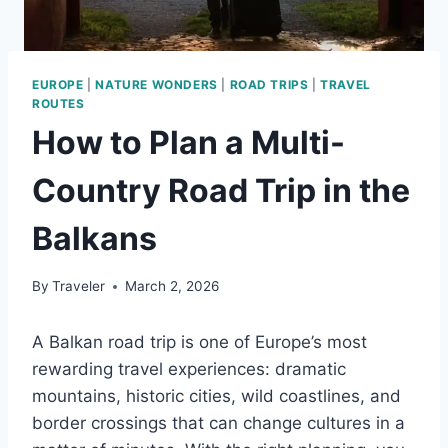
EUROPE
|
NATURE WONDERS
|
ROAD TRIPS
|
TRAVEL
ROUTES
How to Plan a Multi-
Country Road Trip in the
Balkans
By
Traveler
March 2, 2026
A Balkan road trip is one of Europe’s most
rewarding travel experiences: dramatic
mountains, historic cities, wild coastlines, and
border crossings that can change cultures in a