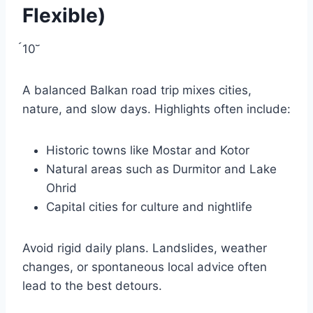
Flexible)
10
A balanced Balkan road trip mixes cities,
nature, and slow days. Highlights often include:
Historic towns like Mostar and Kotor
Natural areas such as Durmitor and Lake
Ohrid
Capital cities for culture and nightlife
Avoid rigid daily plans. Landslides, weather
changes, or spontaneous local advice often
lead to the best detours.