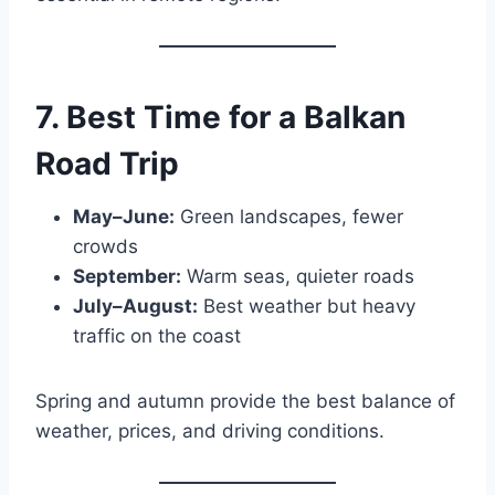
7. Best Time for a Balkan
Road Trip
May–June:
Green landscapes, fewer
crowds
September:
Warm seas, quieter roads
July–August:
Best weather but heavy
traffic on the coast
Spring and autumn provide the best balance of
weather, prices, and driving conditions.