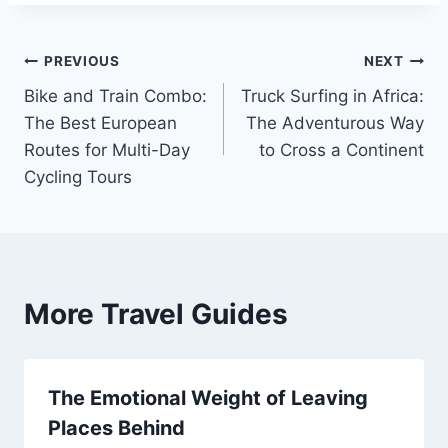
Post
PREVIOUS
NEXT
Bike and Train Combo:
Truck Surfing in Africa:
navigation
The Best European
The Adventurous Way
Routes for Multi-Day
to Cross a Continent
Cycling Tours
More Travel Guides
The Emotional Weight of Leaving
Places Behind