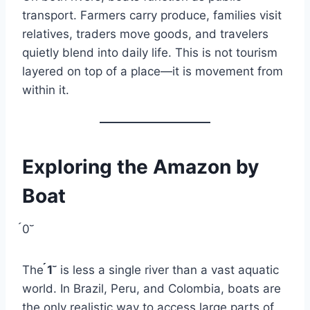
transport. Farmers carry produce, families visit
relatives, traders move goods, and travelers
quietly blend into daily life. This is not tourism
layered on top of a place—it is movement from
within it.
Exploring the Amazon by
Boat
0
The
1
is less a single river than a vast aquatic
world. In Brazil, Peru, and Colombia, boats are
the only realistic way to access large parts of