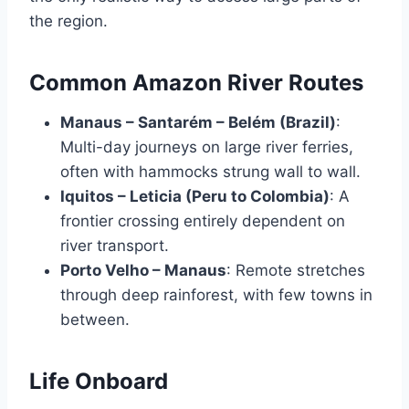
the region.
Common Amazon River Routes
Manaus – Santarém – Belém (Brazil)
:
Multi-day journeys on large river ferries,
often with hammocks strung wall to wall.
Iquitos – Leticia (Peru to Colombia)
: A
frontier crossing entirely dependent on
river transport.
Porto Velho – Manaus
: Remote stretches
through deep rainforest, with few towns in
between.
Life Onboard