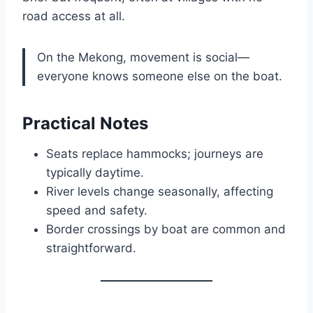
road access at all.
On the Mekong, movement is social—
everyone knows someone else on the boat.
Practical Notes
Seats replace hammocks; journeys are
typically daytime.
River levels change seasonally, affecting
speed and safety.
Border crossings by boat are common and
straightforward.