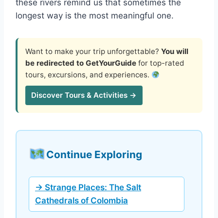
these rivers remind us that sometimes the
longest way is the most meaningful one.
Want to make your trip unforgettable?
You will
be redirected to GetYourGuide
for top-rated
tours, excursions, and experiences.
Discover Tours & Activities →
Continue Exploring
→ Strange Places: The Salt
Cathedrals of Colombia