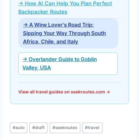
→ How AI Can Help You Plan Perfect
Backpacker Routes
→ A Wine Lover's Road Trip:
Sipping Your Way Through South
Africa, Chile, and Italy
→ Overlander Guide to Goblin
Valley, USA
View all travel guides on seekroutes.com →
Post
#
auto
#
draft
#
seekroutes
#
travel
Tags: