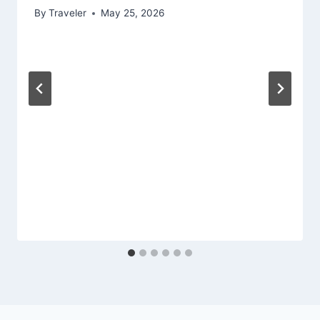
By
Traveler
May 25, 2026