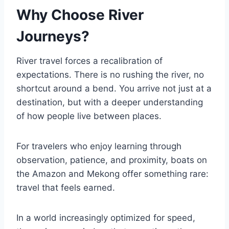
Why Choose River
Journeys?
River travel forces a recalibration of
expectations. There is no rushing the river, no
shortcut around a bend. You arrive not just at a
destination, but with a deeper understanding
of how people live between places.
For travelers who enjoy learning through
observation, patience, and proximity, boats on
the Amazon and Mekong offer something rare:
travel that feels earned.
In a world increasingly optimized for speed,