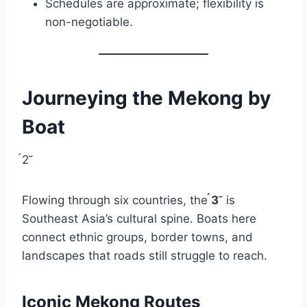
Schedules are approximate; flexibility is
non-negotiable.
Journeying the Mekong by
Boat
2
Flowing through six countries, the
3
is
Southeast Asia’s cultural spine. Boats here
connect ethnic groups, border towns, and
landscapes that roads still struggle to reach.
Iconic Mekong Routes