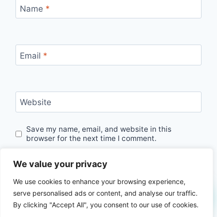
Name
*
Email
*
Website
Save my name, email, and website in this
browser for the next time I comment.
We value your privacy
We use cookies to enhance your browsing experience,
serve personalised ads or content, and analyse our traffic.
By clicking "Accept All", you consent to our use of cookies.