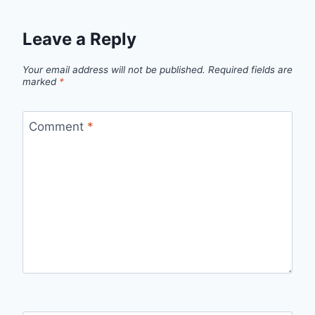
Leave a Reply
Your email address will not be published.
Required fields are
marked
*
Comment
*