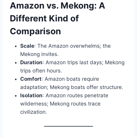
Amazon vs. Mekong: A
Different Kind of
Comparison
Scale
: The Amazon overwhelms; the
Mekong invites.
Duration
: Amazon trips last days; Mekong
trips often hours.
Comfort
: Amazon boats require
adaptation; Mekong boats offer structure.
Isolation
: Amazon routes penetrate
wilderness; Mekong routes trace
civilization.