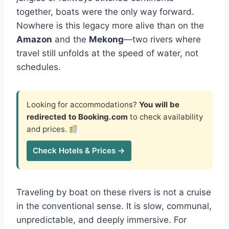
together, boats were the only way forward.
Nowhere is this legacy more alive than on the
Amazon
and the
Mekong
—two rivers where
travel still unfolds at the speed of water, not
schedules.
Looking for accommodations?
You will be
redirected to Booking.com
to check availability
and prices.
Check Hotels & Prices →
Traveling by boat on these rivers is not a cruise
in the conventional sense. It is slow, communal,
unpredictable, and deeply immersive. For