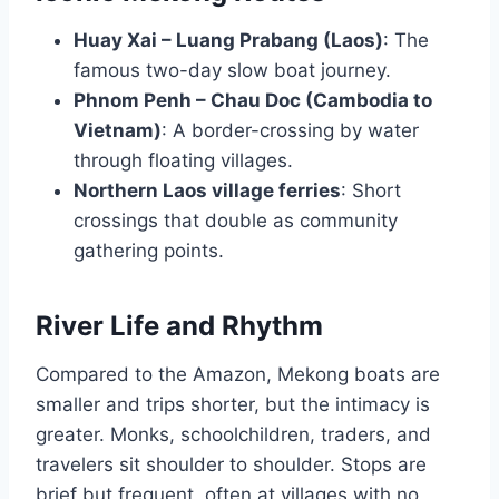
Huay Xai – Luang Prabang (Laos)
: The
famous two-day slow boat journey.
Phnom Penh – Chau Doc (Cambodia to
Vietnam)
: A border-crossing by water
through floating villages.
Northern Laos village ferries
: Short
crossings that double as community
gathering points.
River Life and Rhythm
Compared to the Amazon, Mekong boats are
smaller and trips shorter, but the intimacy is
greater. Monks, schoolchildren, traders, and
travelers sit shoulder to shoulder. Stops are
brief but frequent, often at villages with no