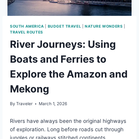
SOUTH AMERICA
|
BUDGET TRAVEL
|
NATURE WONDERS
|
TRAVEL ROUTES
River Journeys: Using
Boats and Ferries to
Explore the Amazon and
Mekong
By
Traveler
March 1, 2026
Rivers have always been the original highways
of exploration. Long before roads cut through
jungles or railways stitched continents