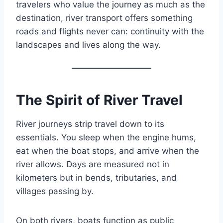
travelers who value the journey as much as the
destination, river transport offers something
roads and flights never can: continuity with the
landscapes and lives along the way.
The Spirit of River Travel
River journeys strip travel down to its
essentials. You sleep when the engine hums,
eat when the boat stops, and arrive when the
river allows. Days are measured not in
kilometers but in bends, tributaries, and
villages passing by.
On both rivers, boats function as public