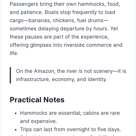
Passengers bring their own hammocks, food,
and patience. Boats stop frequently to load
cargo—bananas, chickens, fuel drums—
sometimes delaying departure by hours. Yet
these pauses are part of the experience,
offering glimpses into riverside commerce and
life.
On the Amazon, the river is not scenery—it is
infrastructure, economy, and identity.
Practical Notes
Hammocks are essential; cabins are rare
and expensive.
Trips can last from overnight to five days.