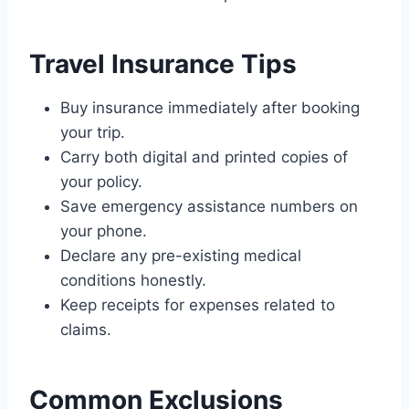
Travel Insurance Tips
Buy insurance immediately after booking
your trip.
Carry both digital and printed copies of
your policy.
Save emergency assistance numbers on
your phone.
Declare any pre-existing medical
conditions honestly.
Keep receipts for expenses related to
claims.
Common Exclusions