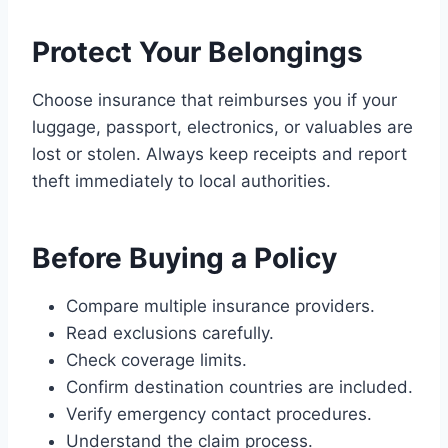
Protect Your Belongings
Choose insurance that reimburses you if your
luggage, passport, electronics, or valuables are
lost or stolen. Always keep receipts and report
theft immediately to local authorities.
Before Buying a Policy
Compare multiple insurance providers.
Read exclusions carefully.
Check coverage limits.
Confirm destination countries are included.
Verify emergency contact procedures.
Understand the claim process.