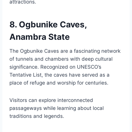
attractions.
8. Ogbunike Caves,
Anambra State
The Ogbunike Caves are a fascinating network
of tunnels and chambers with deep cultural
significance. Recognized on UNESCO’s
Tentative List, the caves have served as a
place of refuge and worship for centuries.
Visitors can explore interconnected
passageways while learning about local
traditions and legends.