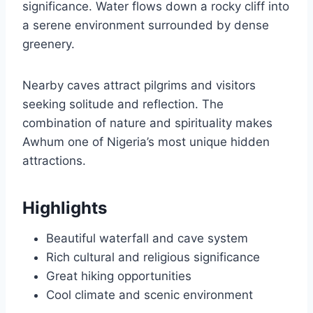
significance. Water flows down a rocky cliff into
a serene environment surrounded by dense
greenery.
Nearby caves attract pilgrims and visitors
seeking solitude and reflection. The
combination of nature and spirituality makes
Awhum one of Nigeria’s most unique hidden
attractions.
Highlights
Beautiful waterfall and cave system
Rich cultural and religious significance
Great hiking opportunities
Cool climate and scenic environment