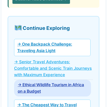
Continue Exploring
→ One Backpack Challenge:
Traveling Asia Light
→ Senior Travel Adventures:
Comfortable and Scenic Train Journeys
with Maximum Experience
→ Ethical Wildlife Tourism in Africa
on a Budget
→ The Cheapest Way to Travel