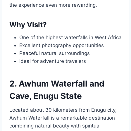
the experience even more rewarding.
Why Visit?
One of the highest waterfalls in West Africa
Excellent photography opportunities
Peaceful natural surroundings
Ideal for adventure travelers
2. Awhum Waterfall and
Cave, Enugu State
Located about 30 kilometers from Enugu city,
Awhum Waterfall is a remarkable destination
combining natural beauty with spiritual