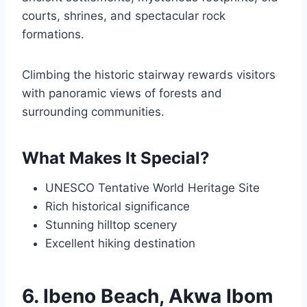
courts, shrines, and spectacular rock
formations.
Climbing the historic stairway rewards visitors
with panoramic views of forests and
surrounding communities.
What Makes It Special?
UNESCO Tentative World Heritage Site
Rich historical significance
Stunning hilltop scenery
Excellent hiking destination
6. Ibeno Beach, Akwa Ibom