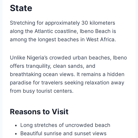
State
Stretching for approximately 30 kilometers
along the Atlantic coastline, Ibeno Beach is
among the longest beaches in West Africa.
Unlike Nigeria’s crowded urban beaches, Ibeno
offers tranquility, clean sands, and
breathtaking ocean views. It remains a hidden
paradise for travelers seeking relaxation away
from busy tourist centers.
Reasons to Visit
Long stretches of uncrowded beach
Beautiful sunrise and sunset views