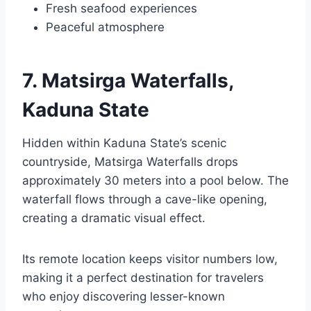
Fresh seafood experiences
Peaceful atmosphere
7. Matsirga Waterfalls,
Kaduna State
Hidden within Kaduna State’s scenic
countryside, Matsirga Waterfalls drops
approximately 30 meters into a pool below. The
waterfall flows through a cave-like opening,
creating a dramatic visual effect.
Its remote location keeps visitor numbers low,
making it a perfect destination for travelers
who enjoy discovering lesser-known