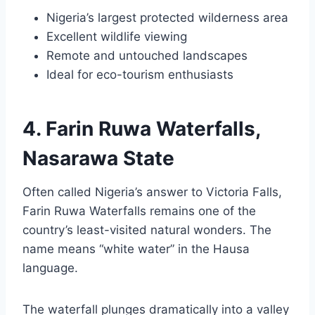
Nigeria’s largest protected wilderness area
Excellent wildlife viewing
Remote and untouched landscapes
Ideal for eco-tourism enthusiasts
4. Farin Ruwa Waterfalls,
Nasarawa State
Often called Nigeria’s answer to Victoria Falls,
Farin Ruwa Waterfalls remains one of the
country’s least-visited natural wonders. The
name means “white water” in the Hausa
language.
The waterfall plunges dramatically into a valley