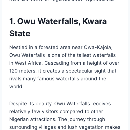
1. Owu Waterfalls, Kwara
State
Nestled in a forested area near Owa-Kajola,
Owu Waterfalls is one of the tallest waterfalls
in West Africa. Cascading from a height of over
120 meters, it creates a spectacular sight that
rivals many famous waterfalls around the
world.
Despite its beauty, Owu Waterfalls receives
relatively few visitors compared to other
Nigerian attractions. The journey through
surrounding villages and lush vegetation makes