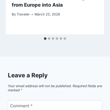
from Europe into Asia
By
Traveler
March 23, 2026
Leave a Reply
Your email address will not be published.
Required fields are
marked
*
Comment
*