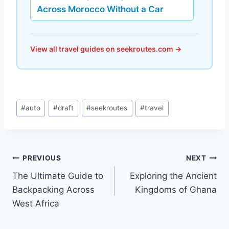
Across Morocco Without a Car
View all travel guides on seekroutes.com →
Post
#
auto
#
draft
#
seekroutes
#
travel
Tags:
Post
PREVIOUS
NEXT
The Ultimate Guide to
Exploring the Ancient
navigation
Backpacking Across
Kingdoms of Ghana
West Africa