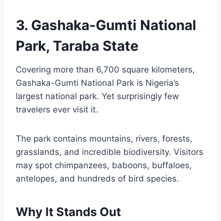
3. Gashaka-Gumti National
Park, Taraba State
Covering more than 6,700 square kilometers,
Gashaka-Gumti National Park is Nigeria’s
largest national park. Yet surprisingly few
travelers ever visit it.
The park contains mountains, rivers, forests,
grasslands, and incredible biodiversity. Visitors
may spot chimpanzees, baboons, buffaloes,
antelopes, and hundreds of bird species.
Why It Stands Out