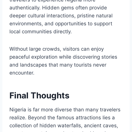
authentically. Hidden gems often provide
deeper cultural interactions, pristine natural
environments, and opportunities to support
local communities directly.
Without large crowds, visitors can enjoy
peaceful exploration while discovering stories
and landscapes that many tourists never
encounter.
Final Thoughts
Nigeria is far more diverse than many travelers
realize. Beyond the famous attractions lies a
collection of hidden waterfalls, ancient caves,