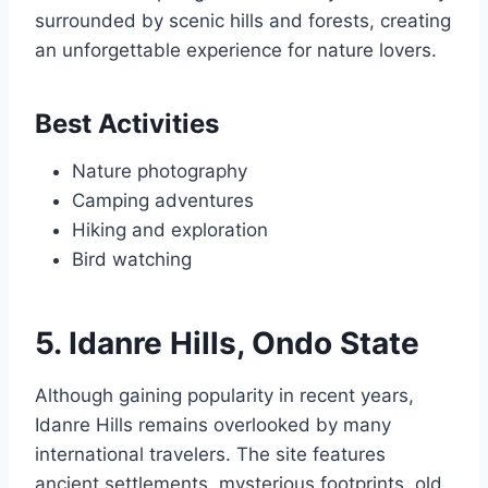
surrounded by scenic hills and forests, creating
an unforgettable experience for nature lovers.
Best Activities
Nature photography
Camping adventures
Hiking and exploration
Bird watching
5. Idanre Hills, Ondo State
Although gaining popularity in recent years,
Idanre Hills remains overlooked by many
international travelers. The site features
ancient settlements, mysterious footprints, old