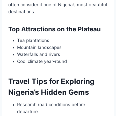
often consider it one of Nigeria’s most beautiful
destinations.
Top Attractions on the Plateau
Tea plantations
Mountain landscapes
Waterfalls and rivers
Cool climate year-round
Travel Tips for Exploring
Nigeria’s Hidden Gems
Research road conditions before
departure.