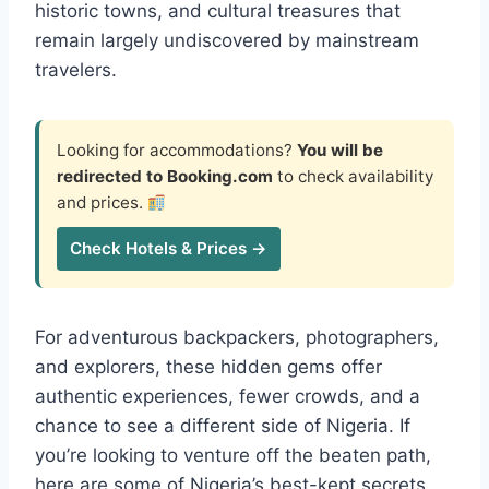
historic towns, and cultural treasures that
remain largely undiscovered by mainstream
travelers.
Looking for accommodations?
You will be
redirected to Booking.com
to check availability
and prices.
Check Hotels & Prices →
For adventurous backpackers, photographers,
and explorers, these hidden gems offer
authentic experiences, fewer crowds, and a
chance to see a different side of Nigeria. If
you’re looking to venture off the beaten path,
here are some of Nigeria’s best-kept secrets.