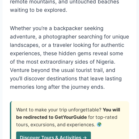
remote mountains, and untouched beaches
waiting to be explored.
Whether you’re a backpacker seeking
adventure, a photographer searching for unique
landscapes, or a traveler looking for authentic
experiences, these hidden gems reveal some
of the most extraordinary sides of Nigeria.
Venture beyond the usual tourist trail, and
you’ll discover destinations that leave lasting
memories long after the journey ends.
Want to make your trip unforgettable?
You will
be redirected to GetYourGuide
for top-rated
tours, excursions, and experiences.
Discover Tours & Activities →