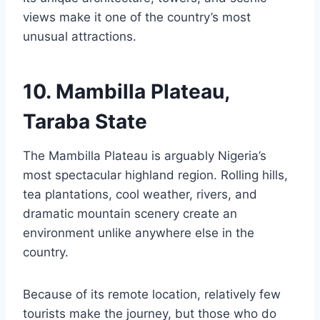
views make it one of the country’s most
unusual attractions.
10. Mambilla Plateau,
Taraba State
The Mambilla Plateau is arguably Nigeria’s
most spectacular highland region. Rolling hills,
tea plantations, cool weather, rivers, and
dramatic mountain scenery create an
environment unlike anywhere else in the
country.
Because of its remote location, relatively few
tourists make the journey, but those who do