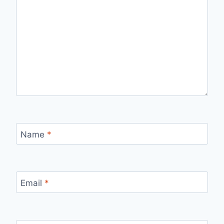
Name
*
Email
*