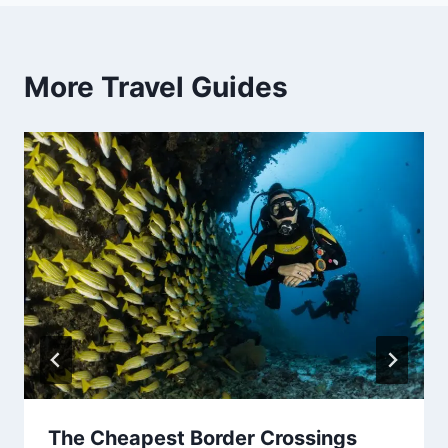
More Travel Guides
The Cheapest Border Crossings