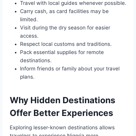
Travel with local guides whenever possible.
Carry cash, as card facilities may be
limited.
Visit during the dry season for easier
access.
Respect local customs and traditions.
Pack essential supplies for remote
destinations.
Inform friends or family about your travel
plans.
Why Hidden Destinations
Offer Better Experiences
Exploring lesser-known destinations allows
travelers to experience Nigeria more