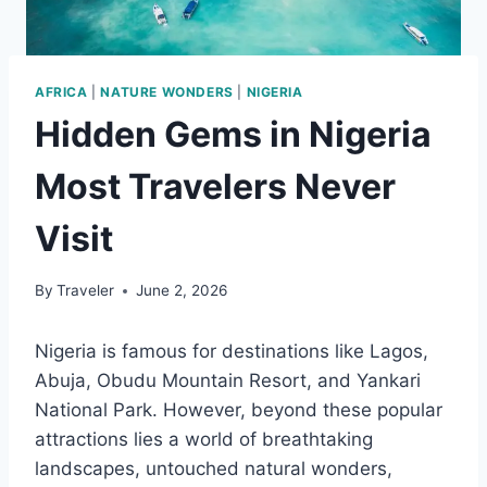
AFRICA
|
NATURE WONDERS
|
NIGERIA
Hidden Gems in Nigeria
Most Travelers Never
Visit
By
Traveler
June 2, 2026
Nigeria is famous for destinations like Lagos,
Abuja, Obudu Mountain Resort, and Yankari
National Park. However, beyond these popular
attractions lies a world of breathtaking
landscapes, untouched natural wonders,