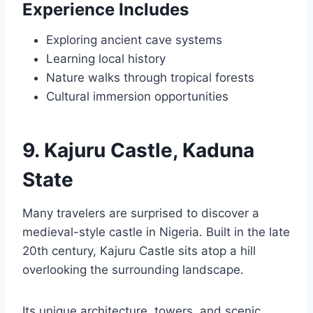
Experience Includes
Exploring ancient cave systems
Learning local history
Nature walks through tropical forests
Cultural immersion opportunities
9. Kajuru Castle, Kaduna
State
Many travelers are surprised to discover a
medieval-style castle in Nigeria. Built in the late
20th century, Kajuru Castle sits atop a hill
overlooking the surrounding landscape.
Its unique architecture, towers, and scenic