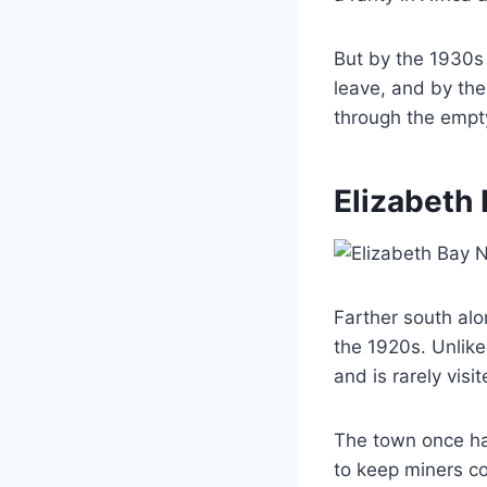
But by the 1930s 
leave, and by th
through the empty
Elizabeth
Farther south alo
the 1920s. Unlike
and is rarely visi
The town once ha
to keep miners co