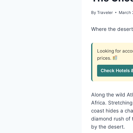
By
Traveler
March 
Where the deser
Looking for ac
prices.
Check Hotels 
Along the wild At
Africa. Stretchi
coast hides a ch
diamond rush of t
by the desert.