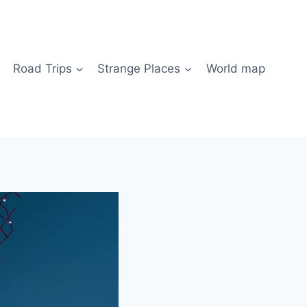
Road Trips
Strange Places
World map