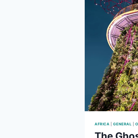
AFRICA
|
GENERAL
|
O
The Ghos