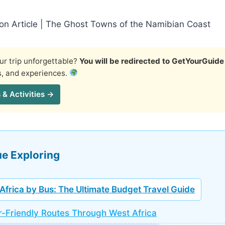
ion Article | The Ghost Towns of the Namibian Coast
r trip unforgettable?
You will be redirected to GetYourGuide
s, and experiences.
 & Activities →
e Exploring
Africa by Bus: The Ultimate Budget Travel Guide
-Friendly Routes Through West Africa