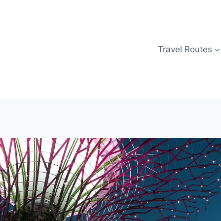
Travel Routes