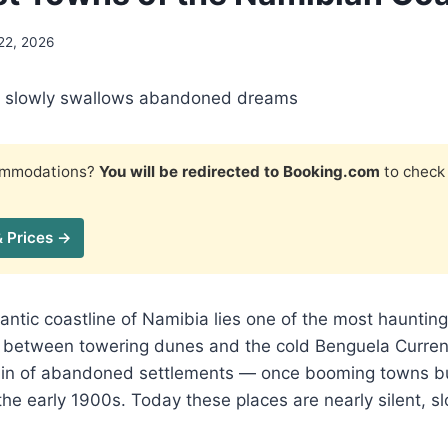
22, 2026
t slowly swallows abandoned dreams
commodations?
You will be redirected to Booking.com
to check 
& Prices →
lantic coastline of Namibia lies one of the most hauntin
ng between towering dunes and the cold Benguela Curren
ain of abandoned settlements — once booming towns bui
he early 1900s. Today these places are nearly silent, 