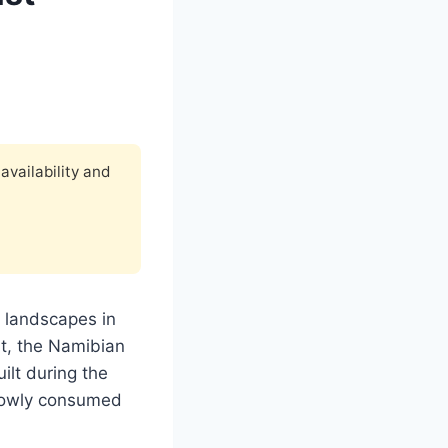
availability and
g landscapes in
t, the Namibian
lt during the
slowly consumed