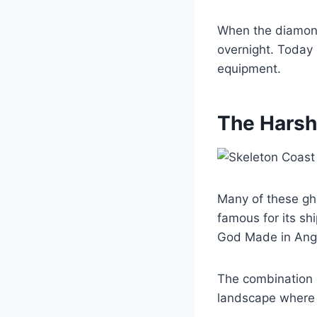
When the diamon
overnight. Today 
equipment.
The Harsh
Many of these gho
famous for its shi
God Made in Ange
The combination o
landscape where 