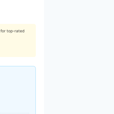
for top-rated