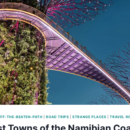
FF-THE-BEATEN-PATH
|
ROAD TRIPS
|
STRANGE PLACES
|
TRAVEL R
t Towns of the Namibian Co