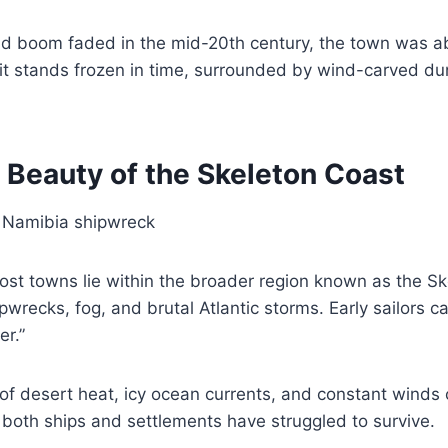
d boom faded in the mid-20th century, the town was 
it stands frozen in time, surrounded by wind-carved du
 Beauty of the Skeleton Coast
st towns lie within the broader region known as the Sk
pwrecks, fog, and brutal Atlantic storms. Early sailors c
r.”
f desert heat, icy ocean currents, and constant winds 
both ships and settlements have struggled to survive.