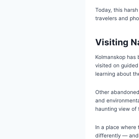
Today, this harsh
travelers and ph
Visiting 
Kolmanskop has b
visited on guided
learning about th
Other abandoned 
and environmental
haunting view of 
In a place where 
differently — and