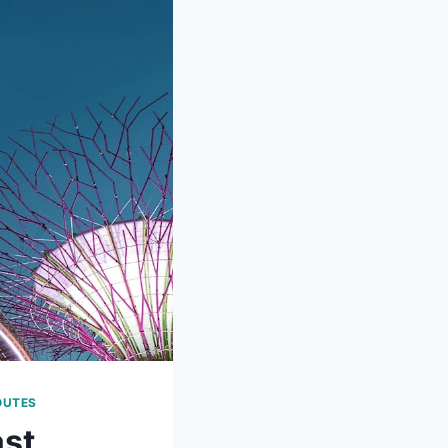
OUTES
ast