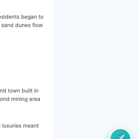
esidents began to
 sand dunes flow
nd town built in
mond mining area
 luxuries meant