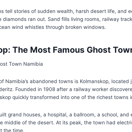
 tell stories of sudden wealth, harsh desert life, and 
 diamonds ran out. Sand fills living rooms, railway trac
cean wind whistles through broken windows.
op: The Most Famous Ghost Tow
f Namibia’s abandoned towns is Kolmanskop, located j
üderitz. Founded in 1908 after a railway worker discove
kop quickly transformed into one of the richest towns in
lt grand houses, a hospital, a ballroom, a school, and 
he middle of the desert. At its peak, the town had electric
at the time.