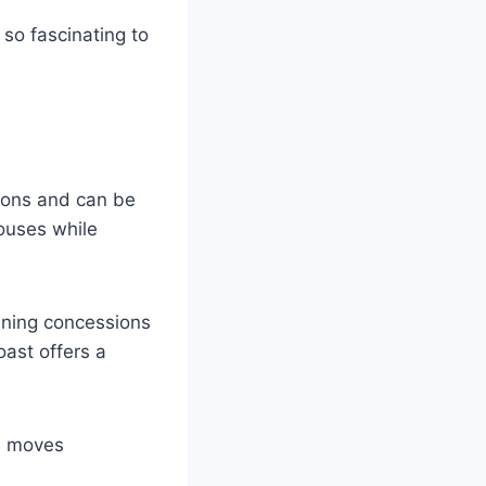
so fascinating to
ions and can be
houses while
ining concessions
ast offers a
me moves