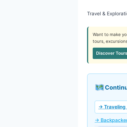
Travel & Explorat
Want to make you
tours, excursion
Discover Tours
Continu
→ Traveling 
→ Backpacker