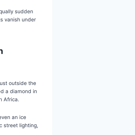
equally sudden
ks vanish under
n
ust outside the
red a diamond in
 Africa.
even an ice
 street lighting,