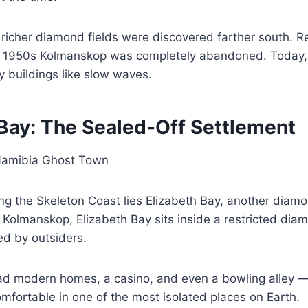
richer diamond fields were discovered farther south. R
e 1950s Kolmanskop was completely abandoned. Today,
 buildings like slow waves.
 Bay: The Sealed-Off Settlement
ng the Skeleton Coast lies Elizabeth Bay, another diamo
 Kolmanskop, Elizabeth Bay sits inside a restricted dia
ted by outsiders.
d modern homes, a casino, and even a bowling alley —
mfortable in one of the most isolated places on Earth.