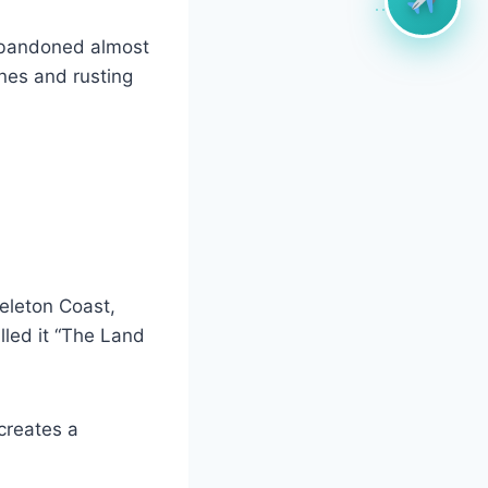
abandoned almost
nes and rusting
eleton Coast,
alled it “The Land
creates a