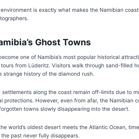
 environment is exactly what makes the Namibian coast 
otographers.
Namibia’s Ghost Towns
ecome one of Namibia’s most popular historical attract
 tours from Lüderitz. Visitors walk through sand-filled 
e strange history of the diamond rush.
settlements along the coast remain off-limits due to m
 protections. However, even from afar, the Namibian co
forgotten towns slowly disappearing into the desert.
the world’s oldest desert meets the Atlantic Ocean, ti
 the past never fully disappears.