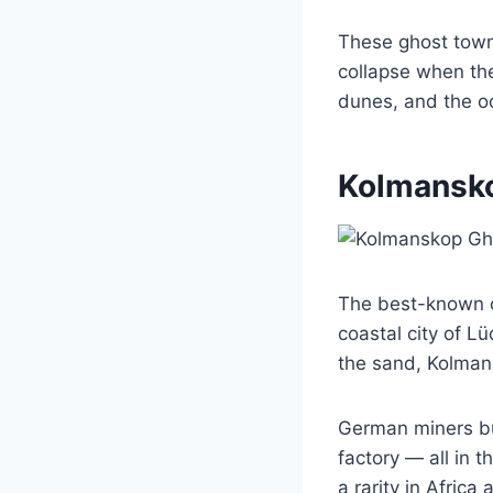
These ghost towns
collapse when the
dunes, and the o
Kolmansk
The best-known o
coastal city of L
the sand, Kolmans
German miners bui
factory — all in t
a rarity in Africa 