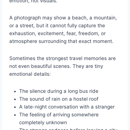
emotion, not visuals.
A photograph may show a beach, a mountain,
or a street, but it cannot fully capture the
exhaustion, excitement, fear, freedom, or
atmosphere surrounding that exact moment.
Sometimes the strongest travel memories are
not even beautiful scenes. They are tiny
emotional details:
The silence during a long bus ride
The sound of rain on a hostel roof
A late-night conversation with a stranger
The feeling of arriving somewhere
completely unknown