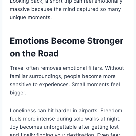
Looking back, a short trip can feel emotionally
massive because the mind captured so many
unique moments.
Emotions Become Stronger
on the Road
Travel often removes emotional filters. Without
familiar surroundings, people become more
sensitive to experiences. Small moments feel
bigger.
Loneliness can hit harder in airports. Freedom
feels more intense during solo walks at night.
Joy becomes unforgettable after getting lost
and finally finding your destination. Even fear