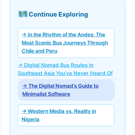
Continue Exploring
→ In the Rhythm of the Andes: The
Most Scenic Bus Journeys Through
Chile and Peru
→ Digital Nomad Bus Routes in
Southeast Asia You’ve Never Heard Of
→ The Digital Nomad’s Guide to
Minimalist Software
→ Western Media vs. Reality in
Nigeria