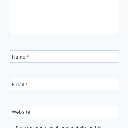
Name
*
Email
*
Website
Save my name, email, and website in this