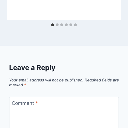
Leave a Reply
Your email address will not be published.
Required fields are
marked
*
Comment
*