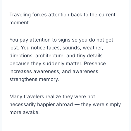
Traveling forces attention back to the current
moment.
You pay attention to signs so you do not get
lost. You notice faces, sounds, weather,
directions, architecture, and tiny details
because they suddenly matter. Presence
increases awareness, and awareness
strengthens memory.
Many travelers realize they were not
necessarily happier abroad — they were simply
more awake.