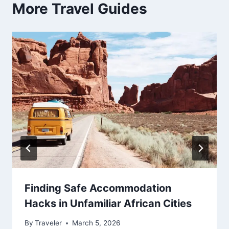
More Travel Guides
Finding Safe Accommodation
Hacks in Unfamiliar African Cities
By
Traveler
March 5, 2026