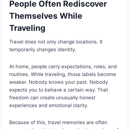
People Often Rediscover
Themselves While
Traveling
Travel does not only change locations. It
temporarily changes identity.
At home, people carry expectations, roles, and
routines. While traveling, those labels become
weaker. Nobody knows your past. Nobody
expects you to behave a certain way. That
freedom can create unusually honest
experiences and emotional clarity.
Because of this, travel memories are often