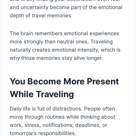
and uncertainty become part of the emotional
depth of travel memories.
The brain remembers emotional experiences
more strongly than neutral ones. Traveling
naturally creates emotional intensity, which is
why those memories stay alive longer.
You Become More Present
While Traveling
Daily life is full of distractions. People often
move through routines while thinking about
work, stress, notifications, deadlines, or
tomorrow’s responsibilities.