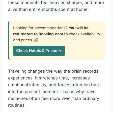
these moments feel heavier, sharper, and more
alive than entire months spent at home.
Looking for accommodations?
You will be
redirected to Booking.com
to check availability
and prices.
Check Hotels & Prices →
Traveling changes the way the brain records
experiences. It stretches time, increases
emotional intensity, and forces attention back
into the present moment. That is why travel
memories often feel more vivid than ordinary
routines.