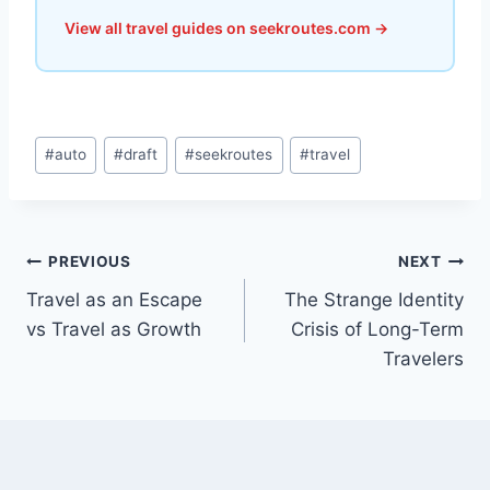
View all travel guides on seekroutes.com →
Post
#
auto
#
draft
#
seekroutes
#
travel
Tags:
Post
PREVIOUS
NEXT
Travel as an Escape
The Strange Identity
navigation
vs Travel as Growth
Crisis of Long-Term
Travelers