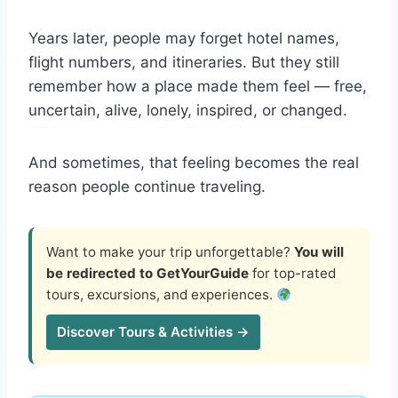
Years later, people may forget hotel names,
flight numbers, and itineraries. But they still
remember how a place made them feel — free,
uncertain, alive, lonely, inspired, or changed.
And sometimes, that feeling becomes the real
reason people continue traveling.
Want to make your trip unforgettable?
You will
be redirected to GetYourGuide
for top-rated
tours, excursions, and experiences.
Discover Tours & Activities →