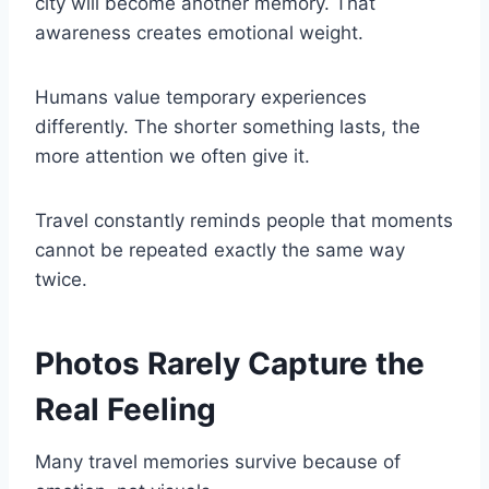
city will become another memory. That
awareness creates emotional weight.
Humans value temporary experiences
differently. The shorter something lasts, the
more attention we often give it.
Travel constantly reminds people that moments
cannot be repeated exactly the same way
twice.
Photos Rarely Capture the
Real Feeling
Many travel memories survive because of