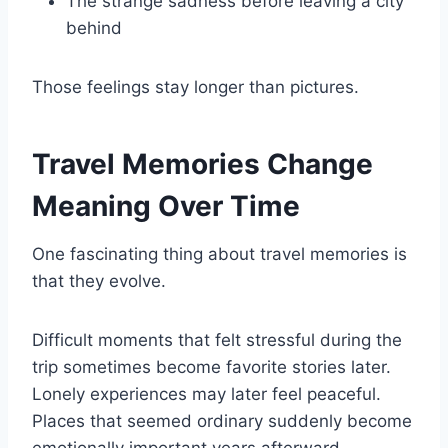
The strange sadness before leaving a city
behind
Those feelings stay longer than pictures.
Travel Memories Change
Meaning Over Time
One fascinating thing about travel memories is
that they evolve.
Difficult moments that felt stressful during the
trip sometimes become favorite stories later.
Lonely experiences may later feel peaceful.
Places that seemed ordinary suddenly become