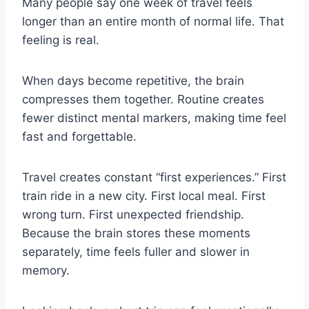
Many people say one week of travel feels
longer than an entire month of normal life. That
feeling is real.
When days become repetitive, the brain
compresses them together. Routine creates
fewer distinct mental markers, making time feel
fast and forgettable.
Travel creates constant “first experiences.” First
train ride in a new city. First local meal. First
wrong turn. First unexpected friendship.
Because the brain stores these moments
separately, time feels fuller and slower in
memory.