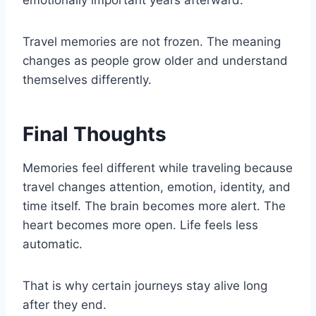
emotionally important years afterward.
Travel memories are not frozen. The meaning
changes as people grow older and understand
themselves differently.
Final Thoughts
Memories feel different while traveling because
travel changes attention, emotion, identity, and
time itself. The brain becomes more alert. The
heart becomes more open. Life feels less
automatic.
That is why certain journeys stay alive long
after they end.