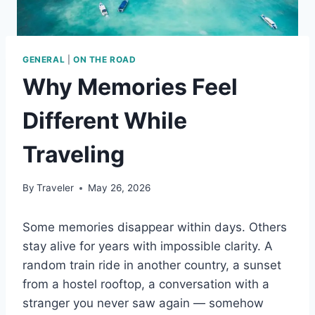
GENERAL
|
ON THE ROAD
Why Memories Feel
Different While
Traveling
By
Traveler
May 26, 2026
Some memories disappear within days. Others
stay alive for years with impossible clarity. A
random train ride in another country, a sunset
from a hostel rooftop, a conversation with a
stranger you never saw again — somehow