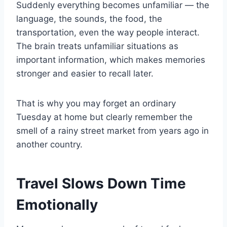
Suddenly everything becomes unfamiliar — the
language, the sounds, the food, the
transportation, even the way people interact.
The brain treats unfamiliar situations as
important information, which makes memories
stronger and easier to recall later.
That is why you may forget an ordinary
Tuesday at home but clearly remember the
smell of a rainy street market from years ago in
another country.
Travel Slows Down Time
Emotionally