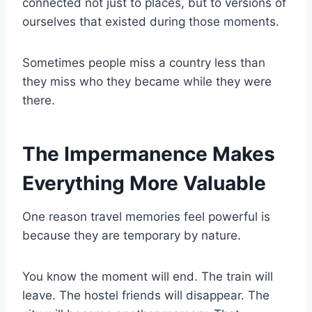
connected not just to places, but to versions of
ourselves that existed during those moments.
Sometimes people miss a country less than
they miss who they became while they were
there.
The Impermanence Makes
Everything More Valuable
One reason travel memories feel powerful is
because they are temporary by nature.
You know the moment will end. The train will
leave. The hostel friends will disappear. The