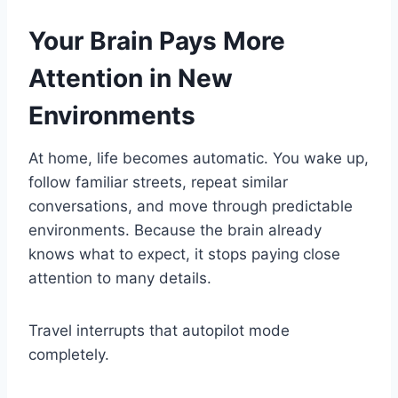
Your Brain Pays More
Attention in New
Environments
At home, life becomes automatic. You wake up,
follow familiar streets, repeat similar
conversations, and move through predictable
environments. Because the brain already
knows what to expect, it stops paying close
attention to many details.
Travel interrupts that autopilot mode
completely.