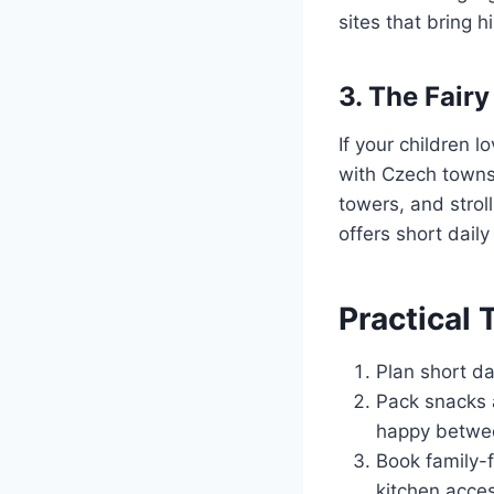
sites that bring hi
3. The Fair
If your children 
with Czech towns 
towers, and strol
offers short daily
Practical 
Plan short da
Pack snacks 
happy betwe
Book family-f
kitchen acces