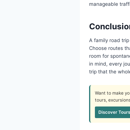
manageable traffi
Conclusio
A family road tri
Choose routes tha
room for spontane
in mind, every jo
trip that the whol
Want to make you
tours, excursion
Discover Tours