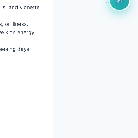
lls, and vignette
 or illness.
ve kids energy
tseeing days.