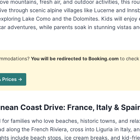
ove mountains, fresh air, and outdoor activities, this ro
rive through scenic alpine villages like Lucerne and Inns
 exploring Lake Como and the Dolomites. Kids will enjoy 
car adventures, while parents soak in stunning vistas a
commodations?
You will be redirected to Booking.com
to check 
& Prices →
nean Coast Drive: France, Italy & Spai
al for families who love beaches, historic towns, and rel
d along the French Riviera, cross into Liguria in Italy, a
ghts include beach stops, ice cream breaks, and kid-frien