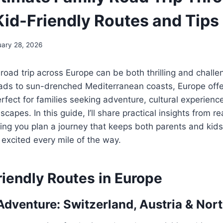
Kid-Friendly Routes and Tips
uary 28, 2026
 road trip across Europe can be both thrilling and chall
oads to sun-drenched Mediterranean coasts, Europe offe
erfect for families seeking adventure, cultural experienc
capes. In this guide, I’ll share practical insights from rea
ing you plan a journey that keeps both parents and kid
excited every mile of the way.
riendly Routes in Europe
Adventure: Switzerland, Austria & Nort