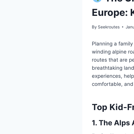
Europe: 
By
Seekroutes
Jan
Planning a family
winding alpine r
routes that are p
breathtaking lands
experiences, help
comfortable, and 
Top Kid-F
1. The Alps 