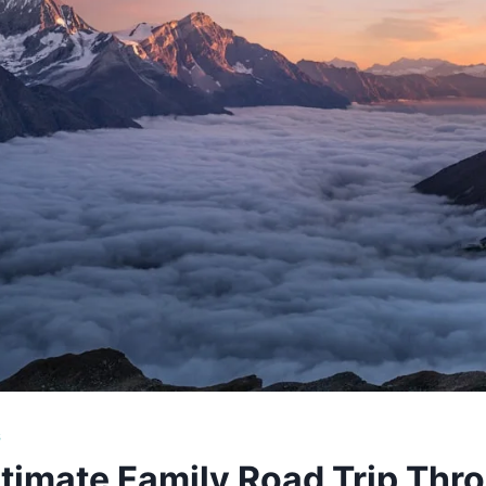
S
timate Family Road Trip Thr