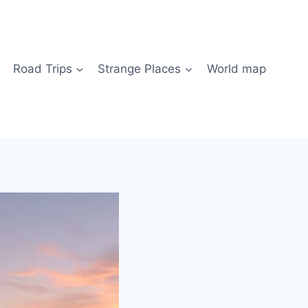
Road Trips
Strange Places
World map