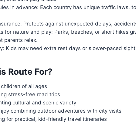
les in advance: Each country has unique traffic laws, to
.
insurance: Protects against unexpected delays, accidents,
s for nature and play: Parks, beaches, or short hikes gi
t parents relax.
ity: Kids may need extra rest days or slower-paced sigh
is Route For?
 children of all ages
ng stress-free road trips
ting cultural and scenic variety
joy combining outdoor adventures with city visits
 for practical, kid-friendly travel itineraries