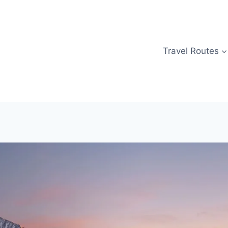
Travel Routes