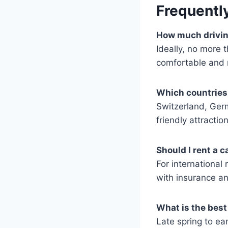
Frequentl
How much driving
Ideally, no more 
comfortable and r
Which countries 
Switzerland, Germ
friendly attracti
Should I rent a 
For international 
with insurance an
What is the best 
Late spring to e