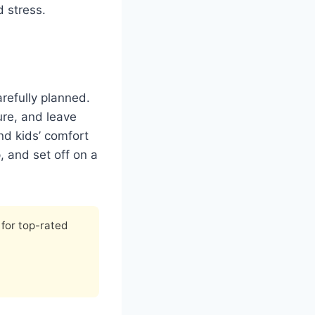
 stress.
refully planned.
ure, and leave
nd kids’ comfort
 and set off on a
for top-rated