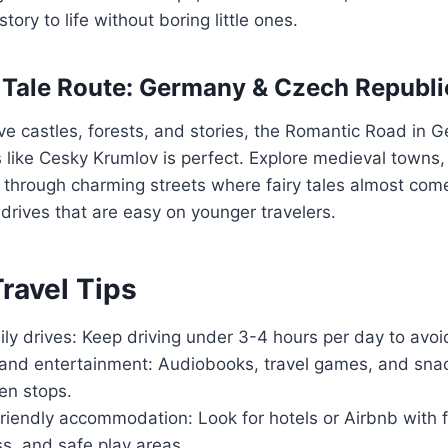
story to life without boring little ones.
y Tale Route: Germany & Czech Republi
love castles, forests, and stories, the Romantic Road i
like Cesky Krumlov is perfect. Explore medieval towns, 
l through charming streets where fairy tales almost come
 drives that are easy on younger travelers.
Travel Tips
ily drives: Keep driving under 3-4 hours per day to avoi
and entertainment: Audiobooks, travel games, and sna
en stops.
riendly accommodation: Look for hotels or Airbnb with 
s, and safe play areas.