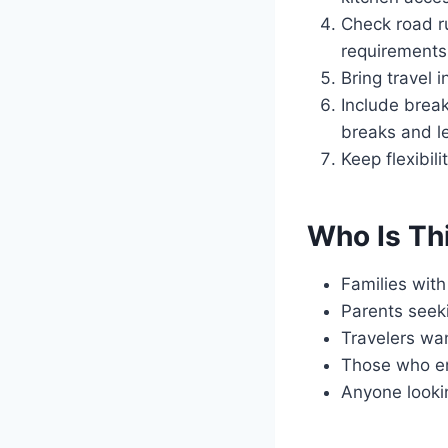
Check road ru
requirements
Bring travel 
Include break
breaks and le
Keep flexibil
Who Is Th
Families with
Parents seeki
Travelers wan
Those who en
Anyone looking