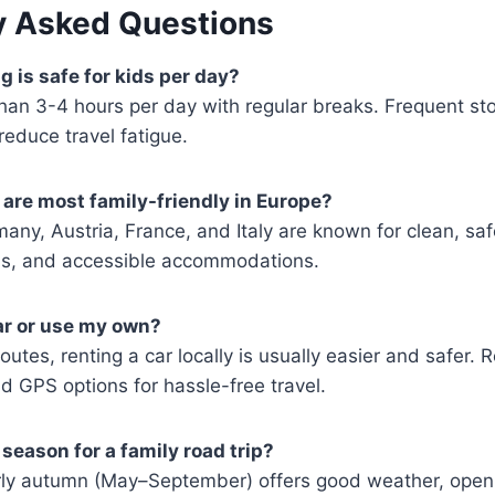
y Asked Questions
 is safe for kids per day?
than 3-4 hours per day with regular breaks. Frequent st
educe travel fatigue.
are most family-friendly in Europe?
any, Austria, France, and Italy are known for clean, saf
ons, and accessible accommodations.
car or use my own?
routes, renting a car locally is usually easier and safer.
d GPS options for hassle-free travel.
season for a family road trip?
arly autumn (May–September) offers good weather, open 