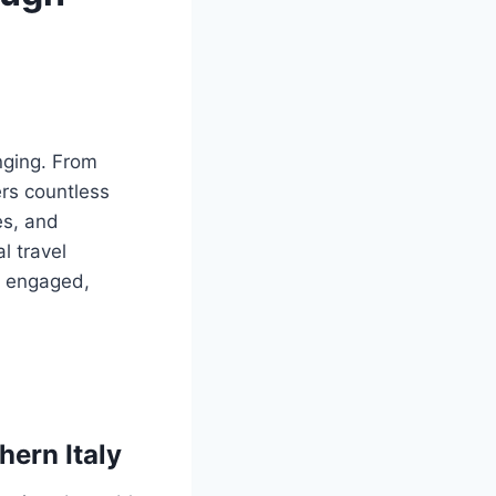
enging. From
rs countless
es, and
l travel
s engaged,
hern Italy