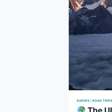
EUROPE
|
ROAD TRIP
The Ul