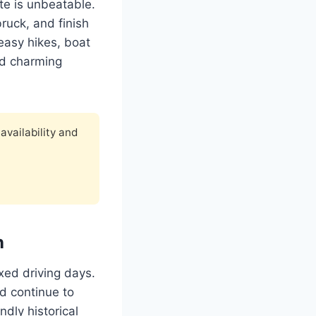
ute is unbeatable.
bruck, and finish
easy hikes, boat
nd charming
availability and
n
axed driving days.
nd continue to
dly historical