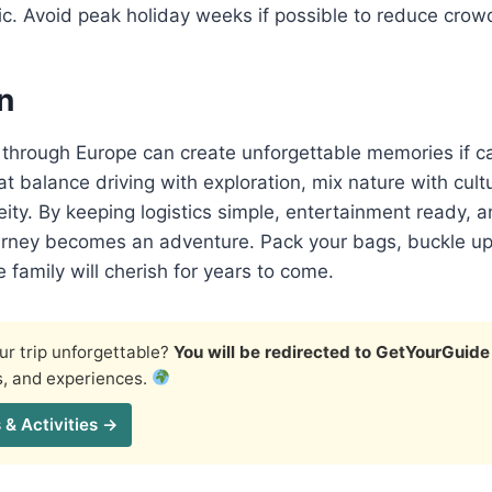
c. Avoid peak holiday weeks if possible to reduce crowd
n
p through Europe can create unforgettable memories if ca
t balance driving with exploration, mix nature with cult
ity. By keeping logistics simple, entertainment ready, a
urney becomes an adventure. Pack your bags, buckle up,
e family will cherish for years to come.
r trip unforgettable?
You will be redirected to GetYourGuide
s, and experiences.
 & Activities →