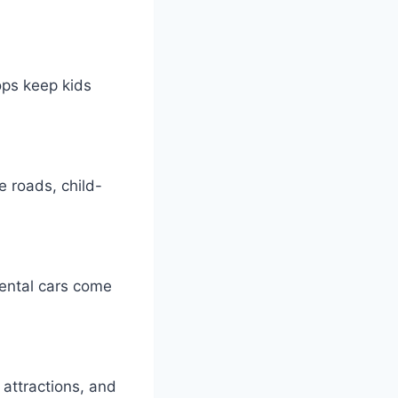
ops keep kids
e roads, child-
 Rental cars come
attractions, and