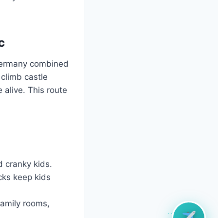
c
n Germany combined
climb castle
 alive. This route
d cranky kids.
cks keep kids
family rooms,