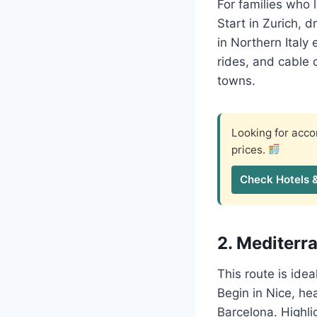
For families who l
Start in Zurich, d
in Northern Italy
rides, and cable 
towns.
Looking for ac
prices.
Check Hotels 
2. Mediterra
This route is ide
Begin in Nice, hea
Barcelona. Highli